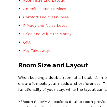
Room Size and Layout
Amenities and Services
Comfort and Cleanliness
Privacy and Noise Level
Price and Value for Money
Q&A
Key Takeaways
Room Size and Layout
When booking a double room at a hotel, it’s imp
ensure it meets your needs and preferences. T
functionality of your stay, while the layout can 
**Room Size:** A spacious double room provid