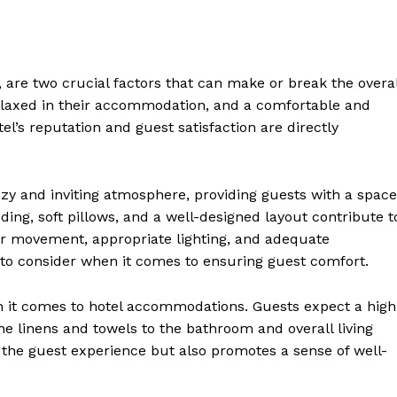
are two crucial factors that can make or break the overal
relaxed in their accommodation, and a comfortable and
tel’s reputation and guest satisfaction are directly
zy and inviting atmosphere, providing guests with a space
ing, soft pillows, and a well-designed layout contribute t
or movement, appropriate lighting, and adequate
s to consider when it comes to ensuring guest comfort.
n it comes to hotel accommodations. Guests expect a high
the linens and towels to the bathroom and overall living
 the guest experience but also promotes a sense of well-