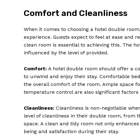
Comfort and Cleanliness
When it comes to choosing a hotel double room, 
experience. Guests expect to feel at ease and 
clean room is essential to achieving this. The ho
influenced by the level of provided.
Comfort:
A hotel double room should offer a co
to unwind and enjoy their stay. Comfortable bedd
the overall comfort of the room. Ample space f
temperature control are also significant factor
Cleanliness:
Cleanliness is non-negotiable whe
level of cleanliness in their double room, from 
space. A clean and tidy room not only enhances
being and satisfaction during their stay.