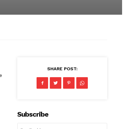
SHARE POST:
e
Subscribe