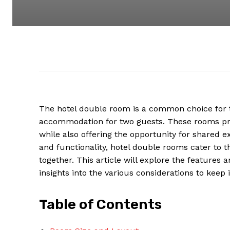
The hotel double room is a common choice for 
accommodation for two guests. These rooms pro
while also offering the opportunity for shared 
and functionality, hotel double rooms cater to 
together. This article will explore the features 
insights into the various considerations to kee
Table of Contents