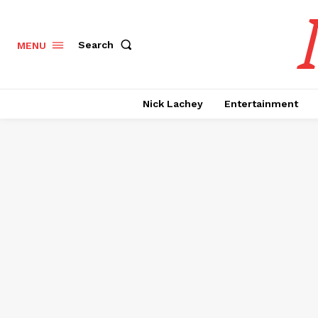
Search
MENU
Nick Lachey
Entertainment