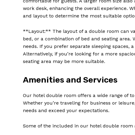
comfortable for guests. A larger room size also 
work desk, enhancing the overall experience. W
and layout to determine the most suitable option
**Layout:** The layout of a double room can var
bed, or a combination of bed and seating area.
needs. If you prefer separate sleeping spaces, 
Alternatively, if you’re looking for a more spac
seating area may be more suitable.
Amenities and Services
News 
Our hotel double room offers a wide range of to
Magazin
Whether you’re traveling for business or leisu
needs and exceed your expectations.
Some of the included in our hotel double room 