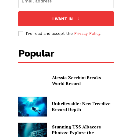
I WANT IN
I've read and accept the
Privacy Policy
.
Popular
Alessia Zecchini Breaks
World Record
Unbelievable: New Freedive
Record Depth
Stunning USS Albacore
e
Photos: Explore the