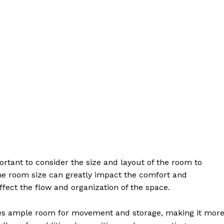
ortant to consider the size and layout of the room to
he room size can greatly impact the comfort and
affect the flow and organization of the space.
es ample room for movement and storage, making it mor