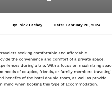
By:
Nick Lachey
Date:
February 20, 2024
travelers seeking comfortable and affordable
vide the convenience and comfort of a private space,
experiences during a trip. With a focus on maximizing spac
the needs of couples, friends, or family members traveling
and benefits of the hotel double room, as well as provide
p in mind when booking this type of accommodation.