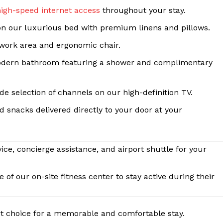
Contact Us
high-speed internet access
throughout your stay.
Privacy Policy
 on our luxurious bed with premium linens and pillows.
Terms and Conditions
work area and ergonomic chair.
dern bathroom featuring a shower and complimentary
E NOW
e selection of channels on our high-definition TV.
 snacks delivered directly to your door at your
ice, concierge assistance, and airport shuttle for your
of our on-site fitness center to stay active during their
ct choice for a memorable and comfortable stay.