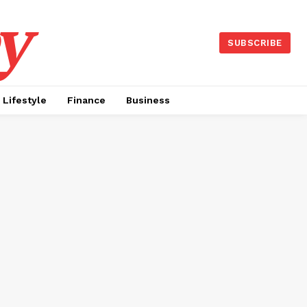
y
SUBSCRIBE
Lifestyle
Finance
Business