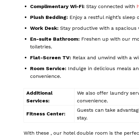
Complimentary Wi-Fi:
Stay connected with
Plush Bedding:
Enjoy a restful night’s sleep
Work Desk:
Stay productive with a spacious 
En-suite Bathroom:
Freshen up with our mo
SUBSCRIB
toiletries.
Flat-Screen TV:
Relax and unwind with a wid
Room Service:
Indulge in delicious meals and
convenience.
Additional
We also offer laundry serv
Services:
convenience.
Guests can take advantage 
Fitness Center:
stay.
With these , our hotel double room is the perfe