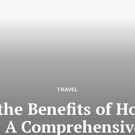
TRAVEL
the Benefits of H
 A Comprehensiv