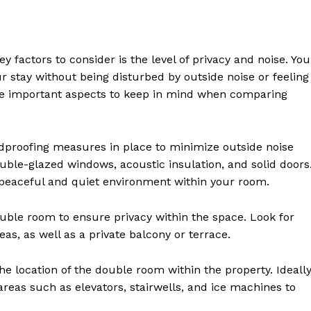
 factors to consider is the level of privacy and noise. You
r stay without being disturbed by outside noise or feeling
me important aspects to keep in mind when comparing
dproofing measures in place to minimize outside noise
ble-glazed windows, acoustic insulation, and solid doors
a peaceful and quiet environment within your room.
uble room to ensure privacy within the space. Look for
as, as well as a private balcony or terrace.
e location of the double room within the property. Ideally
reas such as elevators, stairwells, and ice machines to