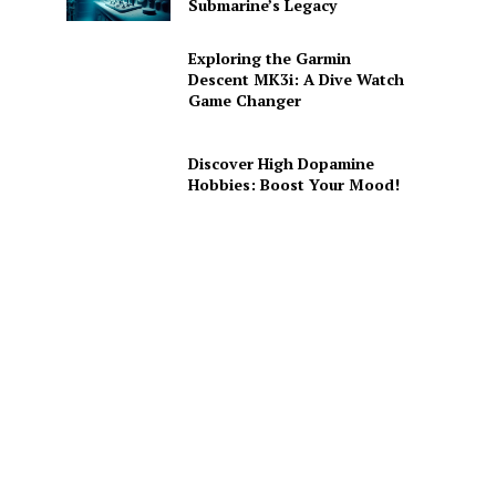
Submarine’s Legacy
Exploring the Garmin
Descent MK3i: A Dive Watch
Game Changer
Discover High Dopamine
Hobbies: Boost Your Mood!