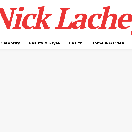
Nick Lache
Celebrity
Beauty & Style
Health
Home & Garden