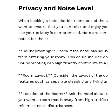
Privacy and Noise Level
When booking a hotel double room, one of the key
want to ensure that you can relax and enjoy you
like your privacy is compromised. Here are so
hotels for their :
**Soundproofing:** Check if the hotel has soun
from entering your room. This could include dou
Soundproofing can significantly contribute to 
**Room Layout:** Consider the layout of the do
features such as separate sleeping and living are
**Location of the Room:** Ask the hotel about th
you want a room that is away from high-traffic a
minimize noise disturbances.