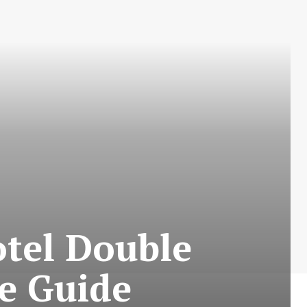
otel Double
e Guide