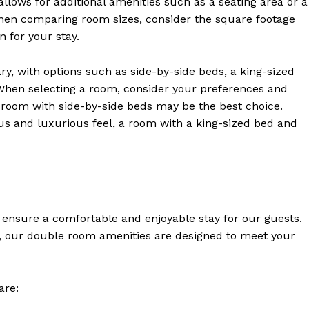
allows for additional amenities such as a seating area or a
hen comparing room sizes, consider the square footage
 for your stay.
y, with options such as side-by-side beds, a king-sized
 When selecting a room, consider your preferences and
a room with side-by-side beds may be the best choice.
ious and luxurious feel, a room with a king-sized bed and
Week
 ensure a comfortable and enjoyable stay for our guests.
e PRO
re, our double room amenities are designed to meet your
Company
are:
About Us