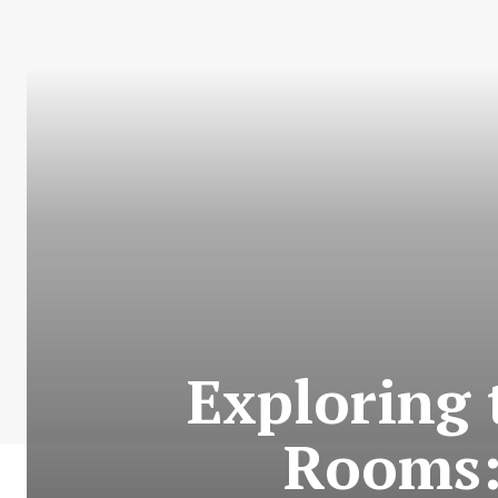
Exploring 
Rooms: