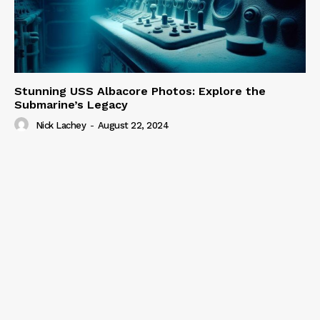
Stunning USS Albacore Photos: Explore the
Submarine’s Legacy
Nick Lachey
-
August 22, 2024