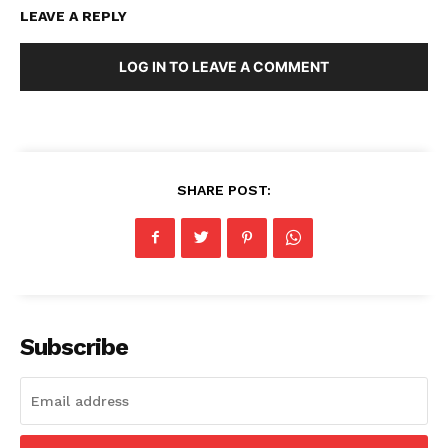
LEAVE A REPLY
LOG IN TO LEAVE A COMMENT
SHARE POST:
Subscribe