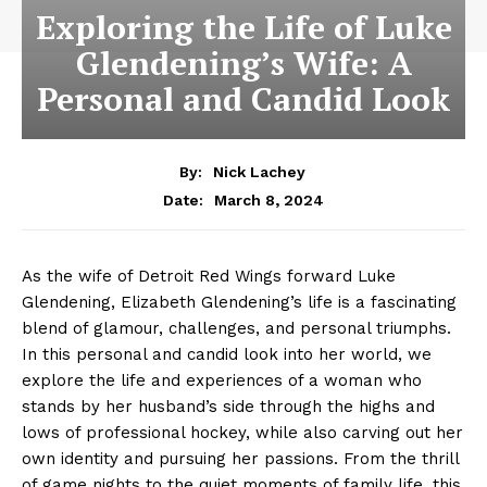
Exploring the Life of Luke
Glendening’s Wife: A
Personal and Candid Look
By:
Nick Lachey
March 8, 2024
Date:
As the wife of⁤ Detroit Red Wings forward ⁢Luke
Glendening, Elizabeth Glendening’s life is a ⁤fascinating
blend of‍ glamour, challenges, and personal triumphs.
In this personal and candid look into her world, we
explore the life and experiences of a woman who
stands by her husband’s side ⁤through the highs‌ and
lows of professional hockey, while⁢ also carving ​out her
own identity and pursuing ‌her passions. From⁣ the thrill
of game nights to the quiet moments of family life, this