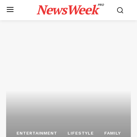
NewsWeek
PRO
ENTERTAINMENT
LIFESTYLE
FAMILY