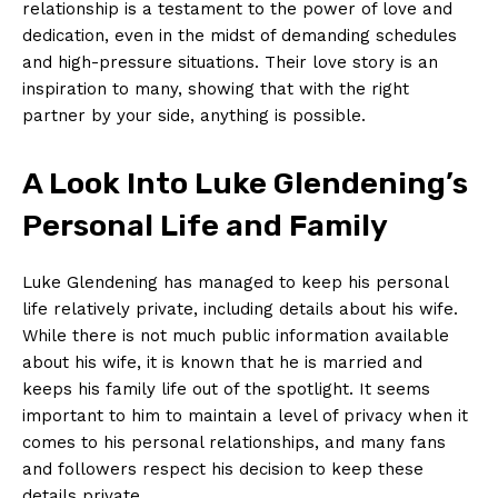
relationship is a testament to the power of love and
dedication, even in the midst of demanding schedules
and high-pressure ⁢situations. Their love story is an
inspiration​ to many, showing that with the‍ right
partner by your side, anything is possible.
A Look Into ‌Luke​ Glendening’s
Personal Life and Family
Luke Glendening has managed to⁤ keep his personal
life relatively private, including details about his wife.
While there is not much public information available
⁤about his wife, it is known that‍ he is married and
keeps his ‌family life out of the ‌spotlight. It seems
important to him to maintain a level of privacy when it
comes to his personal relationships,⁢ and many fans
and followers respect his decision to keep these
details private.