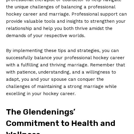
the ​unique​ challenges of balancing a professional
hockey career and marriage. Professional support can
provide valuable tools and insights to strengthen your
relationship and help you both thrive amidst​ the
‌demands of your respective worlds.
By implementing these tips and strategies, you can
successfully balance your⁤ professional ‍hockey career
with a fulfilling and thriving marriage. Remember that⁤
SUBSCRIBE NOW
with patience, understanding, and a willingness to
adapt, you and your spouse can conquer the
challenges ‌of maintaining a strong marriage while
excelling in your hockey career.
Company
The Glendenings’
About Us
Commitment ⁤to Health and
Contact Us
Privacy Policy