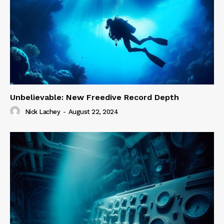
Unbelievable: New Freedive Record Depth
Nick Lachey
-
August 22, 2024