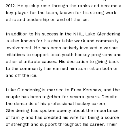
2012. He quickly⁣ rose through the ranks and became a
key player for the team, known for his strong work
ethic and leadership‌ on and off the ice.
In addition to his success in the NHL, ‍Luke Glendening
⁣is also known for his charitable work and community
involvement. He has been actively ​involved in various⁢
initiatives to support local youth hockey programs and
other charitable causes. His‌ dedication ‌to giving back
to the community has earned him admiration both on⁣
and off the ice.
Luke Glendening is married to Erica Kershaw, and the
couple has been together for several years. Despite‍
the demands of his professional hockey career,‍
Glendening has spoken openly about ​the importance
of family and has credited his wife for being a source
of strength and support throughout his career. Their