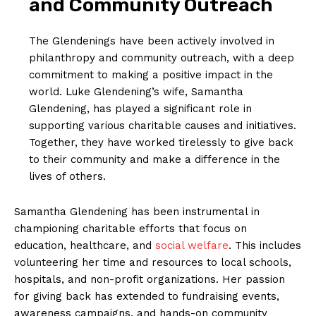
and Community Outreach
The Glendenings have been actively involved in ​
philanthropy and ⁤community outreach, with a deep‍
commitment to making a positive impact in the
‌world. Luke Glendening’s wife, Samantha
Glendening, has played a significant role in
supporting various charitable causes⁤ and initiatives.
Together, they have worked tirelessly to give back
to their community and make a difference ⁣in⁣ the
lives of others.
Samantha Glendening has been instrumental in
championing charitable efforts⁤ that focus on
education, healthcare, and
social welfare
. This includes
volunteering her time and resources to local schools,
hospitals, and non-profit organizations. Her passion
for giving back has extended ‌to fundraising events,
awareness campaigns, and hands-on community