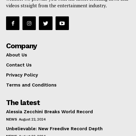
videos straight from the entertainment industry.
Company
About Us
Contact Us
Privacy Policy
Terms and Conditions
The latest
Alessia Zecchini Breaks World Record
NEWS
August 22, 2024
Unbelievable: New Freedive Record Depth