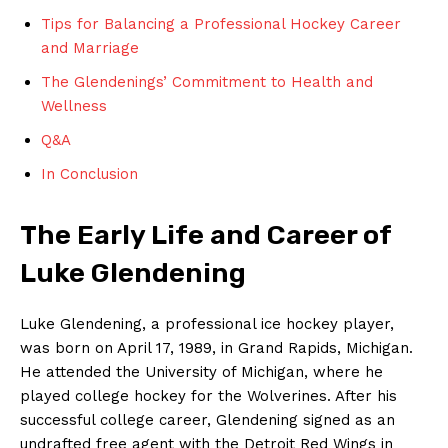
Tips for Balancing a Professional Hockey Career
and Marriage
The Glendenings’ Commitment⁤ to Health and⁤
Wellness
Q&A
In Conclusion
The Early ⁤Life and ⁣Career of
Luke ⁢Glendening
Luke Glendening, a⁣ professional⁤ ice hockey player,​
was born on April 17, 1989, in Grand Rapids, ⁣Michigan.
He attended the University ⁣of Michigan, where he
played college hockey for the Wolverines. After his
‍successful college career, Glendening signed​ as an
undrafted free agent with the Detroit Red Wings in