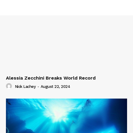
Alessia Zecchini Breaks World Record
Nick Lachey
-
August 22, 2024