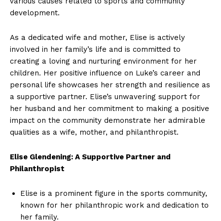
various⁤ causes related to ​sports and community
development.
As a dedicated wife and mother, Elise is actively
involved in her‌ family’s life and is committed to
creating a loving and nurturing environment for her
children. ⁣Her positive influence on Luke’s career and
personal life showcases her strength ⁢and resilience as
a supportive partner. Elise’s unwavering support for ​
her husband and​ her commitment to making a positive
impact ⁢on the community demonstrate her admirable
qualities as a wife, mother, and⁣ philanthropist.
Elise Glendening: A Supportive Partner and
Philanthropist
Elise is a prominent figure in the sports community,
known ‌for her philanthropic work and dedication to
her family.