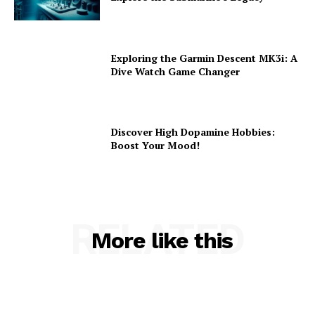
Exploring the Garmin Descent MK3i: A
Dive Watch Game Changer
Discover High Dopamine Hobbies:
Boost Your Mood!
RELATED
More like this