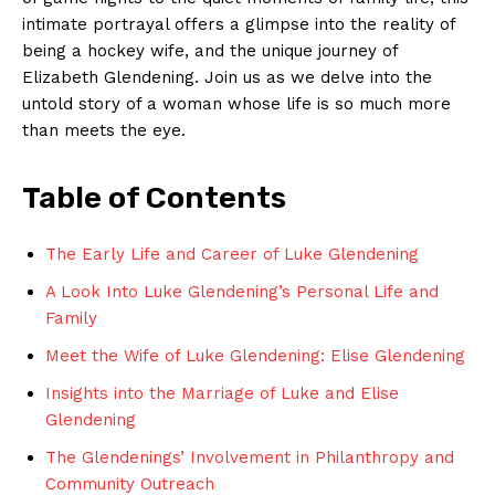
intimate‍ portrayal ‍offers a glimpse into the reality of
being a hockey⁢ wife, and the unique journey of
Elizabeth Glendening. Join us as we⁤ delve into the
untold story of a woman whose life is so much more
than meets the eye.
Table of Contents
The Early Life ‍and Career of Luke Glendening
A Look Into Luke Glendening’s Personal Life and
Family
Meet the⁤ Wife of Luke Glendening: Elise Glendening
Insights into the Marriage of ⁢Luke and Elise
Glendening
The Glendenings’ Involvement in Philanthropy and
Community Outreach