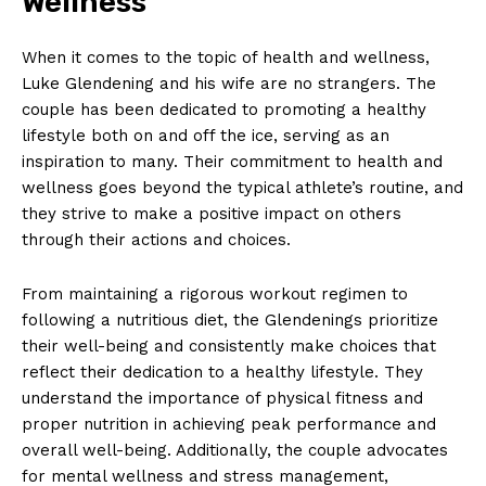
Wellness
Terms and Conditions
When it comes to⁣ the topic of health and wellness,
Luke Glendening ⁤and his wife are no‌ strangers. The
couple has been dedicated ‍to promoting a healthy
lifestyle both on and off the ice, serving as an
inspiration to many. Their commitment to health and
wellness goes beyond the typical athlete’s ‌routine, and
they strive to make a positive impact on others
through their actions ‍and choices.
From ​maintaining a rigorous workout regimen‌ to
following a nutritious diet, the Glendenings​ prioritize
their well-being and consistently make choices that
reflect ‌their dedication to⁣ a healthy lifestyle. They
understand the importance of physical fitness and
proper nutrition in achieving peak performance and
⁤overall well-being. Additionally, the couple advocates
for mental wellness and stress management,