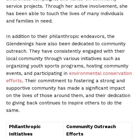
service projects. Through her active involvement, she
has⁤ been able ‌to touch the lives of ⁣many individuals
and families in need.
In addition to their‌ philanthropic endeavors, the‌
Glendenings have also been dedicated to community
outreach. They have consistently​ engaged with their
local community through various initiatives such as
organizing youth sports programs, hosting community
events, and participating in
environmental conservation
⁢efforts
. Their ​commitment to fostering a⁣ strong and
supportive community has made a significant ‍impact
on the lives‌ of those around them, ‍and‌ their dedication
to giving back continues‌ to inspire others to do the
same.
Philanthropic
Community Outreach
Initiatives
Efforts