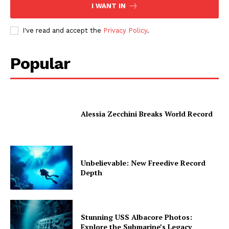
I WANT IN
I've read and accept the
Privacy Policy
.
Popular
Alessia Zecchini Breaks World Record
Unbelievable: New Freedive Record
Depth
Stunning USS Albacore Photos:
Explore the Submarine’s Legacy