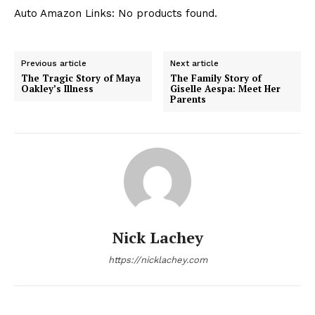
Auto Amazon Links: No products found.
Previous article
Next article
The Tragic Story of Maya
The Family Story of
Oakley’s Illness
Giselle Aespa: Meet Her
Parents
Nick Lachey
https://nicklachey.com