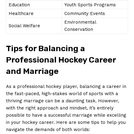
Education
Youth Sports Programs
Healthcare
Community Events
Environmental
Social Welfare
Conservation
Tips for Balancing‍ a
Professional Hockey Career
and ‍Marriage
As a professional hockey player, balancing a career in
the fast-paced, high-stakes world of sports with a
thriving marriage ⁣can ​be a daunting task. However,
⁢with the right approach and mindset, it’s entirely
possible ​to have⁤ a successful marriage while excelling
in ⁢your hockey ⁤career. Here are some tips to‍ help you
navigate the demands of both worlds: