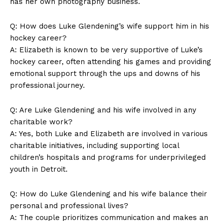
has her own photography business.
Q: How does ‍Luke ⁣Glendening’s ⁢wife support him in his
hockey career?
A: Elizabeth is known to be very supportive of Luke’s
hockey‍ career, often attending his games and providing
emotional support through the⁤ ups and downs of his
professional journey.
Q: Are Luke Glendening and his wife involved in any
charitable work?
A: Yes, both ‍Luke and Elizabeth are involved‌ in‌ various
charitable initiatives, including supporting local
children’s hospitals and programs for underprivileged
youth in Detroit.
Q: How do Luke Glendening⁢ and⁢ his wife ⁤balance⁢ their
personal and ‍professional lives?
A: The couple prioritizes communication ‍and makes an