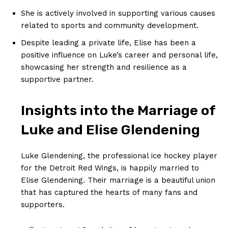
She is actively involved‍ in supporting various causes
related to sports⁢ and⁢ community development.
Despite leading a private life, Elise has been a
positive influence on Luke’s career and personal life,
showcasing her ⁢strength and resilience as a
supportive partner.
Insights⁣ into the Marriage of
Luke and Elise Glendening
Luke Glendening, the ‌professional ice hockey player
for the Detroit Red Wings, is happily married to‍
Elise Glendening. Their marriage is a beautiful union
that has captured the hearts of many fans and
supporters.