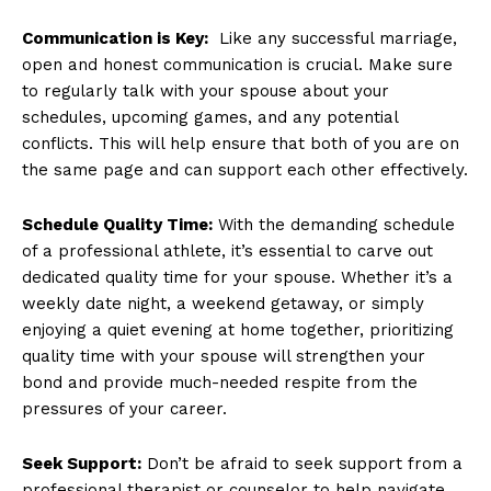
Communication is Key:
‌ Like any successful marriage,
open and honest communication⁢ is crucial. ⁤Make sure
to regularly talk with your spouse about your
schedules, upcoming ​games, and any potential
conflicts.​ This will help ensure that both of‍ you are ‌on
the same page and can support‍ each other effectively.
Schedule Quality Time:
With the demanding schedule
of a professional athlete, it’s essential to carve out
dedicated quality time ​for⁣ your spouse. Whether it’s a
weekly date night, a weekend getaway, or simply
enjoying a quiet evening at home together, prioritizing
quality time with your spouse​ will strengthen your
bond and provide much-needed respite from the
pressures of your career.
News Week
Magazine PRO
Seek ⁢Support:
Don’t be afraid to seek support from a
professional therapist or counselor to help navigate