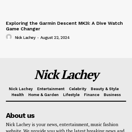
Exploring the Garmin Descent MK3i: A Dive Watch
Game Changer
Nick Lachey
-
August 22, 2024
Nick Lachey
Nick Lachey
Entertainment
Celebrity
Beauty & Style
Health
Home & Garden
Lifestyle
Finance
Business
About us
Nick Lachey is your news, entertainment, music fashion
website. We provide you with the latest breaking news and