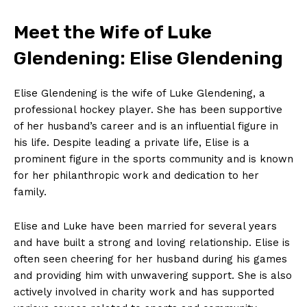
Meet the Wife of Luke
Glendening: Elise ⁣Glendening
Elise Glendening is the wife of Luke Glendening, a ​
professional hockey player. She has been supportive
of‍ her husband’s ⁤career and⁤ is an influential figure in
his life. Despite ‍leading a private life, Elise is a
prominent figure in the ​sports community and is known
for her philanthropic work and dedication to her
family.
Elise and Luke have been married for several years
and have built a strong and loving relationship. Elise is
often seen cheering for her husband during his games
and providing him with⁤ unwavering support. She⁢ is also
actively involved in charity work and has supported