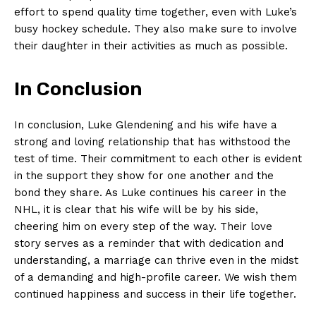
effort ​to spend quality time together, even with Luke’s
busy​ hockey ⁣schedule. They also make sure to involve
their daughter in their activities as much as possible.
In Conclusion
In conclusion, Luke Glendening and his wife have a
strong ‍and loving relationship that ⁢has withstood the
test of time. Their commitment to each other is evident
in the support they show for one another and the
bond they share. As Luke continues his career⁤ in the
‌NHL, it is clear ​that ⁤his wife will be‍ by his side,
cheering him​ on​ every step of the way. Their love
⁤story serves as a reminder that with dedication and
understanding, a marriage can thrive even in the midst
of a‍ demanding‍ and high-profile career. We wish them
continued happiness and success in ⁤their life together.