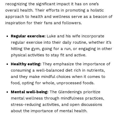
recognizing the significant impact it has on one’s
overall health. Their efforts in promoting a holistic
approach to health and ​wellness serve as a beacon of⁢
inspiration for⁤ their fans and followers.
Regular exercise:
Luke and his wife incorporate
regular exercise into their daily routine, whether it’s
hitting the ⁤gym, going for a run, or engaging in other
physical activities to stay fit ‍and active.
Healthy eating:
They ⁤emphasize the importance of
consuming a well-balanced diet rich in nutrients,
and they make mindful choices when it comes to
food, opting for whole, unprocessed foods.
Mental well-being:
The Glendenings prioritize
mental wellness through mindfulness practices,
stress-reducing activities, and open discussions
about the importance of mental health.