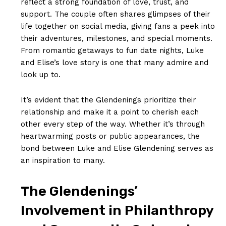
reflect a ​strong foundation of love, trust, and
support. The couple often shares glimpses of their
life together on social media, giving fans a peek into
their adventures, milestones, and ‌special moments.
From romantic getaways to fun date nights,​ Luke
and Elise’s love story is one that many admire and
look up to.
It’s evident that the Glendenings prioritize their
⁤relationship and make it a point to cherish each
other every step of the way. Whether it’s through​
heartwarming posts⁣ or public appearances, the
bond between⁢ Luke and Elise Glendening serves ‌as
an inspiration to many.
The ⁣Glendenings’
⁢Involvement in Philanthropy