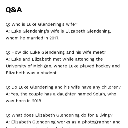
Q&A
Q: Who is Luke Glendening’s wife?
A: Luke Glendening’s⁢ wife is‌ Elizabeth Glendening,
whom he married in ⁢2017.
Q: How ‍did Luke Glendening and his wife meet?
A: Luke and Elizabeth met while attending the
University of Michigan, where Luke played hockey and
Elizabeth was a student.
Q: Do Luke Glendening and his wife have any children?
A: Yes, the couple has a daughter named Selah, who
was born in 2018.
Q: What⁣ does Elizabeth Glendening do for a living?
A: Elizabeth Glendening works as​ a photographer ‍and