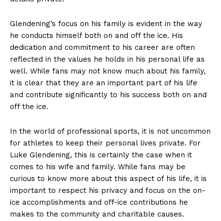
Glendening’s focus on his family is evident in⁢ the way
he conducts himself both on and off the ice. His
dedication and commitment to his career are often
reflected in the values ⁤he holds in his personal life ⁢as
well. While fans may not know much about his family,
it is clear that they are an important part of his life
and contribute significantly to his success both on and
off the ice.
In the world of professional⁤ sports, it is not uncommon
for athletes‍ to ⁤keep their⁢ personal lives private. For
Luke Glendening, this is certainly the case when it
‌comes to his wife and family. While fans may be
curious​ to know more about this aspect of his life, it is
important to respect his privacy and focus on the on-
ice accomplishments and off-ice contributions he
makes to the community and charitable causes.