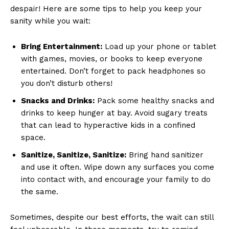
despair!‌ Here are some ​tips to help you keep​ your
sanity while you wait:
Bring⁣ Entertainment:
Load⁣ up your phone⁣ or ⁣tablet ​
with games, movies, or books to keep everyone
entertained. Don’t forget to pack headphones so
you don’t disturb ‌others!
Snacks and ⁤Drinks:
Pack ⁣some healthy snacks and
⁣drinks to⁤ keep hunger ⁢at bay. Avoid​ sugary treats
that can lead to ⁤hyperactive kids in a confined
space.
Sanitize, Sanitize, Sanitize:
Bring hand sanitizer
and use it often. Wipe down‍ any surfaces you come
into contact with, and encourage your ⁣family to do
the same.
Sometimes, despite our⁤ best⁢ efforts, the‍ wait can⁣ still⁣