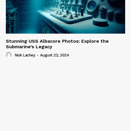
Stunning USS Albacore Photos: Explore the
Submarine’s Legacy
Nick Lachey
-
August 22, 2024