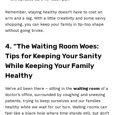
Remember, staying healthy ⁤doesn’t have to cost an⁢
arm and a leg. With‌ a little creativity‍ and‍ some ⁣savvy
shopping, ⁢you can keep your​ family⁢ in ⁤tip-top⁤ shape
without going broke.
4. “The Waiting Room Woes:
Tips ⁣for Keeping Your Sanity
While ‌Keeping Your Family
Healthy
We’ve all⁤ been ‌there – sitting in ⁤the​
waiting room
of a
doctor’s office, surrounded by coughing and sneezing⁤
patients,⁤ trying to ‍keep ourselves⁣ and our ⁣families
healthy while we wait for our turn. Waiting rooms ​can
feel ⁤like a​ black hole where ‌time⁢ stands still, but don’t