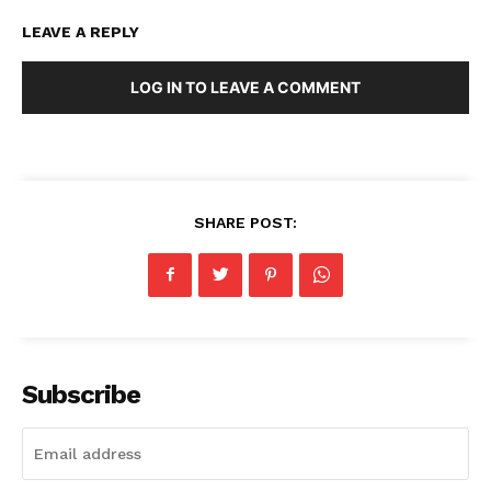
LEAVE A REPLY
LOG IN TO LEAVE A COMMENT
SHARE POST:
Subscribe