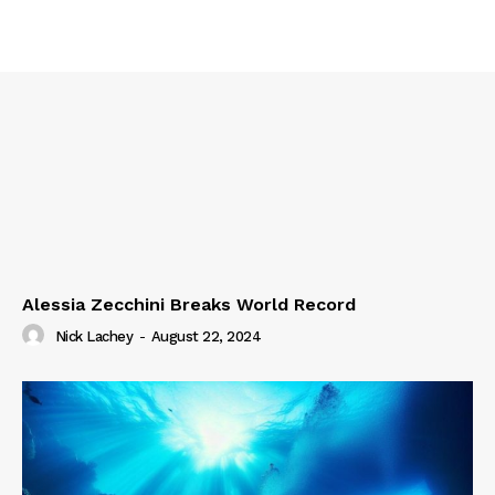
Alessia Zecchini Breaks World Record
Nick Lachey
-
August 22, 2024