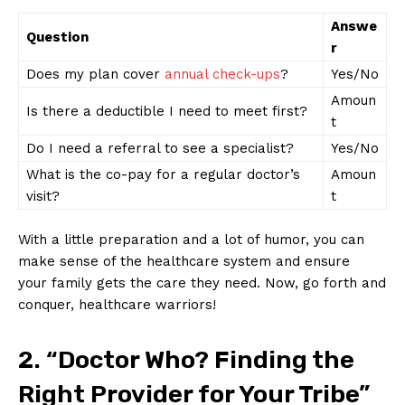
Answe
Question
r
Does my plan‍ cover
annual ‌check-ups
?
Yes/No
Amoun
Is ​there ‍a‌ deductible I need ⁢to meet first?
t
Do⁣ I need a ‍referral to see a specialist?
Yes/No
What ⁢is the ⁣co-pay ⁣for a ⁤regular ​doctor’s⁢
Amoun
visit?
t
With ‍a little preparation and a lot⁣ of humor, ⁤you ‍can
‍make⁢ sense of the healthcare system and ensure
‌your family gets ‍the care​ they need. Now, go forth and
conquer, healthcare​ warriors!
2. “Doctor Who? Finding the
Right Provider for Your ⁢Tribe”