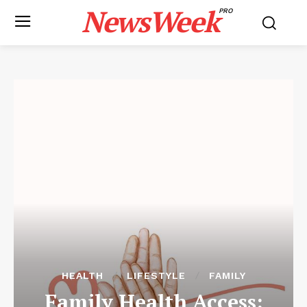
NewsWeek
PRO
HEALTH
LIFESTYLE
FAMILY
Family Health Access: