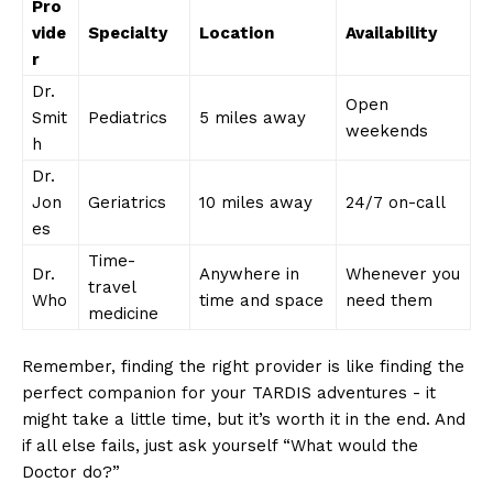
Pro
vide
Specialty
Location
Availability
r
Dr.
Open
Smit
Pediatrics
5 miles ​away
weekends
h
Dr.
Jon
Geriatrics
10 ‌miles ⁣away
24/7 on-call
es
Time-
Dr.
Anywhere in​
Whenever‌ you
travel
Who
time and‌ space
⁤need them
medicine
Remember,​ finding the right provider is like finding the
perfect companion⁤ for your TARDIS adventures ​- ‍it
might take ‌a little⁣ time, but ‍it’s⁢ worth ⁤it in the end. And
if‍ all else fails, just ‌ask yourself “What would the
⁣Doctor do?”