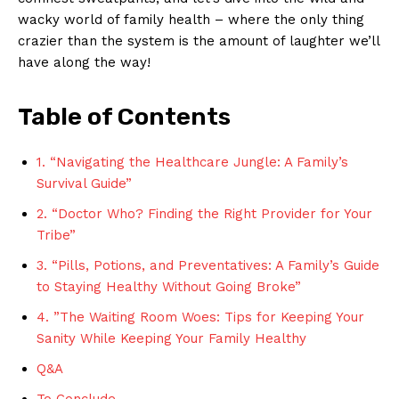
wacky ‌world of family health​ – where the only thing
crazier‌ than the system is the amount of laughter we’ll⁢
have along ‍the way!
Table of ⁢Contents
1. “Navigating⁣ the ‌Healthcare ⁤Jungle: A ⁤Family’s ​
Survival ⁢Guide”
2. “Doctor ​Who? ‌Finding the ⁤Right Provider‌ for Your⁤
Tribe”
3. “Pills, Potions,⁢ and Preventatives:⁢ A Family’s Guide
to Staying ⁣Healthy Without ‍Going ⁣Broke”
4. ‍”The Waiting ​Room​ Woes: Tips for‍ Keeping‍ Your
Sanity While Keeping‍ Your Family Healthy
Q&A
To Conclude