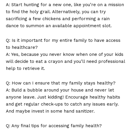
A: Start ⁣hunting for a new one, like you’re on a mission
​to ‌find the holy grail. Alternatively, you can try
‍sacrificing a ‌few chickens⁤ and performing⁣ a rain
dance⁣ to summon‌ an available‌ appointment slot.
Q: Is it important‍ for my‌ entire family to have‌ access
⁢to healthcare?
A: Yes, because you never‌ know ‌when one of ⁣your kids
will decide to eat ⁢a crayon and you’ll‍ need professional
help⁢ to‌ retrieve it.
Q: ​How can I ensure that my family stays healthy?
A: Build a ‍bubble ⁢around your house ⁤and‍ never⁣ let
anyone‌ leave. Just kidding! Encourage‌ healthy habits
and get regular check-ups to catch any ⁤issues early.
And maybe ‍invest in⁤ some hand sanitizer.
Q: Any final ⁢tips‌ for accessing family health?