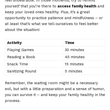
feel ⁣unbearable. In those moments, try⁤ to remind ​
yourself that you’re there to‌
access family health
and
keep your loved ones healthy.⁤ Plus, it’s a great
opportunity to practice ‍patience and mindfulness – or
at ​least that’s what we⁢ tell ourselves⁢ to feel better‌
about the situation!
News Week
Activity
Time
Magazine PRO
Playing​ Games
30 minutes
Reading a Book
45 minutes
Snack Time
15 minutes
Sanitizing ⁢Round
5 minutes
Remember, ‌the waiting room‍ might ⁤be ⁤a necessary
evil, but with a‍ little preparation and a sense of humor,
you can survive⁣ it – and ⁢keep your⁢ family healthy⁣ in the
process.