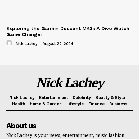
Exploring the Garmin Descent MK3i: A Dive Watch
Game Changer
Nick Lachey
-
August 22, 2024
Nick Lachey
Nick Lachey
Entertainment
Celebrity
Beauty & Style
Health
Home & Garden
Lifestyle
Finance
Business
About us
Nick Lachey is your news, entertainment, music fashion