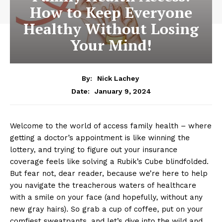
How to Keep Everyone
Healthy Without Losing
Your Mind!
By:
Nick Lachey
January 9, 2024
Date:
Welcome to the world of access family health – where⁤
getting⁤ a doctor’s ⁤appointment is ‍like winning the
lottery, and trying to figure out your ⁤insurance
coverage ⁤feels ​like solving a Rubik’s Cube blindfolded.
But‌ fear⁤ not,⁣ dear reader, ⁣because we’re ⁢here to help
you navigate the treacherous ‍waters⁢ of healthcare
with a smile ​on your face (and hopefully,‌ without ⁤any
new gray hairs). ⁣So ⁤grab a‌ cup of coffee, put on your⁢
comfiest sweatpants, and let’s dive‍ into the wild and