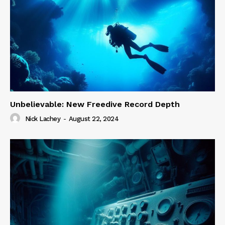
Unbelievable: New Freedive Record Depth
Nick Lachey
-
August 22, 2024