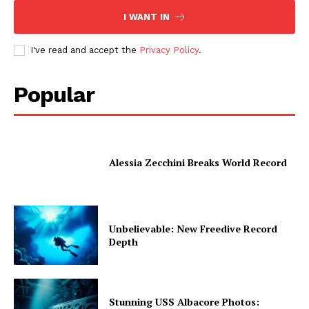
I WANT IN
I've read and accept the
Privacy Policy
.
Popular
Alessia Zecchini Breaks World Record
Unbelievable: New Freedive Record
Depth
Stunning USS Albacore Photos: