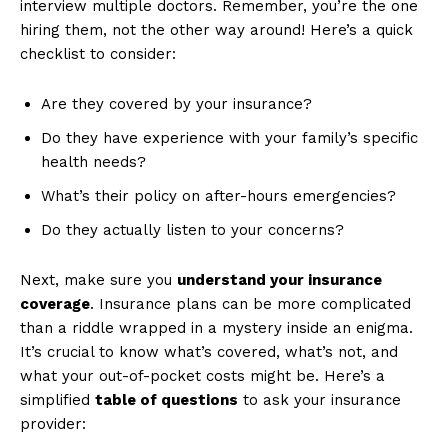
interview multiple‌ doctors. Remember,‌ you’re the one
hiring​ them, not the other way around! Here’s a quick
checklist to consider:
Are they covered by your ​insurance?
Do ‌they have experience ⁢with your family’s specific
‌health needs?
What’s their⁤ policy on after-hours emergencies?
Do⁤ they⁤ actually listen to your concerns?
Next, make sure ⁣you
understand your insurance
coverage
. ⁢Insurance plans​ can be more complicated
than a riddle wrapped ​in ⁣a mystery⁣ inside an enigma.
It’s crucial to ⁤know what’s ⁣covered, ⁢what’s not, ⁢and
what your out-of-pocket costs might be. Here’s ⁤a
simplified
table ⁣of questions
to ask ⁢your ​insurance
provider: