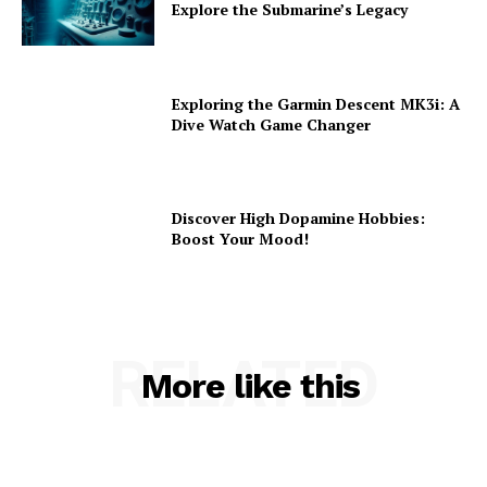
Explore the Submarine’s Legacy
Exploring the Garmin Descent MK3i: A
Dive Watch Game Changer
Discover High Dopamine Hobbies:
Boost Your Mood!
RELATED
More like this