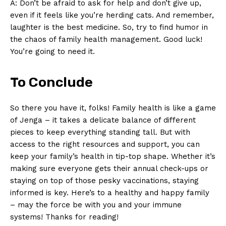
A: Don’t be ‌afraid ‌to⁣ ask for help and don’t give⁤ up,
even if it feels like you’re herding cats. And⁣ remember,
laughter is the ​best medicine. So,⁤ try⁢ to find ⁢humor in
the chaos ​of family health management. Good‌ luck!
You’re going to need it.
To Conclude
So there you have‌ it, ⁤folks! Family‌ health is like ‍a game
of Jenga –‌ it takes a delicate ⁣balance of ‍different
pieces to keep everything‌ standing tall. But⁤ with
access to the right resources⁣ and support, you can
keep ⁢your family’s health in ​tip-top shape. Whether it’s
making ‌sure everyone gets their⁢ annual ⁤check-ups or
staying on top of those pesky‌ vaccinations, staying
informed is key.‌ Here’s‍ to a healthy and happy family
– may the⁤ force be with you and your immune
systems! Thanks for reading!