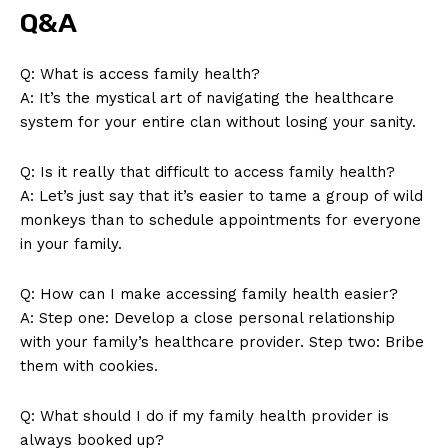
SUBSCRIBE NOW
Q&A
Q:​ What is access family health?
A: It’s the⁣ mystical art of navigating the healthcare⁣
Company
system for your ⁤entire clan ​without losing your ‌sanity.
About Us
Q:‌ Is it really that difficult to access family health?
Contact Us
A: Let’s just ⁣say that it’s ⁤easier​ to tame a group of​ wild
monkeys than to schedule appointments for everyone
Privacy Policy
in your ⁢family.
Terms and Conditions
Q: How can I make accessing⁤ family​ health easier?
A: Step one:‌ Develop a close ⁣personal relationship
with your ⁢family’s ⁣healthcare provider. Step two: Bribe
them with cookies.
Q: What should I⁤ do if my family health‌ provider is⁢
always booked ‍up?