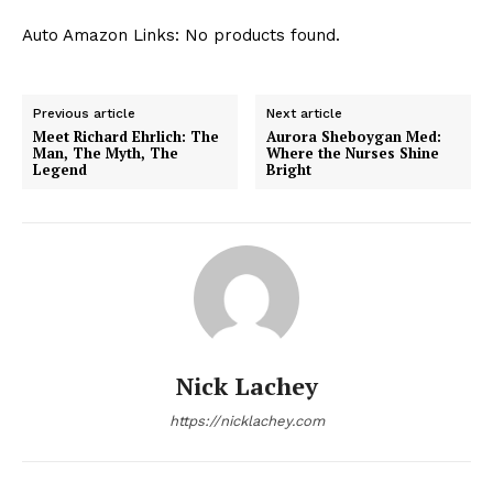
Auto Amazon Links: No products found.
Previous article
Next article
Meet Richard Ehrlich: The
Aurora Sheboygan Med:
Man, The Myth, The
Where the Nurses Shine
Legend
Bright
Nick Lachey
https://nicklachey.com