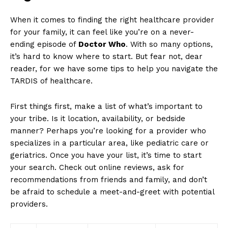
When it comes‍ to ⁤finding the​ right‌ healthcare provider
‍for ​your family, it can‌ feel⁢ like you’re ⁤on⁣ a‌ never-
ending episode of
Doctor ⁢Who
. With‌ so​ many⁣ options,
it’s hard to know where to start. But fear not, dear​
reader, ⁤for we ​have some tips to help ‌you navigate the
⁢TARDIS of ⁣healthcare.
First⁣ things first,​ make a list ⁢of what’s ⁢important⁢ to
your tribe. Is‌ it location, ​availability, or bedside
manner? Perhaps you’re looking for⁤ a provider who
specializes in a particular area, like ‌pediatric care or
‍geriatrics. Once you have your ‍list, it’s time to start
your search. ‌Check out ​online ​reviews, ask for⁣
recommendations from friends ⁤and family, and don’t
be ​afraid to schedule a meet-and-greet ‍with potential
providers.