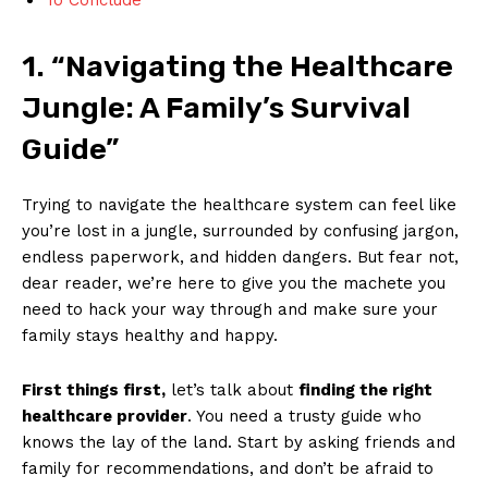
1. “Navigating​ the Healthcare
Jungle:⁣ A Family’s ‍Survival
Guide”
Trying to navigate the ​healthcare system can feel like
you’re lost in a jungle, surrounded by confusing ⁢jargon,
endless paperwork, and hidden dangers. But⁢ fear not,
dear reader, we’re here ⁤to⁢ give you ​the machete you
need to hack your way through⁣ and make sure your
family​ stays healthy ‌and happy.
First things first,
let’s ⁤talk about
finding the​ right
healthcare provider
. You ⁢need a trusty guide who⁣
knows the lay of the‍ land.​ Start by asking​ friends and
family for recommendations, ⁤and don’t be afraid ⁣to