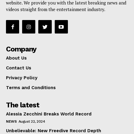
website. We provide you with the latest breaking news and
videos straight from the entertainment industry.
Company
About Us
Contact Us
Privacy Policy
Terms and Conditions
The latest
Alessia Zecchini Breaks World Record
NEWS
August 22, 2024
Unbelievable: New Freedive Record Depth