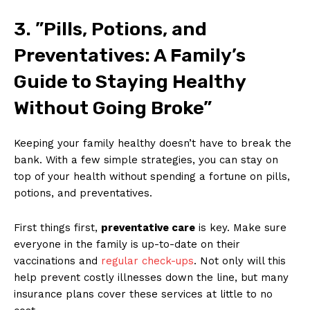
3. ⁢”Pills, Potions, and
Preventatives: A ⁣Family’s
Guide to Staying ‍Healthy⁤
Without Going Broke”
Keeping your family healthy ‍doesn’t ‌have to break ‌the
bank.‌ With a ‍few ‌simple strategies, you can ⁤stay‌ on
top of your‍ health without spending a fortune ⁢on pills,
‌potions, and preventatives.
First things ⁤first,
preventative care
is key. ⁣Make sure⁤
everyone⁢ in the family‌ is ⁢up-to-date on their
vaccinations⁤ and
regular check-ups
. Not only will ⁢this
help⁣ prevent‌ costly illnesses​ down the line, ⁤but ​many
insurance plans cover‍ these services at little to‍ no