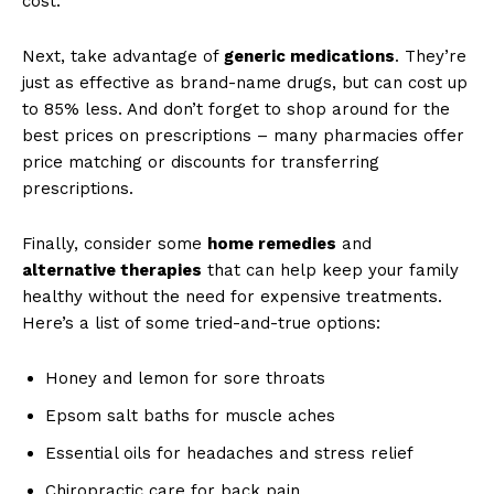
⁢cost.⁢
Next, take advantage of
generic medications
. They’re
just as effective ‍as brand-name drugs, but can cost up
to 85% ⁤less. And‍ don’t forget to shop around ​for the
best ​prices on prescriptions – many pharmacies offer
price matching or discounts for transferring​
prescriptions.
Finally, consider ‌some⁣
home ​remedies
and ⁤
alternative therapies
that can help keep your family
healthy without the need for expensive treatments.
Here’s a list of some tried-and-true options:
Honey⁢ and‌ lemon for ‍sore throats
Epsom salt baths⁤ for muscle aches
Essential‌ oils​ for headaches and stress relief
Chiropractic care for back ​pain