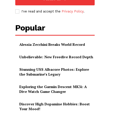
I've read and accept the
Privacy Policy
.
Popular
Alessia Zecchini Breaks World Record
Unbelievable: New Freedive Record Depth
Stunning USS Albacore Photos: Explore
the Submarine’s Legacy
Exploring the Garmin Descent MK3i: A
Dive Watch Game Changer
Discover High Dopamine Hobbies: Boost
Your Mood!