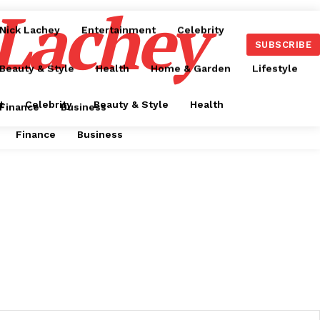
 Lachey
Nick Lachey
Entertainment
Celebrity
SUBSCRIBE
Beauty & Style
Health
Home & Garden
Lifestyle
t
Celebrity
Beauty & Style
Health
Finance
Business
Finance
Business