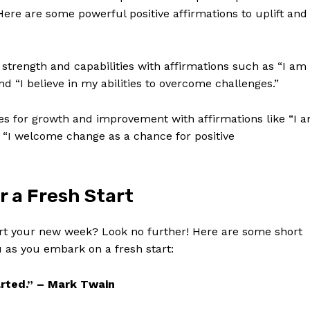
ere are some powerful⁤ positive affirmations to uplift and
 strength ‍and capabilities with affirmations such as “I am
 “I believe in my abilities to overcome challenges.”
 for growth and improvement with affirmations like “I ⁢
d “I welcome change as a chance for positive
 ⁤a Fresh Start
t your new week? Look no further! ‌Here are⁢ some short
​ as you embark⁤ on a fresh start:
tarted.” – Mark Twain