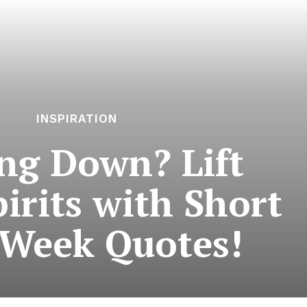
INSPIRATION
ing Down? Lift
irits with Short
Week Quotes!