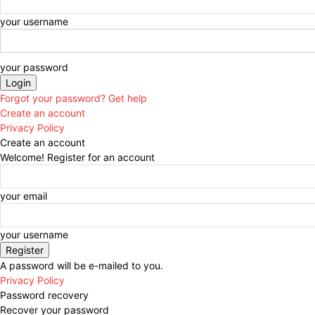
your username
your password
Forgot your password? Get help
Create an account
Privacy Policy
Create an account
Welcome! Register for an account
your email
your username
A password will be e-mailed to you.
Privacy Policy
Password recovery
Recover your password