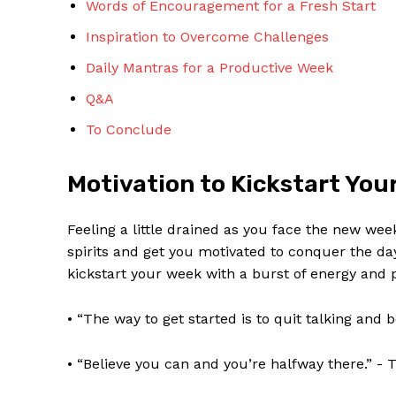
Words of Encouragement for a Fresh Start
Inspiration to Overcome Challenges
Daily Mantras for‌ a Productive Week
Q&A
To Conclude
SUBSCRIBE 
Motivation to ​Kickstart You
Feeling a little ‍drained as you ​face the new wee
spirits and‌ get you motivated to conquer ‌the 
kickstart your ⁤week with a burst ⁤of energy​ and po
• “The way to⁢ get started is to quit talking and 
• “Believe you can and you’re halfway there.” ⁤-