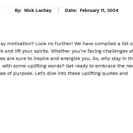
By:
Nick Lachey
Date:
February 11, 2024
 ⁢motivation? Look no further! We have compiled⁤ a list ​of
k and lift your spirits. Whether you’re facing challenges a
tes ⁢are sure to inspire and energize you. So, why stay ‍in t
with ‌some uplifting words? Get ready to embrace the⁣ n
e of purpose. Let’s dive into these uplifting quotes and
eek
 PRO
Company
About Us