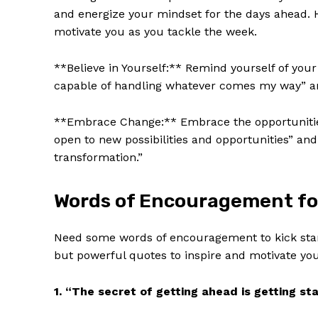
and energize your mindset for the days ‍ahead. H
motivate you as you​ tackle the week.
**Believe in Yourself:** Remind yourself of your
capable of handling whatever comes ‍my way” ⁢and
**Embrace ‌Change:** Embrace the opportunities
open to new possibilities ⁣and opportunities” an
transformation.”
Words⁣ of Encouragement for
Need some words of⁣ encouragement to kick star
but⁢ powerful quotes to inspire and⁤ motivate​ you
1. “The ​secret of getting ahead is ⁤getting s