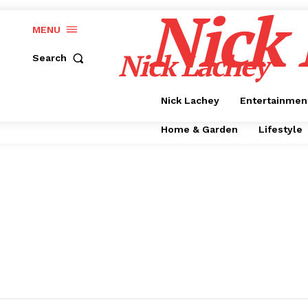
Nick
MENU
Nick Lachey
Search
Nick Lachey
Entertainmen
Home & Garden
Lifestyle