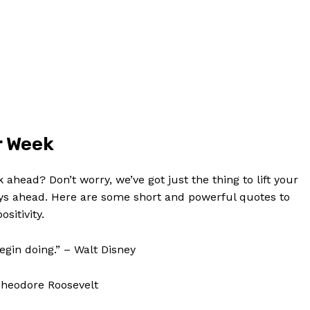
Contact Us
Privacy Policy
Terms and Conditions
NOW
r ⁤Week
k ahead? Don’t worry, we’ve got just the thing to lift your
days ahead. Here are some short and powerful quotes to
sitivity.
begin doing.” – Walt Disney
 Theodore Roosevelt