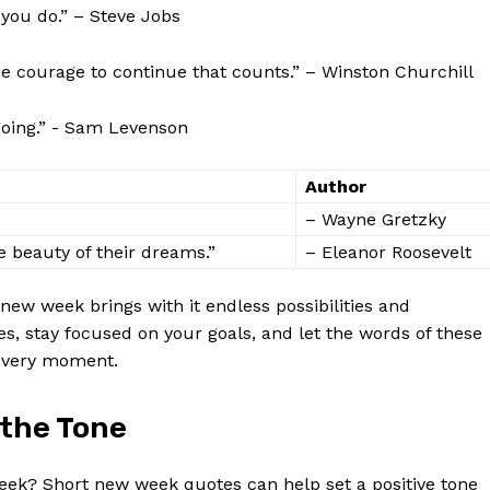
 ‍you do.” – Steve Jobs
 ​the courage ‌to continue‌ that counts.” – Winston Churchill
going.” ⁣- Sam​ Levenson
Author
– ​Wayne Gretzky
e beauty of their dreams.”
–​ Eleanor Roosevelt
 new week brings with ⁣it endless possibilities and
s, stay focused on your‍ goals, and let the words of these
 every moment.
 the Tone
week? Short new week quotes can ⁢help set ‌a positive tone