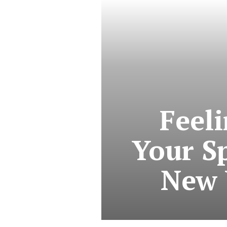
Feel
Your Sp
New 