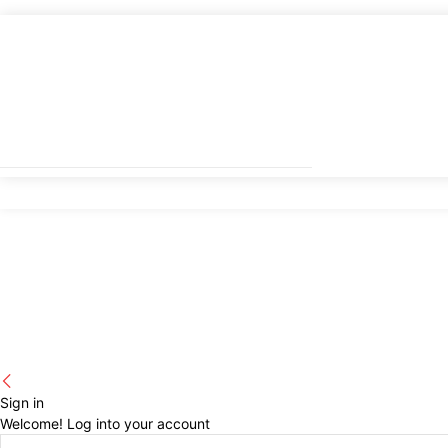
Sign in
Welcome! Log into your account