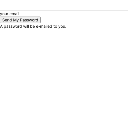
your email
A password will be e-mailed to you.