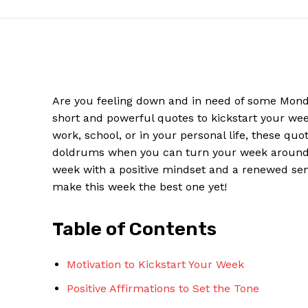
Are you feeling down‌ and‌ in need of some Monday
short and powerful quotes to kickstart⁤ your wee
work, school, or in your personal ​life, these ⁤quo
doldrums ⁢when you can turn your week around 
week with a positive mindset and a renewed sens
make this week the best one yet!
News W
Magazine
Table of ⁤Contents
Motivation to Kickstart​ Your Week
Positive‌ Affirmations to ​Set the Tone