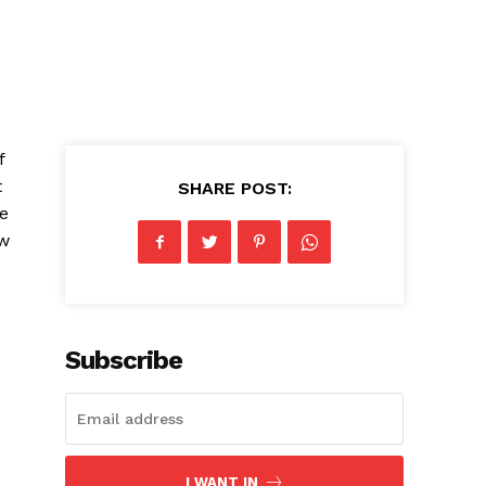
⁣
t
SHARE POST:
he
ew
Subscribe
I WANT IN