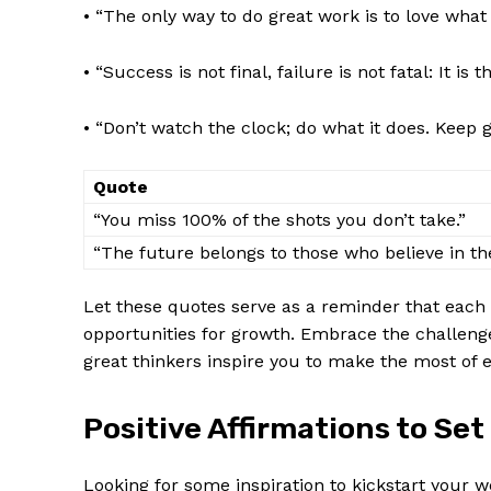
• “The only way to do great work is to love ​what
• “Success is not final, failure is not fatal: It is
• “Don’t watch the clock; do what it does. Keep⁢ 
Quote
“You miss 100% ‍of the shots you ⁣don’t take.”
“The future belongs to those who believe in th
Let‌ these quotes serve as a⁣ reminder that each⁣
opportunities for growth.⁤ Embrace the challenge
great thinkers inspire ⁣you to make the most of
Positive Affirmations to Set
Looking for some inspiration to⁢ kickstart your 