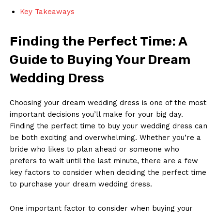
Key Takeaways
Finding the Perfect Time: A
Guide to Buying Your Dream
Wedding Dress
Choosing your dream wedding dress is one of the most
important decisions you’ll make for your big day.
Finding the perfect time to buy your wedding dress can
be both exciting and overwhelming. Whether you’re a
bride who likes to plan ahead or someone who
prefers to wait until the last minute, there are a few
key factors to consider when deciding the perfect time
to purchase your dream wedding dress.
One important factor to consider when buying your