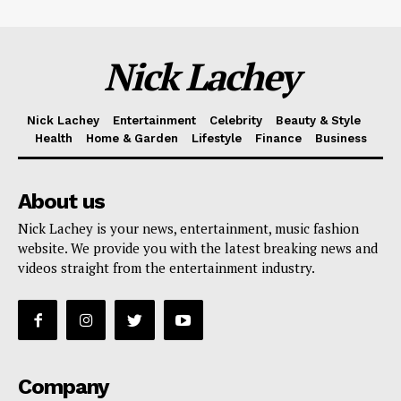
Nick Lachey
Nick Lachey
Entertainment
Celebrity
Beauty & Style
Health
Home & Garden
Lifestyle
Finance
Business
About us
Nick Lachey is your news, entertainment, music fashion
website. We provide you with the latest breaking news and
videos straight from the entertainment industry.
Company