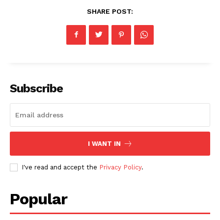
SHARE POST:
Subscribe
I WANT IN
I've read and accept the
Privacy Policy
.
Popular