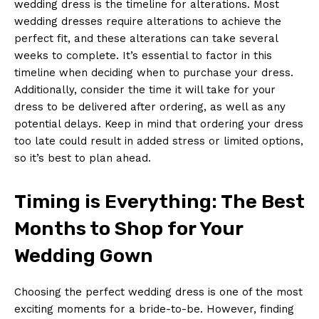
wedding dress is the timeline for alterations. Most
wedding dresses require alterations to achieve the
perfect fit, and these alterations can take several
weeks to complete. It’s essential to factor in this
timeline when deciding when to purchase your dress.
Additionally, consider the time it will take for your
dress to be delivered after ordering, as well as any
potential delays. Keep in mind that ordering your dress
too late could result in added stress or limited options,
so it’s best to plan ahead.
Timing is Everything: The Best
Months to Shop for Your
Wedding Gown
Choosing the perfect wedding dress is one of the most
exciting moments for a bride-to-be. However, finding