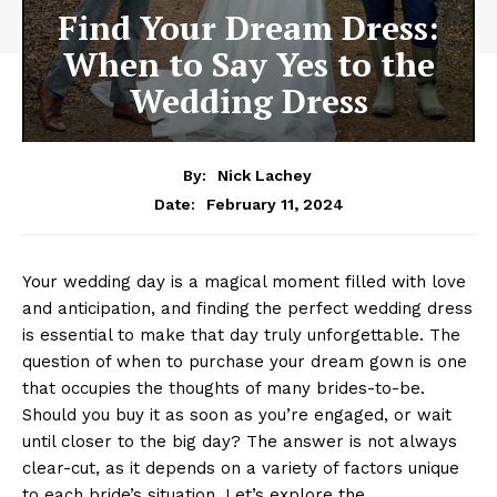
Find Your Dream Dress:
When to Say Yes to the
Wedding Dress
By:
Nick Lachey
February 11, 2024
Date:
Your wedding day is a magical moment filled with love
and anticipation, and finding the perfect wedding dress
is essential to make that day truly unforgettable. The
question of when to purchase your dream gown is one
that occupies the thoughts of many brides-to-be.
Should you buy it as soon as you’re engaged, or wait
until closer to the big day? The answer is not always
clear-cut, as it depends on a variety of factors unique
to each bride’s situation. Let’s explore the