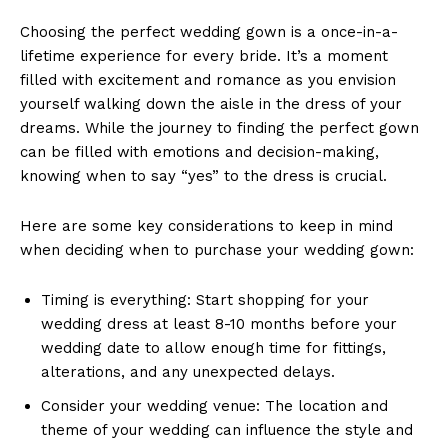
Choosing the perfect wedding gown is a once-in-a-
lifetime experience for every bride. It’s a moment
filled with excitement and romance as you envision
yourself walking down the aisle in the dress of your
dreams. While the journey to finding the perfect gown
can be filled with emotions and decision-making,
knowing when to say “yes” to the dress is crucial.
Here are some key considerations to keep in mind
when deciding when to purchase your wedding gown:
Timing is everything: Start shopping for your
wedding dress at least 8-10 months before your
wedding date to allow enough time for fittings,
alterations, and any unexpected delays.
Consider your wedding venue: The location and
theme of your wedding can influence the style and