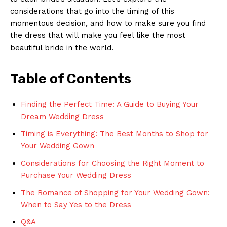
considerations that go into the timing of this
momentous decision, and how to make sure you find
the dress that will make you feel like the most
beautiful bride in the world.
Table of Contents
Finding the Perfect Time: A Guide to Buying Your
Dream Wedding Dress
Timing is Everything: The Best Months to Shop for
Your Wedding Gown
Considerations for Choosing the Right Moment to
Purchase Your Wedding Dress
The Romance of Shopping for Your Wedding Gown:
When to Say Yes to the Dress
Q&A