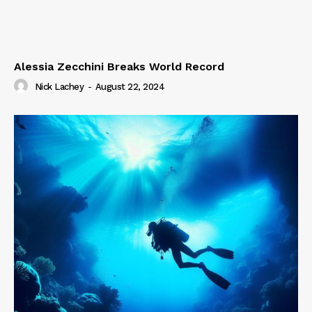
Alessia Zecchini Breaks World Record
Nick Lachey
-
August 22, 2024