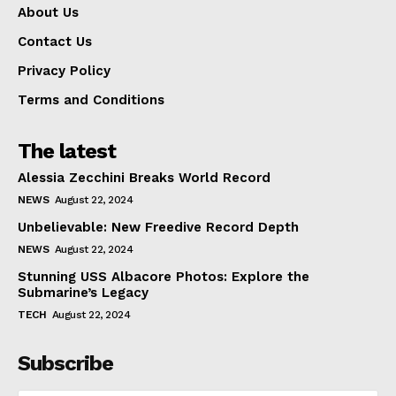
About Us
Contact Us
Privacy Policy
Terms and Conditions
The latest
Alessia Zecchini Breaks World Record
NEWS
August 22, 2024
Unbelievable: New Freedive Record Depth
NEWS
August 22, 2024
Stunning USS Albacore Photos: Explore the
Submarine’s Legacy
TECH
August 22, 2024
Subscribe