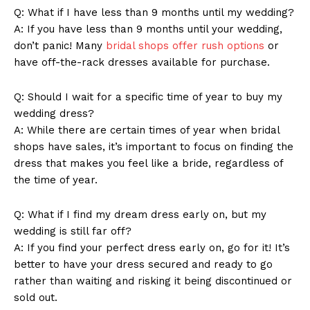
Q: What if I have less than 9 months until my wedding?
A: If you have less than 9 months until your wedding,
don’t panic! Many
bridal shops offer rush options
or
have off-the-rack dresses available for purchase.
Q: Should I wait for a specific time of year to buy my
wedding dress?
A: While there are certain times of year when bridal
shops have sales, it’s important to focus on finding the
dress that makes you feel like a bride, regardless of
the time of year.
News Week
Q: What if I find my dream dress early on, but my
Magazine PRO
wedding is still far off?
A: If you find your perfect dress early on, go for it! It’s
better to have your dress secured and ready to go
rather than waiting and risking it being discontinued or
sold out.