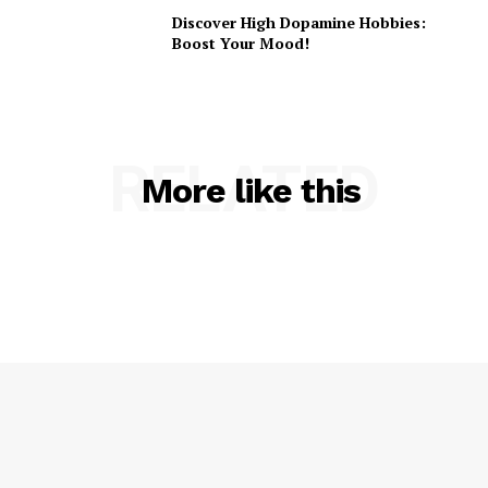
Discover High Dopamine Hobbies:
Boost Your Mood!
RELATED
More like this