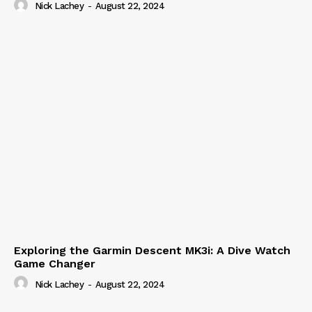
Nick Lachey
-
August 22, 2024
Exploring the Garmin Descent MK3i: A Dive Watch
Game Changer
Nick Lachey
-
August 22, 2024