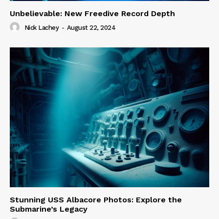
Unbelievable: New Freedive Record Depth
Nick Lachey
-
August 22, 2024
Stunning USS Albacore Photos: Explore the
Submarine’s Legacy