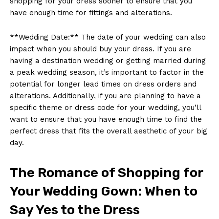
shopping for your dress sooner to ensure that you
have enough time for fittings and alterations.
**Wedding Date:** The date of your wedding can also
impact when you should buy your dress. If you are
having a destination wedding or getting married during
a peak wedding season, it’s important to factor in the
potential for longer lead times on dress orders and
alterations. Additionally, if you are planning to have a
specific theme or dress code for your wedding, you’ll
want to ensure that you have enough time to find the
perfect dress that fits the overall aesthetic of your big
day.
The Romance of Shopping for
Your Wedding Gown: When to
Say Yes to the Dress