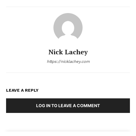
Nick Lachey
https://nicklachey.com
LEAVE A REPLY
LOG IN TO LEAVE A COMMENT