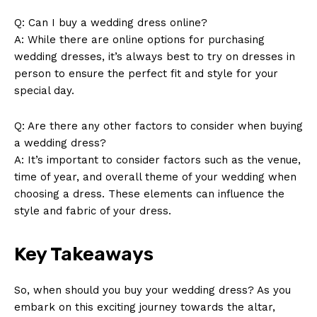
Q: Can I buy a wedding dress online?
A: While there are online options for purchasing
wedding dresses, it’s always best to try on dresses in
person to ensure the perfect fit and style for your
special day.
SUBSCRIBE NOW
Q: Are there any other factors to consider when buying
a wedding dress?
A: It’s important to consider factors such as the venue,
Company
time of year, and overall theme of your wedding when
choosing a dress. These elements can influence the
About Us
style and fabric of your dress.
Contact Us
Key Takeaways
Privacy Policy
Terms and Conditions
So, when should you buy your wedding dress? As you
embark on this exciting journey towards the altar,