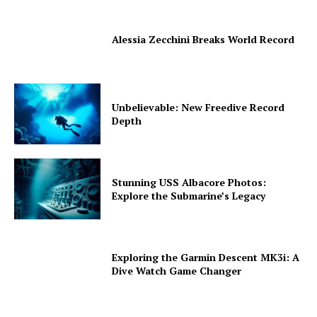
Alessia Zecchini Breaks World Record
Unbelievable: New Freedive Record
Depth
Stunning USS Albacore Photos:
Explore the Submarine’s Legacy
Exploring the Garmin Descent MK3i: A
Dive Watch Game Changer