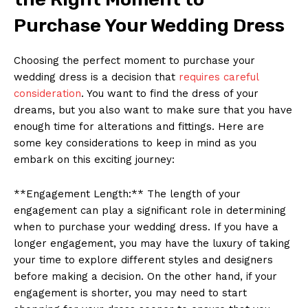
Purchase Your Wedding Dress
Choosing the perfect moment to purchase your
wedding dress is a decision that
requires careful
consideration
. You want to find the dress of your
dreams, but you also want to make sure that you have
enough time for alterations and fittings. Here are
some key considerations to keep in mind as you
embark on this exciting journey:
**Engagement Length:** The length of your
engagement can play a significant role in determining
when to purchase your wedding dress. If you have a
longer engagement, you may have the luxury of taking
your time to explore different styles and designers
before making a decision. On the other hand, if your
engagement is shorter, you may need to start