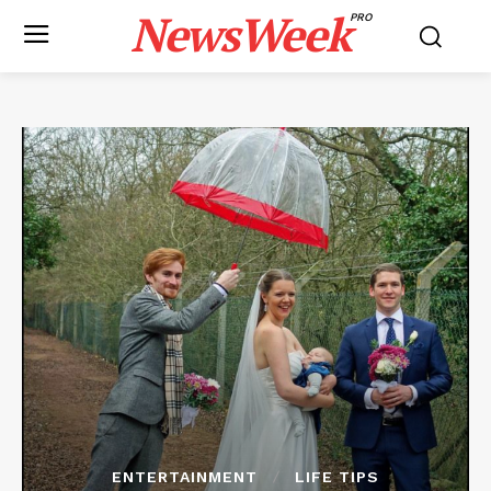
NewsWeek
PRO
ENTERTAINMENT
LIFE TIPS