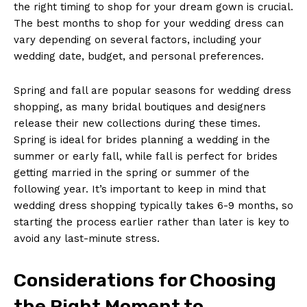
the right timing to shop for your dream gown is crucial.
The best months to shop for your wedding dress can
vary depending on several factors, including your
wedding date, budget, and personal preferences.
Spring and fall are popular seasons for wedding dress
shopping, as many bridal boutiques and designers
release their new collections during these times.
Spring is ideal for brides planning a wedding in the
summer or early fall, while fall is perfect for brides
getting married in the spring or summer of the
following year. It’s important to keep in mind that
wedding dress shopping typically takes 6-9 months, so
starting the process earlier rather than later is key to
avoid any last-minute stress.
Considerations for Choosing
the Right Moment to