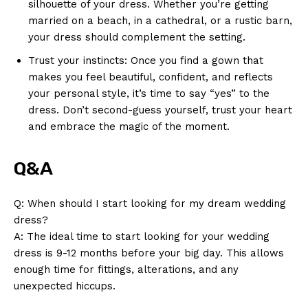
silhouette of your dress. Whether you’re getting
married on a beach, in a cathedral, or a rustic barn,
your dress should complement the setting.
Trust your instincts: Once you find a gown that
makes you feel beautiful, confident, and reflects
your personal style, it’s time to say “yes” to the
dress. Don’t second-guess yourself, trust your heart
and embrace the magic of the moment.
Q&A
Q: When should I start looking for my dream wedding
dress?
A: The ideal time to start looking for your wedding
dress is 9-12 months before your big day. This allows
enough time for fittings, alterations, and any
unexpected hiccups.