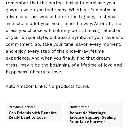
remember that the perfect timing to purchase your
gown is when you feel ready. Whether it’s months in
advance or just weeks before the big day, trust your
instincts and let your heart lead the way. After all, the
dress you choose will not only be a stunning reflection
of your unique style, but also a symbol of your love and
commitment. So, take your time, savor every moment,
and enjoy every step of this once-in-a-lifetime
experience. And when you finally find that dream
dress, may it be the beginning of a lifetime of love and
happiness. Cheers to love!
Auto Amazon Links: No products found.
Previous article
Next article
Can Friends with Benefits
Romantic Marriage
Really Lead to Love
License Signing: Sealing
Your Love Forever