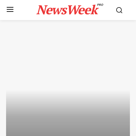
NewsWeek
PRO