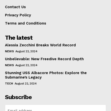
Contact Us
Privacy Policy
Terms and Conditions
The latest
Alessia Zecchini Breaks World Record
NEWS
August 22, 2024
Unbelievable: New Freedive Record Depth
NEWS
August 22, 2024
Stunning USS Albacore Photos: Explore the
Submarine’s Legacy
TECH
August 22, 2024
Subscribe