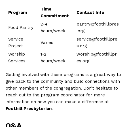
Time
Program
Contact Info
Commitment
News Week
2-4
pantry@foothillpres
Magazine PRO
Food Pantry
hours/week
.org
Service
service@foothillpre
Varies
Project
s.org
Worship
1-2
worship@foothillpr
Services
hours/week
es.org
Getting involved with these programs is a great way to
give back to the community and build connections with
other members of the congregation. Don’t hesitate to
reach out to the program coordinator for more
information on how you can make a difference at
SUBSCRIBE NOW
Foothill Presbyterian
.
Q&A