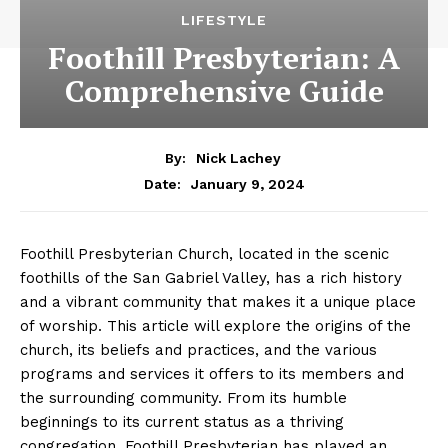
LIFESTYLE
Foothill Presbyterian: A
Comprehensive Guide
By:
Nick Lachey
January 9, 2024
Date:
Foothill Presbyterian Church, located in the scenic
foothills of the San Gabriel Valley, has a rich history
and a vibrant community that makes it a unique place
of worship. This article will explore the origins of the
church, its beliefs and practices, and the various
programs and services it offers to its members and
the surrounding community. From its humble
beginnings to its current status as a thriving
congregation, Foothill Presbyterian has played an