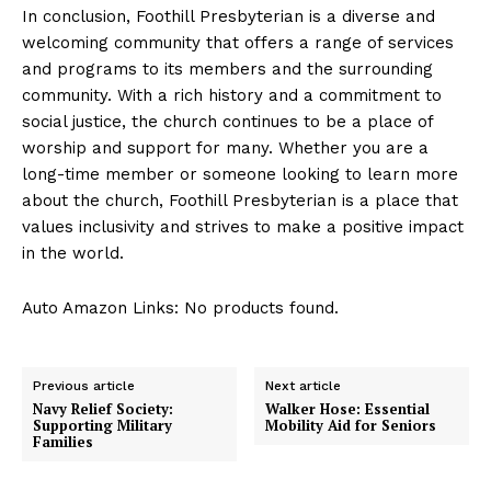
In conclusion, Foothill Presbyterian is a diverse and
welcoming community that offers a range of services
and programs to its members and the surrounding
community. With a rich history and a commitment to
social justice, the church continues to be a place of
worship and support for many. Whether you are a
long-time member or someone looking to learn more
about the church, Foothill Presbyterian is a place that
values inclusivity and strives to make a positive impact
in the world.
Auto Amazon Links: No products found.
Previous article
Next article
Navy Relief Society:
Walker Hose: Essential
Supporting Military
Mobility Aid for Seniors
Families