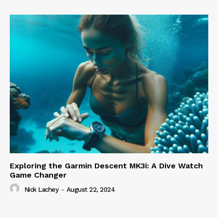
Exploring the Garmin Descent MK3i: A Dive Watch
Game Changer
Nick Lachey
-
August 22, 2024