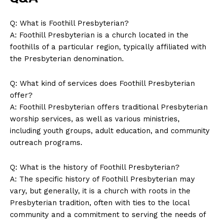
Company
Q: What is Foothill Presbyterian?
About Us
A: Foothill Presbyterian is a church located in the
Contact Us
foothills of a particular region, typically affiliated with
the Presbyterian denomination.
Privacy Policy
Terms and Conditions
Q: What kind of services does Foothill Presbyterian
offer?
A: Foothill Presbyterian offers traditional Presbyterian
worship services, as well as various ministries,
including youth groups, adult education, and community
outreach programs.
Q: What is the history of Foothill Presbyterian?
A: The specific history of Foothill Presbyterian may
vary, but generally, it is a church with roots in the
Presbyterian tradition, often with ties to the local
community and a commitment to serving the needs of