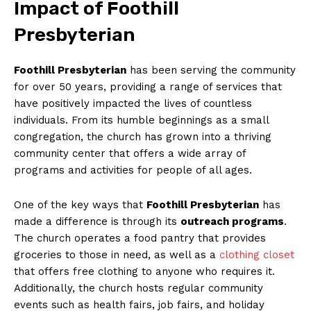
Impact of Foothill
Presbyterian
Foothill Presbyterian
has been serving the community
for over 50 years, providing a range of services that
have positively impacted the lives of countless
individuals. From its humble beginnings as a small
congregation, the church has grown into a thriving
community center that offers a wide array of
programs and activities for people of all ages.
One of the key ways that
Foothill Presbyterian
has
made a difference is through its
outreach programs
.
The church operates a food pantry that provides
groceries to those in need, as well as a
clothing closet
that offers free clothing to anyone who requires it.
Additionally, the church hosts regular community
events such as health fairs, job fairs, and holiday