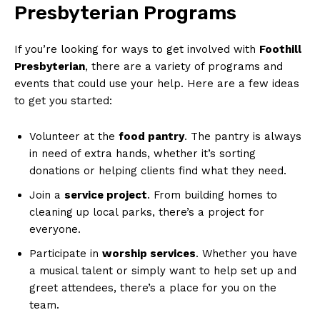
Presbyterian Programs
If you’re looking for ways to get involved with
Foothill
Presbyterian
, there are a variety of programs and
events that could use your help. Here are a few ideas
to get you started:
Volunteer at the
food pantry
. The pantry is always
in need of extra hands, whether it’s sorting
donations or helping clients find what they need.
Join a
service project
. From building homes to
cleaning up local parks, there’s a project for
everyone.
Participate in
worship services
. Whether you have
a musical talent or simply want to help set up and
greet attendees, there’s a place for you on the
team.