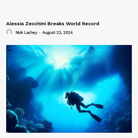
Alessia Zecchini Breaks World Record
Nick Lachey
-
August 22, 2024