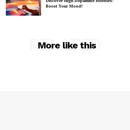
Discover High Dopamine Hobbies:
Boost Your Mood!
RELATED
More like this