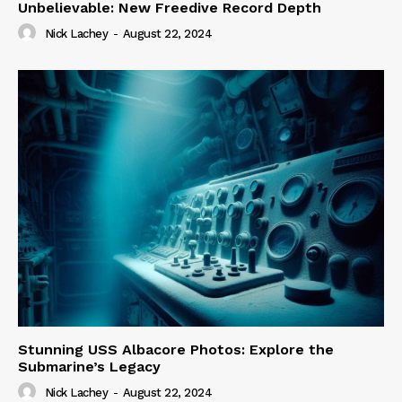
Unbelievable: New Freedive Record Depth
Nick Lachey
-
August 22, 2024
Stunning USS Albacore Photos: Explore the
Submarine’s Legacy
Nick Lachey
-
August 22, 2024