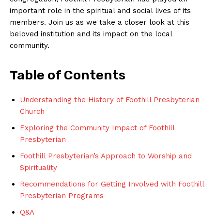
important role in the spiritual and social lives of its
members. Join us as we take a closer look at this
beloved institution and its impact on the local
community.
Table of Contents
Understanding the History of Foothill Presbyterian
Church
Exploring the Community Impact of Foothill
Presbyterian
Foothill Presbyterian’s Approach to Worship and
Spirituality
Recommendations for Getting Involved with Foothill
Presbyterian Programs
Q&A