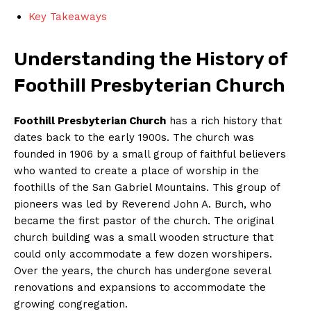
Key Takeaways
Understanding the History of
Foothill Presbyterian Church
Foothill Presbyterian Church
has a rich history that
dates back to the early 1900s. The church was
founded in 1906 by a small group of faithful believers
who wanted to create a place of worship in the
foothills of the San Gabriel Mountains. This group of
pioneers was led by Reverend John A. Burch, who
became the first pastor of the church. The original
church building was a small wooden structure that
could only accommodate a few dozen worshipers.
Over the years, the church has undergone several
renovations and expansions to accommodate the
growing congregation.