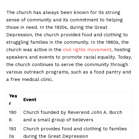
The church has always been known for its strong
sense of community and its commitment to helping
those in need. In the 1930s, during the Great
Depression, the church provided food and clothing to
struggling families in the community. In the 1960s, the
church was active in the
civil rights movement
, hosting
speakers and events to promote racial equality. Today,
the church continues to serve the community through
various outreach programs, such as a food pantry and
a free medical clinic.
Yea
Event
r
190
Church founded by Reverend John A. Burch
6
and a small group of believers
193
Church provides food and clothing to families
0s
during the Great Depression