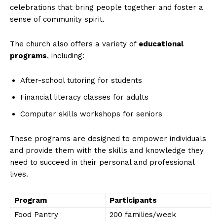
celebrations that bring people together and foster a
sense of community spirit.
The church also offers a variety of
educational
programs
, including:
After-school tutoring for students
Financial literacy classes for adults
Computer skills workshops for seniors
These programs are designed to empower individuals
and provide them with the skills and knowledge they
need to succeed in their personal and professional
lives.
Program
Participants
Food Pantry
200 families/week