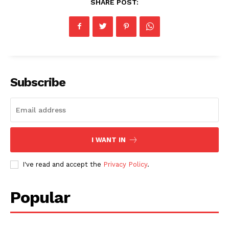
SHARE POST:
Subscribe
I WANT IN
I've read and accept the
Privacy Policy
.
Popular