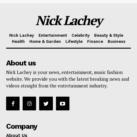
Nick Lachey
Nick Lachey
Entertainment
Celebrity
Beauty & Style
Health
Home & Garden
Lifestyle
Finance
Business
About us
Nick Lachey is your news, entertainment, music fashion
website. We provide you with the latest breaking news and
videos straight from the entertainment industry.
Company
About Us