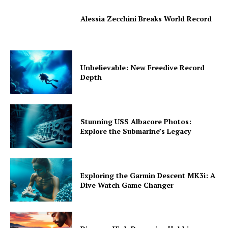
Alessia Zecchini Breaks World Record
Unbelievable: New Freedive Record
Depth
Stunning USS Albacore Photos:
Explore the Submarine’s Legacy
Exploring the Garmin Descent MK3i: A
Dive Watch Game Changer