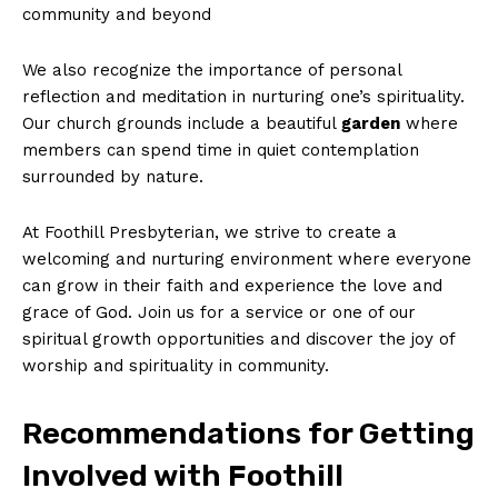
community and beyond
We also recognize the importance of personal
reflection and meditation in nurturing one’s spirituality.
Our church grounds include a beautiful
garden
where
members can spend time in quiet contemplation
surrounded by nature.
At Foothill Presbyterian, we strive to create a
welcoming and nurturing environment where everyone
can grow in their faith and experience the love and
grace of God. Join us for a service or one of our
spiritual growth opportunities and discover the joy of
worship and spirituality in community.
Recommendations for Getting
Involved with Foothill