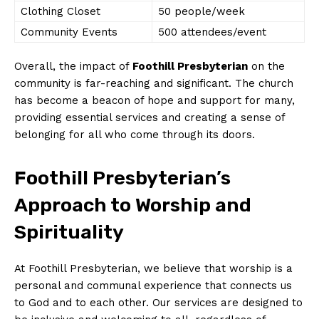
Clothing Closet
50 people/week
Community Events
500 attendees/event
Overall, the impact of
Foothill Presbyterian
on the
community is far-reaching and significant. The church
has become a beacon of hope and support for many,
providing essential services and creating a sense of
belonging for all who come through its doors.
Foothill Presbyterian’s
Approach to Worship and
Spirituality
At Foothill Presbyterian, we believe that worship is a
personal and communal experience that connects us
to God and to each other. Our services are designed to