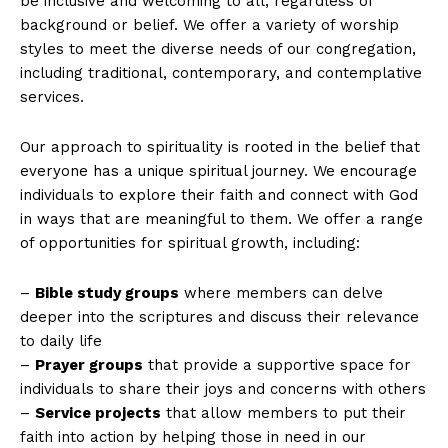
be inclusive and welcoming to all, regardless of
background or belief. We offer a variety of worship
styles to meet the diverse needs of our congregation,
including traditional, contemporary, and contemplative
services.
Our approach to spirituality is rooted in the belief that
everyone has a unique spiritual journey. We encourage
individuals to explore their faith and connect with God
in ways that are meaningful to them. We offer a range
of opportunities for spiritual growth, including:
–
Bible study groups
where members can delve
deeper into the scriptures and discuss their relevance
to daily life
–
Prayer groups
that provide a supportive space for
individuals to share their joys and concerns with others
–
Service projects
that allow members to put their
faith into action by helping those in need in our