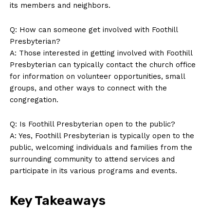
its members and neighbors.
Q: How can someone get involved with Foothill
Presbyterian?
A: Those interested in getting involved with Foothill
Presbyterian can typically contact the church office
for information on volunteer opportunities, small
groups, and other ways to connect with the
congregation.
Q: Is Foothill Presbyterian open to the public?
A: Yes, Foothill Presbyterian is typically open to the
public, welcoming individuals and families from the
surrounding community to attend services and
participate in its various programs and events.
Key Takeaways