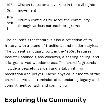
196
Church takes an active role in the civil rights
0s
movement
Pre
Church continues to serve the community
sen
through various outreach programs
t
The church’s architecture is also a reflection of its
history, with a blend of traditional and modern styles.
The current sanctuary, built in the 1950s, features
beautiful stained glass windows, a soaring ceiling, and
a large, carved wooden cross. The church’s grounds
include a peaceful garden and a labyrinth for
meditation and prayer. These physical elements of the
church serve as a reminder of its enduring legacy and
commitment to faith and community.
Exploring the Community