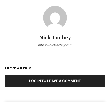
Nick Lachey
https://nicklachey.com
LEAVE A REPLY
LOG IN TO LEAVE A COMMENT