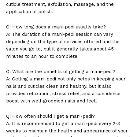
cuticle treatment, exfoliation, massage, and the
application of polish.
Q: How long does a mani-pedi usually take?
A: The duration of a mani-pedi session can vary
depending on the type of services offered and the
salon you go to, but it generally takes about 45
minutes to an hour to complete.
News Week
Magazine PRO
Q: What are the benefits of getting a mani-pedi?
A: Getting a mani-pedi not only helps in keeping your
nails and cuticles clean and healthy, but it also
provides relaxation, stress relief, and a confidence
boost with well-groomed nails and feet.
Q: How often should I get a mani-pedi?
A: It is recommended to get a mani-pedi every 2-3
weeks to maintain the health and appearance of your