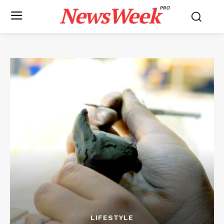
NewsWeek
PRO
LIFESTYLE