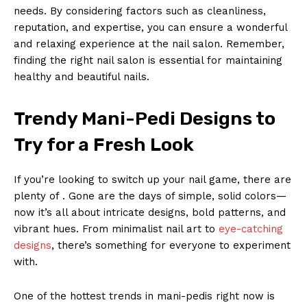
needs. By considering factors such as cleanliness,
reputation, and expertise, you can ensure a wonderful
and relaxing experience at the nail salon. Remember,
finding the right nail salon is essential for maintaining
healthy and beautiful nails.
Trendy Mani-Pedi Designs to
Try for a Fresh Look
If you’re looking to switch up your nail game, there are
plenty of . Gone are the days of simple, solid colors—
now it’s all about intricate designs, bold patterns, and
vibrant hues. From minimalist nail art to
eye-catching
designs
, there’s something for everyone to experiment
with.
One of the hottest trends in mani-pedis right now is