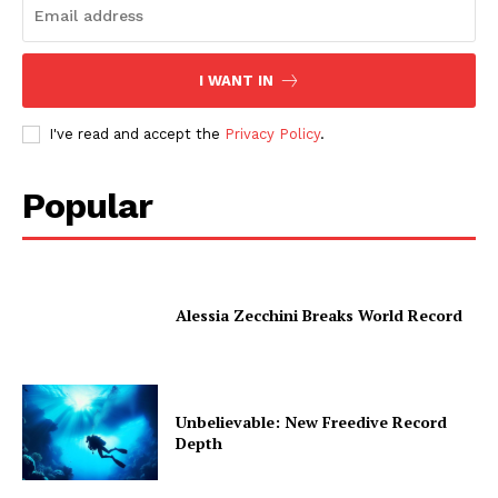
I WANT IN
I've read and accept the
Privacy Policy
.
Popular
Alessia Zecchini Breaks World Record
Unbelievable: New Freedive Record
Depth