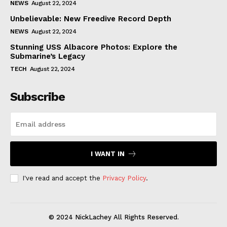
NEWS
August 22, 2024
Unbelievable: New Freedive Record Depth
NEWS
August 22, 2024
Stunning USS Albacore Photos: Explore the
Submarine’s Legacy
TECH
August 22, 2024
Subscribe
I WANT IN
I've read and accept the
Privacy Policy
.
© 2024 NickLachey All Rights Reserved.