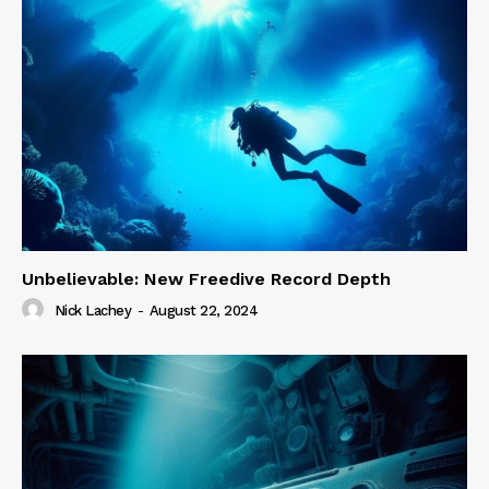
Unbelievable: New Freedive Record Depth
Nick Lachey
-
August 22, 2024