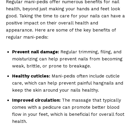
Regular mani-pedis offer numerous benefits for nail
health, beyond just making your hands and feet look
good. Taking the time to care for your nails can have a
positive impact on their overall health and
appearance. Here are some of the key benefits of
regular mani-pedis:
Prevent nail damage:
Regular trimming, filing, and
moisturizing can help prevent nails from becoming
weak, brittle, or prone to breakage.
Healthy cuticles:
Mani-pedis often include cuticle
care, which can help prevent painful hangnails and
keep the skin around your nails healthy.
Improved circulation:
The massage that typically
comes with a pedicure can promote better blood
flow in your feet, which is beneficial for overall foot
health.