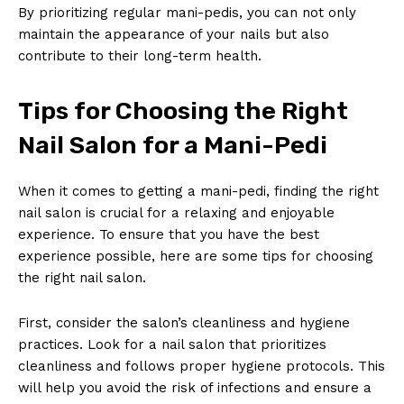
By prioritizing regular mani-pedis, you can not only
maintain the appearance of your nails but also
contribute to their long-term health.
Tips for Choosing the Right
Nail Salon for a Mani-Pedi
When it comes to getting a mani-pedi, finding the right
nail salon is crucial for a relaxing and enjoyable
experience. To ensure that you have the best
experience possible, here are some tips for choosing
the right nail salon.
First, consider the salon’s cleanliness and hygiene
practices. Look for a nail salon that prioritizes
cleanliness and follows proper hygiene protocols. This
will help you avoid the risk of infections and ensure a