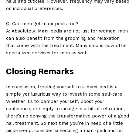
nails and cuticles. However, frequency may vary based
on individual preferences.
SUBSCRIBE NOW
Q: Can men get mani-pedis too?
A: Absolutely! Mani-pedis are not just for women; men
can also benefit from the grooming and relaxation
Company
that come with the treatment. Many salons now offer
specialized services for men as well.
About Us
Contact Us
Closing Remarks
Privacy Policy
Terms and Conditions
In conclusion, treating yourself to a mani-pedi is a
simple yet luxurious way to invest in some self-care.
Whether it’s to pamper yourself, boost your
confidence, or simply to indulge in a bit of relaxation,
there’s no denying the transformative power of a good
nail treatment. So next time you’re in need of a little
pick-me-up, consider scheduling a mani-pedi and let