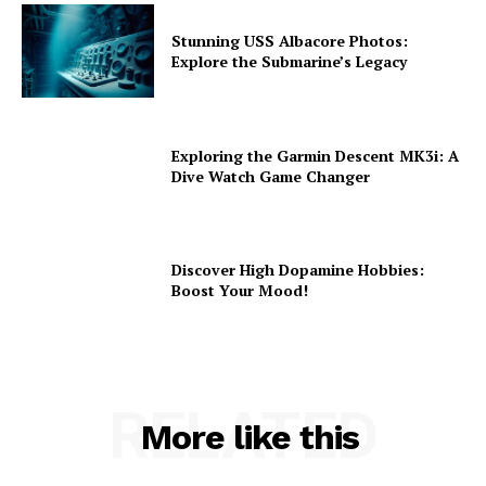
Stunning USS Albacore Photos:
Explore the Submarine’s Legacy
Exploring the Garmin Descent MK3i: A
Dive Watch Game Changer
Discover High Dopamine Hobbies:
Boost Your Mood!
RELATED
More like this