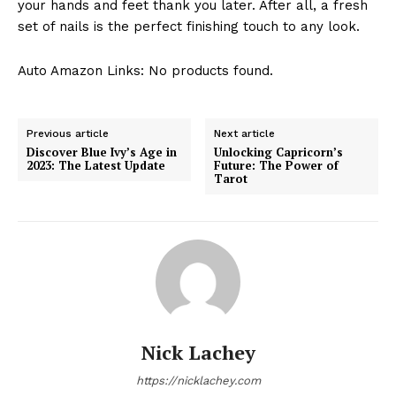
your hands and feet thank you later. After all, a fresh
set of nails is the perfect finishing touch to any look.
Auto Amazon Links: No products found.
Previous article
Next article
Discover Blue Ivy’s Age in
Unlocking Capricorn’s
2023: The Latest Update
Future: The Power of
Tarot
Nick Lachey
https://nicklachey.com