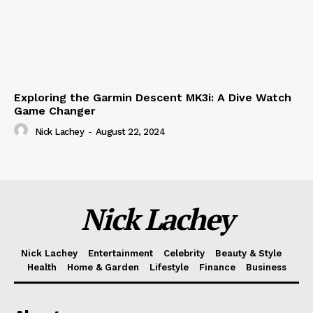
Exploring the Garmin Descent MK3i: A Dive Watch
Game Changer
Nick Lachey
-
August 22, 2024
Nick Lachey
Nick Lachey
Entertainment
Celebrity
Beauty & Style
Health
Home & Garden
Lifestyle
Finance
Business