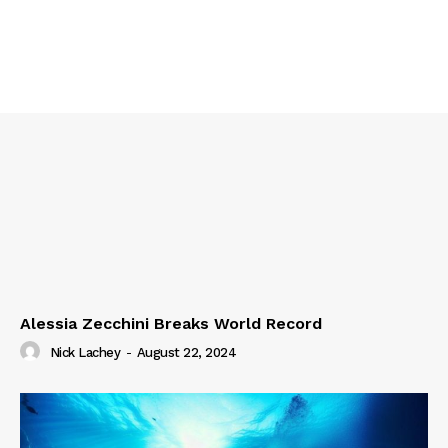
Alessia Zecchini Breaks World Record
Nick Lachey
-
August 22, 2024