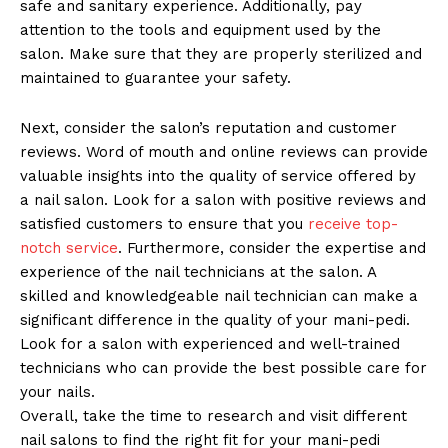
safe and sanitary experience. Additionally, pay
attention to the tools and equipment used by the
salon. Make sure that they are properly sterilized and
maintained to guarantee your safety.
Next, consider the salon’s reputation and customer
reviews. Word of mouth and online reviews can provide
valuable insights into the quality of service offered by
a nail salon. Look for a salon with positive reviews and
satisfied customers to ensure that you
receive top-
notch service
. Furthermore, consider the expertise and
experience of the nail technicians at the salon. A
skilled and knowledgeable nail technician can make a
significant difference in the quality of your mani-pedi.
Look for a salon with experienced and well-trained
technicians who can provide the best possible care for
your nails.
Overall, take the time to research and visit different
nail salons to find the right fit for your mani-pedi