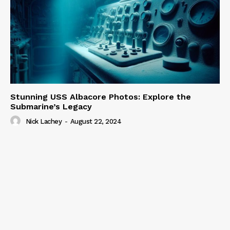
Stunning USS Albacore Photos: Explore the
Submarine’s Legacy
Nick Lachey
-
August 22, 2024