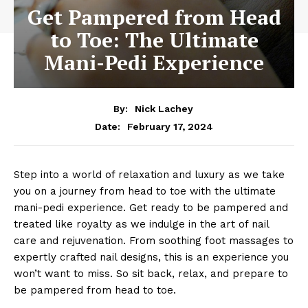
Get Pampered from Head
to Toe: The Ultimate
Mani-Pedi Experience
By:
Nick Lachey
February 17, 2024
Date:
Step into a world of relaxation and luxury as we take
you on a journey from head to toe with the ultimate
mani-pedi experience. Get ready to be pampered and
treated like royalty as we indulge in the art of nail
care and rejuvenation. From soothing foot massages to
expertly crafted nail designs, this is an experience you
won’t want to miss. So sit back, relax, and prepare to
be pampered from head to toe.