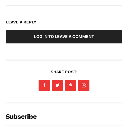
LEAVE A REPLY
LOG IN TO LEAVE A COMMENT
SHARE POST:
Subscribe