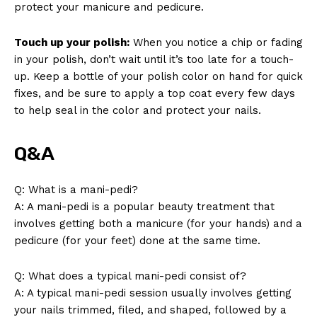
protect your manicure and pedicure.
Touch up your polish:
When you notice a chip or fading
in your polish, don’t wait until it’s too late for a touch-
up. Keep a bottle of your polish color on hand for quick
fixes, and be sure to apply a top coat every few days
to help seal in the color and protect your nails.
Q&A
Q: What is a mani-pedi?
A: A mani-pedi is a popular beauty treatment that
involves getting both a manicure (for your hands) and a
pedicure (for your feet) done at the same time.
Q: What does a typical mani-pedi consist of?
A: A typical mani-pedi session usually involves getting
your nails trimmed, filed, and shaped, followed by a