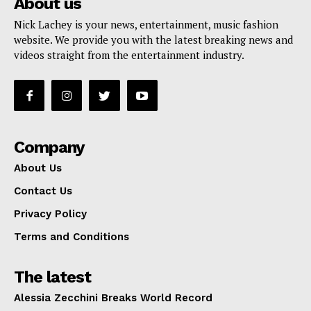
About us
Nick Lachey is your news, entertainment, music fashion
website. We provide you with the latest breaking news and
videos straight from the entertainment industry.
Company
About Us
Contact Us
Privacy Policy
Terms and Conditions
The latest
Alessia Zecchini Breaks World Record