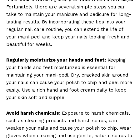
Fortunately, there are several simple steps you can
take to maintain your manicure and pedicure for long-
lasting results. By incorporating these tips into your
regular nail care routine, you can extend the life of
your mani-pedi and keep your nails looking fresh and
beautiful for weeks.
Regularly moisturize your hands and feet:
Keeping
your hands and feet moisturized is essential for
maintaining your mani-pedi. Dry, cracked skin around
your nails can cause your polish to chip and peel more
easily. Use a rich hand and foot cream daily to keep
your skin soft and supple.
Avoid harsh chemicals:
Exposure to harsh chemicals,
such as cleaning products and harsh soaps, can
weaken your nails and cause your polish to chip. Wear
gloves when cleaning and use gentle, natural soaps to