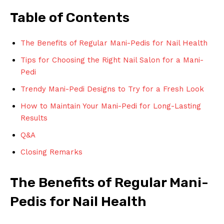
Table of Contents
The Benefits of Regular Mani-Pedis for Nail Health
Tips for Choosing the Right Nail Salon for a Mani-
Pedi
Trendy Mani-Pedi Designs to Try for a Fresh Look
How to Maintain Your Mani-Pedi for Long-Lasting
Results
Q&A
Closing Remarks
The Benefits of Regular Mani-
Pedis for Nail Health