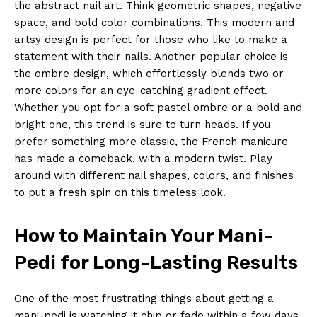
the abstract nail art. Think geometric shapes, negative
space, and bold color combinations. This modern and
artsy design is perfect for those who like to make a
statement with their nails. Another popular choice is
the ombre design, which effortlessly blends two or
more colors for an eye-catching gradient effect.
Whether you opt for a soft pastel ombre or a bold and
bright one, this trend is sure to turn heads. If you
prefer something more classic, the French manicure
has made a comeback, with a modern twist. Play
around with different nail shapes, colors, and finishes
to put a fresh spin on this timeless look.
How to Maintain Your Mani-
Pedi for Long-Lasting Results
One of the most frustrating things about getting a
mani-pedi is watching it chip or fade within a few days.