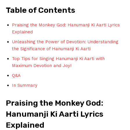
Table of Contents
Praising the Monkey God: Hanumanji⁢ Ki ⁢Aarti Lyrics
Explained
Unleashing the ​Power of Devotion: Understanding⁣
the Significance of Hanumanji Ki Aarti
Top‍ Tips⁤ for Singing⁢ Hanumanji ‍Ki Aarti with
Maximum Devotion and Joy!
Q&A
In ​Summary
Praising the ⁢Monkey God:
Hanumanji ‍Ki Aarti‍ Lyrics
Explained