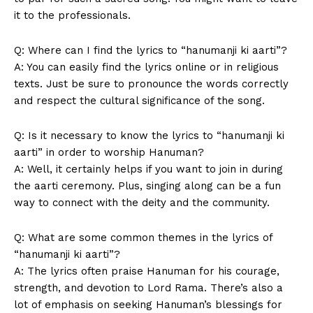
it to the professionals.
Q: Where can ⁣I find⁣ the lyrics to “hanumanji ki aarti”?
A: You can easily find the ⁢lyrics online or in religious
texts. Just be sure to pronounce ⁤the words correctly
and respect the‍ cultural ​significance ⁤of the song.
Q: Is it necessary to know the lyrics​ to “hanumanji ki
aarti” in order to worship Hanuman?
A: Well, it ⁣certainly helps if ⁢you want to join in during
the ‍aarti ceremony. Plus, singing ⁤along can‍ be a fun
way to connect with ​the deity and the community.
Q: What are some common themes in the lyrics of
“hanumanji⁢ ki aarti”?
A:⁤ The lyrics ​often praise Hanuman for his ‍courage,
strength, and ⁤devotion to⁤ Lord Rama.⁣ There’s ⁢also a⁢
News Week
lot of ​emphasis on ⁤seeking Hanuman’s blessings for⁤