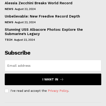
Alessia Zecchini Breaks World Record
NEWS
August 22, 2024
Unbelievable: New Freedive Record Depth
NEWS
August 22, 2024
Stunning USS Albacore Photos: Explore the
Submarine’s Legacy
TECH
August 22, 2024
Subscribe
I WANT IN
I've read and accept the
Privacy Policy
.