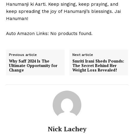
Contact Us
⁣Hanumanji ki Aarti. Keep ​singing, keep praying, and
keep spreading the joy of⁤ Hanumanji’s blessings. Jai
Privacy Policy
⁢Hanuman!
Terms and Conditions
Auto Amazon Links: No products found.
Previous article
Next article
Why Saff 2024 Is The
Smriti Irani Sheds Pounds:
Ultimate Opportunity for
The Secret Behind Her
Change
Weight Loss Revealed!
Nick Lachey