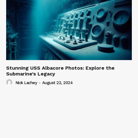
Stunning USS Albacore Photos: Explore the
Submarine’s Legacy
Nick Lachey
-
August 22, 2024