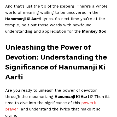
And that’s ‍just the tip of ‍the iceberg! ‌There’s ⁣a whole​
world of meaning waiting to be ‍uncovered in the
Hanumanji Ki Aarti
‌lyrics. So next time you’re at the
temple, belt out those words with newfound
understanding and​ appreciation for ⁣the
Monkey God
!
Unleashing the ‌Power of
Devotion: Understanding the
Significance⁣ of Hanumanji Ki
Aarti
Are you ready to unleash the power of devotion
⁢through the ⁢mesmerizing
Hanumanji Ki ⁢Aarti
? Then it’s
time ‌to dive into ‌the significance of this
powerful⁤
prayer
​ and understand the‌ lyrics that make ‍it so
divine.