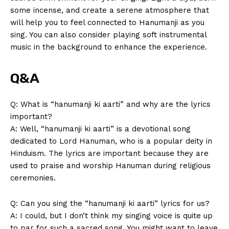
⁣some incense, ​and create a serene atmosphere that
will help you to feel connected to Hanumanji as you
sing. You can also consider playing soft instrumental
music in the background to enhance the experience.
Q&A
Q: What is “hanumanji ki aarti” and ‍why are the lyrics
important?
A:⁢ Well, “hanumanji ki aarti” is a devotional ​song
dedicated to Lord Hanuman, ⁣who⁢ is a popular deity in
Hinduism.⁣ The lyrics are important ‍because they ⁢are
used⁣ to praise and worship Hanuman during religious​
ceremonies.
Q: Can you sing⁢ the “hanumanji ki aarti” lyrics for us?
A: I could, but I don’t think my singing voice⁤ is quite up
to par for such⁣ a sacred ‌song. You might want ⁢to leave