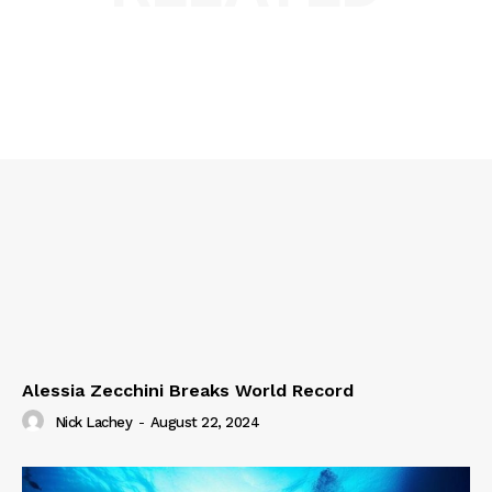
Alessia Zecchini Breaks World Record
Nick Lachey
-
August 22, 2024