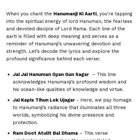
When⁣ you chant the‌
Hanumanji Ki Aarti
, you’re tapping
into ⁣the spiritual energy‌ of lord ‍Hanuman, the fearless
and devoted disciple of Lord Rama. Each line of the
aarti‌ is filled​ with deep meaning and serves as a
reminder of Hanumanji’s unwavering⁢ devotion and
strength. Let’s decode the lyrics and explore ‍the
profound⁤ significance ⁣behind each verse:
Jai Jai Hanuman ‌Gyan Gun Sagar
‍ – This line‍
acknowledges Hanumanji’s profound wisdom and‍
his ocean-like qualities⁢ of knowledge and⁤ virtue.
Jai Kapis Tihun Lok Ujagar
‍- Here, we pay ‍homage
‍to Hanumanji’s⁢ radiance that illuminates all three
worlds, symbolizing his divine presence ‍and
protection.
Ram Doot Atulit ⁤Bal Dhama
– This verse