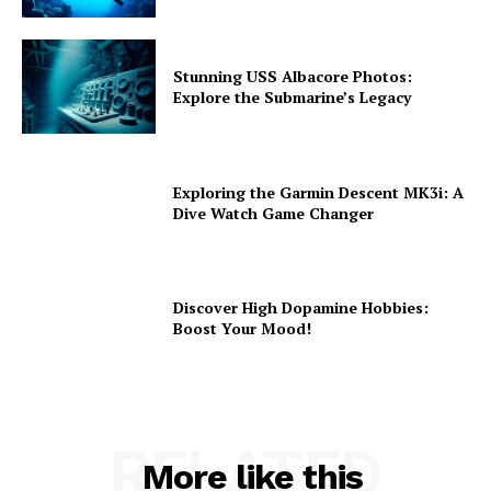
Stunning USS Albacore Photos:
Explore the Submarine’s Legacy
Exploring the Garmin Descent MK3i: A
Dive Watch Game Changer
Discover High Dopamine Hobbies:
Boost Your Mood!
RELATED
More like this