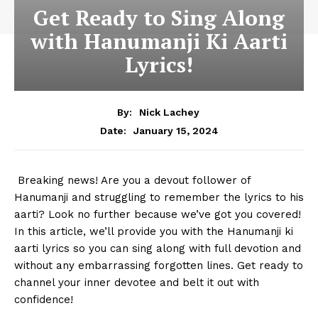
Get Ready to Sing Along
with Hanumanji Ki Aarti
Lyrics!
By:
Nick Lachey
January 15, 2024
Date:
⁤ Breaking news! Are you a devout follower of
Hanumanji and struggling to ⁢remember the lyrics to ⁣his
aarti?‍ Look no ​further because we’ve ⁣got you covered!
In this article, we’ll provide you⁤ with ⁤the Hanumanji ki
aarti lyrics so you can sing along with full devotion ​and
​without ⁣any embarrassing forgotten lines. ‍Get ​ready to
channel ⁤your inner devotee and belt it out with
confidence!