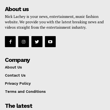
About us
Nick Lachey is your news, entertainment, music fashion
website. We provide you with the latest breaking news and
videos straight from the entertainment industry.
Company
About Us
Contact Us
Privacy Policy
Terms and Conditions
The latest