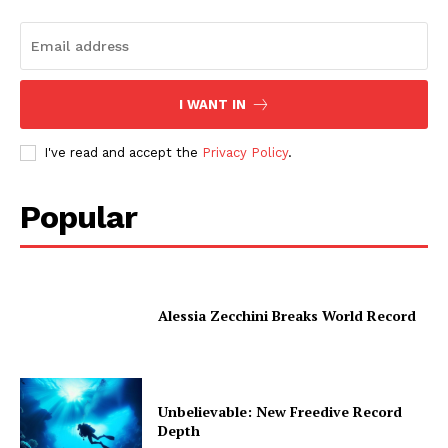
I WANT IN
I've read and accept the
Privacy Policy
.
Popular
Alessia Zecchini Breaks World Record
Unbelievable: New Freedive Record
Depth