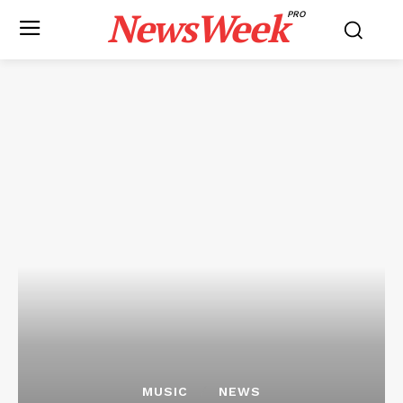
NewsWeek
PRO
MUSIC
NEWS