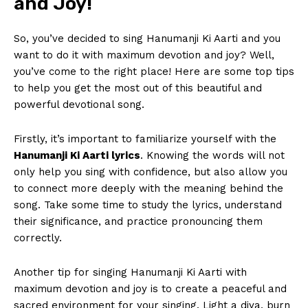
and Joy!
So,​ you’ve decided to‌ sing Hanumanji ⁢Ki Aarti and you
⁣want to do it with maximum devotion and joy? Well,⁢
you’ve come ⁢to the right place!‍ Here ‍are some top tips
to help you get the most out of ‍this beautiful and
powerful devotional song.
Firstly, ⁢it’s ⁣important to familiarize yourself with the
Hanumanji Ki⁢ Aarti ​lyrics
. Knowing the words will not
only help you sing with confidence, but also allow⁤ you
to connect more deeply with the⁤ meaning⁤ behind​ the
song.⁤ Take some time to study the lyrics, understand
their‌ significance, and practice pronouncing them
correctly.
Another tip for singing Hanumanji Ki Aarti with
maximum devotion and joy is to create a ‍peaceful and
sacred environment for your singing. Light a diya, burn