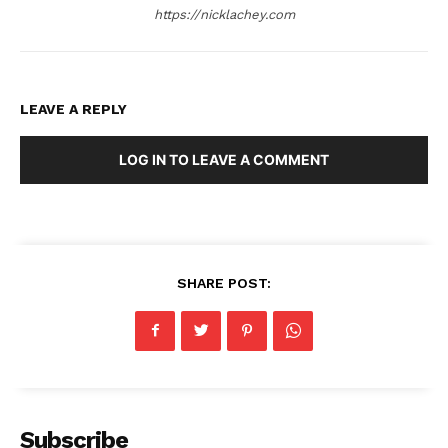
https://nicklachey.com
LEAVE A REPLY
LOG IN TO LEAVE A COMMENT
SHARE POST:
Subscribe