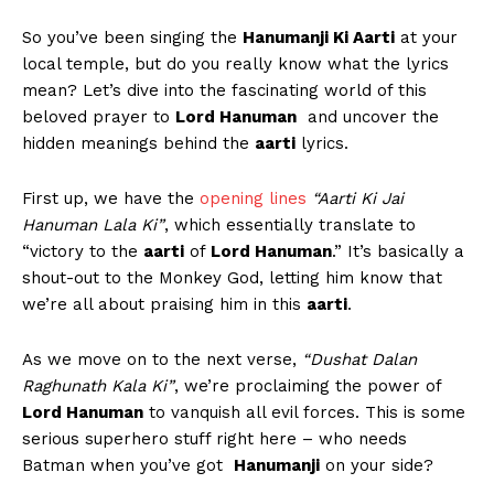
So you’ve been singing the
Hanumanji Ki ⁤Aarti
⁤at your
local temple, but do you really ‌know ‌what‍ the lyrics
mean? Let’s​ dive into the fascinating ⁣world⁣ of ‍this
beloved ⁤prayer ‍to
Lord Hanuman
‍ and uncover the
hidden meanings behind the
aarti
lyrics.
First⁣ up, we have the
opening ⁣lines
“Aarti Ki Jai
‍Hanuman Lala ⁢Ki”
, which essentially translate‌ to
“victory‌ to the
aarti
of
Lord Hanuman
.”⁢ It’s basically a
shout-out⁣ to the Monkey God, ‍letting him know that
we’re ⁢all about praising him in this
aarti
.
As​ we move on to the‌ next verse,
“Dushat Dalan
Raghunath Kala Ki”
,⁢ we’re proclaiming the power of ⁤
Lord ⁢Hanuman
to vanquish all evil forces. This ⁣is some
serious superhero stuff right here – who needs
Batman when you’ve got ⁢
Hanumanji
on your side?