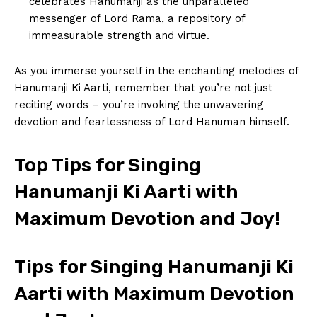
celebrates Hanumanji as ⁤the unparalleled
messenger ⁤of ​Lord Rama, a repository⁤ of
immeasurable strength and⁣ virtue.
As you immerse yourself in the‌ enchanting‍ melodies of
Hanumanji Ki Aarti, remember that you’re not just
reciting ‍words – you’re invoking the unwavering
devotion and fearlessness of Lord Hanuman himself.
Top Tips for Singing
Hanumanji Ki Aarti with
Maximum Devotion⁤ and Joy!
Tips for Singing Hanumanji⁢ Ki
Aarti ⁣with Maximum Devotion