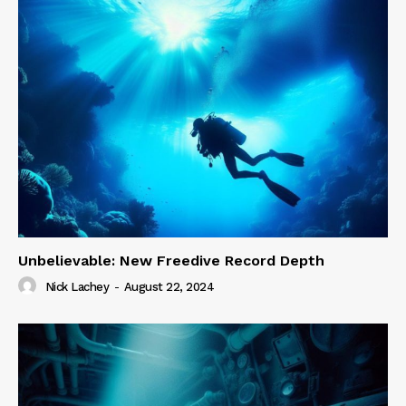
Unbelievable: New Freedive Record Depth
Nick Lachey
-
August 22, 2024