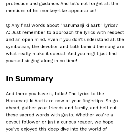
Magazine PRO
protection and guidance. ⁤And let’s not forget all the
mentions of his monkey-like appearance!
Q: Any final​ words about “hanumanji ki aarti” lyrics?
A: Just ⁤remember to approach ‍the lyrics‍ with respect
and an open mind. Even if you⁣ don’t⁤ understand all the
symbolism,‍ the⁢ devotion⁣ and faith behind the song are
what really ‍make it special. And you might just find
yourself singing along in no time!‌
In Summary
SUBSCRIBE NOW
And there you have it, folks! The lyrics to the
Hanumanji ki Aarti are ⁣now at your fingertips. So go
ahead, gather your friends and ⁤family, ⁢and belt out
Company
these ​sacred words with gusto.⁤ Whether you’re a⁤
devout follower or just a curious reader, we ⁢hope
About Us
you’ve enjoyed this deep dive into the world of