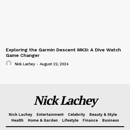
Exploring the Garmin Descent MK3i: A Dive Watch
Game Changer
Nick Lachey
-
August 22, 2024
Nick Lachey
Nick Lachey
Entertainment
Celebrity
Beauty & Style
Health
Home & Garden
Lifestyle
Finance
Business