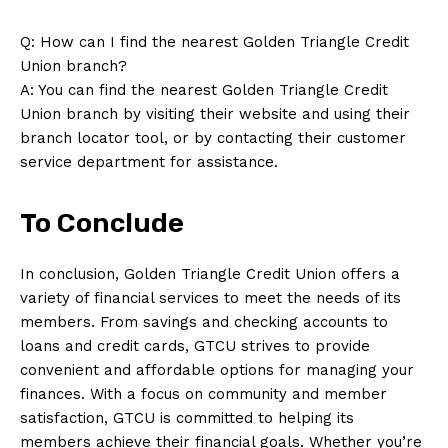
Q: How can I find the nearest Golden Triangle Credit
Union branch?
A: You can find the nearest Golden Triangle Credit
Union branch by visiting their website and using their
branch locator tool, or by contacting their customer
service department for assistance.
To Conclude
In conclusion, Golden Triangle Credit Union offers a
variety of financial services to meet the needs of its
members. From savings and checking accounts to
loans and credit cards, GTCU strives to provide
convenient and affordable options for managing your
finances. With a focus on community and member
satisfaction, GTCU is committed to helping its
members achieve their financial goals. Whether you’re