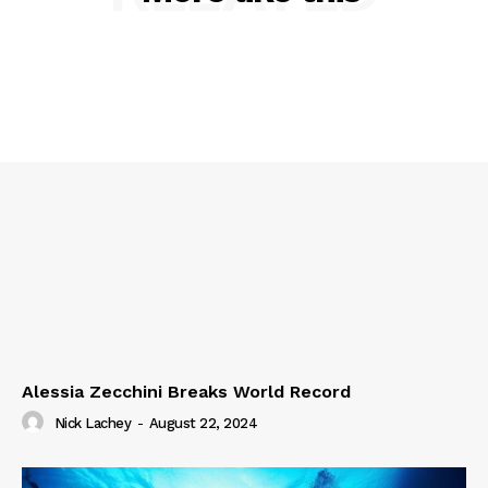
Alessia Zecchini Breaks World Record
Nick Lachey
-
August 22, 2024