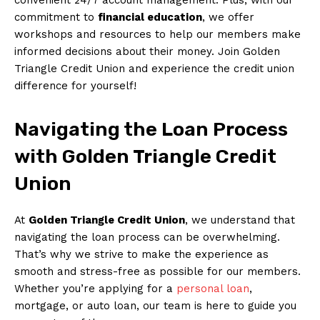
commitment to
financial education
, we offer
workshops and resources to help our members make
informed decisions about their money. Join Golden
Triangle Credit Union and experience the credit union
difference for yourself!
Navigating the Loan Process
with Golden Triangle Credit
Union
At
Golden Triangle Credit Union
, we understand that
navigating the loan process can be overwhelming.
That’s why we strive to make the experience as
smooth and stress-free as possible for our members.
Whether you’re applying for a
personal loan
,
mortgage, or auto loan, our team is here to guide you