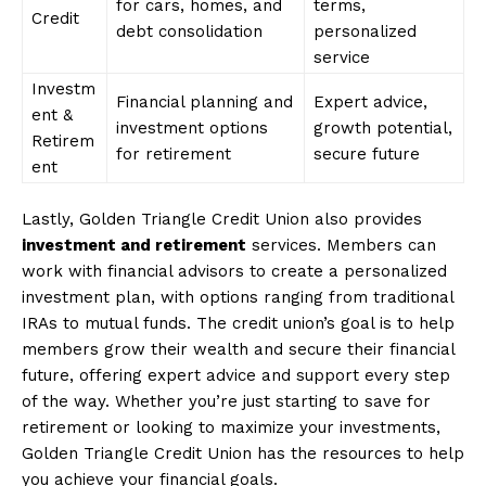
for cars, homes, and
terms,
Credit
debt consolidation
personalized
service
Investm
Financial planning and
Expert advice,
ent &
investment options
growth potential,
Retirem
for retirement
secure future
ent
Lastly, Golden Triangle Credit Union also provides
investment and retirement
services. Members can
work with financial advisors to create a personalized
investment plan, with options ranging from traditional
IRAs to mutual funds. The credit union’s goal is to help
members grow their wealth and secure their financial
future, offering expert advice and support every step
of the way. Whether you’re just starting to save for
retirement or looking to maximize your investments,
Golden Triangle Credit Union has the resources to help
you achieve your financial goals.