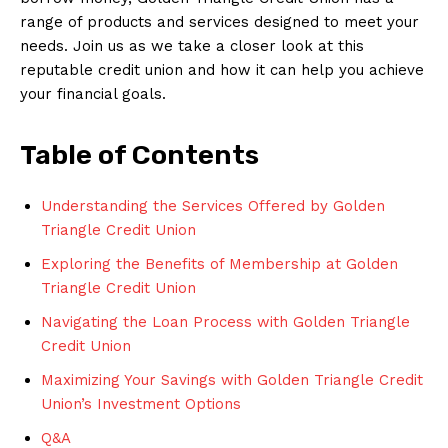
range of products and services designed to meet your
needs. Join us as we take a closer look at this
reputable credit union and how it can help you achieve
your financial goals.
Table of Contents
Understanding the Services Offered by Golden
Triangle Credit Union
Exploring the Benefits of Membership at Golden
Triangle Credit Union
Navigating the Loan Process with Golden Triangle
Credit Union
Maximizing Your Savings with Golden Triangle Credit
Union’s Investment Options
Q&A