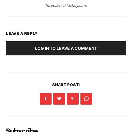
https://nicklachey.com
LEAVE A REPLY
LOG IN TO LEAVE A COMMENT
SHARE POST:
Subscribe