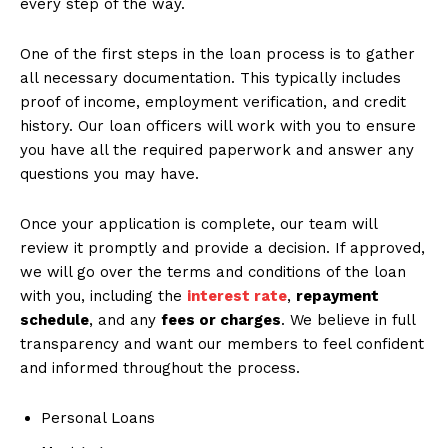
every step of the way.
One of the first steps in the loan process is to gather
all necessary documentation. This typically includes
proof of income, employment verification, and credit
history. Our loan officers will work with you to ensure
you have all the required paperwork and answer any
questions you may have.
Once your application is complete, our team will
review it promptly and provide a decision. If approved,
we will go over the terms and conditions of the loan
with you, including the
interest rate
,
repayment
schedule
, and any
fees or charges
. We believe in full
transparency and want our members to feel confident
and informed throughout the process.
Personal Loans