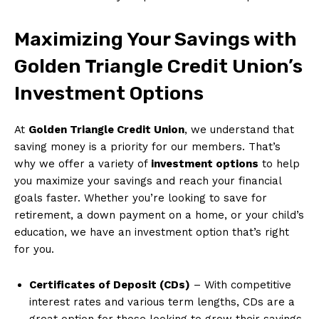
Maximizing Your Savings with
Golden Triangle Credit Union’s
Investment Options
At
Golden Triangle Credit Union
, we understand that
saving money is a priority for our members. That’s
why we offer a variety of
investment options
to help
you maximize your savings and reach your financial
goals faster. Whether you’re looking to save for
retirement, a down payment on a home, or your child’s
education, we have an investment option that’s right
for you.
Certificates of Deposit (CDs)
– With competitive
interest rates and various term lengths, CDs are a
great option for those looking to grow their savings