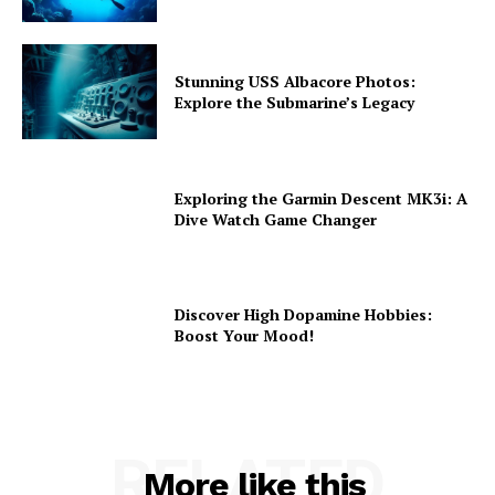
Stunning USS Albacore Photos:
Explore the Submarine’s Legacy
Exploring the Garmin Descent MK3i: A
Dive Watch Game Changer
Discover High Dopamine Hobbies:
Boost Your Mood!
RELATED
More like this