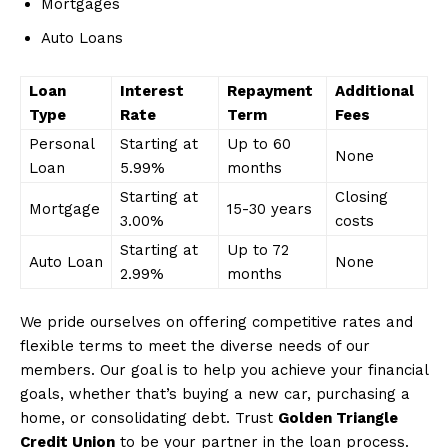
Mortgages
Auto Loans
Loan
Interest
Repayment
Additional
Type
Rate
Term
Fees
Personal
Starting at
Up to 60
None
Loan
5.99%
months
Starting at
Closing
Mortgage
15-30 years
3.00%
costs
Starting at
Up to 72
Auto Loan
None
2.99%
months
We pride ourselves on offering competitive rates and
flexible terms to meet the diverse needs of our
members. Our goal is to help you achieve your financial
goals, whether that’s buying a new car, purchasing a
home, or consolidating debt. Trust
Golden Triangle
Credit Union
to be your partner in the loan process.