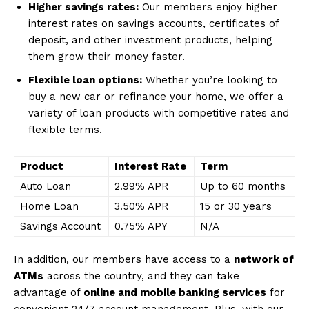
Higher savings rates:
Our members enjoy higher
interest rates on savings accounts, certificates of
deposit, and other investment products, helping
them grow their money faster.
Flexible loan options:
Whether you’re looking to
buy a new car or refinance your home, we offer a
variety of loan products with competitive rates and
flexible terms.
Product
Interest Rate
Term
Auto Loan
2.99% APR
Up to 60 months
Home Loan
3.50% APR
15 or 30 years
Savings Account
0.75% APY
N/A
In addition, our members have access to a
network of
ATMs
across the country, and they can take
advantage of
online and mobile banking services
for
convenient 24/7 account management. Plus, with our