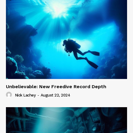
Unbelievable: New Freedive Record Depth
Nick Lachey
-
August 22, 2024