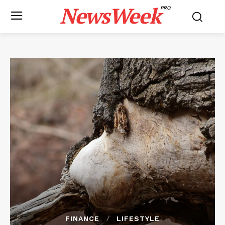
NewsWeek
PRO
FINANCE
LIFESTYLE