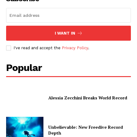
I WANT IN
I've read and accept the
Privacy Policy
.
Popular
Alessia Zecchini Breaks World Record
Unbelievable: New Freedive Record
Depth