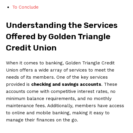
To Conclude
Understanding the Services
Offered by Golden Triangle
Credit Union
When it comes to banking, Golden Triangle Credit
Union offers a wide array of services to meet the
needs of its members. One of the key services
provided is
checking and savings accounts
. These
accounts come with competitive interest rates, no
minimum balance requirements, and no monthly
maintenance fees. Additionally, members have access
to online and mobile banking, making it easy to
manage their finances on the go.