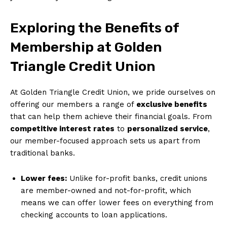
Exploring the Benefits of
Membership at Golden
Triangle Credit Union
At Golden Triangle Credit Union, we pride ourselves on
offering our members a range of
exclusive benefits
that can help them achieve their financial goals. From
competitive interest rates
to
personalized service
,
our member-focused approach sets us apart from
traditional banks.
Lower fees:
Unlike for-profit banks, credit unions
are member-owned and not-for-profit, which
means we can offer lower fees on everything from
checking accounts to loan applications.