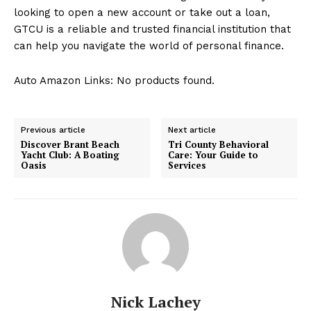
looking to open a new account or take out a loan,
GTCU is a reliable and trusted financial institution that
can help you navigate the world of personal finance.
Auto Amazon Links: No products found.
Previous article
Next article
Discover Brant Beach
Tri County Behavioral
Yacht Club: A Boating
Care: Your Guide to
Oasis
Services
Nick Lachey