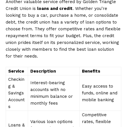
Another valuable service offered by Golden Triangle
Credit Union is
loans and credit
. Whether you’re
looking to buy a car, purchase a home, or consolidate
debt, the credit union has a variety of loan options to
choose from. They offer competitive rates and flexible
repayment terms to fit your budget. Plus, the credit
union prides itself on its personalized service, working
closely with members to find the best loan solution
for their needs.
Service
Description
Benefits
Checkin
Interest-bearing
g &
Easy access to
accounts with no
Savings
funds, online and
minimum balance or
Account
mobile banking
monthly fees
s
Competitive
Various loan options
rates, flexible
Loans &