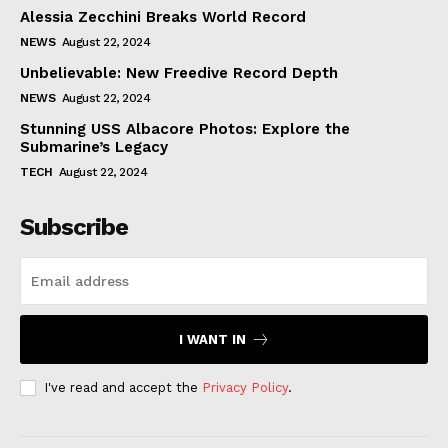
Alessia Zecchini Breaks World Record
NEWS
August 22, 2024
Unbelievable: New Freedive Record Depth
NEWS
August 22, 2024
Stunning USS Albacore Photos: Explore the
Submarine’s Legacy
TECH
August 22, 2024
Subscribe
I WANT IN
I've read and accept the
Privacy Policy
.