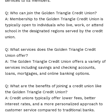
services to its members.
Q: Who can join the Golden Triangle Credit Union?
A: Membership to the Golden Triangle Credit Union is
typically open to individuals who live, work, or attend
school in the designated regions served by the credit
union.
Q: What services does the Golden Triangle Credit
Union offer?
A: The Golden Triangle Credit Union offers a variety of
services including savings and checking accounts,
loans, mortgages, and online banking options.
Q: What are the benefits of joining a credit union like
the Golden Triangle Credit Union?
A: Credit unions typically offer lower fees, better
interest rates, and a more personalized approach to
customer service compared to traditional banks.