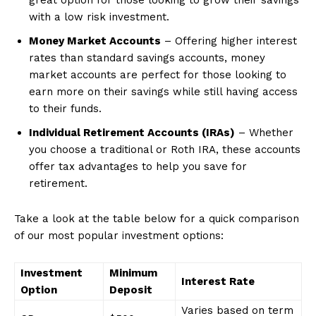
with a low risk investment.
Money Market Accounts
– Offering higher interest
rates than standard savings accounts, money
market accounts are perfect for those looking to
earn more on their savings while still having access
to their funds.
Individual Retirement Accounts (IRAs)
– Whether
News Week
you choose a traditional or Roth IRA, these accounts
Magazine PRO
offer tax advantages to help you save for
retirement.
Take a look at the table below for a quick comparison
of our most popular investment options:
Investment
Minimum
Interest Rate
Option
Deposit
Varies based on term