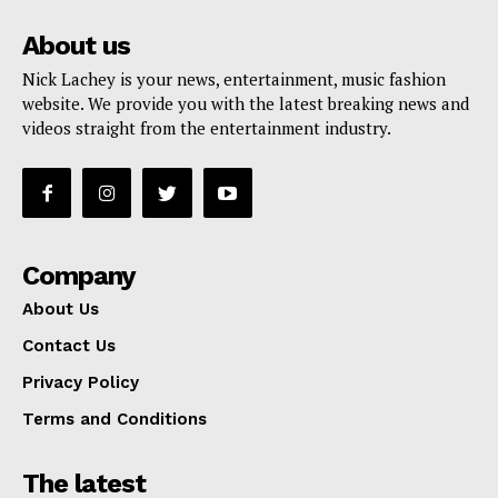
About us
Nick Lachey is your news, entertainment, music fashion
website. We provide you with the latest breaking news and
videos straight from the entertainment industry.
Company
About Us
Contact Us
Privacy Policy
Terms and Conditions
The latest