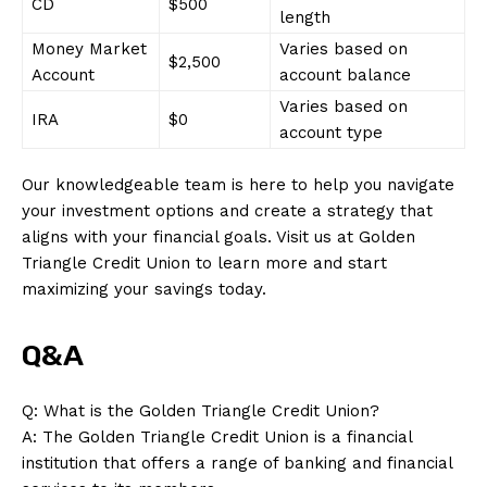
CD
$500
length
Money Market
Varies based on
SUBSCRIBE NOW
$2,500
Account
account balance
Varies based on
IRA
$0
account type
Company
Our knowledgeable team is here to help you navigate
your investment options and create a strategy that
About Us
aligns with your financial goals. Visit us at Golden
Contact Us
Triangle Credit Union to learn more and start
maximizing your savings today.
Privacy Policy
Terms and Conditions
Q&A
Q: What is the Golden Triangle Credit Union?
A: The Golden Triangle Credit Union is a financial
institution that offers a range of banking and financial