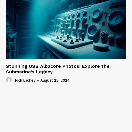
Stunning USS Albacore Photos: Explore the
Submarine’s Legacy
Nick Lachey
-
August 22, 2024