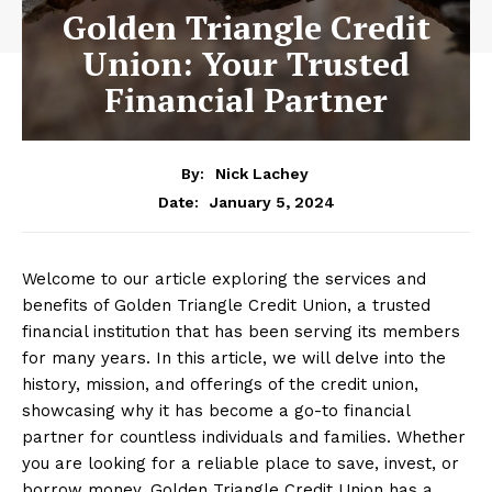
Golden Triangle Credit
Union: Your Trusted
Financial Partner
By:
Nick Lachey
January 5, 2024
Date:
Welcome to our article exploring the services and
benefits of Golden Triangle Credit Union, a trusted
financial institution that has been serving its members
for many years. In this article, we will delve into the
history, mission, and offerings of the credit union,
showcasing why it has become a go-to financial
partner for countless individuals and families. Whether
you are looking for a reliable place to save, invest, or
borrow money, Golden Triangle Credit Union has a