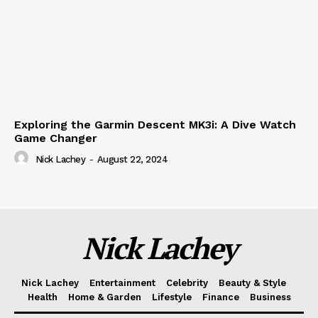
Exploring the Garmin Descent MK3i: A Dive Watch
Game Changer
Nick Lachey
-
August 22, 2024
Nick Lachey
Nick Lachey
Entertainment
Celebrity
Beauty & Style
Health
Home & Garden
Lifestyle
Finance
Business