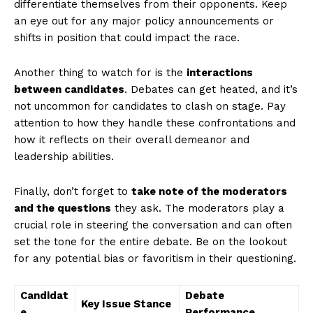
differentiate themselves from their​ opponents. ⁣Keep
an eye out for any major policy announcements or
shifts in position that ‍could impact the race.‌
Another thing⁤ to watch for is the
interactions
between candidates
. Debates can get heated, and it’s⁢
not uncommon for candidates to clash on stage.‌ Pay
attention to how they handle these confrontations and
how it reflects on their overall demeanor and
leadership ⁣abilities.
Finally, ‍don’t forget to
take note ​of the moderators
and the questions
they ask. The moderators play a
crucial role in steering ⁢the conversation and can often
set the ⁣tone for the entire​ debate. Be on the lookout
for any potential bias or⁣ favoritism in their questioning.
Candidat
Debate
Key Issue Stance
e
Performance