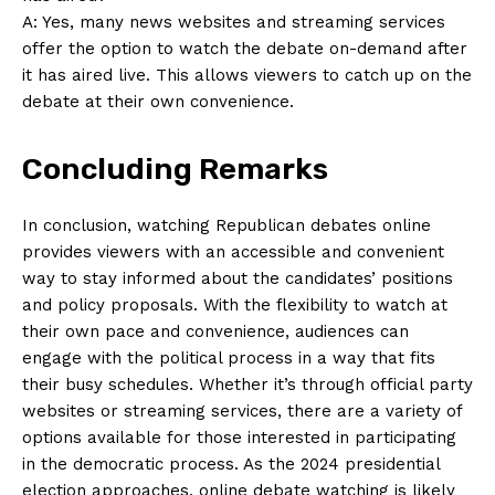
A: Yes, many news ‍websites and⁢ streaming services
offer the option to watch the debate on-demand after
it‌ has aired live. This allows viewers to catch up on ⁣the⁣
debate at their own⁣ convenience.
Concluding Remarks
In conclusion, watching ⁢Republican debates online
provides viewers ⁢with ⁣an accessible and convenient
way to stay informed about the candidates’ positions
and policy proposals. With the flexibility to ‌watch at
their own pace and convenience, audiences can
engage with the political process in a way that fits⁤
their busy schedules. Whether it’s through⁤ official party
websites⁤ or ⁣streaming services, there are a variety of
options available for ⁣those‍ interested in participating
in‍ the democratic process. As the 2024 presidential
election approaches, online debate watching is likely