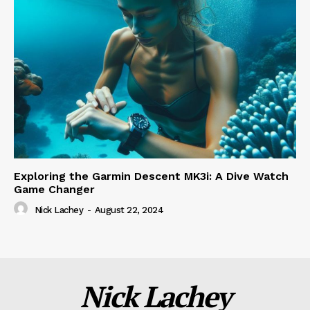
Exploring the Garmin Descent MK3i: A Dive Watch
Game Changer
Nick Lachey
-
August 22, 2024
Nick Lachey