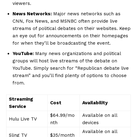
viewers.
News ⁤Networks:
Major news networks⁢ such as
CNN, Fox News, and MSNBC often provide live
streams of political debates on their websites. Keep
an eye out for announcements on ⁣their‌ homepages
for when ⁤they’ll be broadcasting the event.
YouTube:
Many news organizations and political
groups will host live ‌streams of the debate on
YouTube. Simply search for “Republican debate live
stream” and you’ll find plenty of options to choose
from.
Streaming⁢
Cost
Availability
Service
$64.99/mo
Available on all
Hulu Live TV
nth
devices
Available ‍on all
Sling TV
$35/month