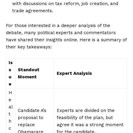
with‌ discussions on tax reform, job creation, and⁢
trade agreements.
For those​ interested in a deeper analysis of the
debate, many political experts and commentators
have shared their insights online. Here is ⁢a summary of⁢
their key takeaways:
Is
s
Standout
Expert Analysis
u
⁣Moment
e
H
e
al
Candidate A’s
Experts are divided on the
t
proposal to
feasibility of the plan, but⁤
h
replace
agree it was‌ a strong moment
c
⁤Obamacare
​for the candidate.