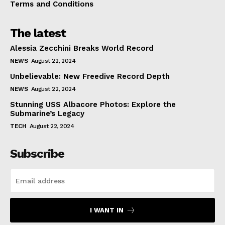
Terms and Conditions
The latest
Alessia Zecchini Breaks World Record
NEWS
August 22, 2024
Unbelievable: New Freedive Record Depth
NEWS
August 22, 2024
Stunning USS Albacore Photos: Explore the
Submarine’s Legacy
TECH
August 22, 2024
Subscribe
I WANT IN