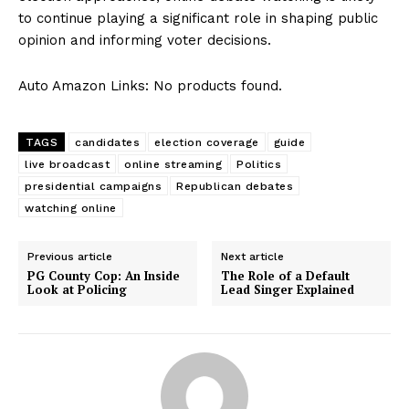
to continue playing a significant role in shaping public
opinion​ and ​informing voter decisions.
Auto Amazon Links: No products found.
TAGS
candidates
election coverage
guide
live broadcast
online streaming
Politics
presidential campaigns
Republican debates
watching online
Previous article
Next article
PG County Cop: An Inside
The Role of a Default
Look at Policing
Lead Singer Explained