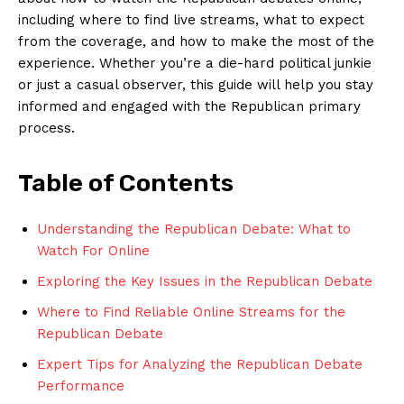
including where to find live streams, what‌ to expect
from the coverage, and how to make the most⁣ of the
experience.⁢ Whether you’re a die-hard political ⁣junkie
or just a casual​ observer, this guide will help ⁤you stay
informed and engaged ​with the Republican primary
process.
Table of Contents
Understanding the Republican Debate: What to
Watch For Online
Exploring the Key Issues in the⁣ Republican Debate
Where to Find Reliable​ Online Streams for the
‌Republican Debate
Expert Tips⁣ for Analyzing the Republican‍ Debate
Performance