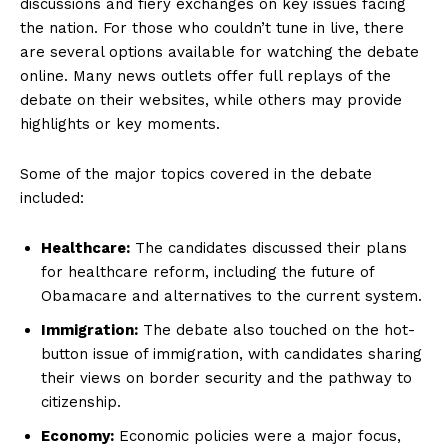
discussions and fiery exchanges on key issues facing
the nation. For​ those‌ who couldn’t tune in live, ​there⁣
are⁢ several options available for watching the debate
online. Many news outlets offer⁤ full replays of the
debate on their websites, while​ others may provide⁣
highlights or‍ key​ moments.
Some of the major topics covered in the debate
included:
Healthcare:
The candidates discussed their plans
for healthcare ​reform, including ‍the future of
Obamacare and alternatives to the current system.
Immigration:
The‌ debate also touched​ on the hot-
button issue ‍of immigration, with candidates​ sharing
their views on border security and the pathway to
citizenship.
Economy:
Economic policies‌ were a major focus,