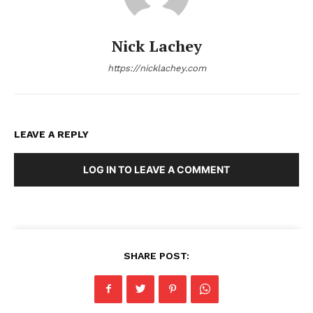
Nick Lachey
https://nicklachey.com
LEAVE A REPLY
LOG IN TO LEAVE A COMMENT
SHARE POST: