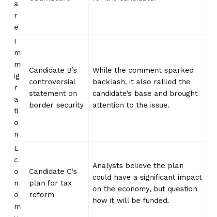
a
r
e
I
m
m
Candidate B’s
While the comment sparked
ig
controversial
backlash, it also rallied the
r
statement on
candidate’s base and‌ brought
a
border ⁣security
attention to the ​issue.
ti
o
n
E
c
Analysts believe the plan
o
Candidate C’s
could have a significant impact
n
plan ​for tax
on the economy, but question
o
reform
how it will be⁣ funded.
m