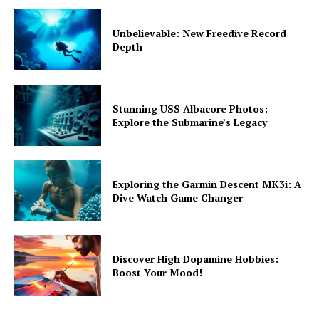
Unbelievable: New Freedive Record
Depth
Stunning USS Albacore Photos:
Explore the Submarine’s Legacy
Exploring the Garmin Descent MK3i: A
Dive Watch Game Changer
Discover High Dopamine Hobbies:
Boost Your Mood!