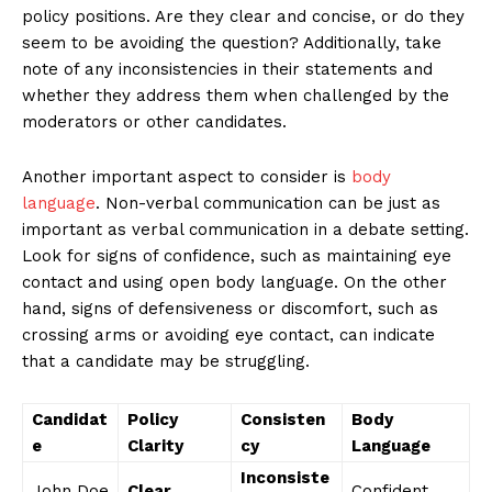
policy positions. Are they clear and​ concise,​ or ​do they
seem to be avoiding the question? Additionally, take
note of any inconsistencies in their statements and
whether they address them when challenged by the
moderators or other⁢ candidates.
Another important aspect to ⁤consider is
body
language
. Non-verbal communication can be just ‍as
important as verbal communication in a debate setting.
Look for signs of confidence, such as maintaining eye
contact and using⁣ open body language. ⁤On the ⁣other
hand, signs of defensiveness or​ discomfort, such as
crossing arms or avoiding ⁣eye ​contact,⁤ can indicate
that⁤ a candidate may‍ be struggling.
Candidat
Policy
Consisten
Body
e
Clarity
cy
Language
Inconsiste
John Doe
Clear
Confident