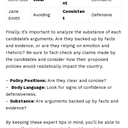
nt
News Week
Jane
Consisten
Magazine PRO
Avoiding
Defensive
Smith
t
Finally, it’s⁣ important to ⁣analyze the substance of each
candidate’s arguments. Are they backed up by facts
and evidence, or are ‍they relying on⁢ emotion and
⁢rhetoric? Be sure to fact-check any claims made by
the candidates and consider how their proposed
policies would realistically impact the country.
–
Policy Positions:
Are they⁤ clear and concise?
– ‌
Body Language:
Look for signs of confidence or
SUBSCRIBE NOW
defensiveness.
–
Substance:
Are arguments backed up by facts and
evidence?
Company
By keeping these expert tips in ‍mind, you’ll be able to