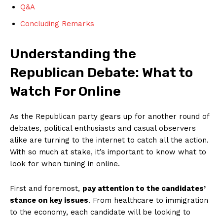
Q&A
Concluding Remarks
Understanding the
Republican Debate: What to
Watch For Online
As the ⁣Republican party gears up ‍for another round of
debates, political enthusiasts and casual observers
alike are turning to the internet to catch all the action.
With so much at ​stake, it’s important to know what to
look for when tuning in online.
First and foremost,
pay attention to the candidates’
stance on key issues
. From healthcare to immigration
to the economy, each candidate will be looking to