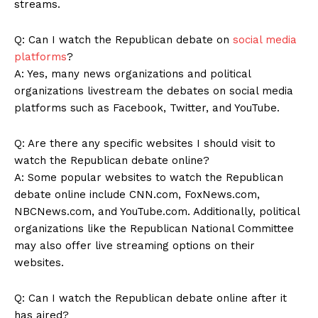
streams.
Q:⁤ Can I watch the Republican debate on
social media
platforms
?
A:​ Yes, many news organizations and ‌political
organizations livestream the debates on social media
platforms such as Facebook, ⁤Twitter, and YouTube.
Q: Are there any specific websites I should visit to
watch the Republican debate online?
A: Some popular websites to watch the Republican
debate online include CNN.com, FoxNews.com,
NBCNews.com, and ​YouTube.com. Additionally, political⁢
organizations like the Republican National Committee
‌may ‍also offer live streaming options on their
websites.
Q: Can I watch the Republican debate ‌online after it
‌has aired?