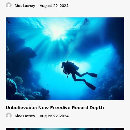
Nick Lachey
-
August 22, 2024
Unbelievable: New Freedive Record Depth
Nick Lachey
-
August 22, 2024