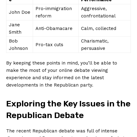
Pro-immigration
Aggressive,
John Doe
reform
confrontational
Jane
Anti-Obamacare
Calm, collected
⁢Smith
Bob
Charismatic,
Pro-tax cuts
Johnson
persuasive
By keeping these points in mind, you’ll be able to
make the most of ​your online debate viewing
experience and‌ stay informed on the latest
developments in the Republican ⁤party.
Exploring the Key Issues in the
Republican Debate
The recent ⁣Republican debate was full ⁣of intense