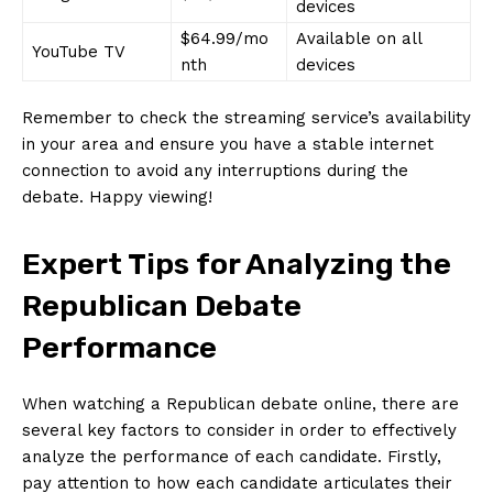
devices
$64.99/mo
Available on all
YouTube TV
nth
devices
Remember to check the streaming service’s availability
in your area and‌ ensure you have a stable internet
connection to avoid any interruptions during ​the
debate. Happy viewing!
Expert Tips for Analyzing the
Republican Debate
Performance
When watching a Republican debate online, there are⁢
several key factors to consider in order to effectively
analyze⁣ the performance⁣ of each candidate. Firstly,
pay attention to how each candidate articulates their