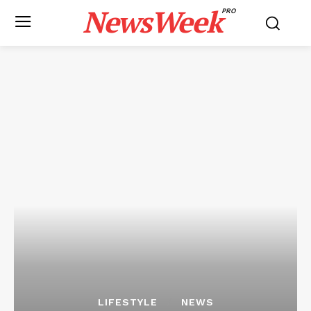
NewsWeek
PRO
LIFESTYLE
NEWS