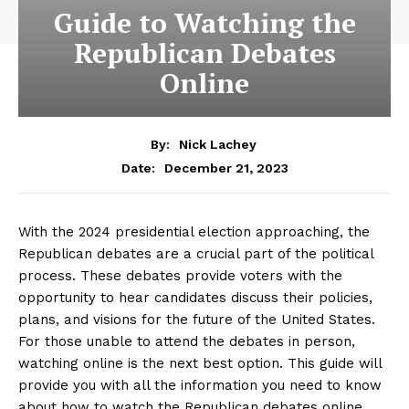
Guide to Watching the
Republican Debates
Online
By:
Nick Lachey
December 21, 2023
Date:
With the ‍2024 presidential election​ approaching, the ​
Republican debates are a crucial part of the ⁢political
process. These⁢ debates provide voters with the
opportunity to hear candidates discuss their policies,
plans, and visions for the future of the United States.
For those unable to‍ attend ‍the debates in person,
watching⁢ online is the next best option. This guide will
provide you with ‌all the⁢ information you need ‌to know
about how to watch the Republican debates online,