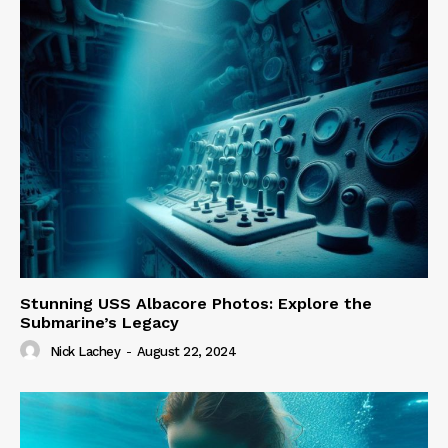
Stunning USS Albacore Photos: Explore the
Submarine’s Legacy
Nick Lachey
-
August 22, 2024