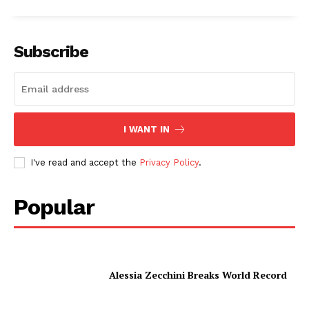
Subscribe
I WANT IN
I've read and accept the
Privacy Policy
.
Popular
Alessia Zecchini Breaks World Record