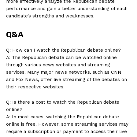
more effectively analyze the Republican ‌debate
About Us
performance and gain a better understanding of each
Contact Us
candidate’s strengths and weaknesses.
Privacy Policy
Q&A
Terms and Conditions
Q: How can⁢ I watch the Republican debate online?
A: The Republican debate can be⁣ watched online
through various news websites and streaming
services. ⁤Many major news networks, such as‍ CNN
‍and Fox News, offer live streaming of the debates on
their respective websites.
Q: Is there a cost to ⁢watch the Republican debate
online?
A: In most cases, watching the Republican debate
online is free.‌ However, some streaming‌ services may
require a subscription or payment to access their live