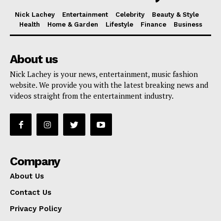
Nick Lachey
Entertainment
Celebrity
Beauty & Style
Health
Home & Garden
Lifestyle
Finance
Business
About us
Nick Lachey is your news, entertainment, music fashion
website. We provide you with the latest breaking news and
videos straight from the entertainment industry.
Company
About Us
Contact Us
Privacy Policy