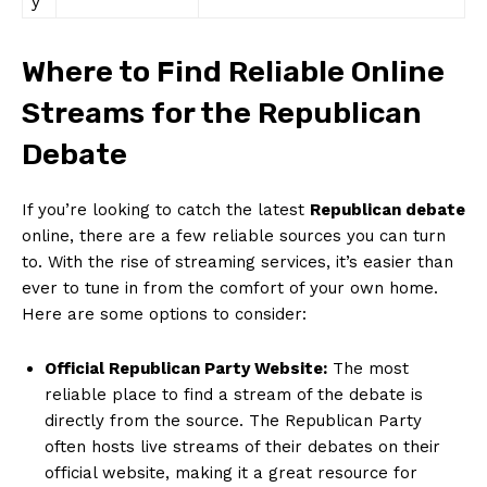
y
Where to Find Reliable Online
Streams for the Republican
Debate
If you’re looking to catch the latest
Republican debate
online, there ⁢are a few reliable sources you can turn
‍to. With the rise of streaming services, it’s easier than
ever to ‌tune⁤ in from the comfort of your own home.
Here are some options to consider:
Official​ Republican Party Website:
The most
reliable place to​ find a⁣ stream of the debate ⁣is
directly from the source. The Republican Party
often ⁣hosts live streams of their ‌debates on their
official website, making it a great resource for