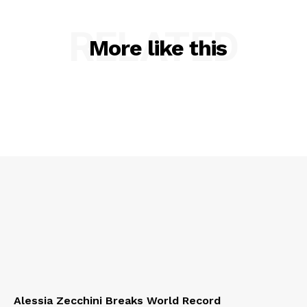
RELATED
More like this
Alessia Zecchini Breaks World Record