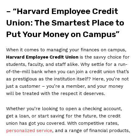
– “Harvard Employee Credit
Union: The Smartest Place to
‍Put Your Money on Campus”
When it comes to managing ⁢your⁤ finances ⁤on‍ campus,
Harvard Employee Credit Union
is the savvy choice for
‌students, faculty, ⁢and staff alike. Why settle⁣ for a run-
of-the-mill bank when you⁣ can join a ⁤credit union that’s
as prestigious as the institution itself? ​Here, ⁤you’re not
just ‍a customer – ⁤you’re a member, and your money‌
will be treated with the respect it deserves.
Whether you’re ⁢looking to open a checking account,
get​ a loan, or start saving for the future, the credit
union has got you covered. With competitive rates,
personalized service
, and a⁤ range of financial products,