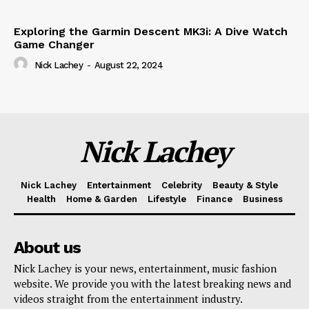
Exploring the Garmin Descent MK3i: A Dive Watch
Game Changer
Nick Lachey
-
August 22, 2024
Nick Lachey
Nick Lachey
Entertainment
Celebrity
Beauty & Style
Health
Home & Garden
Lifestyle
Finance
Business
About us
Nick Lachey is your news, entertainment, music fashion
website. We provide you with the latest breaking news and
videos straight from the entertainment industry.