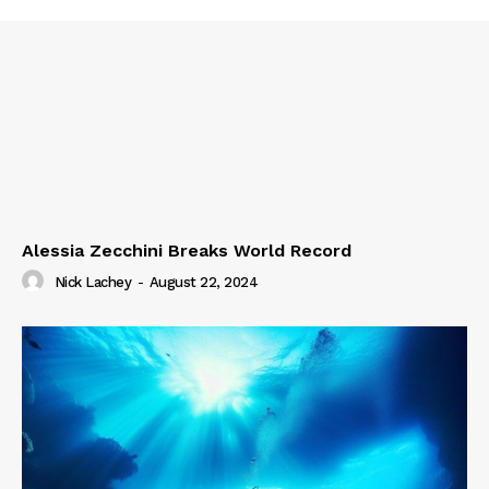
Alessia Zecchini Breaks World Record
Nick Lachey
-
August 22, 2024