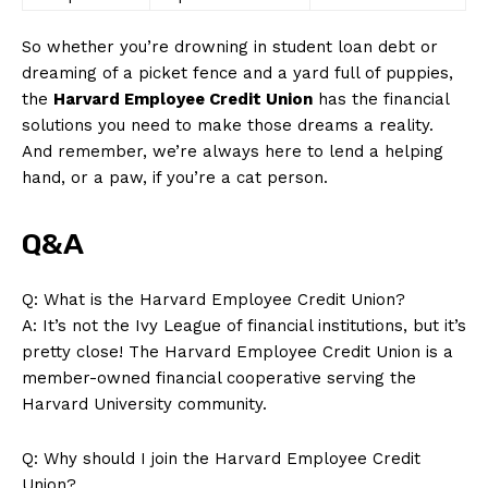
So whether you’re drowning in student loan‍ debt or
dreaming of a picket fence and a yard full of puppies,
the
Harvard⁣ Employee​ Credit Union
has the ‍financial
solutions ‌you need to make⁢ those ⁣dreams a reality.
And remember, we’re always here to ⁢lend a helping‍
News Week
hand, or a paw, if you’re a cat person.
Magazine PRO
Q&A
Q: What is the Harvard Employee Credit Union?
A:​ It’s not the Ivy League of financial institutions, but it’s
pretty close! The Harvard Employee Credit Union is a
member-owned financial cooperative serving the
Harvard⁤ University ‍community.
Q: Why should I‍ join ⁢the Harvard Employee Credit
SUBSCRIBE NOW
Union?