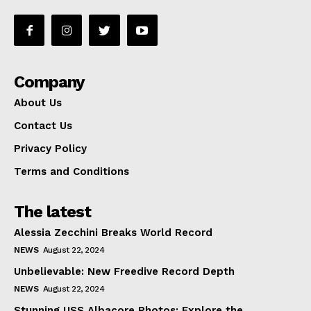
Company
About Us
Contact Us
Privacy Policy
Terms and Conditions
The latest
Alessia Zecchini Breaks World Record
NEWS
August 22, 2024
Unbelievable: New Freedive Record Depth
NEWS
August 22, 2024
Stunning USS Albacore Photos: Explore the