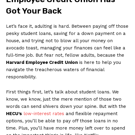
Got Your Back
Let’s ​face​ it,⁢ adulting is hard. Between⁣ paying off those
pesky student loans, saving for‍ a down payment on a
⁣house, and trying​ not to blow ⁤all​ your money on
avocado toast, managing your finances can feel like a
full-time job. But fear not, fellow adults, because⁣ the
Harvard Employee⁢ Credit Union
is here to help you
navigate the treacherous waters of financial
responsibility.
First things first, let’s talk about student ‍loans. We
know, we know,⁣ just the mere mention of those two
words can​ send shivers down⁢ your spine. ​But with the
HECU’s
low-interest rates
and flexible repayment
options, you’ll be able to pay off those loans in no
time. Plus, you’ll have more money ⁣left over⁢ to spend