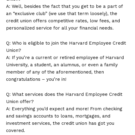
A: Well,⁤ besides the fact that ​you get to be a part of
an “exclusive club” (we use that term loosely), the
⁣credit union offers competitive rates, low fees, and
Company
personalized service ⁢for all your financial needs.
About Us
Q: Who is ⁣eligible to join the Harvard Employee Credit
Union?
Contact Us
A: If you’re a​ current or retired employee of ⁣Harvard​
Privacy Policy
University, a student, an alumnus, or even a⁣ family
Terms and Conditions
member of any of the⁢ aforementioned, then
congratulations‍ – you’re in!
Q: ⁢What services ​does the Harvard Employee Credit
Union offer?
A: Everything you’d expect and more! From checking
and savings accounts to loans, ⁢mortgages, and
investment services, the credit union⁢ has got you
covered.