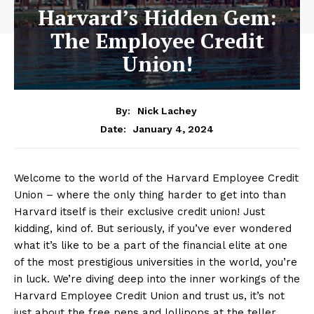
Harvard’s Hidden Gem:
The Employee Credit
Union!
By:
Nick Lachey
January 4, 2024
Date:
Welcome to the world of the Harvard Employee Credit
Union – where the only thing harder to get into ⁤than
Harvard itself is their⁢ exclusive credit union! Just
kidding, kind of. But seriously, ⁤if you’ve ever wondered
what it’s like to be a part of the financial elite at one
of the most prestigious universities in the world, you’re
in luck. We’re ⁤diving deep into⁣ the inner workings of⁣ the
Harvard Employee Credit ⁣Union and trust us, it’s not
just about the free pens and lollipops at the​ teller