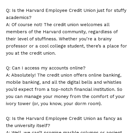
Q: Is the Harvard Employee ⁤Credit Union just for stuffy
academics?
A: Of course not! The credit union welcomes all
members of the Harvard community, regardless of
their level of stuffiness. Whether⁢ you’re a brainy‍
professor or a⁢ cool college student, ‍there’s a place for
you⁢ at the credit union.
Q: Can ‌I access my⁤ accounts‍ online?
A: Absolutely! The credit union offers online banking,
mobile banking, and all the digital bells and⁢ whistles
you’d expect from a top-notch financial⁢ institution. So
you ⁢can manage your ​money from the comfort of​ your
ivory tower (or, you know, your dorm room).
Q: Is the Harvard Employee Credit Union as fancy​ as
the university itself?
A: Well, we can’t promise‍ marble columns or ancient⁤