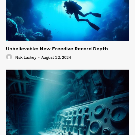
Unbelievable: New Freedive Record Depth
Nick Lachey
-
August 22, 2024