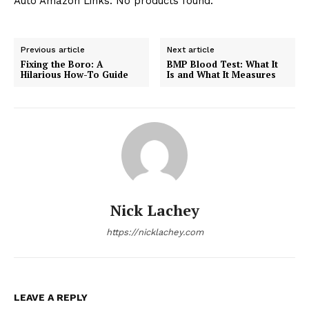
Auto Amazon Links: No products found.
Previous article
Next article
Fixing the Boro: A
BMP Blood Test: What It
Hilarious How-To Guide
Is and What It Measures
Nick Lachey
https://nicklachey.com
LEAVE A REPLY