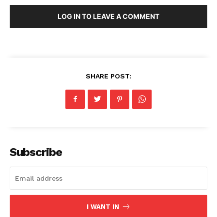
LOG IN TO LEAVE A COMMENT
SHARE POST:
Subscribe
I WANT IN