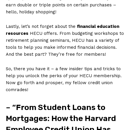
earn double​ or triple points on certain purchases –
hello, holiday ​shopping!
Lastly, let’s not forget about the
financial education
resources
​HECU offers. From budgeting workshops to
retirement planning seminars, HECU has a variety of‍
tools to help you ⁣make informed financial decisions.
And the best part? They’re free ⁢for members!
So, there you have it – a few insider tips and‌ tricks‍ to
help you unlock the⁤ perks of your HECU membership.
Now go forth and ‌prosper, my fellow credit union
comrades!
– “From Student Loans to
Mortgages: How the Harvard⁢
Employee Credit Union Has