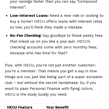
your savings faster than you can say “compound
interest”.
Low-Interest Loans:
Need a new ride or ⁤looking to
buy⁢ a ⁢home? HECU offers loans with interest rates
⁢so low, you’ll think they made⁢ a mistake.
No-Fee‍ Checking:
Say goodbye to those pesky fees
that sneak up on you like⁢ a pop quiz. HECU’s
checking accounts come with zero monthly fees,
because who ⁣has time for that?
Plus, with HECU, you’re ⁢not just another customer;
⁢you’re a ​member. That means you get a say in how
things are run, just like being ​part​ of a super exclusive
club​ – but ​without the secret handshake.⁣ So, if you
want to pass Personal Finance with flying colors,
HECU is the study buddy you need.
HECU Feature
Your Benefit