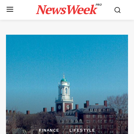
NewsWeek
PRO
FINANCE
LIFESTYLE