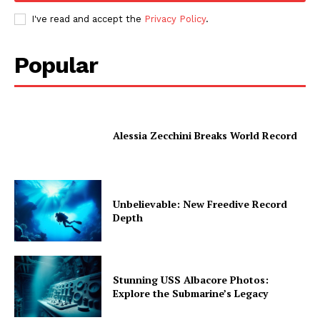
I've read and accept the
Privacy Policy
.
Popular
Alessia Zecchini Breaks World Record
Unbelievable: New Freedive Record
Depth
Stunning USS Albacore Photos:
Explore the Submarine’s Legacy