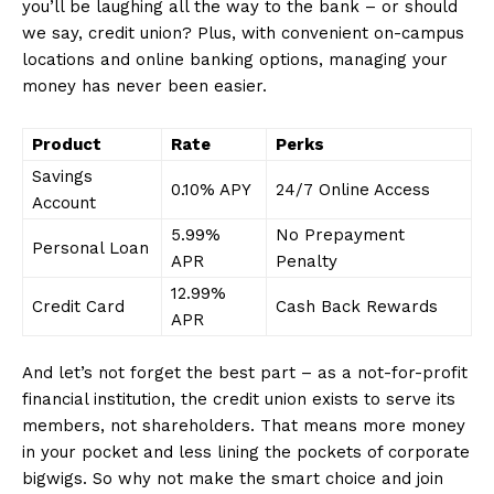
you’ll be laughing all the way to the bank – or should
we say, credit union? Plus, ⁢with convenient on-campus
locations and online banking ‌options, managing ‌your
money has never been easier.
Product
Rate
Perks
Savings
0.10% APY
24/7 Online Access
Account
5.99%
No Prepayment
Personal Loan
APR
Penalty
12.99%
Credit Card
Cash Back Rewards
APR
And let’s not⁢ forget the best part – as a not-for-profit
financial institution, the credit ‌union exists to serve its
members, not shareholders. That means more money
in your pocket and less lining the pockets of corporate
bigwigs. So why not make the smart choice⁤ and join