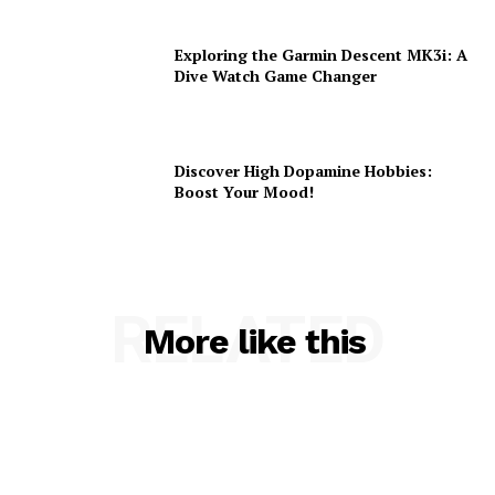
Exploring the Garmin Descent MK3i: A
Dive Watch Game Changer
Discover High Dopamine Hobbies:
Boost Your Mood!
RELATED
More like this