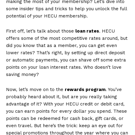
making the most of your membership? Let’s dive into
some insider tips and tricks to help you unlock‍ the full
potential ⁤of your HECU membership.
First off, let’s talk about those
loan​ rates
. ⁤HECU
offers some of ‍the most competitive rates around, but
did you know that as a member, you can get even
lower rates? That’s right, by setting up ‍direct deposit
or ⁤automatic payments, you can shave off ⁣some extra
points on your loan ‌interest​ rates. Who doesn’t love⁢
saving ⁤money?
Now, let’s move on to the
rewards program
. You’ve
probably heard⁢ about it, ⁢but are you really taking
advantage‌ of it?⁢ With⁣ your HECU credit⁤ or debit card,
‍you can ⁤earn points ​for every dollar you spend. These
‌points⁤ can be redeemed for cash back, gift cards, or
even travel. But here’s the trick: keep an eye out for
special promotions throughout the year where you can