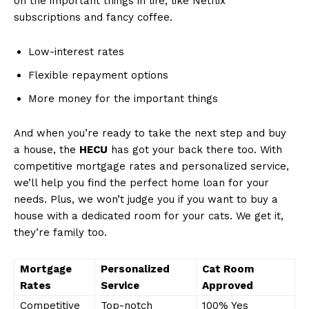
on the important things ⁤in life, like Netflix
subscriptions‍ and fancy coffee.
Low-interest rates
Flexible repayment options
More money for the important things
And‍ when you’re ready ‍to take the ⁤next ⁤step and buy
a house, the
HECU
has got your back there too. With⁤
competitive mortgage rates and personalized service,
we’ll help ⁤you find the perfect‍ home loan for your‍
needs. Plus, we won’t judge‌ you if you want to ⁢buy a
house with a dedicated room for your ⁤cats. We get​ it,
they’re family too.
Mortgage
Personalized
Cat Room
Rates
Service
Approved
Competitive
Top-notch
100% Yes