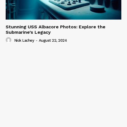
Stunning USS Albacore Photos: Explore the
Submarine’s Legacy
Nick Lachey
-
August 22, 2024