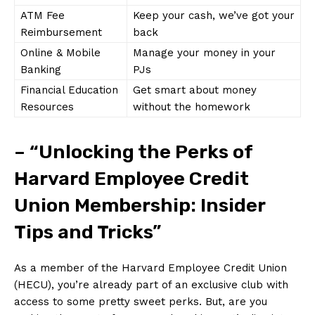
ATM ⁢Fee
Keep your cash, we’ve got your
Reimbursement
‍back
Online & Mobile
Manage your money in ⁣your
Banking
PJs
Financial Education
Get smart⁢ about money
​Resources
without the homework
– “Unlocking the Perks⁣ of
Harvard Employee​ Credit
Union⁢ Membership: Insider
Tips and Tricks”
As a member of the Harvard Employee Credit Union
(HECU), you’re already ‌part of⁢ an​ exclusive club with
access to some pretty sweet perks. But, are⁢ you