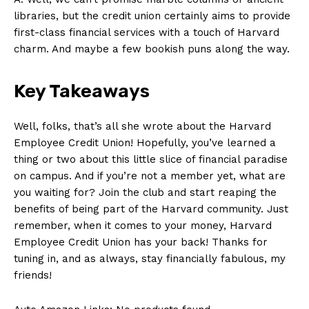
libraries, but the credit union certainly⁣ aims to provide
first-class financial services with a touch of Harvard
charm. And maybe a few bookish puns along the way.
Key Takeaways
Well, folks, that’s all she wrote about the ​Harvard
Employee Credit Union! ‌Hopefully, you’ve learned a
thing or two about this little slice of financial paradise
on campus. And if ​you’re not a member yet, what are
you waiting for?​ Join ⁣the club and start reaping the
benefits of being part of the Harvard community. ⁤Just
remember, when it comes to your money, Harvard
Employee Credit Union⁣ has your back! Thanks for
⁣tuning in, and as always, stay financially fabulous,⁢ my
friends!