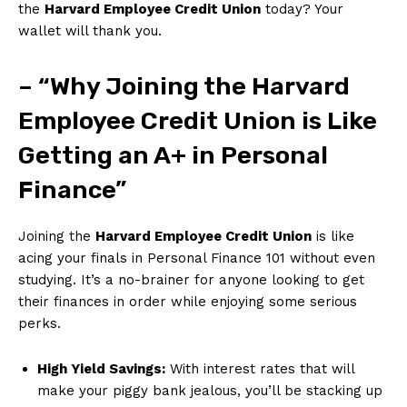
the
Harvard Employee Credit Union
today? Your
wallet will thank you.
– “Why Joining ⁢the Harvard
Employee Credit‍ Union is Like
Getting an A+ in Personal
Finance”
Joining the
Harvard Employee Credit ‌Union
is like
acing your finals in Personal Finance 101 without ​even
studying. It’s a no-brainer for anyone looking‍ to get
their finances in order while enjoying some serious
perks.
High Yield⁤ Savings:
With interest rates that​ will
make your piggy bank jealous, you’ll be stacking up