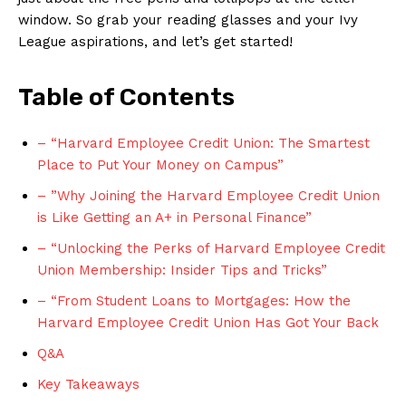
window. So ⁤grab your reading glasses and your Ivy‍
League‍ aspirations, and let’s get started!
Table of ⁣Contents
– “Harvard Employee Credit Union: The Smartest
Place to Put Your Money on⁢ Campus”
– ‍”Why Joining the Harvard Employee Credit Union
is Like Getting an A+​ in Personal Finance”
– “Unlocking the ‌Perks of Harvard Employee⁢ Credit
‌Union Membership: Insider Tips and Tricks”
– “From Student Loans to Mortgages: ​How the
Harvard Employee Credit⁣ Union Has Got Your ⁤Back
Q&A
Key Takeaways