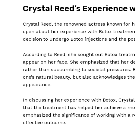
Crystal Reed’s Experience⁣
Crystal​ Reed, the renowned actress known for h
open about her experience‌ with Botox treatment
decision to undergo Botox injections and the pos
According to Reed, ‌she sought out Botox ‍treatm
⁣appear on ⁢her face. She‌ emphasized ‌that‌ her de
rather than succumbing to societal pressures. ​R
one’s⁤ natural ‍beauty, but⁣ also acknowledges th
appearance.
In discussing her experience with Botox, ‌Crystal
that the treatment has helped her ‌achieve a mor
⁣emphasized the ⁤significance of ⁣working with a re
effective outcome.