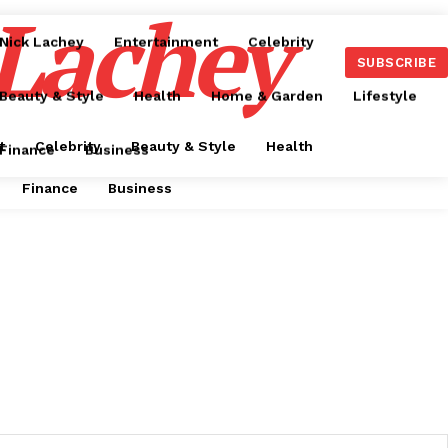
 Lachey
Nick Lachey
Entertainment
Celebrity
SUBSCRIBE
Beauty & Style
Health
Home & Garden
Lifestyle
t
Celebrity
Beauty & Style
Health
Finance
Business
Finance
Business