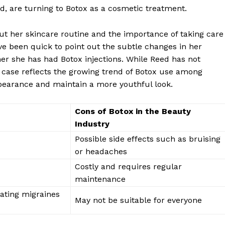
d, ⁣are turning to Botox as‍ a⁤ cosmetic treatment.
ut her skincare routine and the importance of⁣ taking care⁣
e ⁣been quick to point out ⁢the subtle changes⁣ in her
er ⁢she has had Botox injections. ‍While Reed has not
r case reflects the growing trend of Botox use among
ppearance ⁣and‌ maintain a​ more youthful look.
Cons of Botox in the Beauty
Industry
Possible‌ side effects such as bruising
or ‌headaches
Costly⁣ and​ requires regular
maintenance
eating migraines
May ​not be​ suitable for everyone