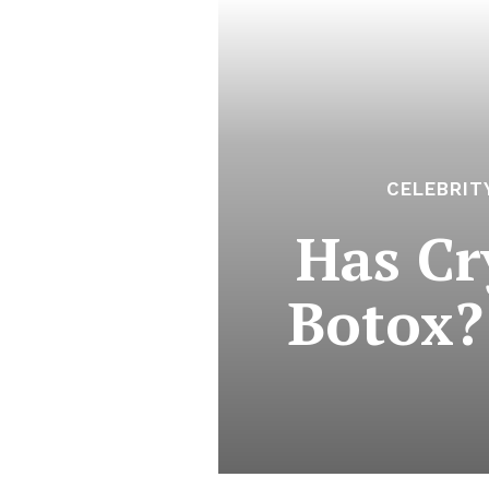
CELEBRIT
Has Cr
Botox?