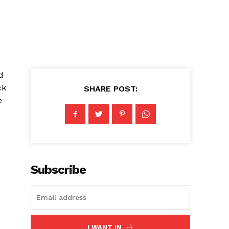
d
ck
SHARE POST:
e
Subscribe
I WANT IN