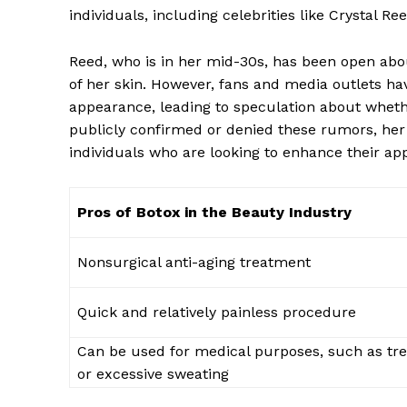
individuals, including celebrities like Crystal Ree
Reed, ⁢who is in‍ her mid-30s, has⁤ been open abo
of her skin. However, fans and⁣ media outlets hav
appearance, leading ‌to‍ speculation about wheth
publicly ‌confirmed ⁤or denied these rumors, he
‍individuals who⁤ are looking⁤ to enhance their a
Pros of Botox in ​the Beauty Industry
Nonsurgical anti-aging treatment
Quick⁤ and⁢ relatively painless procedure
Can be​ used for medical purposes, such as ‍tr
or excessive sweating