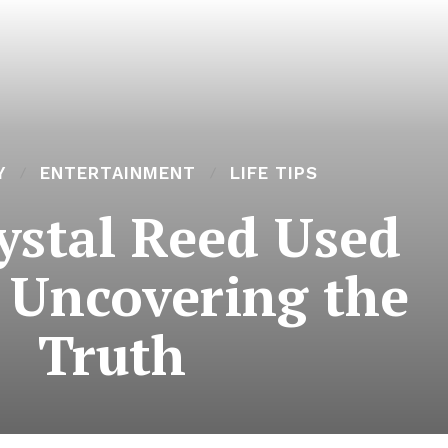
Y
ENTERTAINMENT
LIFE TIPS
ystal Reed Used
 Uncovering the
Truth