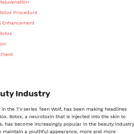
 Rejuvenation
Contact Us
Privacy Policy
 Botox Procedure
Terms and Conditions
al​ Enhancement
Botox
ion
NOW
atment
auty‌ Industry
e in ⁢the⁣ TV series Teen Wolf, has been making headlines​
x. Botox, a ⁣neurotoxin⁢ that ⁢is injected into the skin⁤ to
, has become increasingly popular‍ in the beauty ‍industry.
 to maintain a youthful appearance, more and more