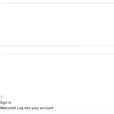
Sign in
Welcome! Log into your account