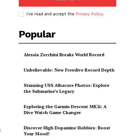
I've read and accept the
Privacy Policy
.
Popular
Alessia Zecchini Breaks World Record
Unbelievable: New Freedive Record Depth
Stunning USS Albacore Photos: Explore
the Submarine’s Legacy
Exploring the Garmin Descent MK3i: A
Dive Watch Game Changer
Discover High Dopamine Hobbies: Boost
‍
Your Mood!