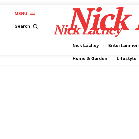
Nick
MENU
Nick Lachey
Search
Nick Lachey
Entertainmen
Home & Garden
Lifestyle