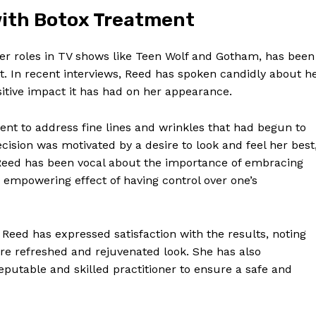
 with Botox Treatment
er roles in ​TV shows like Teen ⁤Wolf and Gotham, has been
. In recent interviews, Reed has spoken candidly⁤ about h
itive ‍impact ​it has had on her appearance.
ent to address fine lines and wrinkles that had ⁢begun to
cision​ was motivated‍ by a desire to look⁣ and feel ⁤her best
eed has​ been vocal ⁢about the​ importance of ​embracing
e empowering‌ effect of having control over one’s
‍ Reed has expressed satisfaction with the results, noting
e⁢ refreshed and rejuvenated look. ‌She ⁢has also
putable and ‍skilled⁣ practitioner ​to⁣ ensure a safe ‌and