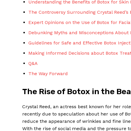
Understanding the Benefits of Botox for Skin
The Controversy Surrounding Crystal Reed’s
Expert Opinions on the⁢ Use of Botox for Faci
Debunking ‍Myths‍ and Misconceptions About 
Guidelines for⁣ Safe ⁣and Effective‍ Botox Inject
SUBSCRIBE 
Making Informed Decisions about Botox Tre
Q&A
The Way Forward
The Rise⁢ of Botox in the Be
Crystal⁣ Reed, ⁣an actress best known⁣ for her rol
recently⁢ due to speculation about⁣ her use of ⁤Boto
⁢reduce the appearance of wrinkles and fine lines
With the rise of social‌ media and the pressure