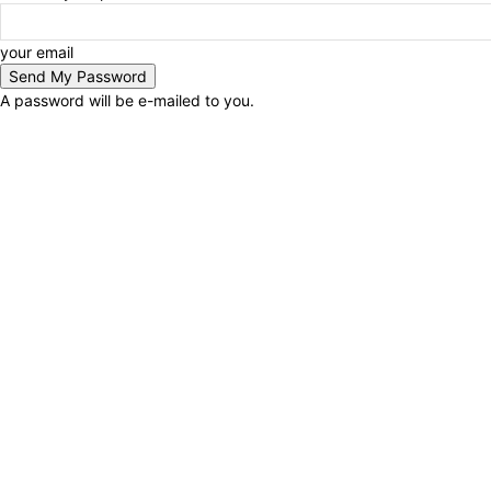
your email
A password will be e-mailed to you.