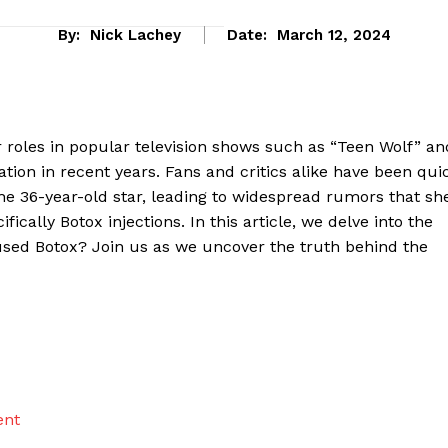
By:
Nick Lachey
Date:
March 12, 2024
r roles in⁣ popular television shows⁣ such as “Teen ⁢Wolf” an
ion in recent⁢ years. ⁣Fans and critics alike have ​been qui
he 36-year-old⁤ star,‌ leading to ​widespread rumors that sh
ally Botox injections. In this ​article, ⁤we delve into the
 used ⁢Botox? Join us as we​ uncover the truth behind the
eek
 PRO
Company
ent
About Us