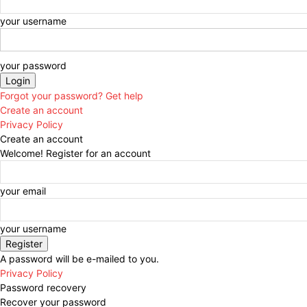
your username
your password
Forgot your password? Get help
Create an account
Privacy Policy
Create an account
Welcome! Register for an account
your email
your username
A password will be e-mailed to you.
Privacy Policy
Password recovery
Recover your password