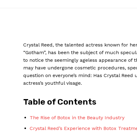
Crystal Reed, the talented actress​ known for ‌he
“Gotham”, has been the​ subject ⁢of much speculat
​to notice ‌the seemingly ageless appearance of t
may have undergone‌ cosmetic⁤ procedures, specific
question ⁢on​ everyone’s mind: Has Crystal Reed⁢
actress’s ⁣youthful visage.
News W
Magazine
Table ⁤of Contents
The Rise⁤ of Botox in the‍ Beauty Industry
Crystal Reed’s Experience with Botox ⁢Treatm