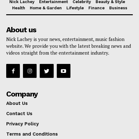
Nick Lachey
Entertainment
Celebrity
Beauty & Style
Health
Home & Garden
Lifestyle
Finance
Business
About us
Nick Lachey is your news, entertainment, music fashion
website. We provide you with the latest breaking news and
videos straight from the entertainment industry.
Company
About Us
Contact Us
Privacy Policy
Terms and Conditions