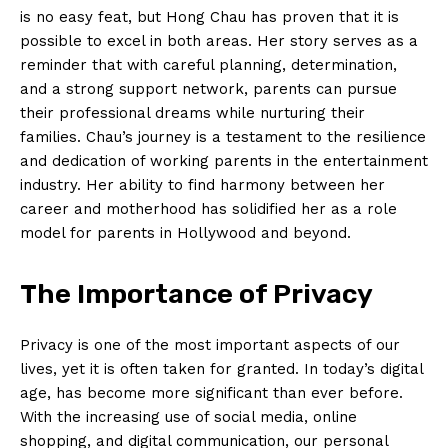
is no easy feat, ‌but Hong Chau has proven that it​ is
‌possible⁤ to excel ‍in⁣ both areas. Her story serves as a
reminder that with careful planning, determination,
and a strong support network, parents can pursue⁣
their professional dreams while nurturing ‍their
families. Chau’s journey is⁣ a ⁣testament to the resilience
and dedication⁣ of ⁢working parents ​in the entertainment
industry. Her ability to find harmony between her
career and ‍motherhood has solidified her as a role
model for parents ⁢in Hollywood and beyond.
The Importance ​of Privacy
Privacy is one of the most important aspects of our⁣
lives, yet it is often taken for granted. In today’s digital
age, has become ‌more significant than ever before.
With the increasing use of social media, online
⁢shopping, and digital ‌communication, our personal