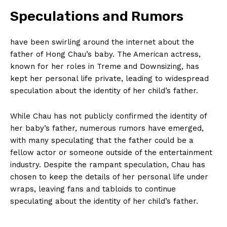
Speculations and Rumors
have been swirling around the internet about the
father of Hong Chau’s baby. The American actress,
known for⁢ her‍ roles⁢ in Treme and Downsizing, has
kept her ⁢personal life private, leading ⁤to widespread
speculation‍ about the‌ identity of her child’s father.
While⁤ Chau has ⁢not⁤ publicly confirmed the identity of
her ‍baby’s father, numerous rumors ⁢have emerged,
with many ​speculating ⁤that the father could be ​a
fellow actor or someone outside of⁤ the entertainment
industry.⁤ Despite the rampant speculation,‍ Chau has
chosen to ‍keep⁢ the details of her personal life under
wraps, leaving fans and tabloids to continue
‍speculating about the identity of her child’s father.