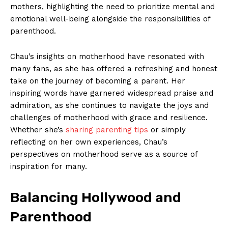
mothers, highlighting the need to prioritize mental and
emotional well-being alongside the⁤ responsibilities of
⁢parenthood.
Chau’s insights on motherhood have resonated with
many fans, as she‍ has offered a refreshing‍ and honest⁤
take ‌on the journey of ⁢becoming a parent. ⁤Her
inspiring​ words have garnered widespread praise and
⁤admiration, as she continues to navigate ‍the joys and
challenges of motherhood with grace and resilience.
Whether‍ she’s​
sharing parenting tips
or ‍simply
reflecting on her own experiences, Chau’s
perspectives on motherhood serve ⁤as a source of
inspiration for many.
Balancing Hollywood⁤ and
Parenthood