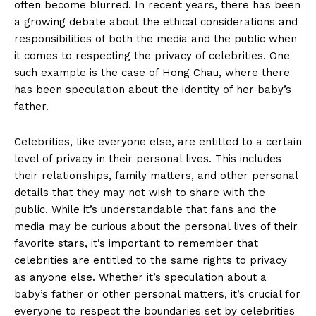
often become⁢ blurred. In recent years, there has been
a growing​ debate about the ethical⁤ considerations and
responsibilities of both the media and the ‌public when
it comes to respecting the privacy of celebrities. One
such example is the case of‌ Hong Chau, ⁤where there
has been speculation⁢ about the​ identity of⁣ her baby’s
‌father.
Celebrities, like‍ everyone ‍else, are‍ entitled to a certain
level ⁢of privacy in⁣ their personal lives. This includes
their relationships, family matters, ‍and other personal
details that they may not wish‍ to share​ with the
public. While it’s understandable that fans and the
media⁣ may be curious about the ⁢personal lives of their​
favorite stars, it’s important to remember that
celebrities are entitled ⁣to the‌ same⁣ rights to privacy
as ⁤anyone else. Whether it’s speculation​ about a
⁤baby’s father‌ or other personal matters, ‍it’s crucial for
everyone to respect the boundaries ⁢set by celebrities ​