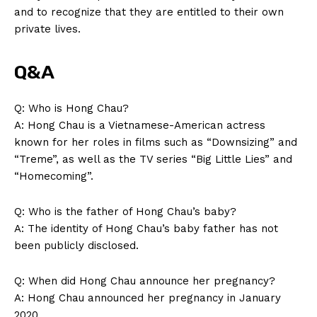
and to recognize that they are entitled​ to their‌ own
private lives.
Q&A
Q: Who is Hong⁣ Chau?
A: Hong Chau⁢ is ⁢a Vietnamese-American actress
known for her roles in⁤ films such as “Downsizing” and
“Treme”, as well as the ⁣TV series “Big Little Lies” and
“Homecoming”.
Q:‌ Who⁤ is the father of Hong⁣ Chau’s baby?
A: The identity of Hong Chau’s baby father has not
been‍ publicly disclosed.
Q: When did Hong Chau announce her pregnancy?
A: Hong Chau announced her pregnancy ​in January
2020.