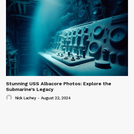
Stunning USS Albacore Photos: Explore the
Submarine’s Legacy
Nick Lachey
-
August 22, 2024