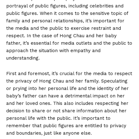
News Week
portrayal of public figures, ⁣including​ celebrities and
Magazine PRO
public figures. When it comes​ to the sensitive topic of⁢
family and personal ⁣relationships, it’s important for
the​ media and the ‍public‍ to exercise restraint and‍
respect. In the case of Hong Chau and her baby
father, it’s essential for⁣ media outlets and the public to
approach ‍the situation with empathy and
⁣understanding.
First and foremost, it’s crucial for the⁣ media⁣ to respect
the privacy of Hong ⁣Chau and her family. Speculating
⁢or prying into her personal life and the identity of her
SUBSCRIBE NOW
baby’s father can have a detrimental impact on​ her
and her loved ones. This also⁤ includes respecting‍ her ​
decision ‌to share or not share information about her
personal life​ with the public.⁤ It’s important‌ to
remember that ‌public figures are entitled to privacy
Company
and ⁢boundaries, just like anyone ⁣else.