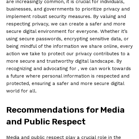
are increasingly common, it is crucial for individuals,
businesses, and governments to prioritize privacy and
implement robust ⁢security measures. By valuing and
respecting privacy, we can create a safer and more
secure digital environment for everyone. Whether it’s
using secure passwords, encrypting sensitive data, or
being mindful of the information we share online, every
action we take to ⁢protect our privacy contributes to a
⁤more secure and trustworthy digital landscape. By
recognizing and ‌advocating for⁣ , we can work towards
a future where personal information is respected and
protected, ensuring a safer and⁤ more secure digital⁤
world for all.
Recommendations for Media
and Public Respect
Media ‌and public respect play‍ a crucial role in the