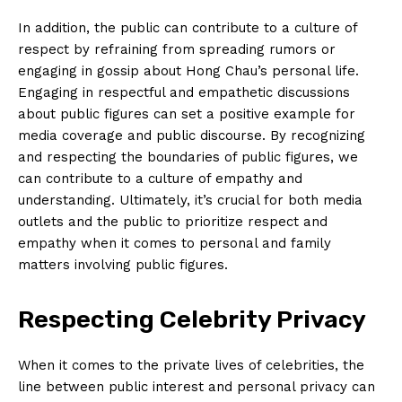
About Us
In addition, the public can contribute to a culture⁤ of
Contact Us
respect by refraining from spreading rumors or⁢
Privacy Policy
engaging in gossip about ‌Hong Chau’s‌ personal life.
Terms and Conditions
Engaging in respectful and empathetic discussions
about ‍public figures can⁣ set a positive example for
media‌ coverage and public‍ discourse. By recognizing
and respecting the boundaries of public⁢ figures, we
can contribute to a culture of empathy and
understanding.⁤ Ultimately,‍ it’s crucial for both media
outlets and the public to prioritize respect and
empathy when it comes⁤ to personal and family‌
matters ⁤involving public ⁤figures.
Respecting⁣ Celebrity Privacy
When it comes to the private lives of celebrities, the
line between public interest and personal privacy can