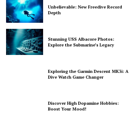
Unbelievable: New Freedive Record
Depth
Stunning USS Albacore Photos:
Explore the Submarine’s Legacy
Exploring the Garmin Descent MK3i: A
Dive Watch Game Changer
Discover High Dopamine Hobbies:
Boost Your Mood!