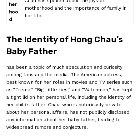
Chau has‍ spoken‍ about the joys of
her
motherhood and the importance of family in
hoo
her⁣ life.
d
The Identity of Hong Chau’s
Baby Father
has been a‌ topic of much speculation and curiosity
among fans and the media. The American actress,
best known for her roles in movies and TV series such
as “Treme,” “Big Little Lies,”‍ and “Watchmen,” has kept
a tight⁣ lid on her personal life, including the identity of
her child’s father. Chau, who is notoriously private
about ⁢her personal affairs, has not publicly disclosed
any information about her baby father, leading to
widespread rumors and ⁢conjecture.