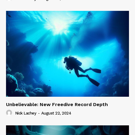
Unbelievable: New Freedive Record Depth
Nick Lachey
-
August 22, 2024