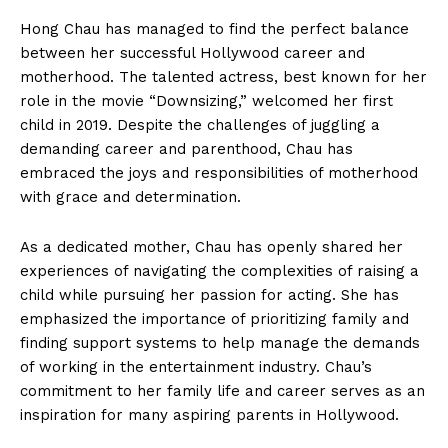
Hong​ Chau has managed to find the perfect balance​
between her successful Hollywood career and
motherhood. The talented actress,​ best known for her
role in the⁣ movie “Downsizing,” welcomed her first
child in 2019. Despite ⁤the challenges of juggling a
demanding career and parenthood, Chau has
embraced the joys and responsibilities of ‌motherhood
with grace and⁣ determination.
As a⁢ dedicated ‍mother, Chau has openly shared her
experiences of ​navigating the‍ complexities of⁢ raising ‌a
child while pursuing her passion for acting.‍ She has
emphasized the ‌importance‌ of prioritizing family and
finding support systems to‍ help manage the demands
of working in the entertainment industry. Chau’s
commitment to her family life and career serves as an
inspiration for many aspiring parents in Hollywood.