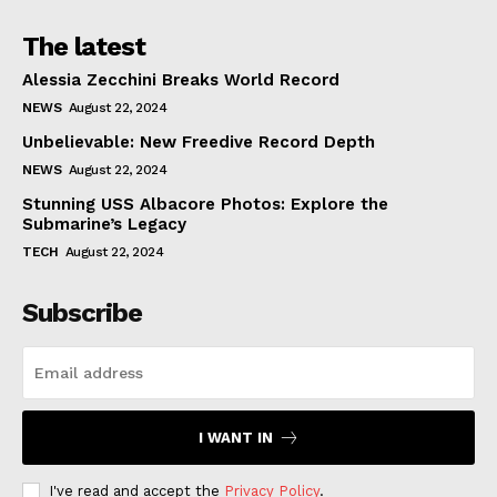
The latest
Alessia Zecchini Breaks World Record
NEWS
August 22, 2024
Unbelievable: New Freedive Record Depth
NEWS
August 22, 2024
Stunning USS Albacore Photos: Explore the
Submarine’s Legacy
TECH
August 22, 2024
Subscribe
I WANT IN
I've read and accept the
Privacy Policy
.