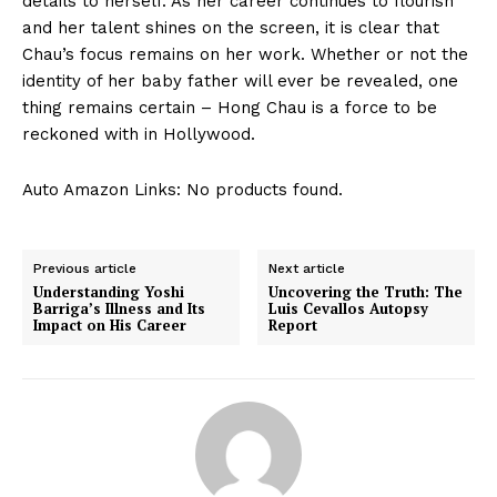
details‌ to herself.⁢ As her career ⁣continues to flourish
and ⁤her talent⁣ shines on the screen, it is clear that
Chau’s focus remains on her work.⁢ Whether or not‍ the
identity of her ‍baby father will ever be revealed, one⁣
thing remains certain – Hong Chau is a force to ​be
reckoned with in Hollywood.
Auto Amazon Links: No products found.
Previous article
Next article
Understanding Yoshi
Uncovering the Truth: The
Barriga’s Illness and Its
Luis Cevallos Autopsy
Impact on His Career
Report