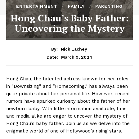
ENTERTAINMENT
FAMILY
PARENTING
Hong Chau’s Baby Father:
Uncovering the Mystery
By:
Nick Lachey
March 9, 2024
Date:
Hong Chau, the talented actress known for her roles ​
in “Downsizing” and ‍”Homecoming,” has⁢ always been ​
quite private about her personal life. However, ⁢recent⁢
rumors have sparked curiosity about the father of⁤ her
newborn ​baby. With ⁢little information available, fans
and media alike are ⁤eager to uncover the mystery of
Hong Chau’s baby father. Join us​ as we delve into the‍
enigmatic world⁣ of one of Hollywood’s rising stars.