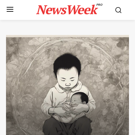
NewsWeek
PRO