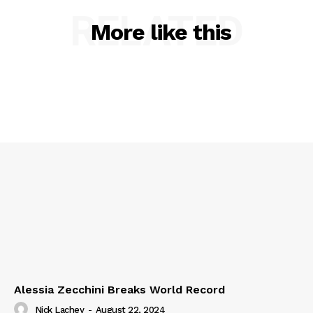
RELATED
More like this
Alessia Zecchini Breaks World Record
Nick Lachey
-
August 22, 2024