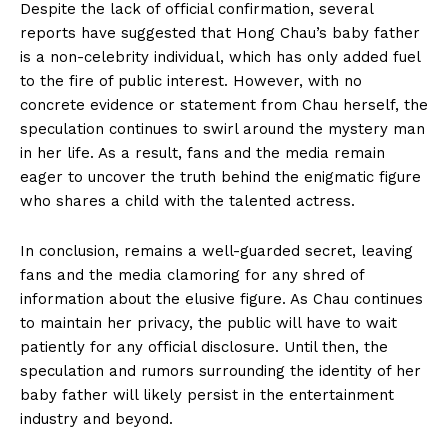
Despite the lack of official confirmation, several
reports have ​suggested that Hong ⁣Chau’s baby father
is a non-celebrity individual, which​ has only added fuel⁢
to the fire of⁣ public interest. However, ⁢with no
concrete ⁣evidence or⁢ statement ⁢from Chau ⁢herself, the
speculation continues⁢ to swirl around the⁢ mystery‍ man
in ⁤her life. As a result, ‌fans ⁤and the media remain
⁤eager to uncover​ the⁢ truth behind the enigmatic figure
who shares a child with the talented actress.
In conclusion, remains a well-guarded secret, ‌leaving
fans and the media clamoring ‍for ⁣any shred of
information about ⁤the elusive figure. As Chau continues
to⁢ maintain her privacy, the public will have​ to wait⁤
patiently for ‍any official disclosure. Until then, the
speculation and rumors surrounding the identity ⁢of‌ her
baby father will likely persist in the entertainment
‌industry⁣ and ‍beyond.