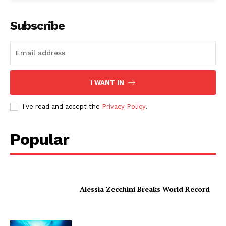
Subscribe
I WANT IN
I've read and accept the
Privacy Policy
.
Popular
Alessia Zecchini Breaks World Record