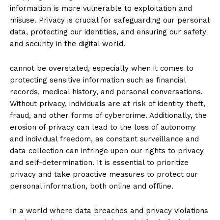
information is more vulnerable to exploitation and
misuse. Privacy is crucial for safeguarding our ⁢personal
data, protecting our identities, and⁢ ensuring ​our safety
and security in the digital world.
cannot be overstated, especially when it⁣ comes to
protecting sensitive information such ⁤as financial
records, medical history,​ and personal ⁢conversations.
Without privacy, individuals are at ⁣risk of‌ identity theft,
fraud, and other forms of cybercrime. Additionally, the⁢
erosion of privacy ⁣can lead to the loss of autonomy
and individual freedom, as constant surveillance and
data collection⁤ can infringe upon our rights to privacy
and ‍self-determination. It is essential to prioritize
privacy and take proactive measures to protect our
personal information, both online and offline.
In⁤ a world where data breaches‍ and privacy violations