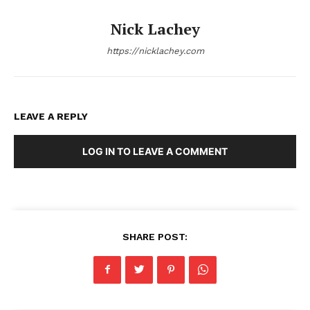
Nick Lachey
https://nicklachey.com
LEAVE A REPLY
LOG IN TO LEAVE A COMMENT
SHARE POST: