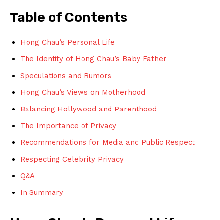
Table ⁤of ⁢Contents
Hong Chau’s⁣ Personal Life
The Identity ⁤of Hong Chau’s Baby Father
Speculations and ⁣Rumors
Hong Chau’s⁤ Views on Motherhood
Balancing ‍Hollywood and Parenthood
The‍ Importance of​ Privacy
Recommendations for Media and Public Respect
Respecting Celebrity Privacy
Q&A
In Summary