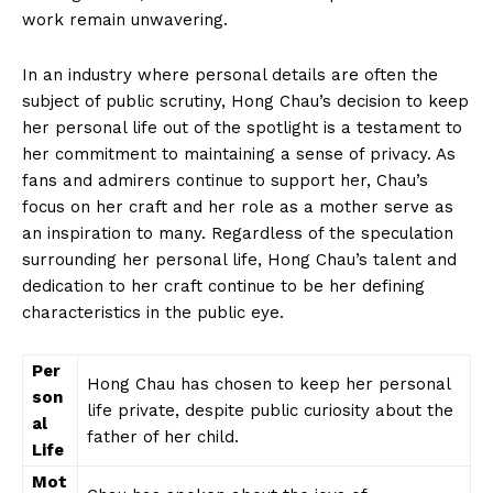
work remain unwavering.
In an industry where personal details are⁤ often the
subject of public scrutiny, Hong Chau’s decision to keep
her personal life out of the spotlight is a testament to
her commitment to​ maintaining a ‌sense ⁤of privacy. As
fans and admirers continue to support her, Chau’s
focus on her craft and her role as a mother serve as
an inspiration to many. ‌Regardless of the speculation
⁣surrounding her personal life, Hong‍ Chau’s talent and
dedication to her craft continue to be ⁤her defining
characteristics in the ‍public eye.
Per
Hong Chau⁣ has chosen to keep her personal
son
life private, despite ⁤public curiosity about the⁣
al
father of her child.
Life
Mot