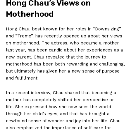
Hong Chau’s Views on
Motherhood
Hong Chau, best known‍ for her roles‍ in “Downsizing”
and “Treme”, has recently opened up about⁣ her views
on motherhood.‌ The actress, who became a mother
last year, has been candid about her experiences as ⁣a
new parent. Chau revealed that ⁢the journey to
motherhood has been both rewarding‍ and challenging,‌
but​ ultimately has given her a new sense ‍of purpose
and fulfillment.
In a recent interview, Chau​ shared that becoming a
‍mother has completely shifted her perspective on
life. She expressed how she now sees the world
through her child’s eyes, and that has brought a
newfound sense of wonder and joy into her life. Chau
also emphasized the importance of self-care for