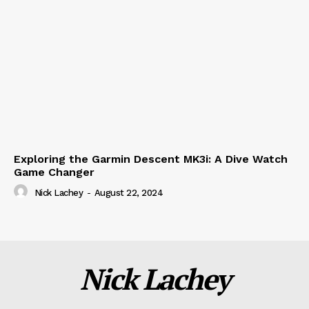
Exploring the Garmin Descent MK3i: A Dive Watch
Game Changer
Nick Lachey
-
August 22, 2024
Nick Lachey