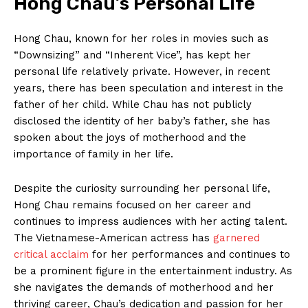
Hong Chau’s Personal Life
Hong Chau, known for her ⁤roles‌ in movies such ‍as
“Downsizing”⁤ and “Inherent Vice”, has kept her
personal life relatively private. However, in recent
years, there has been speculation and interest in the
father‌ of her child. ‌While Chau has‌ not publicly
⁢disclosed the identity of her⁢ baby’s father, she has
spoken about the joys of motherhood ‌and the
importance of family in her life.
Despite the curiosity surrounding her ⁤personal life,
Hong Chau remains focused on⁢ her career and
continues to⁣ impress audiences with her⁢ acting talent.
The Vietnamese-American ​actress has
garnered
critical acclaim
for her performances and ⁣continues to
⁤be a prominent figure ⁣in⁢ the entertainment industry.‌ As
she navigates the demands ​of motherhood and her
thriving career, Chau’s dedication and passion for her