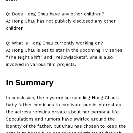
Q: ⁣Does Hong Chau have ‌any other​ children?
A: Hong Chau has not publicly disclosed ‌any other
⁤children.
Q: What⁣ is Hong Chau currently working on?
A: Hong Chau is set to⁣ star in the upcoming TV series
“The Night Shift” and ⁣”Yellowjackets”. She is also
involved in various film projects.
In Summary
In conclusion, the mystery surrounding Hong Chau’s
baby ‍father continues⁣ to captivate public ⁢interest as
the actress ‍remains private about her personal life.
‌Speculations and rumors⁤ have ‍swirled around ‌the
identity of⁤ the father, but⁣ Chau has chosen to keep the