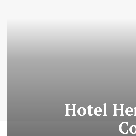
Hotel He
Co