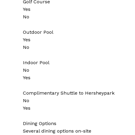
Golf Course
Yes
No
Outdoor Pool
Yes
No
Indoor Pool
No
Yes
Complimentary Shuttle to Hersheypark
No
Yes
Dining Options
Several dining options on-site