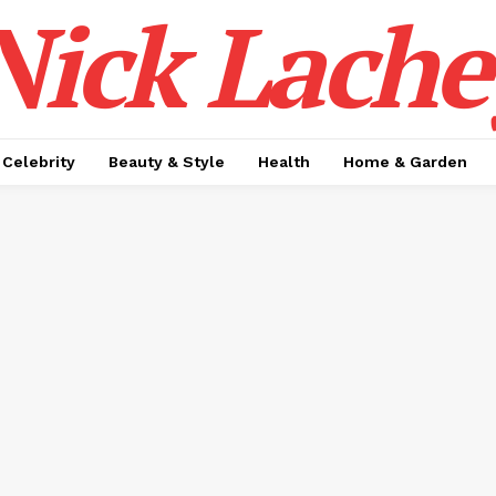
Nick Lache
Celebrity
Beauty & Style
Health
Home & Garden