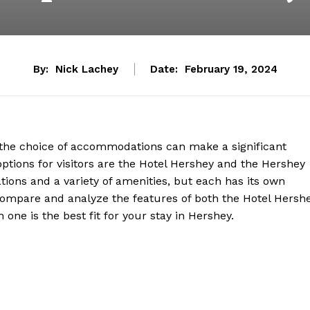
By:
Nick Lachey
Date:
February 19, 2024
, the choice of accommodations can make a significant
ptions for visitors are the Hotel Hershey and the Hershey
ions and a variety of amenities, but each has its own
ll compare and analyze the features of both the Hotel Hersh
ne is the best fit for your stay in Hershey.