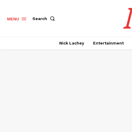
Search
MENU
Nick Lachey
Entertainment