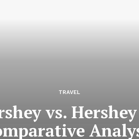
TRAVEL
rshey vs. Hershey
mparative Analy