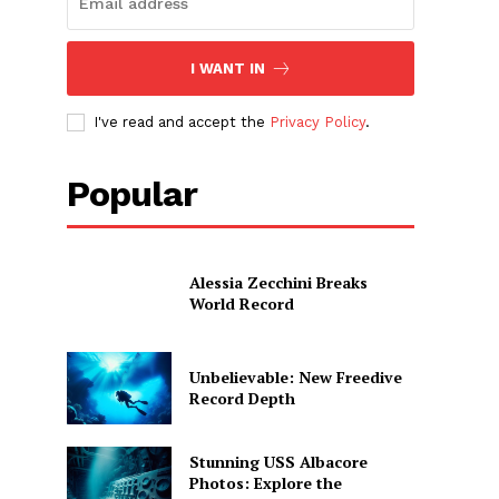
I WANT IN
I've read and accept the
Privacy Policy
.
Popular
Alessia Zecchini Breaks
World Record
Unbelievable: New Freedive
Record Depth
Stunning USS Albacore
Photos: Explore the