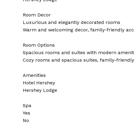
Room Decor
Luxurious and elegantly decorated rooms
Warm and welcoming decor, family-friendly a
Room Options
Spacious rooms and suites with modern amenit
Cozy rooms and spacious suites, family-friend
Amenities
Hotel Hershey
Hershey Lodge
Spa
Yes
No