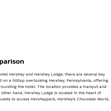
mparison
Hotel Hershey and Hershey Lodge, there are several key
d on a hilltop overlooking Hershey, Pennsylvania, offering
ounding the hotel. The location provides a tranquil and
 other hand, Hershey Lodge is located in the heart of
 guests to access Hersheypark, Hershey’s Chocolate World,