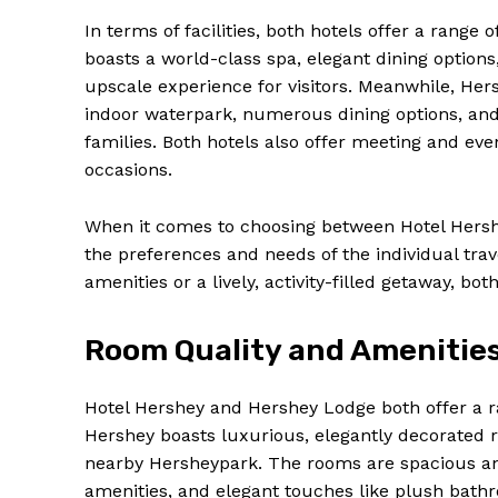
In terms of facilities, both hotels offer a range 
boasts a world-class spa, elegant dining options
upscale experience for visitors. Meanwhile, Hers
indoor waterpark, numerous dining options, and
families. Both hotels also offer meeting and even
occasions.
When it comes to choosing between Hotel Hersh
the preferences and needs of the individual tra
amenities or a lively, activity-filled getaway, bo
News 
Room Quality and Amenitie
Magazin
Hotel Hershey and Hershey Lodge both offer a ra
Hershey boasts luxurious, elegantly decorated 
nearby Hersheypark. The rooms are spacious an
amenities, and elegant touches like plush bathr