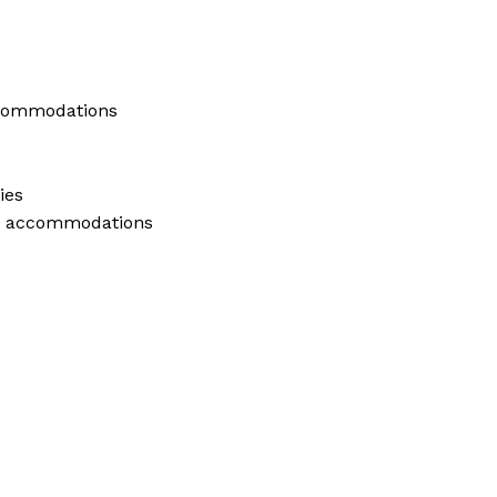
ccommodations
ies
ly accommodations