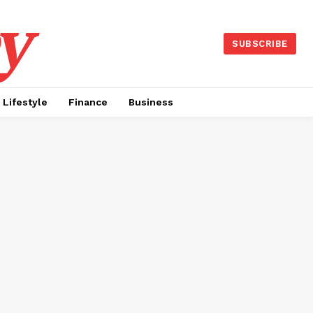
y
SUBSCRIBE
Lifestyle
Finance
Business