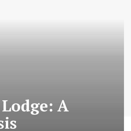
 Lodge: A
sis