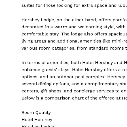
suites for those looking for extra space and luxu
Hershey Lodge, on the other hand, offers comf
decorated in a warm and welcoming style, with c
comfortable stay. The lodge also offers spacious
living areas and additional amenities like mini-
SUBSCRIB
various room categories, from standard rooms t
In terms of amenities, both Hotel Hershey and He
enhance guests’ stays. Hotel Hershey offers a re
options, and an outdoor pool complex. Hershey L
several dining options, and a complimentary shut
centers, gift shops, and concierge services to e
Below is a comparison chart of the offered at 
Room Quality
Hotel Hershey
Hershey Lodge