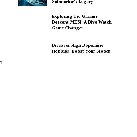
Submarine’s Legacy
Exploring the Garmin
Descent MK3i: A Dive Watch
Game Changer
Discover High Dopamine
Hobbies: Boost Your Mood!
n