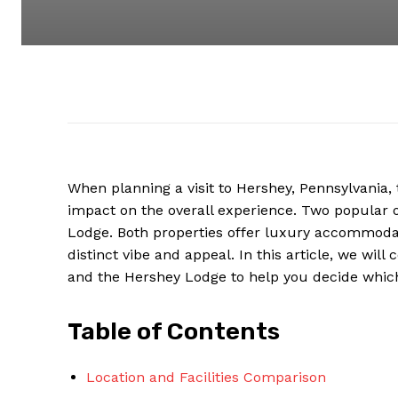
When planning a visit to Hershey, Pennsylvania
impact on the overall experience. Two popular o
Lodge. Both properties offer luxury accommodat
distinct vibe and appeal. In this article, we wi
and the Hershey Lodge to help you decide which o
Table of Contents
Location and Facilities Comparison