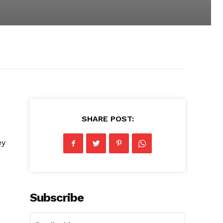
SHARE POST:
ey
Subscribe