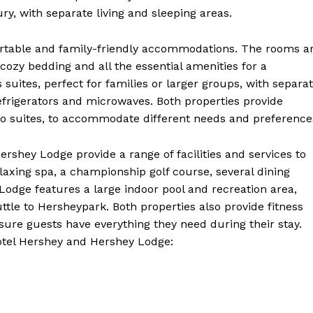
Contact Us
ry, with separate living and sleeping areas.
Privacy Policy
ortable and family-friendly accommodations. The rooms a
Terms and Conditions
ozy bedding and all the essential amenities for a
 suites, perfect for families or larger groups, with separa
refrigerators and microwaves. Both properties provide
E NOW
o suites, to accommodate different needs and preference
rshey Lodge provide a range of facilities and services to
laxing spa, a championship golf course, several dining
odge features a large indoor pool and recreation area,
tle to Hersheypark. Both properties also provide fitness
nsure guests have everything they need during their stay.
Hotel Hershey and Hershey Lodge: