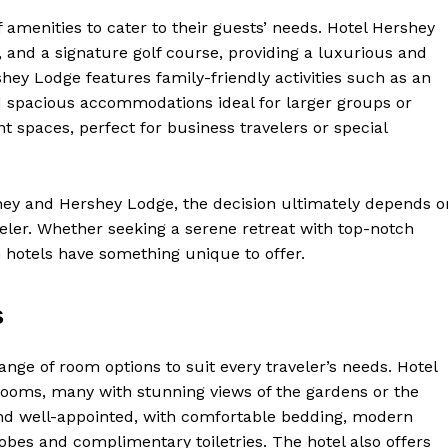
of amenities to cater to their guests’ needs. Hotel Hershey
, and a signature golf course, providing a luxurious and
hey Lodge features family-friendly activities such as an
 spacious accommodations ideal for larger groups or
t spaces, perfect for business travelers or special
ey and Hershey Lodge, the decision ultimately depends o
veler. Whether seeking a serene retreat with top-notch
th hotels have something unique to offer.
Week
s
e PRO
nge of room options to suit every traveler’s needs. Hotel
Company
rooms, many with stunning views of the gardens or the
d well-appointed, with comfortable bedding, modern
About Us
obes and complimentary toiletries. The hotel also offers