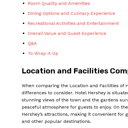
Room Quality and Amenities
Dining Options and Culinary Experience
Recreational Activities and Entertainment
Overall Value and Guest Experience
Q&A
To Wrap It Up
Location and Facilities Co
When comparing the Location and Facilities of 
differences to consider. Hotel Hershey is situate
stunning views of the town and the gardens surr
peaceful atmosphere for guests to enjoy. On the
Hershey’s attractions, making it convenient for
and other popular destinations.