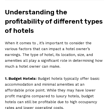
Understanding the
profitability of different types
of hotels
When it comes to , it’s important to consider the
various factors that can impact a hotel owner’s
earnings. The type of hotel, its location, size, and
amenities all play a significant role in determining how
much a hotel owner can make.
1. Budget Hotels:
Budget hotels typically offer basic
accommodation and minimal amenities at an
affordable price point. While they may have lower
profit margins compared to luxury hotels, budget
hotels can still be profitable due to high occupancy
rates and lower operating costs.