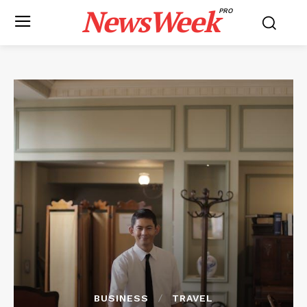
NewsWeek
PRO
BUSINESS
TRAVEL