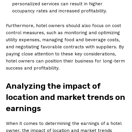
personalized services can result in higher
occupancy rates and increased profitability.
Furthermore, hotel owners should also focus on cost
control measures, such as monitoring and optimizing
utility expenses, managing food and beverage costs,
and negotiating favorable contracts with suppliers. By
paying close attention to these key considerations,
hotel owners can position their business for long-term
success and profitability.
Analyzing the impact of
location and market trends on
earnings
When it comes to determining the earnings of a hotel
owner, the impact of location and market trends