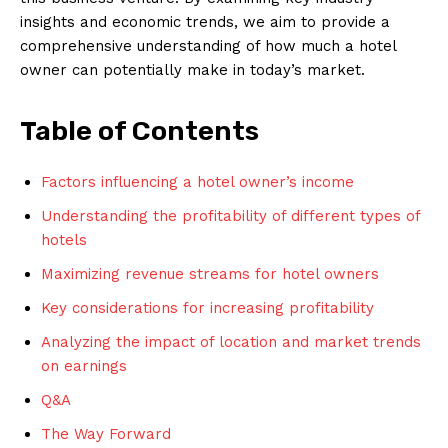
insights and economic trends, we aim to provide a
comprehensive understanding of how much a hotel
owner can potentially make in today’s market.
Table of Contents
Factors influencing a hotel owner’s income
Understanding the profitability of different types of
hotels
Maximizing revenue streams for hotel owners
Key considerations for increasing profitability
Analyzing the impact of location and market trends
on earnings
Q&A
The Way Forward