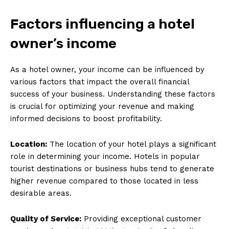
Factors influencing a hotel
owner’s income
As a hotel owner, your income can be influenced by
various factors that impact the overall financial
success of your business. Understanding these factors
is crucial for optimizing your revenue and making
informed decisions to boost profitability.
Location:
The location of your hotel plays a significant
role in determining your income. Hotels in popular
tourist destinations or business hubs tend to generate
higher revenue compared to those located in less
desirable areas.
Quality of Service:
Providing exceptional customer