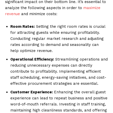
significant impact on their bottom line. It’s essential to
analyze the following aspects in order to
maximize
revenue
and minimize costs:
Room Rates:
Setting the right room rates is crucial
for attracting guests while ensuring profitability.
Conducting regular market research and adjusting
rates according to demand and seasonality can
help optimize revenue.
Operational Efficiency:
Streamlining operations and
reducing unnecessary expenses can directly
contribute to profitability. Implementing efficient
staff scheduling, energy-saving initiatives, and cost-
effective procurement strategies are essential.
Customer Experience:
Enhancing the overall guest
experience can lead to repeat business and positive
word-of-mouth referrals. Investing in staff training,
maintaining high cleanliness standards, and offering