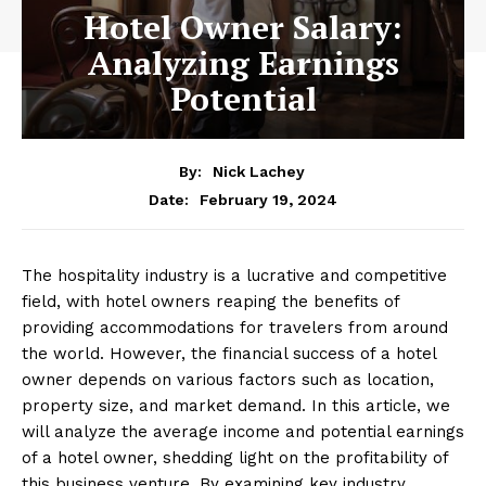
Hotel Owner Salary:
Analyzing Earnings
Potential
By:
Nick Lachey
February 19, 2024
Date:
The hospitality industry is a lucrative and competitive
field, with hotel owners reaping the benefits of
providing accommodations for travelers from around
the world. However, the financial success of a hotel
owner depends on various factors such as location,
property size, and market demand. In this article, we
will analyze the average income and potential earnings
of a hotel owner, shedding light on the profitability of
this business venture. By examining key industry