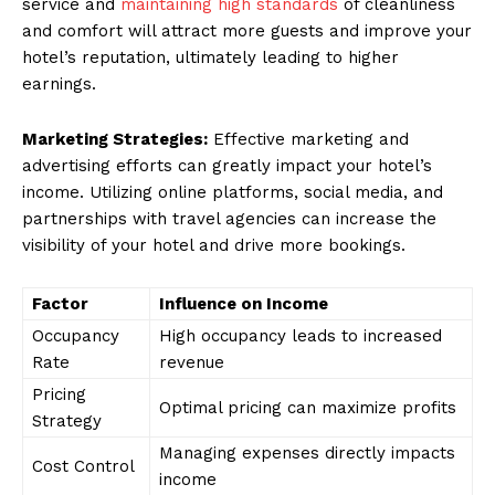
service and
maintaining high standards
of cleanliness
and comfort will attract more guests and improve your
hotel’s reputation, ultimately leading to higher
earnings.
Marketing Strategies:
Effective marketing and
advertising efforts can greatly impact your hotel’s
income. Utilizing online platforms, social media, and
partnerships with travel agencies can increase the
visibility of your hotel and drive more bookings.
Factor
Influence on Income
Occupancy
High occupancy leads to increased
Rate
revenue
Pricing
Optimal pricing can maximize profits
Strategy
Managing expenses directly impacts
Cost Control
income