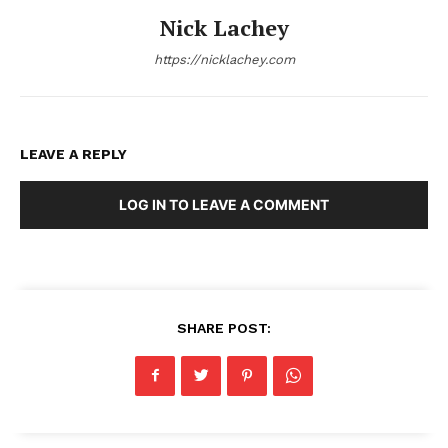
Nick Lachey
https://nicklachey.com
LEAVE A REPLY
LOG IN TO LEAVE A COMMENT
SHARE POST: