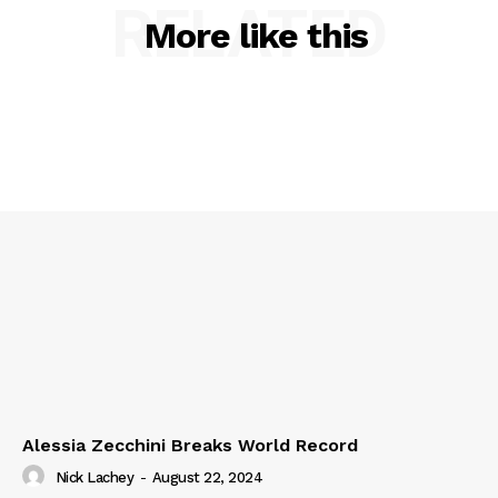
RELATED
More like this
Alessia Zecchini Breaks World Record
Nick Lachey
-
August 22, 2024