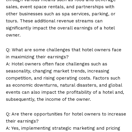
sales, event space rentals, and partnerships with
other businesses such as spa services, parking, or
tours. These additional revenue streams can
significantly impact the overall earnings of a hotel
owner.
Q: What are some challenges that hotel owners face
in maximizing their earnings?
A: Hotel owners often face challenges such as
seasonality, changing market trends, increasing
competition, and rising operating costs. Factors such
as economic downturns, natural disasters, and global
events can also impact the profitability of a hotel and,
subsequently, the income of the owner.
Q: Are there opportunities for hotel owners to increase
their earnings?
A: Yes, implementing strategic marketing and pricing