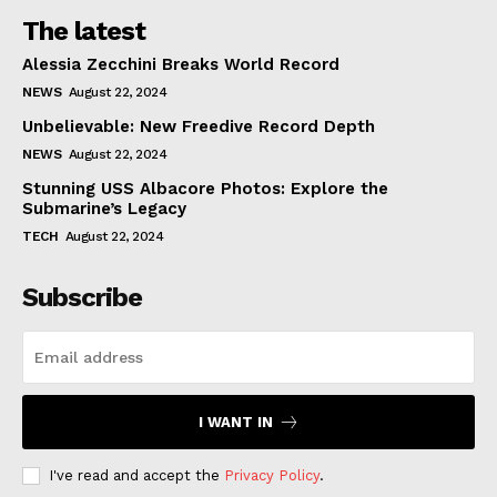
The latest
Alessia Zecchini Breaks World Record
NEWS
August 22, 2024
Unbelievable: New Freedive Record Depth
NEWS
August 22, 2024
Stunning USS Albacore Photos: Explore the
Submarine’s Legacy
TECH
August 22, 2024
Subscribe
I WANT IN
I've read and accept the
Privacy Policy
.