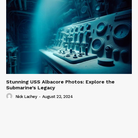
Stunning USS Albacore Photos: Explore the
Submarine’s Legacy
Nick Lachey
-
August 22, 2024