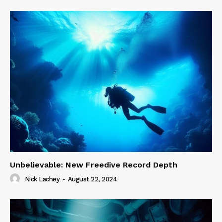
Unbelievable: New Freedive Record Depth
Nick Lachey
-
August 22, 2024