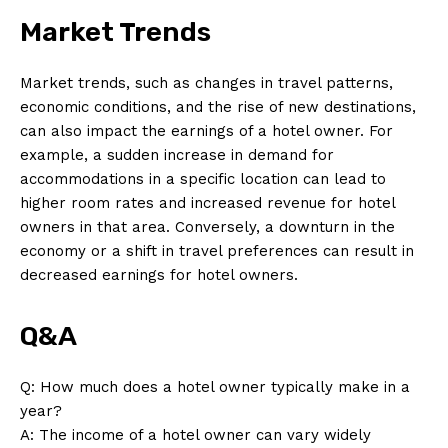
Market Trends
Market trends, such as changes in travel patterns,
economic conditions, and the rise of new destinations,
can also impact the earnings of a hotel owner. For
example, a sudden increase in demand for
accommodations in a specific location can lead to
higher room rates and increased revenue for hotel
owners in that area. Conversely, a downturn in the
News Week
economy or a shift in travel preferences can result in
Magazine PRO
decreased earnings for hotel owners.
Q&A
Q: How much does a hotel owner typically make in a
year?
A: The income of a hotel owner can vary widely