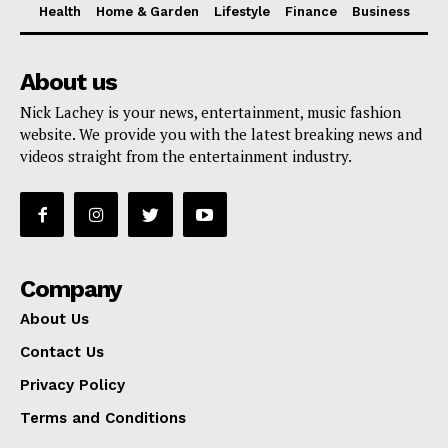
Health
Home & Garden
Lifestyle
Finance
Business
About us
Nick Lachey is your news, entertainment, music fashion
website. We provide you with the latest breaking news and
videos straight from the entertainment industry.
Company
About Us
Contact Us
Privacy Policy
Terms and Conditions