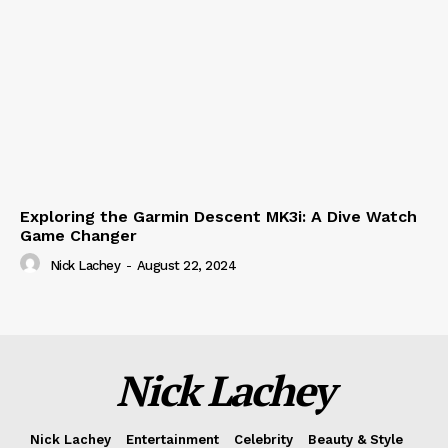
Exploring the Garmin Descent MK3i: A Dive Watch
Game Changer
Nick Lachey
-
August 22, 2024
Nick Lachey
Nick Lachey
Entertainment
Celebrity
Beauty & Style