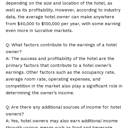
depending on the size and location of the hotel, as
well as its profitability. However, according to industry
data, the average hotel owner can make anywhere
SUBSCRIBE NOW
from $40,000 to $100,000 per year, with some earning
even more in lucrative markets.
Q: What factors contribute to the earnings of a hotel
Company
owner?
A: The success and profitability of the hotel are the
About Us
primary factors that contribute to a hotel owner’s
earnings. Other factors such as the occupancy rate,
Contact Us
average room rate, operating expenses, and
Privacy Policy
competition in the market also play a significant role in
Terms and Conditions
determining the owner’s income.
Q: Are there any additional sources of income for hotel
owners?
A: Yes, hotel owners may also earn additional income
through various means such as food and beverage