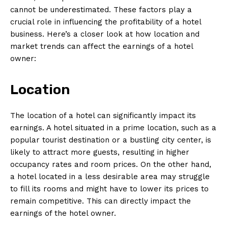
cannot be underestimated. These factors play a
crucial role in influencing the profitability of a hotel
business. Here’s a closer look at how location and
market trends can affect the earnings of a hotel
owner:
Location
The location of a hotel can significantly impact its
earnings. A hotel situated in a prime location, such as a
popular tourist destination or a bustling city center, is
likely to attract more guests, resulting in higher
occupancy rates and room prices. On the other hand,
a hotel located in a less desirable area may struggle
to fill its rooms and might have to lower its prices to
remain competitive. This can directly impact the
earnings of the hotel owner.