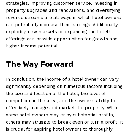
strategies, improving customer service, investing in
property upgrades and renovations, and diversifying
revenue streams are all ways in which hotel owners
can potentially increase their earnings. Additionally,
exploring new markets or expanding the hotel’s
offerings can provide opportunities for growth and
higher income potential.
The Way Forward
In conclusion, the income of a hotel owner can vary
significantly depending on numerous factors including
the size and location of the hotel, the level of
competition in the area, and the owner’s ability to
effectively manage and market the property. While
some hotel owners may enjoy substantial profits,
others may struggle to break even or turn a profit. It
is crucial for aspiring hotel owners to thoroughly