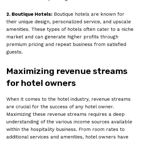
2. Boutique Hotels:
Boutique hotels are known for
their unique design, personalized service, and upscale
amenities. These types of hotels often cater to a niche
market and can generate higher profits through
premium pricing and repeat business from satisfied
guests.
Maximizing revenue streams
for hotel owners
When it comes to the hotel industry, revenue streams
are crucial for the success of any hotel owner.
Maximizing these revenue streams requires a deep
understanding of the various income sources available
within the hospitality business. From room rates to
additional services and amenities, hotel owners have