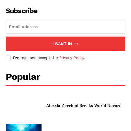
Subscribe
I WANT IN
I've read and accept the
Privacy Policy
.
Popular
Alessia Zecchini Breaks World Record