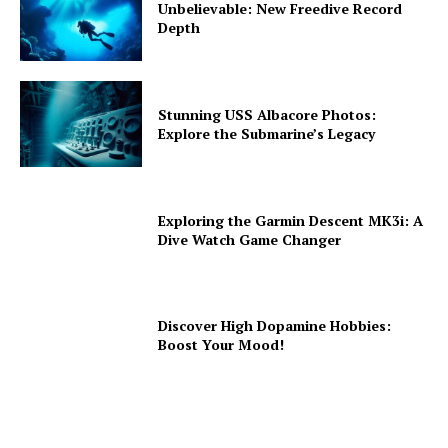
Unbelievable: New Freedive Record
Depth
Stunning USS Albacore Photos:
Explore the Submarine’s Legacy
Exploring the Garmin Descent MK3i: A
Dive Watch Game Changer
Discover High Dopamine Hobbies:
Boost Your Mood!