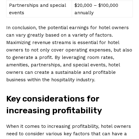
Partnerships and special
$20,000 – $100,000
events
annually
In conclusion, the potential earnings for hotel owners
can vary greatly based on a variety of factors.
Maximizing revenue streams is essential for hotel
owners to not only cover operating expenses, but also
to generate a profit. By leveraging room rates,
amenities, partnerships, and special events, hotel
owners can create a sustainable and profitable
business within the hospitality industry.
Key considerations for
increasing profitability
When it comes to increasing profitability, hotel owners
need to consider various key factors that can have a