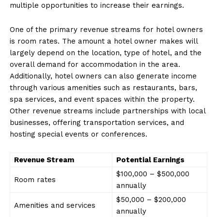
multiple opportunities to increase their earnings.
One of the primary revenue streams for hotel owners
is room rates. The amount a hotel owner makes will
largely depend on the location, type of hotel, and the
overall demand for accommodation in the area.
Additionally, hotel owners can also generate income
through various amenities such as restaurants, bars,
spa services, and event spaces within the property.
Other revenue streams include partnerships with local
businesses, offering transportation services, and
hosting special events or conferences.
Revenue Stream
Potential Earnings
$100,000 – $500,000
Room rates
annually
$50,000 – $200,000
Amenities and services
annually