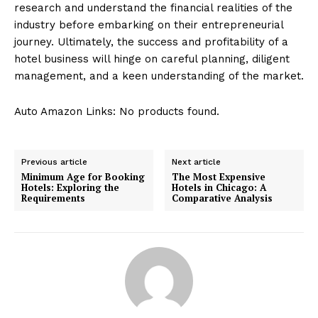
research and understand the financial realities of the
industry before embarking on their entrepreneurial
journey. Ultimately, the success and profitability of a
hotel business will hinge on careful planning, diligent
management, and a keen understanding of the market.
Auto Amazon Links: No products found.
Previous article
Next article
Minimum Age for Booking
The Most Expensive
Hotels: Exploring the
Hotels in Chicago: A
Requirements
Comparative Analysis