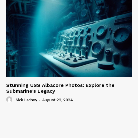
Stunning USS Albacore Photos: Explore the
Submarine’s Legacy
Nick Lachey
-
August 22, 2024