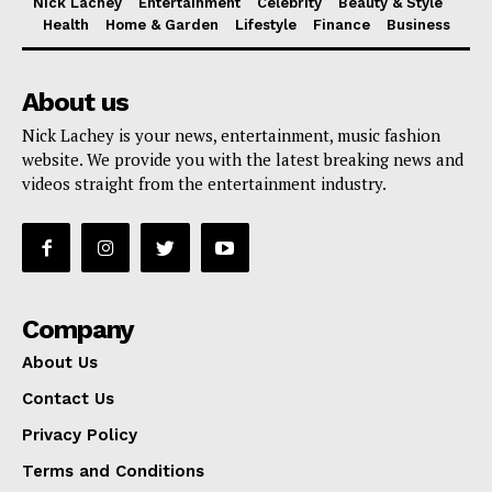
Nick Lachey
Entertainment
Celebrity
Beauty & Style
Health
Home & Garden
Lifestyle
Finance
Business
About us
Nick Lachey is your news, entertainment, music fashion
website. We provide you with the latest breaking news and
videos straight from the entertainment industry.
Company
About Us
Contact Us
Privacy Policy
Terms and Conditions