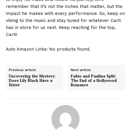
remember that it’s not the inches that matter, but the
impact he makes with every performance. So, keep on
vibing to the music and stay tuned for whatever Carti
has in store for us next. Keep reaching for the top,
Carti!
Auto Amazon Links: No products found.
Previous article
Next article
Uncovering the Mystery:
Fabio and Paulina Split:
Does Lily Black Have a
The End of a Hollywood
Sister
Romance