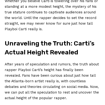
Whether you believe Carti is towering over his fans or
standing at a more modest height, the mystery of his
true stature continues to captivate audiences around
the world. Until the rapper decides to set the record
straight, we may never know for sure just how tall
Playboi Carti really is.
Unraveling the Truth: Carti’s
Actual Height Revealed
After years of speculation and rumors, the truth about
rapper Playboi Carti’s height has finally been
revealed. Fans have been curious about just how tall
the Atlanta-born artist really is, with countless
debates and theories circulating on social media. Now,
we can put all the speculation to rest and uncover the
actual height of the popular rapper.