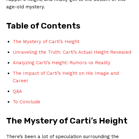
age-old mystery.
Table of Contents
The Mystery of Carti’s Height
Unraveling the Truth: Carti’s Actual Height Revealed
Analyzing Carti’s Height: Rumors vs Reality
The Impact of Carti’s Height on His Image and
Career
Q&A
To Conclude
The Mystery of Carti’s Height
There’s been a lot of speculation surrounding the