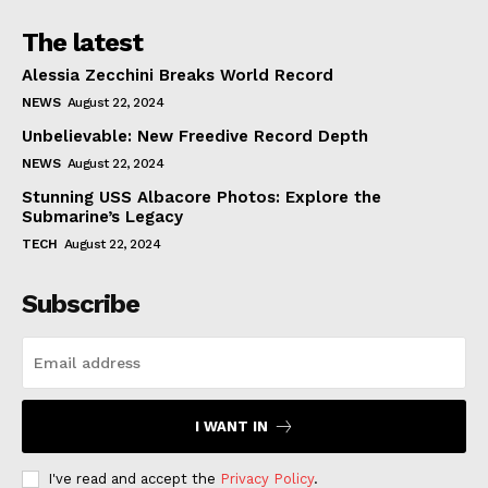
The latest
Alessia Zecchini Breaks World Record
NEWS
August 22, 2024
Unbelievable: New Freedive Record Depth
NEWS
August 22, 2024
Stunning USS Albacore Photos: Explore the
Submarine’s Legacy
TECH
August 22, 2024
Subscribe
I WANT IN
I've read and accept the
Privacy Policy
.