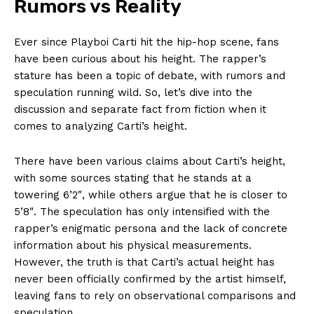
Rumors vs Reality
Ever since Playboi Carti hit the hip-hop scene, fans
have been curious about his height. The rapper’s
stature has been a topic of debate, with rumors and
speculation running wild. So, let’s dive into the
discussion and separate fact from fiction when it
comes to analyzing Carti’s height.
There have been various claims about Carti’s height,
with some sources stating that he stands at a
towering 6’2″, while others argue that he is closer to
5’8″. The speculation has only intensified with the
rapper’s enigmatic persona and the lack of concrete
information about his physical measurements.
However, the truth is that Carti’s actual height has
never been officially confirmed by the artist himself,
leaving fans to rely on observational comparisons and
speculation.