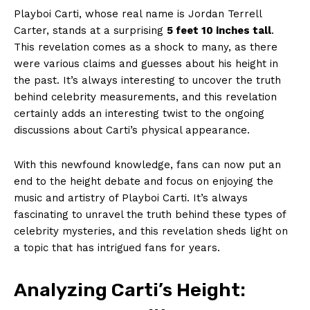
Playboi Carti, whose real name is Jordan Terrell
Carter, stands at a surprising
5 feet 10 inches tall
.
This revelation comes as a shock to many, as there
were various claims and guesses about his height in
the past. It’s always interesting to uncover the truth
behind celebrity measurements, and this revelation
certainly adds an interesting twist to the ongoing
discussions about Carti’s physical appearance.
With this newfound knowledge, fans can now put an
end to the height debate and focus on enjoying the
music and artistry of Playboi Carti. It’s always
fascinating to unravel the truth behind these types of
celebrity mysteries, and this revelation sheds light on
a topic that has intrigued fans for years.
Analyzing Carti’s Height: