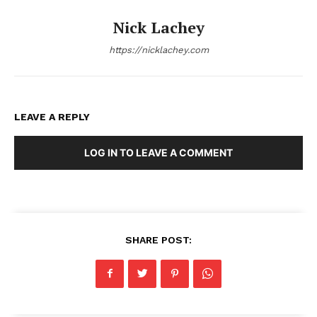
Nick Lachey
https://nicklachey.com
LEAVE A REPLY
LOG IN TO LEAVE A COMMENT
SHARE POST: