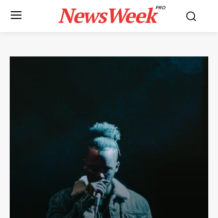
NewsWeek
PRO