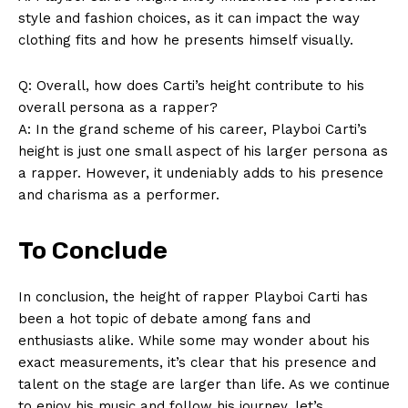
style and fashion choices, as it can impact the way
clothing fits and how he presents himself visually.
SUBSCRIBE NOW
Q: Overall, how does Carti’s height contribute to his
overall persona as a rapper?
A: In the grand scheme of his career, Playboi Carti’s
height is just one small aspect of his larger persona as
Company
a rapper. However, it undeniably adds to his presence
and charisma as a performer.
About Us
Contact Us
To Conclude
Privacy Policy
Terms and Conditions
In conclusion, the height of rapper Playboi Carti has
been a hot topic of debate among fans and
enthusiasts alike. While some may wonder about his
exact measurements, it’s clear that his presence and
talent on the stage are larger than life. As we continue
to enjoy his music and follow his journey, let’s