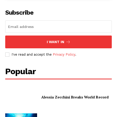
Subscribe
I WANT IN
I've read and accept the
Privacy Policy
.
Popular
Alessia Zecchini Breaks World Record