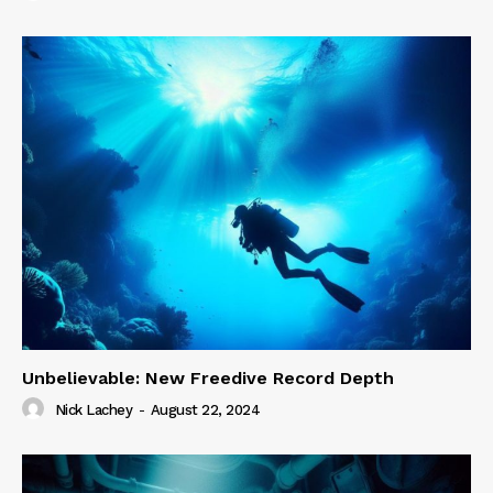
Unbelievable: New Freedive Record Depth
Nick Lachey
-
August 22, 2024