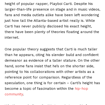
height of popular rapper, Playboi Carti. Despite his
larger-than-life presence on stage and in music videos,
fans and media outlets alike have been left wondering
just how tall the Atlanta-based artist really is. While
Carti has never publicly disclosed his exact height,
there have been plenty of theories floating around the
internet.
One popular theory suggests that Carti is much taller
than he appears, citing his slender build and confident
demeanor as evidence of a taller stature. On the other
hand, some fans insist that he’s on the shorter side,
pointing to his collaborations with other artists as a
reference point for comparison. Regardless of the
speculation, one thing is for certain – Carti’s height has
become a topic of fascination within the
hip-hop
community
.