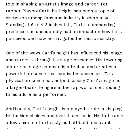
role in shaping an artist’s image and career. For
rapper Playboi Carti, his height has been a topic of
discussion among fans and industry insiders alike.
Standing at 6 feet 3 inches tall, Carti’s commanding
presence has undoubtedly had an impact on how he is
perceived and how he navigates the music industry.
One of the ways Carti’s height has influenced his image
and career is through his stage presence. His towering
stature on stage commands attention and creates a
powerful presence that captivates audiences. This
physical presence has helped solidify Carti’s image as
a larger-than-life figure in the rap world, contributing
to his allure as a performer.
Additionally, Carti’s height has played a role in shaping
his fashion choices and overall aesthetic. His tall frame
allows him to effortlessly pull off bold and avant-