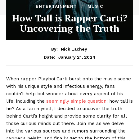
ENTERTAINMENT
MUSIC
How Tall is Rapper Carti?
Uncovering the Truth
By:
Nick Lachey
January 21, 2024
Date:
When rapper Playboi Carti burst onto the music scene
with his unique style and infectious energy, fans
couldn’t help but wonder about every aspect of his
life, including the
seemingly simple question
: how tall is
he? As a fan myself, I decided to uncover the truth
behind Carti’s height and provide some clarity for all
those curious minds out there. Join me as we delve
into the various sources and rumors surrounding the
rapper’s height, and finally get to the bottom of this