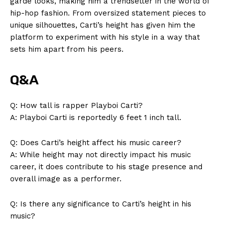
garde looks, making him a trendsetter in the world of
hip-hop fashion. From oversized statement pieces to
unique silhouettes, Carti’s height has given him the
platform to experiment with his style in a way that
sets him apart from his peers.
Q&A
Q: How tall is rapper Playboi Carti?
A: Playboi Carti is reportedly 6 feet 1 inch tall.
Q: Does Carti’s height affect his music career?
A: While height may not directly impact his music
career, it does contribute to his stage presence and
overall image as a performer.
Q: Is there any significance to Carti’s height in his
music?