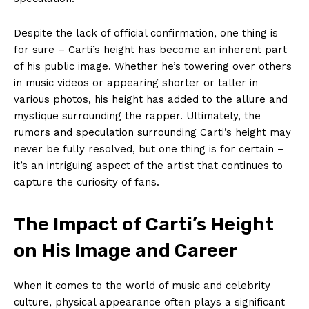
Despite the lack of official confirmation, one thing is
for sure – Carti’s height has become an inherent part
of his public image. Whether he’s towering over others
in music videos or appearing shorter or taller in
various photos, his height has added to the allure and
mystique surrounding the rapper. Ultimately, the
rumors and speculation surrounding Carti’s height may
never be fully resolved, but one thing is for certain –
it’s an intriguing aspect of the artist that continues to
capture the curiosity of fans.
The Impact of Carti’s Height
on His Image and Career
When it comes to the world of music and celebrity
culture, physical appearance often plays a significant