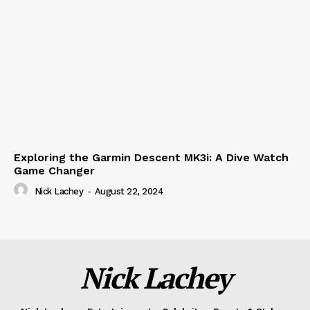
Exploring the Garmin Descent MK3i: A Dive Watch
Game Changer
Nick Lachey
-
August 22, 2024
Nick Lachey