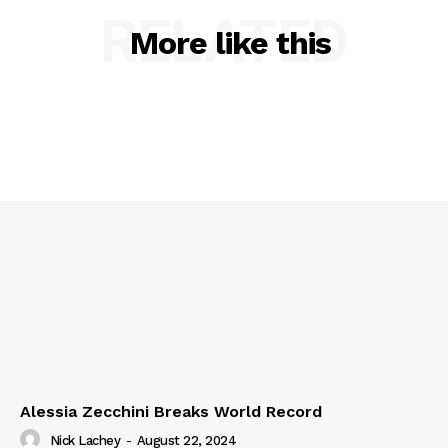
RELATED
More like this
Alessia Zecchini Breaks World Record
Nick Lachey
-
August 22, 2024