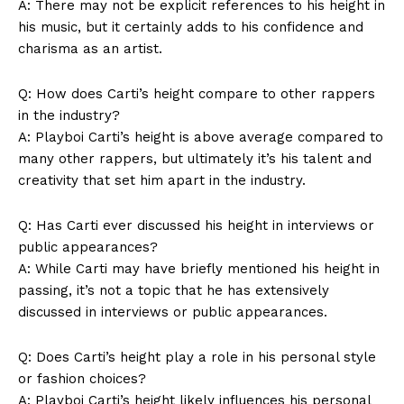
A: There may not be explicit references to his height in
his music, but it certainly adds to his confidence and
charisma as an artist.
Q: How does Carti’s height compare to other rappers
in the industry?
A: Playboi Carti’s height is above average compared to
many other rappers, but ultimately it’s his talent and
creativity that set him apart in the industry.
News Week
Q: Has Carti ever discussed his height in interviews or
Magazine PRO
public appearances?
A: While Carti may have briefly mentioned his height in
passing, it’s not a topic that he has extensively
discussed in interviews or public appearances.
Q: Does Carti’s height play a role in his personal style
or fashion choices?
A: Playboi Carti’s height likely influences his personal