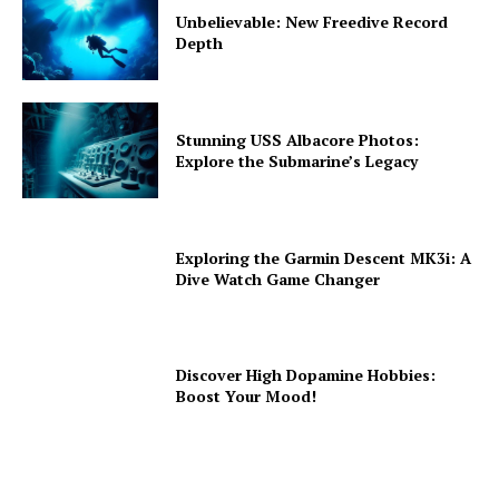
Unbelievable: New Freedive Record
Depth
Stunning USS Albacore Photos:
Explore the Submarine’s Legacy
Exploring the Garmin Descent MK3i: A
Dive Watch Game Changer
Discover High Dopamine Hobbies:
Boost Your Mood!