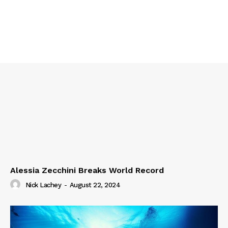
Alessia Zecchini Breaks World Record
Nick Lachey
-
August 22, 2024