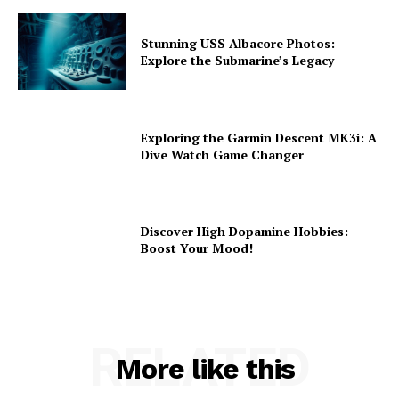
Stunning USS Albacore Photos:
Explore the Submarine’s Legacy
Exploring the Garmin Descent MK3i: A
Dive Watch Game Changer
Discover High Dopamine Hobbies:
Boost Your Mood!
RELATED
More like this