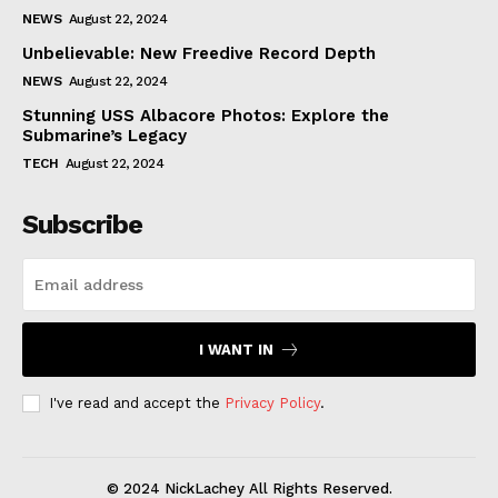
NEWS
August 22, 2024
Unbelievable: New Freedive Record Depth
NEWS
August 22, 2024
Stunning USS Albacore Photos: Explore the
Submarine’s Legacy
TECH
August 22, 2024
Subscribe
I WANT IN
I've read and accept the
Privacy Policy
.
© 2024 NickLachey All Rights Reserved.