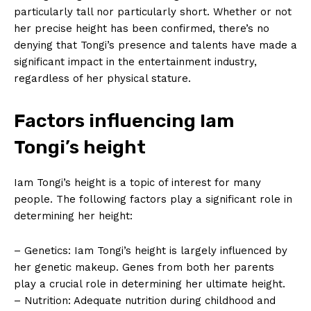
particularly tall nor particularly ⁤short. Whether or not
her precise height ​has been confirmed, there’s no
denying that Tongi’s presence and talents have made a
significant impact in the entertainment ⁢industry,
regardless of her physical stature.
Factors influencing Iam
Tongi’s height
Iam Tongi’s height is a topic of interest for many
people.​ The following factors ⁤play a‍ significant ‍role in
determining her height:
– Genetics: Iam Tongi’s height is​ largely influenced by
her genetic makeup. Genes from both her parents
play a crucial ‌role in determining her ultimate height.
– Nutrition: Adequate ⁤nutrition during childhood and