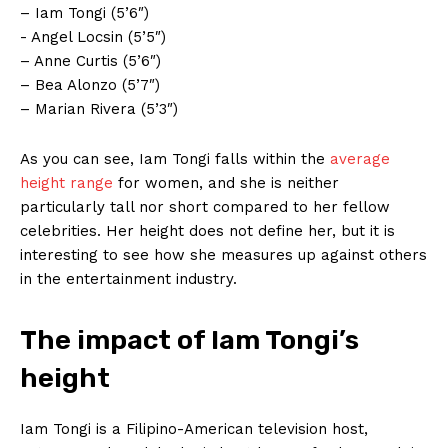
– Iam Tongi⁢ (5’6″)
-⁢ Angel Locsin (5’5″)
– Anne Curtis (5’6″)
– Bea Alonzo (5’7″)
– Marian Rivera (5’3″)
As ​you ‍can see, Iam Tongi falls⁤ within the
average
height range
for women, and she is neither
particularly tall nor short compared to‍ her fellow
celebrities. ‍Her ⁤height does not define her, but ⁢it is
interesting to see how she measures up against ⁤others
in the entertainment industry.
The impact ⁣of Iam⁣ Tongi’s
height
Iam Tongi is a Filipino-American television host,