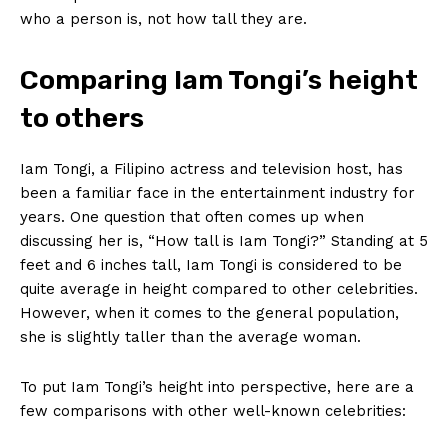
who a person is, not how tall ​they are.
Comparing‍ Iam ‍Tongi’s height
to others
Iam Tongi, a Filipino ‍actress and television host, has
been a‌ familiar face in the⁤ entertainment industry ‍for
years. One question that often⁣ comes up when
‌discussing her is, “How tall is Iam​ Tongi?” Standing at 5
feet and​ 6 inches tall, Iam Tongi ⁣is⁢ considered to be
quite average ‍in height compared to other celebrities.
However, ⁣when it comes to the general population,
she is slightly taller than the average woman.
To put Iam ​Tongi’s height into perspective, here ‍are a
few comparisons with other well-known celebrities: