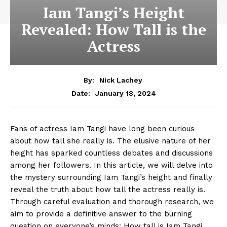
Iam Tangi’s Height
Revealed: How Tall is the
Actress
By:
Nick Lachey
January 18, 2024
Date:
Fans of actress Iam Tangi have long been curious
about how tall she really is. The elusive nature of her
height has sparked‌ countless debates and ⁣discussions
among her followers. In this article, we will delve into
the mystery surrounding Iam Tangi’s‍ height and finally⁤
reveal the truth about how‌ tall the actress really is.
Through ⁢careful evaluation and thorough research, we
aim to provide a definitive⁣ answer to the burning
question on everyone’s minds: How⁤ tall is Iam Tangi