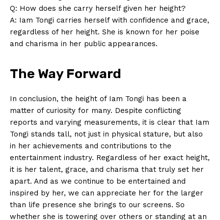
Q: How does she carry herself given ⁢her height?
A: Iam ⁤Tongi carries herself with confidence and grace,
SUBSCRIBE NOW
regardless‌ of her height. She is known for ‌her poise
and charisma in ‌her public appearances.
Company
The Way Forward
About Us
In conclusion, the height of Iam Tongi ⁢has ‌been a
Contact Us
matter of curiosity for many.​ Despite conflicting
reports and varying​ measurements, it is‌ clear ⁣that Iam
Privacy Policy
Tongi stands tall, not just in physical stature, ⁣but also
Terms and Conditions
in‌ her⁤ achievements and contributions to the‍
entertainment industry. Regardless of her exact ⁣height,
⁤it is her talent, grace, and⁤ charisma that truly set ‌her
apart. And as we continue to be entertained and
inspired by her,⁣ we can appreciate her for the larger
than life presence she ​brings ⁤to our screens. So
whether she is towering over others or standing at an