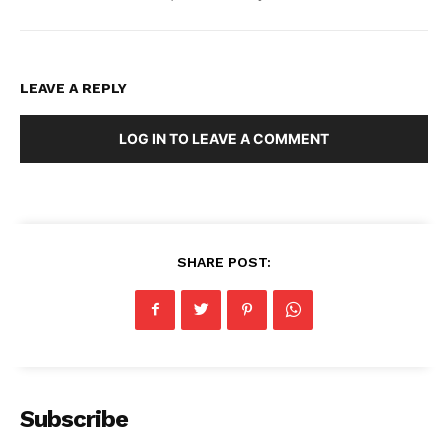
LEAVE A REPLY
LOG IN TO LEAVE A COMMENT
SHARE POST:
Subscribe