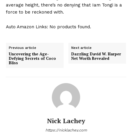
average height, there’s no ​denying that Iam Tongi is a
force to be reckoned with.
Auto Amazon Links: No products found.
Previous article
Next article
Uncovering the Age-
Dazzling David W. Harper
Defying Secrets of Coco
Net Worth Revealed
Bliss
Nick Lachey
https://nicklachey.com