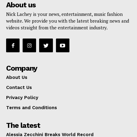
About us
Nick Lachey is your news, entertainment, music fashion
website. We provide you with the latest breaking news and
videos straight from the entertainment industry.
Company
About Us
Contact Us
Privacy Policy
Terms and Conditions
The latest
Alessia Zecchini Breaks World Record