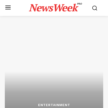
NewsWeek
PRO
ENTERTAINMENT