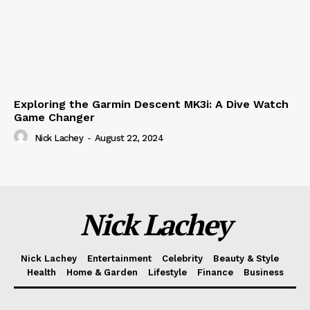
Exploring the Garmin Descent MK3i: A Dive Watch
Game Changer
Nick Lachey
-
August 22, 2024
Nick Lachey
Nick Lachey
Entertainment
Celebrity
Beauty & Style
Health
Home & Garden
Lifestyle
Finance
Business