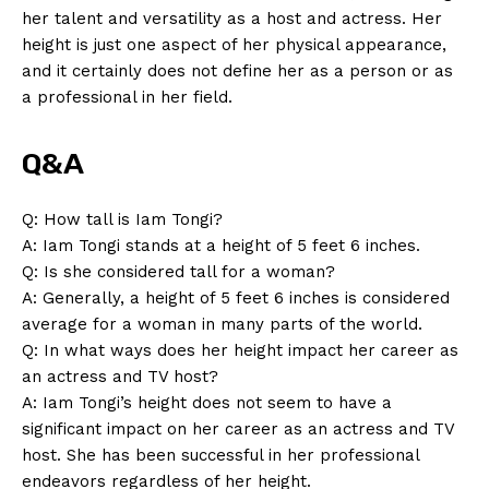
her talent and ‌versatility as⁣ a⁢ host and actress. Her
height is just one aspect of her physical appearance,⁤
and it certainly⁣ does not define her as a person or as
a⁢ professional in her field.
Q&A
News Week
Q: How tall is Iam Tongi?
Magazine PRO
A: ⁣Iam Tongi stands at ⁤a height of 5⁢ feet 6 inches.
Q: Is​ she considered tall ⁤for a woman?
A: Generally, a height of 5 feet 6 inches is considered
average for a woman in many parts of⁣ the world.
Q:⁤ In what ways does her ‌height impact her career as
an actress and⁤ TV host?
A: Iam Tongi’s height does not seem to ​have‍ a
significant impact on her career as an actress ⁢and TV
host. She has been successful in her professional⁣
endeavors regardless of her‍ height.