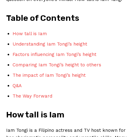
Table of Contents
How tall is Iam
Understanding Iam Tongi’s height
Factors influencing Iam Tongi’s height
Comparing Iam Tongi’s‍ height to others
The‍ impact of Iam Tongi’s height
Q&A
The Way‌ Forward
How tall is Iam
Iam Tongi ​is a Filipino actress and TV host known for