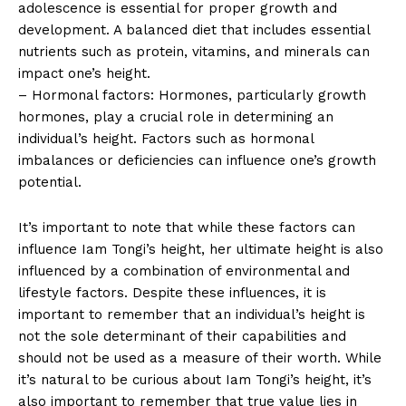
adolescence is essential for proper growth and
development. ‍A balanced⁢ diet that includes essential
‌nutrients such as protein, vitamins, and minerals can
impact one’s height.
– Hormonal factors: Hormones, particularly growth
hormones, play a crucial role⁣ in determining an
individual’s height. Factors such as hormonal
imbalances or deficiencies can influence one’s growth
potential.
It’s​ important to note that while these factors can
influence Iam Tongi’s height, her ultimate height is also
influenced by a combination‌ of environmental and‌
lifestyle factors. Despite these influences, it is
⁢important to remember that an individual’s height⁢ is
not ‌the sole ‌determinant of ⁢their capabilities and
should not be used as a measure of their worth. While
it’s natural to be curious about⁤ Iam Tongi’s height, it’s
also⁣ important‌ to remember that ⁣true value lies in