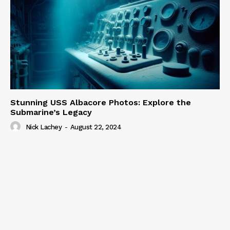
Stunning USS Albacore Photos: Explore the
Submarine’s Legacy
Nick Lachey
-
August 22, 2024