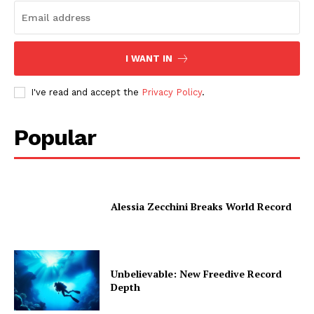
I WANT IN
I've read and accept the
Privacy Policy
.
Popular
Alessia Zecchini Breaks World Record
Unbelievable: New Freedive Record
Depth