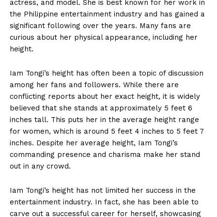
actress, and model. She is‍ best known for her work in
the⁢ Philippine entertainment industry and ‍has gained a‍
significant ⁣following over the years. Many fans are
curious about⁣ her physical appearance, including her⁤
height.
Iam Tongi’s height has often been a topic of ‌discussion
among her fans and followers. While there are
conflicting reports about her ‍exact height,‍ it is widely
believed that ‌she stands ​at approximately 5 feet 6
inches tall. ⁣This⁣ puts her in the average ​height‌ range
for women, which is around 5 feet 4 inches to 5⁤ feet 7
inches. Despite her average ⁣height, Iam Tongi’s
commanding presence and charisma make her stand
out in any crowd.
Iam Tongi’s height​ has not ⁤limited her success in the⁣
entertainment industry. In fact, she has been able to
carve⁤ out a successful career for ‍herself, showcasing