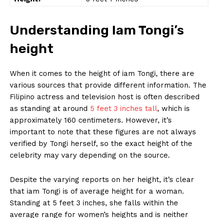
Understanding Iam Tongi’s
height
When⁤ it comes to the height of iam Tongi, there are
various sources‍ that provide different information.⁣ The
Filipino ‍actress and television host is often described
as standing at around
5 feet 3 inches tall
, which is
approximately 160 centimeters. However, it’s
important to note that these figures are not always
verified by ⁢Tongi herself, so the exact height of the
celebrity may‌ vary depending on the source.
Despite the varying reports on her height, it’s clear
that iam Tongi is of average⁤ height for a ⁣woman.
Standing at 5 feet ​3 inches, she falls within the
average ‍range for women’s heights and‌ is neither