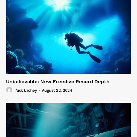
Unbelievable: New Freedive Record Depth
Nick Lachey
-
August 22, 2024