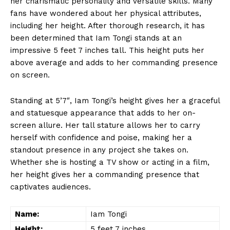
her charismatic personality and versatile skills. Many⁤
fans have wondered about her physical attributes,
including her height. After thorough⁤ research, it has
been determined that Iam Tongi stands at an
impressive 5 feet 7 inches tall. This height puts her
above average and adds to⁣ her ​commanding presence
on ⁢screen.
Standing at 5’7″, Iam Tongi’s height gives her a graceful
and statuesque appearance‌ that⁣ adds to her on-
screen allure. Her tall stature allows her to carry
herself with ‌confidence and poise, ‌making her a
standout presence in any project she takes on.
Whether she is hosting a TV show or acting in ​a ​film,
her height gives her a commanding presence that
captivates audiences.
Name:
Iam Tongi
Height:
5 feet 7 inches