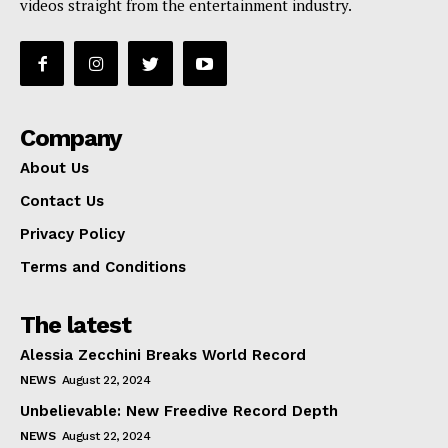
videos straight from the entertainment industry.
Company
About Us
Contact Us
Privacy Policy
Terms and Conditions
The latest
Alessia Zecchini Breaks World Record
NEWS
August 22, 2024
Unbelievable: New Freedive Record Depth
NEWS
August 22, 2024