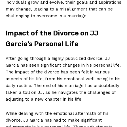
individuals grow and evolve, their goals and aspirations
may change, leading to a misalignment that can be
challenging to overcome in a marriage.
Impact of the Divorce on JJ
Garcia’s Personal Life
After going through a highly publicized divorce, JJ
Garcia has seen significant changes in his personal life.
The impact of the divorce has been felt in various
aspects of his life, from his emotional well-being to his
daily routine. The end of his marriage has undoubtedly
taken a toll on JJ, as he navigates the challenges of
adjusting to a new chapter in his life.
While dealing with the emotional aftermath of his
divorce, JJ Garcia has had to make significant
adjustments in his personal life. These adjustments