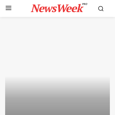
NewsWeek
PRO