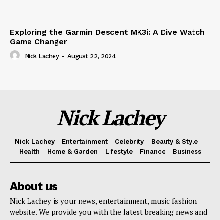
Exploring the Garmin Descent MK3i: A Dive Watch
Game Changer
Nick Lachey
-
August 22, 2024
Nick Lachey
Nick Lachey
Entertainment
Celebrity
Beauty & Style
Health
Home & Garden
Lifestyle
Finance
Business
About us
Nick Lachey is your news, entertainment, music fashion
website. We provide you with the latest breaking news and