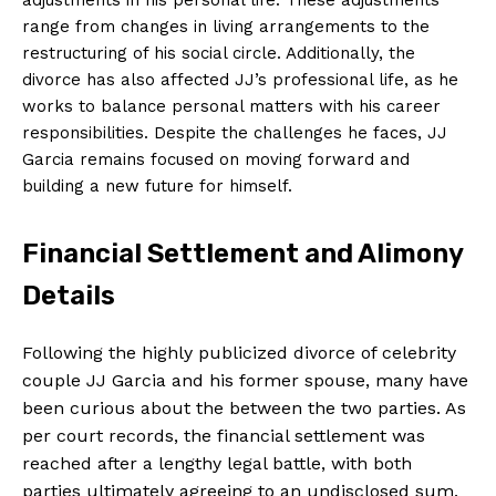
range from changes in living arrangements to the
restructuring of his social circle. Additionally, the
divorce has also affected JJ’s professional life, as he
works to balance personal matters with his career
responsibilities. Despite the challenges he faces, JJ
Garcia remains focused on moving forward and
building a new future for himself.
Financial Settlement and Alimony
Details
Following the highly publicized divorce of celebrity
couple JJ Garcia and his former spouse, many have
been curious about the between the two parties. As
per court records, the financial settlement was
reached after a lengthy legal battle, with both
parties ultimately agreeing to an undisclosed sum.