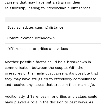
careers that may have put a strain on their
relationship, leading to irreconcilable differences.
Busy schedules causing distance
Communication breakdown
Differences in priorities and values
Another possible factor could be a breakdown in
communication between the couple. With the
pressures of their individual careers, it’s possible that
they may have struggled to effectively communicate
and resolve any issues that arose in their marriage.
Additionally, differences in priorities and values could
have played a role in the decision to part ways. As