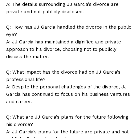
A: The details surrounding JJ Garcia’s divorce are
private and not publicly disclosed.
Q: How has JJ Garcia handled the divorce in the public
Company
eye?
A: JJ Garcia has maintained a dignified and private
About Us
approach to his divorce, choosing not to publicly
Contact Us
discuss the matter.
Privacy Policy
Q: What impact has the divorce had on JJ Garcia’s
Terms and Conditions
professional life?
A: Despite the personal challenges of the divorce, JJ
Garcia has continued to focus on his business ventures
and career.
Q: What are JJ Garcia’s plans for the future following
his divorce?
A: JJ Garcia’s plans for the future are private and not