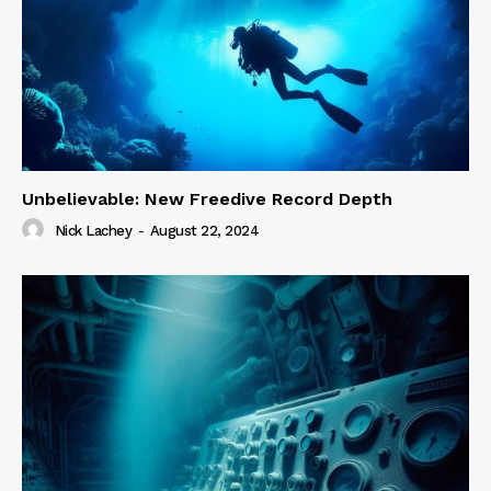
Unbelievable: New Freedive Record Depth
Nick Lachey
-
August 22, 2024