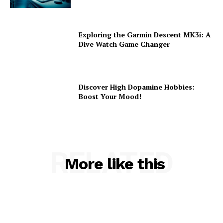
Exploring the Garmin Descent MK3i: A
Dive Watch Game Changer
Discover High Dopamine Hobbies:
Boost Your Mood!
RELATED
More like this