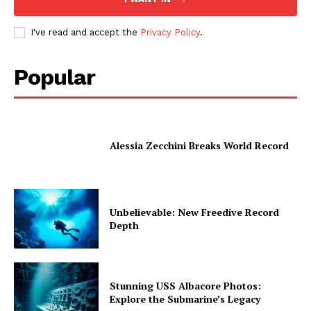
I've read and accept the
Privacy Policy
.
Popular
Alessia Zecchini Breaks World Record
Unbelievable: New Freedive Record
Depth
Stunning USS Albacore Photos:
Explore the Submarine’s Legacy