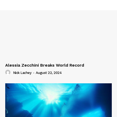
Alessia Zecchini Breaks World Record
Nick Lachey
-
August 22, 2024