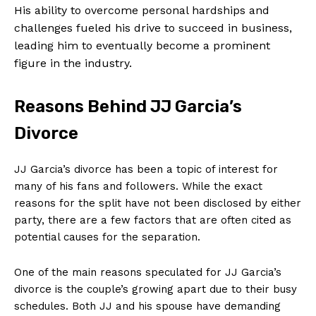
His ability to overcome personal hardships and
challenges fueled his drive to succeed in business,
leading him to eventually become a prominent
figure in the industry.
Reasons Behind JJ Garcia’s
Divorce
JJ Garcia’s divorce has been a topic of interest for
many of his fans and followers. While the exact
reasons for the split have not been disclosed by either
party, there are a few factors that are often cited as
potential causes for the separation.
One of the main reasons speculated for JJ Garcia’s
divorce is the couple’s growing apart due to their busy
schedules. Both JJ and his spouse have demanding