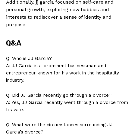
Additionally, jj garcia focused on self-care and
personal growth, exploring new hobbies and
interests to rediscover a sense of identity and
purpose.
Q&A
News Week
Magazine PRO
Q: Who is JJ Garcia?
A: JJ Garcia is a prominent businessman and
entrepreneur known for his work in the hospitality
industry.
Q: Did JJ Garcia recently go through a divorce?
A: Yes, JJ Garcia recently went through a divorce from
his wife.
Q: What were the circumstances surrounding JJ
Garcia’s divorce?
SUBSCRIBE NOW