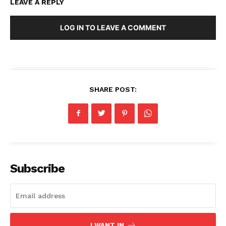
LEAVE A REPLY
LOG IN TO LEAVE A COMMENT
SHARE POST:
Subscribe
I WANT IN