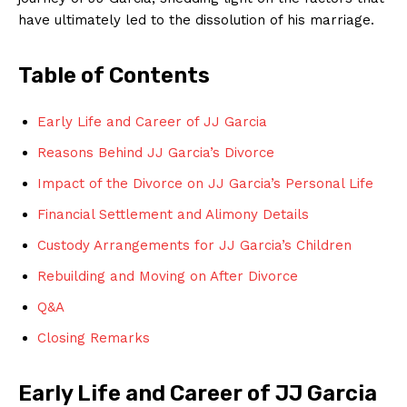
have ultimately led to the dissolution of his marriage.
Table of Contents
Early Life and Career of JJ Garcia
Reasons Behind JJ Garcia’s Divorce
Impact of the Divorce on JJ Garcia’s Personal Life
Financial Settlement and Alimony Details
Custody Arrangements for JJ Garcia’s Children
Rebuilding and Moving on After Divorce
Q&A
Closing Remarks
Early Life and Career of JJ Garcia