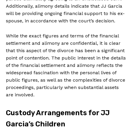
Additionally, alimony details indicate that JJ Garcia
will be providing ongoing financial support to his ex-
spouse, in accordance with the court’s decision.
While the exact figures and terms of the financial
settlement and alimony are confidential, it is clear
that this aspect of the divorce has been a significant
point of contention. The public interest in the details
of the financial settlement and alimony reflects the
widespread fascination with the personal lives of
public figures, as well as the complexities of divorce
proceedings, particularly when substantial assets
are involved.
Custody Arrangements for JJ
Garcia’s Children