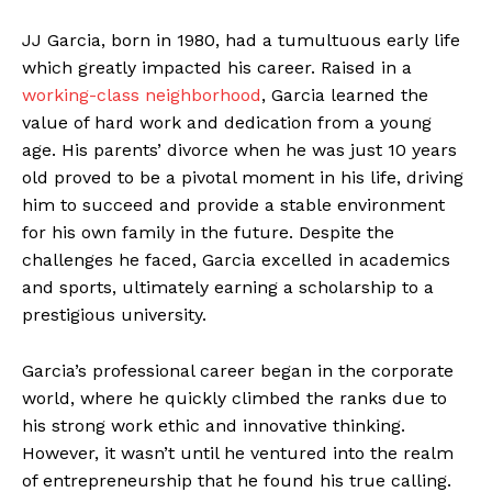
JJ Garcia, born in 1980, had a tumultuous early life
which greatly impacted his career. Raised in a
working-class neighborhood
, Garcia learned the
value of hard work and dedication from a young
age. His parents’ divorce when he was just 10 years
old proved to be a pivotal moment in his life, driving
him to succeed and provide a stable environment
for his own family in the future. Despite the
challenges he faced, Garcia excelled in academics
and sports, ultimately earning a scholarship to a
prestigious university.
Garcia’s professional career began in the corporate
world, where he quickly climbed the ranks due to
his strong work ethic and innovative thinking.
However, it wasn’t until he ventured into the realm
of entrepreneurship that he found his true calling.