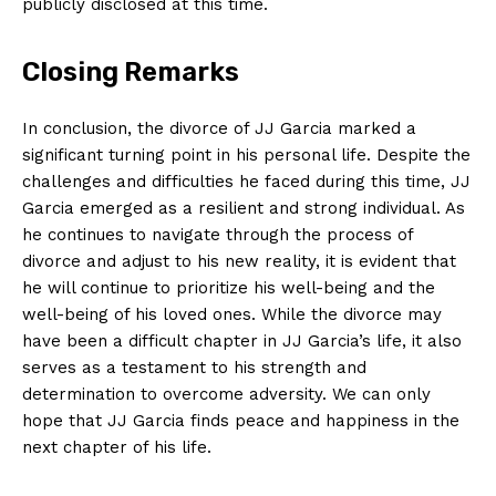
publicly disclosed at this time.
Closing Remarks
In conclusion, the divorce of JJ Garcia marked a
significant turning point in his personal life. Despite the
challenges and difficulties he faced during this time, JJ
Garcia emerged as a resilient and strong individual. As
he continues to navigate through the process of
divorce and adjust to his new reality, it is evident that
he will continue to prioritize his well-being and the
well-being of his loved ones. While the divorce may
have been a difficult chapter in JJ Garcia’s life, it also
serves as a testament to his strength and
determination to overcome adversity. We can only
hope that JJ Garcia finds peace and happiness in the
next chapter of his life.