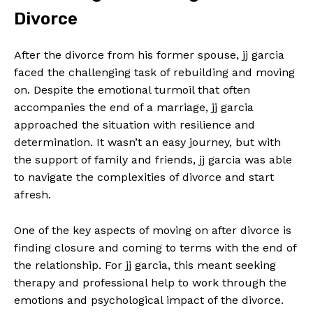
Divorce
After the divorce from his former spouse, jj garcia
faced the challenging task of rebuilding and moving
on. Despite the emotional turmoil that often
accompanies the end of a marriage, jj garcia
approached the situation with resilience and
determination. It wasn’t an easy journey, but with
the support of family and friends, jj garcia was able
to navigate the complexities of divorce and start
afresh.
One of the key aspects of moving on after divorce is
finding closure and coming to terms with the end of
the relationship. For jj garcia, this meant seeking
therapy and professional help to work through the
emotions and psychological impact of the divorce.