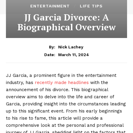
ENTERTAINMENT
LIFE TIPS
JJ Garcia Divorce: A
Biographical Overview
By:
Nick Lachey
March 11, 2024
Date:
JJ Garcia, a prominent figure in the entertainment
industry, has
recently made headlines
with the
announcement of his divorce. This biographical
overview aims to delve into the life and career of
Garcia, providing insight into the circumstances leading
up to this significant event. From his early beginnings
to his rise to fame, this article will provide a
comprehensive look at the personal and professional
journey of JJ Garcia, shedding light on the factors that