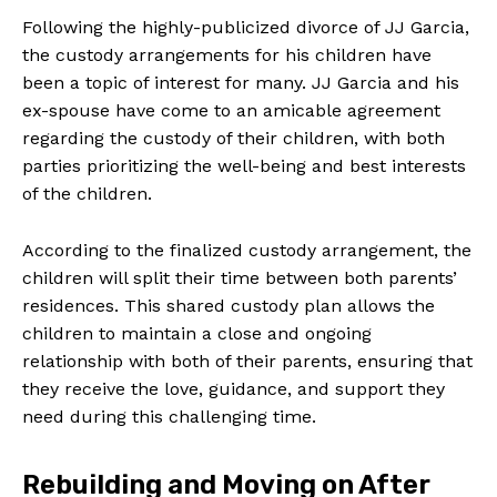
Following the highly-publicized divorce of JJ Garcia,
the custody arrangements for his children have
been a topic of interest for many. JJ Garcia and his
ex-spouse have come to an amicable agreement
regarding the custody of their children, with both
parties prioritizing the well-being and best interests
of the children.
According to the finalized custody arrangement, the
children will split their time between both parents’
residences. This shared custody plan allows the
children to maintain a close and ongoing
relationship with both of their parents, ensuring that
they receive the love, guidance, and support they
need during this challenging time.
Rebuilding and Moving on After