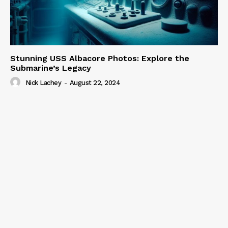
Stunning USS Albacore Photos: Explore the
Submarine’s Legacy
Nick Lachey
-
August 22, 2024