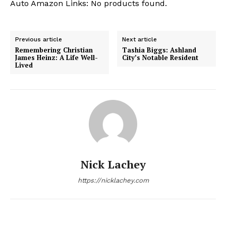
Auto Amazon Links: No products found.
Previous article
Next article
Remembering Christian
Tashia Biggs: Ashland
James Heinz: A Life Well-
City’s Notable Resident
Lived
Nick Lachey
https://nicklachey.com