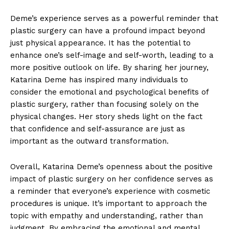
Deme’s experience serves as a powerful reminder that
plastic surgery can have a profound impact beyond
⁤just physical appearance. It has the potential to
enhance one’s self-image and self-worth, leading to a
more positive outlook on life. By sharing her journey,
‌Katarina Deme has inspired many‍ individuals to
consider the emotional and psychological benefits of
plastic surgery, rather⁤ than focusing solely ⁤on the
physical changes. Her story sheds light on the fact
that confidence and self-assurance are just as
important as the outward transformation.
Overall, Katarina Deme’s openness about ⁢the positive
impact of plastic surgery ‌on⁢ her confidence serves as
a reminder that everyone’s experience with cosmetic
procedures is unique. It’s important to approach the
topic with empathy and understanding, rather than
‍judgment. By embracing the ⁤emotional‌ and ​mental