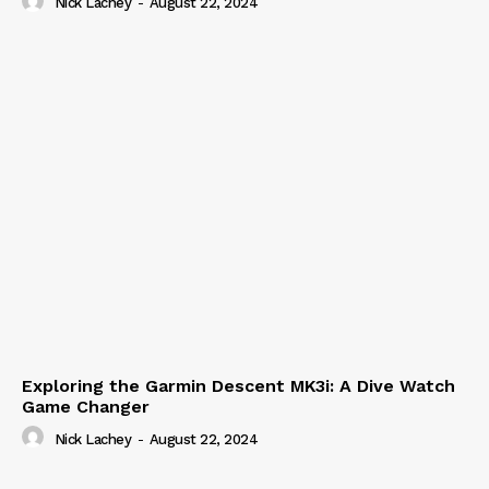
Nick Lachey
-
August 22, 2024
Exploring the Garmin Descent MK3i: A Dive Watch
Game Changer
Nick Lachey
-
August 22, 2024