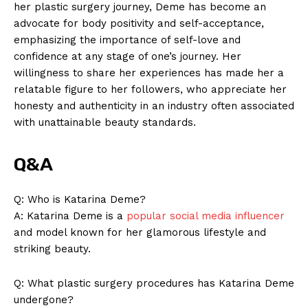
her plastic surgery ​journey, ⁤Deme ⁣has become an
advocate for body ⁢positivity and self-acceptance,
emphasizing the importance of self-love and
confidence at any⁤ stage of one’s journey. Her
willingness to share her experiences has made her a
relatable figure to her followers, who appreciate her
honesty and authenticity​ in an ⁤industry often associated
with ⁣unattainable beauty‌ standards.
Q&A
Q: Who is Katarina ⁣Deme?
A: Katarina Deme is a ​
popular social media influencer
and model known‍ for ⁣her glamorous lifestyle and
striking beauty.
Q: What plastic surgery ‌procedures has Katarina Deme
undergone?