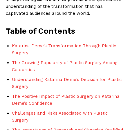
understanding of the transformation that has
captivated audiences around the world.
Table of Contents
Katarina Deme’s Transformation Through Plastic
Surgery
The Growing Popularity⁣ of Plastic Surgery ⁢Among
Celebrities
Understanding Katarina ⁣Deme’s Decision for ​Plastic
Surgery
The Positive Impact of Plastic Surgery on Katarina
Deme’s Confidence
Challenges and Risks Associated ‍with Plastic
Surgery
The Importance of Research and Choosing Qualified