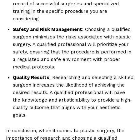
⁢record of successful surgeries and⁤ specialized⁤
training in the specific procedure ⁤you are
considering.
News Week
Safety and Risk Management
:⁢ Choosing⁤ a qualified
Magazine PRO
surgeon minimizes the ⁢risks associated with plastic
surgery. A qualified professional will prioritize your
safety, ensuring that the procedure is performed ‌in
a regulated and safe environment with proper
medical‍ protocols.
Quality Results
: Researching and selecting a skilled
surgeon increases the likelihood of achieving ⁢the ​
desired results. A qualified professional will have
⁢the knowledge and artistic ability to provide a high-
quality outcome that aligns with your aesthetic
goals.
SUBSCRIBE NOW
In conclusion, when it comes to plastic surgery, the
‍importance of research ⁢and choosing a qualified