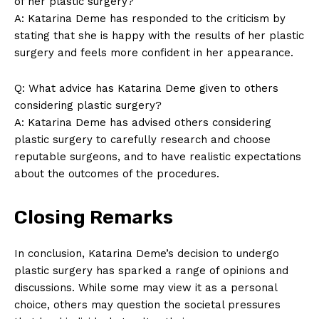
of ⁤her‍ plastic ⁤surgery?
A: ‌Katarina Deme has responded ⁢to the criticism by
stating that she ⁣is happy with the results of her plastic
‌surgery and feels more confident in her appearance.
Q: What advice‍ has Katarina‍ Deme ‍given to others
considering plastic ⁣surgery?
A: Katarina Deme has advised others considering
plastic surgery to carefully research and choose
reputable surgeons, and to have realistic expectations
about the ⁣outcomes of the procedures.
Closing Remarks
In conclusion, Katarina Deme’s decision​ to undergo
plastic surgery has sparked a range of opinions and
discussions. While some⁣ may view it as a personal
choice, others may question the societal pressures