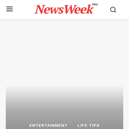
NewsWeek
PRO
ENTERTAINMENT
LIFE TIPS