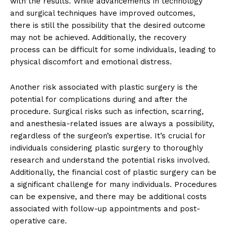
with the results. While advancements in technology
and surgical techniques have ⁣improved outcomes,
there is still the‍ possibility ​that the desired ‌outcome
may not ​be achieved. Additionally, the recovery
process can be ​difficult for some individuals,⁤ leading to
physical discomfort and emotional distress.
Another risk associated with plastic surgery is the
potential for complications ​during and⁤ after the
procedure. Surgical risks such as infection, scarring,
and anesthesia-related issues are always a possibility,
‌regardless of ​the surgeon’s expertise. It’s crucial for
individuals considering plastic surgery to thoroughly
research ⁤and understand the potential risks involved.
Additionally, the financial cost of plastic surgery⁤ can be
a significant ⁣challenge for many individuals. Procedures
can be expensive, and⁣ there may be additional costs
associated with follow-up appointments ⁢and post-
operative care.