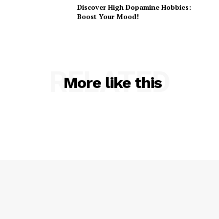
Discover High Dopamine Hobbies:
Boost Your Mood!
RELATED
More like this