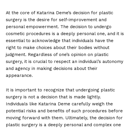
At the core of Katarina ‌Deme’s decision for plastic
surgery is⁣ the ‌desire for self-improvement ‌and
personal empowerment. The decision to undergo⁤
cosmetic procedures is a deeply personal one, and it is
essential to acknowledge‌ that individuals have the
right to make choices about their bodies without
judgment. Regardless ⁣of one’s opinion on plastic
surgery, it is ⁣crucial to respect an individual’s autonomy​
and agency in making decisions about ​their
appearance.
It‌ is important to recognize that undergoing plastic
‍surgery is not a decision that‌ is made​ lightly.
Individuals like Katarina Deme carefully weigh⁣ the
potential risks and benefits of such procedures before
moving forward ⁢with them. Ultimately, the decision for
plastic​ surgery is a deeply personal ‌and complex one