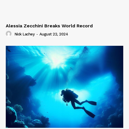
Alessia Zecchini Breaks World Record
Nick Lachey
-
August 22, 2024