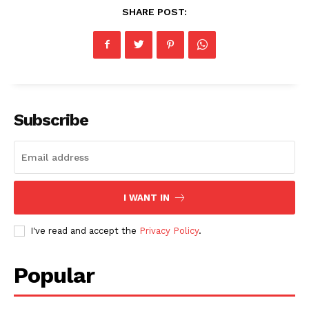
SHARE POST:
Subscribe
I WANT IN
I've read and accept the
Privacy Policy
.
Popular