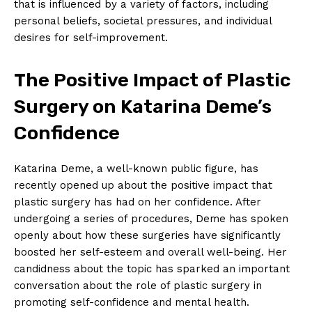
that⁢ is influenced by a variety of factors, including
personal‍ beliefs, societal pressures, and⁣ individual
desires for self-improvement.
The Positive Impact of Plastic
Surgery on Katarina Deme’s
Confidence
Katarina Deme, a well-known public figure, has
recently opened up‍ about the positive impact that
plastic surgery has had on her ⁢confidence. After
undergoing a⁢ series of procedures, Deme‌ has spoken
openly about how these surgeries have significantly
boosted ‍her self-esteem and overall well-being. Her
candidness about the ⁣topic has sparked‌ an important
conversation about the role of⁤ plastic surgery in
promoting self-confidence and mental health.