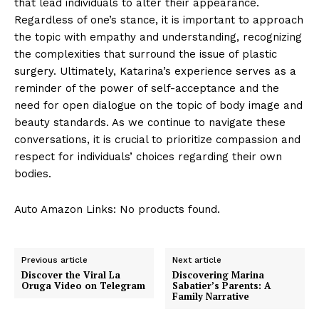
that lead individuals to ‍alter​ their appearance.
Regardless of one’s stance, it is important to approach
the topic with ⁣empathy and understanding, recognizing
the complexities⁣ that surround the‌ issue of plastic⁤
surgery. Ultimately, Katarina’s experience serves as ⁢a​
reminder of ⁢the power of self-acceptance and the
need for open dialogue on the topic of body image and
beauty standards. As we continue to navigate these
conversations, it is crucial⁤ to prioritize compassion and
respect for individuals’ choices regarding their own
⁢bodies.
Auto Amazon Links: No products found.
Previous article
Next article
Discover the Viral La
Discovering Marina
Oruga Video on Telegram
Sabatier’s Parents: A
Family Narrative