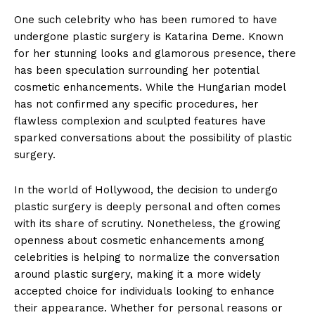
One such celebrity who has⁢ been rumored to have
undergone plastic surgery is Katarina‌ Deme. Known
for ⁤her stunning looks and glamorous presence, there
has been speculation surrounding her potential
cosmetic ⁢enhancements. While the Hungarian model
has not confirmed any specific procedures, her
flawless complexion and sculpted features have
sparked conversations about the possibility of plastic
surgery.
In the world of ​Hollywood, the decision to undergo
⁣plastic surgery is deeply personal and often⁣ comes
with its share of scrutiny. Nonetheless, the growing⁣
openness about cosmetic enhancements among
celebrities is helping to normalize the conversation
around plastic​ surgery, ​making ⁣it a more widely
accepted choice for​ individuals looking ‌to enhance
their ⁣appearance. Whether for personal reasons ⁣or