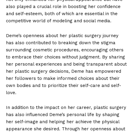
also played a crucial⁢ role in boosting her confidence
and self-esteem, both of which are essential in ⁤the
competitive world of modeling and social media.
Deme’s openness about her plastic⁢ surgery journey
has‍ also contributed to breaking down the ‍stigma
surrounding cosmetic procedures, encouraging​ others
to embrace their choices without judgment. By sharing
her ​personal experiences and being transparent about
her plastic surgery decisions, Deme has empowered
her followers to make informed choices about their
own bodies and to prioritize their self-care and self-
love.
In addition to the impact on her ⁣career, plastic surgery
has also influenced Deme’s personal ⁣life ⁣by shaping⁢
her self-image and helping ‍her achieve the physical
appearance she desired. Through her openness about