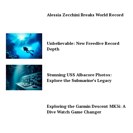
Alessia Zecchini Breaks World Record
Unbelievable: New Freedive Record
Depth
Stunning USS Albacore Photos:
Explore the Submarine’s Legacy
Exploring the Garmin Descent MK3i: A
Dive Watch Game Changer