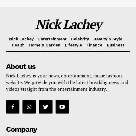
Nick Lachey
Nick Lachey
Entertainment
Celebrity
Beauty & Style
Health
Home & Garden
Lifestyle
Finance
Business
About us
Nick Lachey is your news, entertainment, music fashion
website. We provide you with the latest breaking news and
videos straight from the entertainment industry.
Company