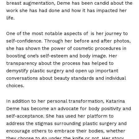
breast augmentation, Deme has been candid ⁤about the
work she has had done​ and ‍how it has impacted her
life.
One of the most notable aspects of ⁤ is her⁢ journey to
self-confidence. ⁣Through her before and after photos,
she has shown the ‌power of cosmetic procedures in
boosting one’s self-esteem and body image. Her⁢
transparency about the‌ process⁤ has helped ⁢to
demystify plastic surgery ⁤and open up important
conversations about beauty standards and individual
choices.
In addition to her personal transformation, Katarina
Deme has become an advocate for body positivity and
self-acceptance. ⁤She has​ used her platform to
address the stigmas surrounding plastic surgery and
encourage others to embrace their bodies, whether
they choose to go under the knife or not. Her story