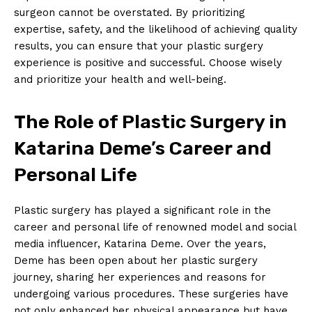
surgeon cannot be overstated. By prioritizing
Company
expertise, ‍safety, and the likelihood‌ of achieving quality
​results, you can ensure ‍that your plastic surgery
About Us
experience is positive and successful. Choose wisely⁣
Contact Us
and prioritize your health and well-being.
Privacy Policy
Terms and Conditions
The ​Role of ‌Plastic Surgery in
Katarina Deme’s⁣ Career and
Personal Life
Plastic surgery has​ played ​a significant role in the
career and personal‌ life of renowned model ‌and social
media influencer, Katarina Deme. Over the years,
Deme has been open‌ about ​her plastic surgery
journey, ⁢sharing her experiences and reasons⁢ for
undergoing various procedures. These surgeries have
not ‌only enhanced her ⁣physical appearance but ‍have‍