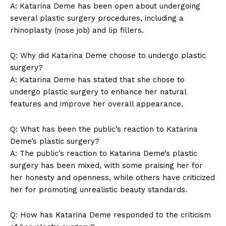
A:​ Katarina Deme⁣ has been open about undergoing
several plastic⁣ surgery procedures, including a​
rhinoplasty (nose job) and lip fillers.
Q: Why​ did Katarina Deme choose to undergo ⁤plastic
surgery?
A:⁤ Katarina Deme​ has stated that she ⁣chose to
undergo plastic surgery ⁣to enhance her ⁤natural
features⁣ and improve her overall ⁤appearance.
Q: What has been the public’s reaction ​to ‍Katarina
Deme’s plastic surgery?
A: The public’s reaction ⁤to Katarina‍ Deme’s plastic
surgery has been‌ mixed, ⁤with some ⁢praising her ‌for⁢
her honesty and openness, while others have criticized
her for​ promoting‍ unrealistic beauty standards.
Q: How has Katarina Deme responded to the‌ criticism