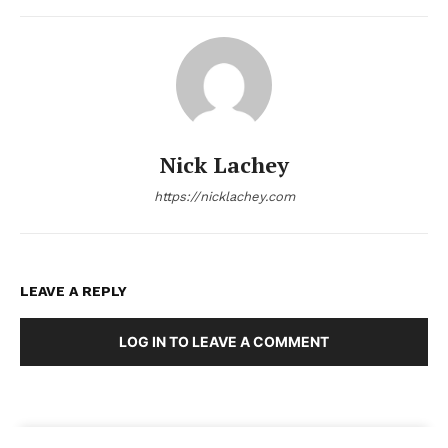
Nick Lachey
https://nicklachey.com
LEAVE A REPLY
LOG IN TO LEAVE A COMMENT