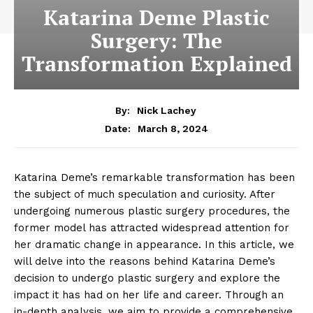
Katarina Deme Plastic
Surgery: The
Transformation Explained
By:
Nick Lachey
March 8, 2024
Date:
Katarina Deme’s remarkable ‌transformation ​has been
the subject of ⁤much ‌speculation and‌ curiosity. After
undergoing numerous ‌plastic surgery procedures, the
former model has attracted widespread attention for
her⁤ dramatic change in appearance. In this article, we
will delve into the reasons behind ​Katarina⁣ Deme’s
decision to undergo ⁢plastic surgery and⁣ explore the
impact it has had on her life and career. Through an
in-depth​ analysis, we aim to provide a comprehensive