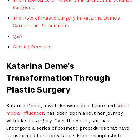
Surgeons
The Role of Plastic Surgery in ⁤Katarina Deme’s
Career ‍and Personal Life
Q&A
Closing Remarks
Katarina Deme’s
Transformation Through​
Plastic​ Surgery
Katarina Deme, a well-known public figure and
social
media influencer
, has been open about‌ her journey
with plastic surgery. Over the years, she​ has
undergone a series of ‌cosmetic​ procedures that have
transformed ‍her appearance. From rhinoplasty to