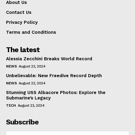
About Us
Contact Us
Privacy Policy
Terms and Conditions
The latest
Alessia Zecchini Breaks World Record
NEWS
August 22, 2024
Unbelievable: New Freedive Record Depth
NEWS
August 22, 2024
Stunning USS Albacore Photos: Explore the
Submarine’s Legacy
TECH
August 22, 2024
Subscribe