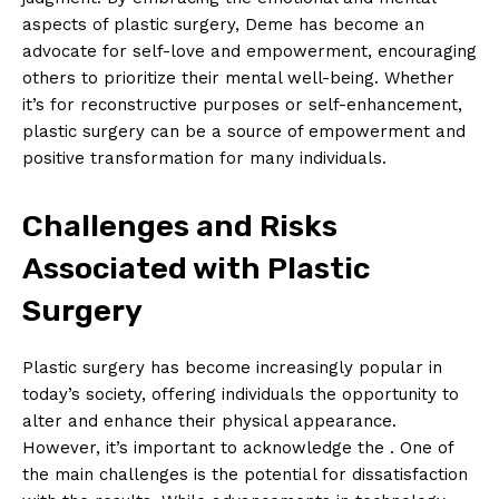
aspects of plastic surgery, Deme has become an
advocate for⁣ self-love‌ and empowerment, encouraging
others to prioritize their mental well-being. Whether
‌it’s for reconstructive purposes or self-enhancement,
plastic surgery can be a source of ‍empowerment and
positive transformation for many individuals.
Challenges and ⁣Risks
Associated with Plastic⁣
Surgery
Plastic‌ surgery ⁢has⁢ become increasingly popular in
today’s⁣ society, offering individuals the opportunity to‌
alter and enhance their physical appearance.
However, it’s important to acknowledge the ‌. One of
the main challenges is the potential for dissatisfaction