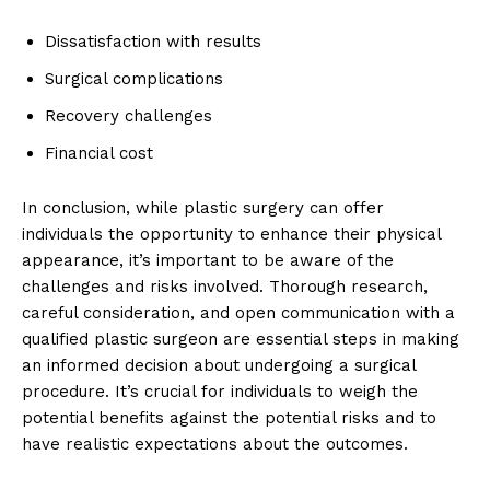
Dissatisfaction with results
Surgical complications
Recovery challenges
Financial cost
In conclusion, while plastic surgery ⁢can offer
individuals the opportunity to⁤ enhance their physical
⁢appearance, it’s important to be aware of the
challenges and risks involved. Thorough ⁢research,
careful consideration, and open communication with a
qualified ​plastic surgeon are essential steps in​ making
an⁤ informed​ decision about undergoing a surgical
procedure. It’s crucial for individuals to weigh⁢ the
potential benefits against the potential risks and to
have realistic expectations about the ⁣outcomes.