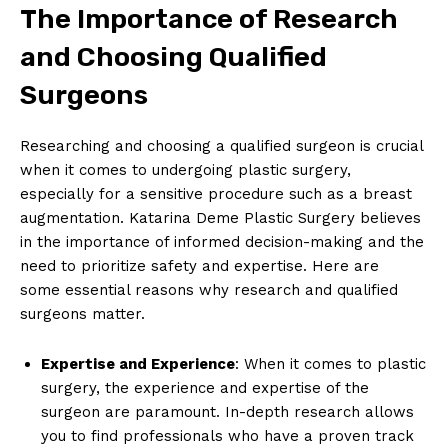
The Importance of Research
and Choosing Qualified
Surgeons
Researching and choosing a qualified surgeon is crucial ​
when it comes to undergoing plastic⁣ surgery,
especially for a sensitive procedure such as a breast⁤
augmentation. Katarina Deme Plastic Surgery believes
in the importance⁢ of⁤ informed decision-making and the
‍need to prioritize safety and expertise. Here are
some ⁤essential ‍reasons why research and qualified⁢
surgeons matter.
Expertise​ and Experience
: When it comes to plastic
surgery, the experience and expertise of the
surgeon are paramount. In-depth ⁣research allows
you to find professionals who have‌ a proven track