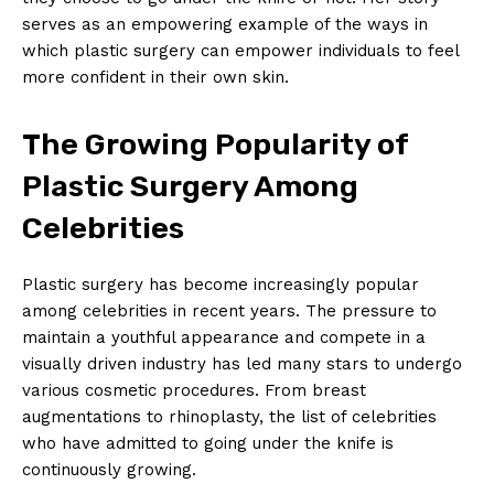
serves as an empowering example⁣ of the ways in
which plastic surgery⁢ can empower individuals to ‍feel
more confident in their own skin.
The Growing Popularity of
Plastic Surgery‌ Among
Celebrities
Plastic⁢ surgery has become increasingly ‌popular
among celebrities in recent years. The pressure to
maintain a youthful appearance and compete in a
visually driven⁤ industry has led many stars to undergo
various cosmetic procedures. From​ breast
⁣augmentations to rhinoplasty, the list⁤ of​ celebrities
who have admitted to going under ⁤the knife is
‌continuously growing.