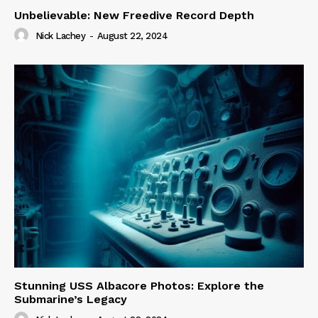
Unbelievable: New Freedive Record Depth
Nick Lachey
-
August 22, 2024
Stunning USS Albacore Photos: Explore the
Submarine’s Legacy