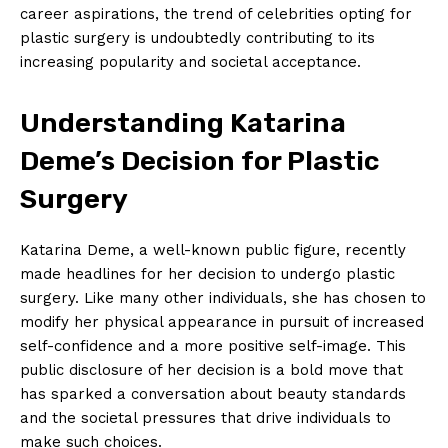
career aspirations, the trend of ​celebrities ​opting for
plastic⁤ surgery is undoubtedly contributing to its
increasing popularity and societal acceptance.
Understanding Katarina
Deme’s Decision ⁣for Plastic
Surgery
Katarina Deme, a well-known ‍public figure, recently
made headlines for her decision to undergo plastic
surgery. Like ⁤many other individuals, she has chosen‌ to
modify her physical ‌appearance in pursuit of increased
⁣self-confidence and a more positive self-image. This
public ⁤disclosure of her decision is a ⁣bold move ⁤that
has sparked a ⁣conversation about beauty standards
and ⁣the societal pressures that drive individuals to
make such choices.