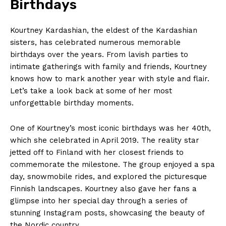
Birthdays
Kourtney Kardashian, the eldest of the Kardashian⁤
sisters, has celebrated numerous memorable
birthdays over⁣ the years. From lavish parties to‍
intimate gatherings with family and friends, Kourtney
knows how to⁤ mark another year ⁤with style and ⁣flair.
Let’s take a look back at some of her‌ most
unforgettable birthday moments.
One​ of Kourtney’s most iconic birthdays was her 40th,
which ​she celebrated in April 2019. The reality star
jetted off to Finland with her closest‌ friends to
commemorate the milestone. The group enjoyed a spa
day, snowmobile rides, and explored the picturesque⁣
Finnish landscapes. Kourtney also gave her⁤ fans a
⁤glimpse into her‍ special day through a series of
stunning Instagram posts, showcasing the beauty⁢ of
the Nordic country.