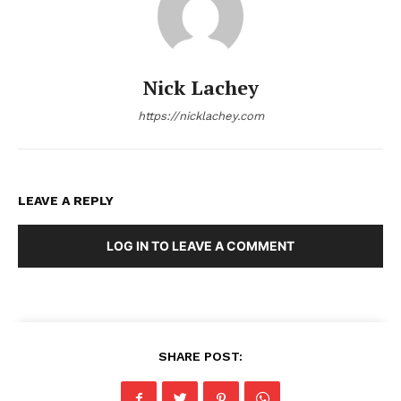
Nick Lachey
https://nicklachey.com
LEAVE A REPLY
LOG IN TO LEAVE A COMMENT
SHARE POST: