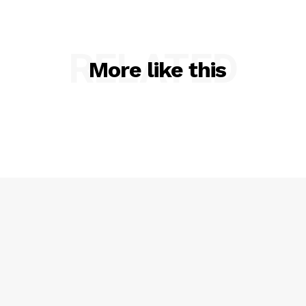
RELATED
More like this