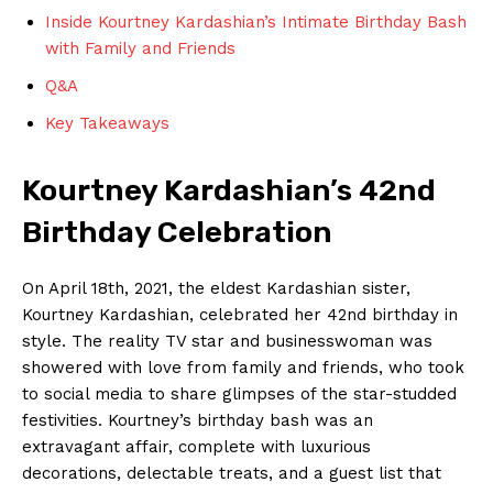
Inside Kourtney Kardashian’s⁣ Intimate Birthday Bash​
with Family and Friends
Q&A
Key Takeaways
Kourtney ‍Kardashian’s 42nd
Birthday Celebration
On April 18th, 2021, the eldest Kardashian sister,
Kourtney Kardashian, celebrated her 42nd birthday in
style.‍ The‌ reality TV star and ⁤businesswoman was
showered with love from family and⁣ friends, who took
to social media to share glimpses of the star-studded
festivities. Kourtney’s birthday bash was an
extravagant affair, complete with luxurious
‌decorations, delectable treats, and a guest list that