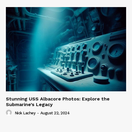
Stunning USS Albacore Photos: Explore the
Submarine’s Legacy
Nick Lachey
-
August 22, 2024