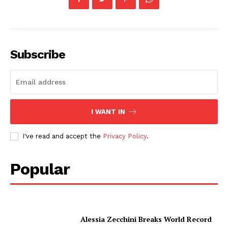
Subscribe
I WANT IN
I've read and accept the
Privacy Policy
.
Popular
Alessia Zecchini Breaks World Record