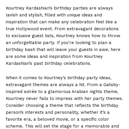
Kourtney Kardashian’s birthday parties are always
lavish ⁢and ‌stylish,‌ filled with unique ideas and
⁣inspiration that can ⁣make any⁣ celebration feel like a
true Hollywood ​event. From extravagant decorations
to exclusive guest lists, Kourtney knows how to throw
an ‌unforgettable party. If you’re looking to plan a
birthday bash that will leave your guests in‍ awe, here
are some ⁣ideas and inspiration from‍ Kourtney
Kardashian’s past ⁢birthday celebrations.
When it comes to Kourtney’s​ birthday party ideas,
extravagant themes are always a hit. From a Gatsby-
inspired soirée to a​ glamorous Arabian nights theme,
Kourtney never ⁢fails to impress⁤ with⁢ her party themes.
Consider choosing a theme that reflects the birthday
person’s interests and personality, whether it’s‍ a
favorite era, a beloved movie,‍ or ⁢a ⁢specific color
scheme. ⁤This will set the stage for a memorable and