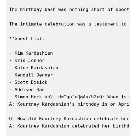
The birthday bash was nothing short of spectac
About Us
Contact Us
The intimate celebration was a testament to th
Privacy Policy
**Guest List: 

Terms and Conditions
- Kim Kardashian 

- Kris Jenner

- Khloe Kardashian

- Kendall Jenner

- Scott Disick

- Addison Rae

- Simon Huck <h2 id="qa">Q&A</h2>Q: When is Kou
A: Kourtney Kardashian's birthday is on April 1
Q: How did Kourtney Kardashian celebrate her bi
A: Kourtney Kardashian celebrated her birthday