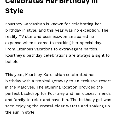
Celebrates Her​ Birthday in
Style
Kourtney Kardashian ⁣is‌ known for celebrating her
birthday ⁢in style,‌ and this year was no exception.⁢ The
‍reality ⁤TV star and businesswoman spared no
expense when​ it came to marking her special day.
‌From luxurious ​vacations to extravagant ​parties,
Kourtney’s birthday ‌celebrations are always a sight to
behold.
This year, ​Kourtney Kardashian celebrated her
birthday ​with a tropical getaway to an exclusive resort
in the Maldives. ​The stunning location ‍provided the
perfect backdrop‌ for ​Kourtney and‍ her closest friends
and family to relax and⁤ have fun. ‌The birthday girl was
seen enjoying the crystal-clear waters and soaking up
the sun in​ style.