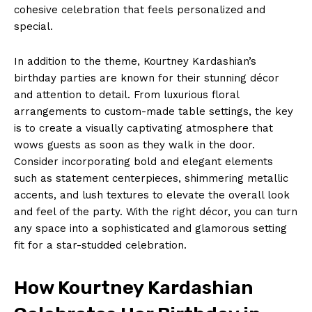
cohesive ⁤celebration that feels personalized and
special.
In addition‌ to the theme, Kourtney ‍Kardashian’s
birthday‌ parties are known for their stunning décor
and attention to detail. From luxurious floral
arrangements to custom-made table settings, the key
is to⁤ create a visually captivating atmosphere that
⁣wows guests as soon as they walk in the door.
Consider‍ incorporating bold and elegant elements
such as statement centerpieces, shimmering ‍metallic
accents,⁤ and lush textures to elevate ‌the overall look
and feel ‌of the party. With the right décor, you can‍ turn
any space⁢ into a sophisticated and glamorous setting
fit‍ for‌ a star-studded celebration.
How​ Kourtney Kardashian‍