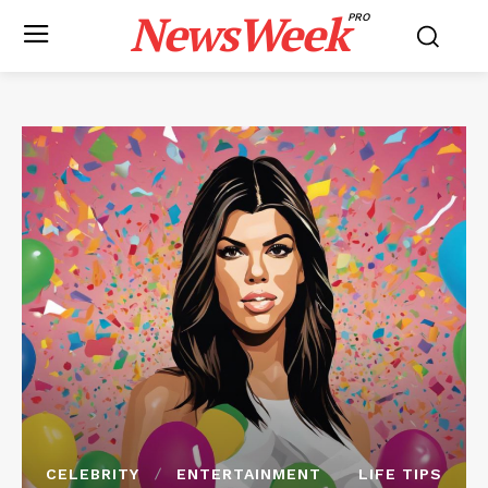
NewsWeek
PRO
CELEBRITY
ENTERTAINMENT
LIFE TIPS