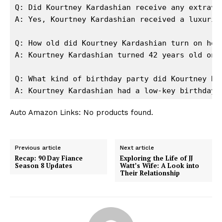
Q: Did Kourtney Kardashian receive any extravag
A: Yes, Kourtney Kardashian received a luxurio
Q: How old did Kourtney Kardashian turn on her 
A: Kourtney Kardashian turned 42 years old on h
Q: What kind of birthday party did Kourtney Kar
A: Kourtney Kardashian had a low-key birthday 
Auto Amazon Links: No products found.
Previous article
Next article
Recap: 90 Day Fiance
Exploring the Life of JJ
Season 8 Updates
Watt’s Wife: A Look into
Their Relationship