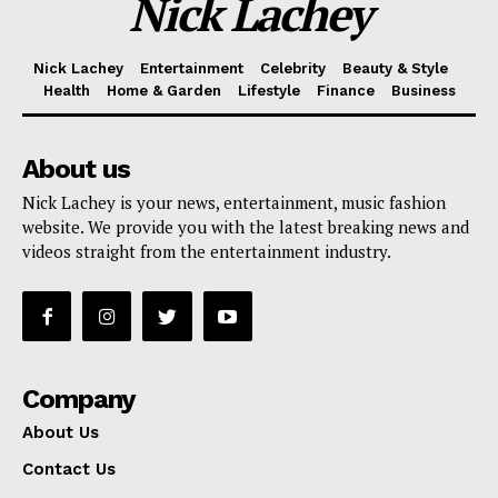
Nick Lachey
Nick Lachey
Entertainment
Celebrity
Beauty & Style
Health
Home & Garden
Lifestyle
Finance
Business
About us
Nick Lachey is your news, entertainment, music fashion
website. We provide you with the latest breaking news and
videos straight from the entertainment industry.
Company
About Us
Contact Us