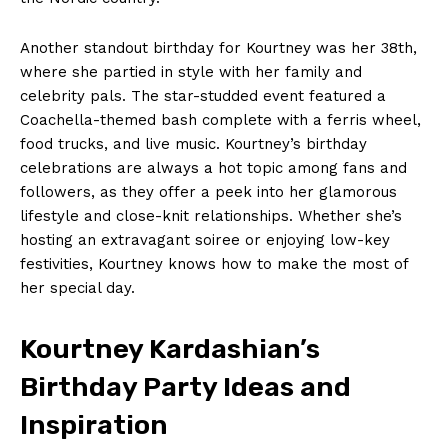
Another standout birthday for Kourtney was⁢ her 38th,
where ⁢she partied ‌in style with her‌ family and
celebrity pals. The star-studded event featured a
Coachella-themed bash complete with‍ a ferris wheel,
food trucks, and live‍ music. Kourtney’s birthday
celebrations are always ​a⁤ hot topic among fans and
followers, as they offer a‍ peek into her glamorous
lifestyle and close-knit ‌relationships. Whether she’s
hosting an ‌extravagant soiree ⁤or⁤ enjoying⁣ low-key
festivities, Kourtney knows how to make the most of
her special day.
Kourtney ​Kardashian’s
Birthday Party Ideas and‌
Inspiration