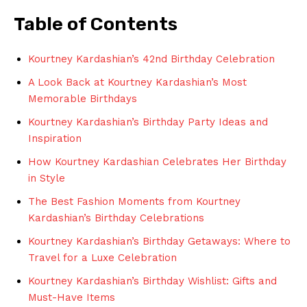
Table‌ of Contents
Kourtney Kardashian’s 42nd Birthday ⁣Celebration
A Look Back at Kourtney Kardashian’s Most
Memorable Birthdays
Kourtney Kardashian’s Birthday Party Ideas and
Inspiration
How ⁤Kourtney Kardashian Celebrates Her Birthday
in Style
The Best Fashion Moments from Kourtney
‍Kardashian’s⁤ Birthday Celebrations
Kourtney Kardashian’s Birthday Getaways: Where to‌
Travel for a Luxe Celebration
Kourtney Kardashian’s Birthday ‍Wishlist: Gifts​ and
Must-Have Items