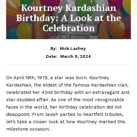
Kourtney Kardashian
Birthday: A Look at the
Celebration
By:
Nick Lachey
March 9, 2024
Date:
On April 18th, 1979, a star was born. Kourtney
⁢Kardashian, the eldest of the famous Kardashian clan,
celebrated‍ her 42nd birthday with ⁢an ⁤extravagant and
star-studded affair. As one of​ the most ‌recognizable
faces‌ in the world, her birthday celebration did not
⁤disappoint. From lavish parties to ‌heartfelt tributes,
let’s⁤ take a closer look at how Kourtney marked this
milestone occasion.