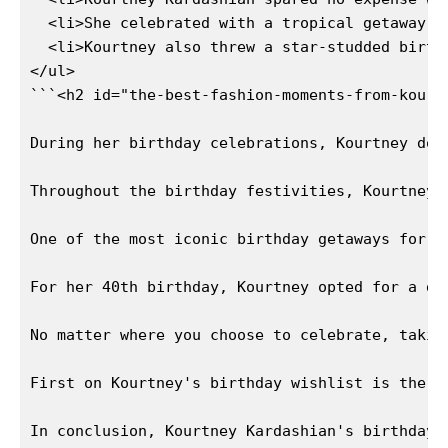
  <li>She celebrated with a tropical getaway t
News Week
  <li>Kourtney also threw a star-studded birth
Magazine PRO
</ul>

```<h2 id="the-best-fashion-moments-from-kourt
During her birthday celebrations, Kourtney don
Throughout the birthday festivities, Kourtney 
One of the most iconic birthday getaways for K
For her 40th birthday, Kourtney opted for a di
No matter where you choose to celebrate, takin
SUBSCRIBE NOW
First on Kourtney's birthday wishlist is the l
In conclusion, Kourtney Kardashian's birthday 
Company