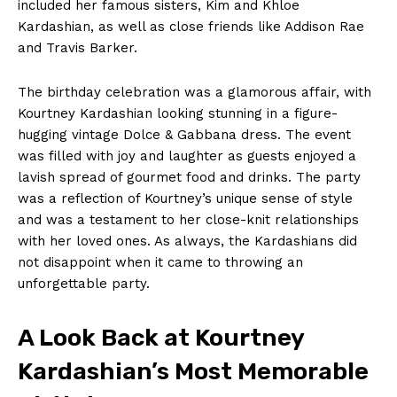
included her famous sisters, Kim and Khloe
Kardashian,‌ as well as close friends like Addison ⁢Rae
and Travis Barker.
The birthday celebration was a glamorous​ affair, with
Kourtney⁢ Kardashian looking⁤ stunning in a figure-
hugging vintage⁣ Dolce & Gabbana dress. The event
was ​filled with joy and ‍laughter as​ guests enjoyed a
lavish spread of gourmet food⁢ and⁢ drinks. The party
was a reflection of Kourtney’s unique ‍sense of ⁢style
⁣and was a testament to her close-knit relationships
with⁤ her ​loved ones. As always, the Kardashians ⁣did
not disappoint when​ it came to throwing an
unforgettable⁣ party.
A Look Back​ at Kourtney ​
Kardashian’s Most Memorable