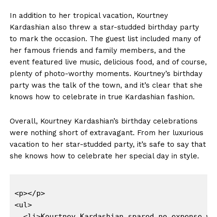
In addition to her tropical vacation, Kourtney
Kardashian also threw a star-studded birthday party
to mark the occasion. The guest list ​included many of
her ⁣famous friends and family members, and the
event featured ⁣live ‍music, delicious food,‌ and of ‍course,
plenty of photo-worthy moments. Kourtney’s birthday
party was ‍the talk of the town,‍ and it’s ⁣clear that she
knows how to celebrate in true Kardashian⁤ fashion.
Overall, Kourtney Kardashian’s birthday⁣ celebrations
were nothing short ⁣of extravagant.​ From her luxurious
vacation to her star-studded party, it’s safe to say that
she knows how to⁢ celebrate her special day in style.
<p></p>

<ul>

  <li>Kourtney Kardashian spared no expense wh