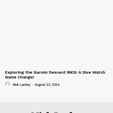
Exploring the Garmin Descent MK3i: A Dive Watch
Game Changer
Nick Lachey
-
August 22, 2024