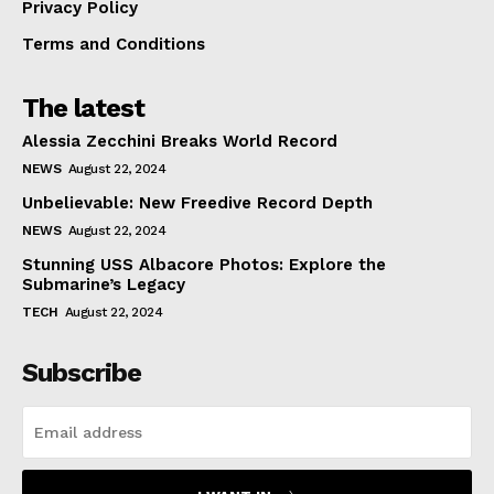
Privacy Policy
Terms and Conditions
The latest
Alessia Zecchini Breaks World Record
NEWS
August 22, 2024
Unbelievable: New Freedive Record Depth
NEWS
August 22, 2024
Stunning USS Albacore Photos: Explore the
Submarine’s Legacy
TECH
August 22, 2024
Subscribe