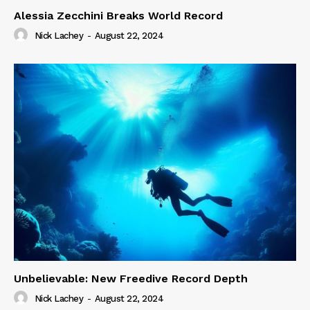
Alessia Zecchini Breaks World Record
Nick Lachey
-
August 22, 2024
Unbelievable: New Freedive Record Depth
Nick Lachey
-
August 22, 2024