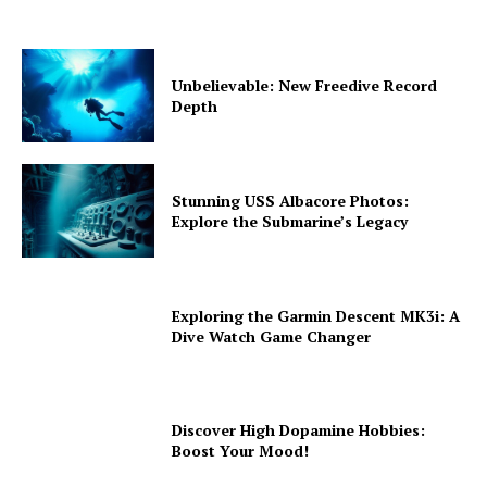
Unbelievable: New Freedive Record
Depth
Stunning USS Albacore Photos:
Explore the Submarine’s Legacy
Exploring the Garmin Descent MK3i: A
Dive Watch Game Changer
Discover High Dopamine Hobbies:
Boost Your Mood!