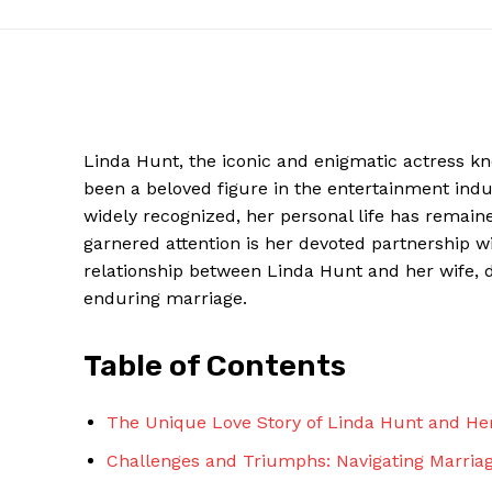
Linda Hunt, the iconic and enigmatic actress kn
been a beloved figure in the entertainment indu
widely recognized, her personal life has remained
garnered attention is her devoted partnership wit
relationship between Linda Hunt and her wife, de
enduring marriage.
News W
Magazine
Table of Contents
The Unique Love Story of Linda Hunt and He
Challenges and Triumphs: Navigating Marria