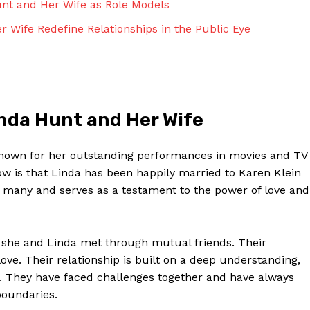
nt and Her Wife as Role Models
Contact Us
Privacy Policy
r Wife Redefine Relationships in the Public Eye
Terms and Conditions
NOW
inda Hunt and Her Wife
 known for her outstanding performances in movies and TV
 is that Linda has been happily married to Karen Klein
 many and serves as a testament to the power of love and
 she and Linda met through mutual friends. Their
love. Their relationship is built on a deep understanding,
. They have faced challenges together and have always
boundaries.