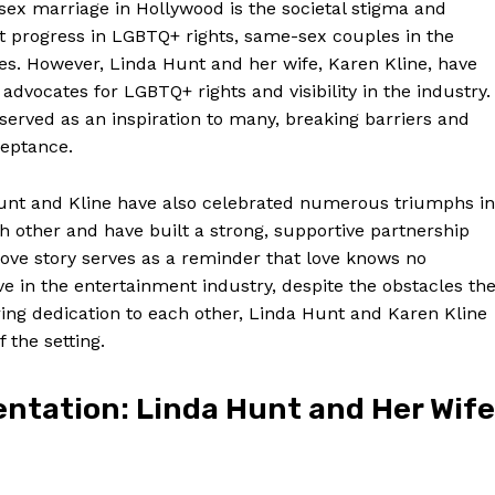
sex marriage in Hollywood is the societal stigma and
cant progress in LGBTQ+ rights, same-sex couples in the
les. However, Linda Hunt and her wife, Karen Kline, have
dvocates for LGBTQ+ rights and visibility in the industry.
erved as an inspiration to many, breaking barriers and
ceptance.
 Hunt and Kline have also celebrated numerous triumphs in
h other and have built a strong, supportive partnership
love story serves as a reminder that love knows no
 in the entertainment industry, despite the obstacles th
ing dedication to each other, Linda Hunt and Karen Kline
 the setting.
ntation: Linda Hunt and Her Wife