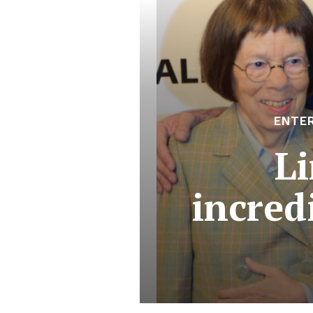
ENTE
L
incred