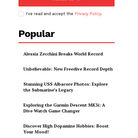
I've read and accept the
Privacy Policy
.
Popular
Alessia Zecchini Breaks World Record
Unbelievable: New Freedive Record Depth
Stunning USS Albacore Photos: Explore
the Submarine’s Legacy
Exploring the Garmin Descent MK3i: A
Dive Watch Game Changer
Discover High Dopamine Hobbies: Boost
Your Mood!