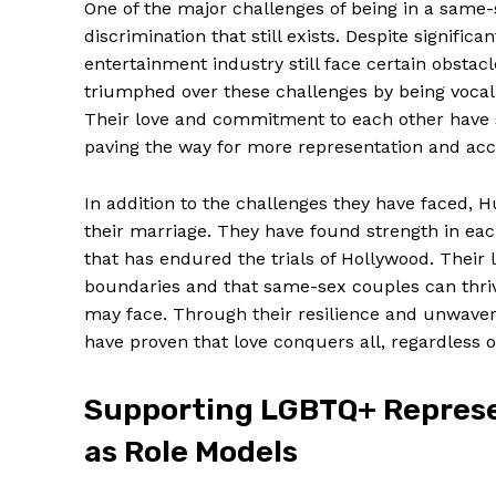
One of the major challenges of being in a same-
discrimination that still exists. Despite signifi
entertainment industry still face certain obstac
triumphed over these challenges by being vocal a
Their love and commitment to each other have s
paving the way for more representation and ac
In addition to the challenges they have faced,
their marriage. They have found strength in eac
that has endured the trials of Hollywood. Their 
boundaries and that same-sex couples can thrive
may face. Through their resilience and unwaver
have proven that love conquers all, regardless of
Supporting LGBTQ+ Represe
as Role Models