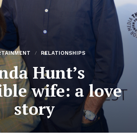
RTAINMENT
RELATIONSHIPS
inda Hunt’s
ible wife: a love
story