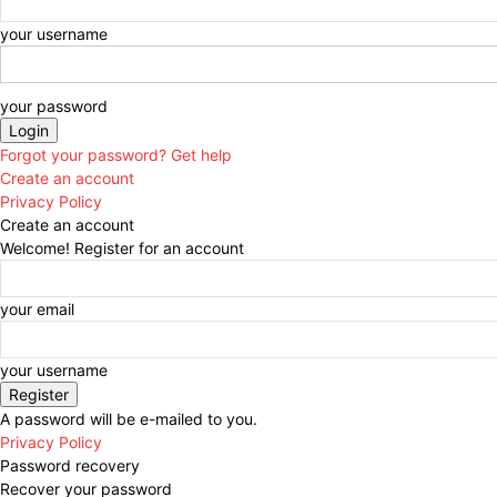
your username
your password
Forgot your password? Get help
Create an account
Privacy Policy
Create an account
Welcome! Register for an account
your email
your username
A password will be e-mailed to you.
Privacy Policy
Password recovery
Recover your password