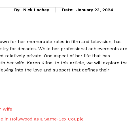
By:
Nick Lachey
Date:
January 23, 2024
own for her memorable roles in film and television, has
stry for decades. While her professional achievements ar
 relatively private. One aspect of her life that has
h her wife, Karen Kline. In this article, we will explore th
lving into the love and support that defines their
eek
 PRO
Company
r Wife
ge in Hollywood as a Same-Sex Couple
About Us