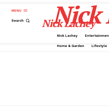
Nick
MENU
Nick Lachey
Search
Nick Lachey
Entertainmen
Home & Garden
Lifestyle