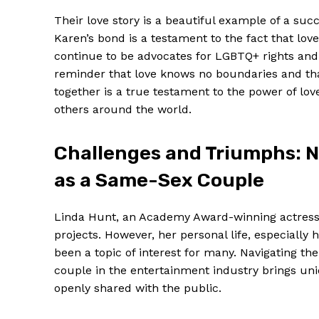
Their love story is a beautiful example of a su
Karen’s bond is a testament to the fact that love
continue to be advocates for LGBTQ+ rights and a
reminder that love knows no boundaries and tha
together is a true testament to the power of lo
others around the world.
Challenges and Triumphs: N
as a Same-Sex Couple
Linda Hunt, an Academy Award-winning actress, i
projects. However, her personal life, especially
been a topic of interest for many. Navigating t
couple in the entertainment industry brings un
openly shared with the public.