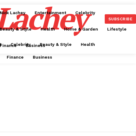
 Lachey
Nick Lachey
Entertainment
Celebrity
SUBSCRIBE
Beauty & Style
Health
Home & Garden
Lifestyle
t
Celebrity
Beauty & Style
Health
Finance
Business
Finance
Business