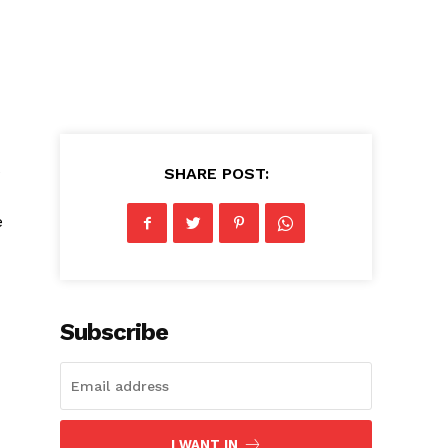
e
SHARE POST:
e
Subscribe
I WANT IN