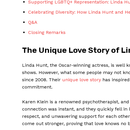
Supporting LGBTQ+ Representation: Linda Hu
Celebrating Diversity: How Linda Hunt and He
Q&A
Closing Remarks
SUBSCRIBE 
The Unique Love Story of L
Linda Hunt, the Oscar-winning actress, is well
shows. However, what some people may not know
since 2008. Their
unique love story
has inspired
commitment.
Karen Klein is a renowned psychotherapist, and
connection was instant, and they quickly fell in 
respect, and unwavering support for each other
come out stronger, proving that love knows no 