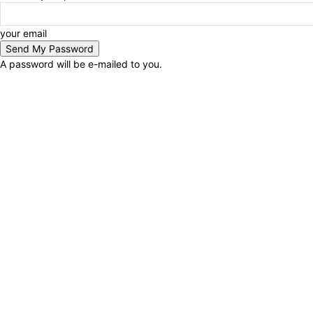
your email
A password will be e-mailed to you.