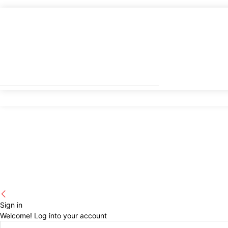
Sign in
Welcome! Log into your account