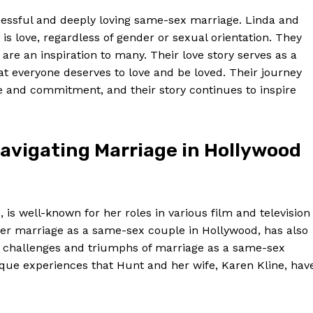
ccessful and deeply loving same-sex marriage. Linda and
 is love, regardless of gender or sexual orientation. They
re an inspiration to many. Their love story serves as a
t everyone deserves to love and be loved. Their journey
ve and commitment, and their story continues to inspire
avigating Marriage in Hollywood
s well-known for her roles in various film and television
 her marriage as a same-sex couple in Hollywood, has also
he challenges and triumphs of marriage as a same-sex
ique experiences that Hunt and her wife, Karen Kline, hav