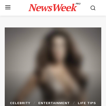
NewsWeek
PRO
CELEBRITY
ENTERTAINMENT
LIFE TIPS