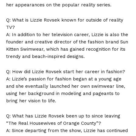
her appearances on the popular reality series.
Q: What is Lizzie Rovsek known for outside of reality
TV?
A: In addition to her television career, Lizzie is also the
founder and creative director of the fashion brand Sun
Kitten Swimwear, which has gained recognition for its
trendy and beach-inspired designs.
Q: How did Lizzie Rovsek start her career in fashion?
A: Lizzie’s passion for fashion began at a young age
and she eventually launched her own swimwear line,
using her background in modeling and pageants to
bring her vision to life.
Q: What has Lizzie Rovsek been up to since leaving
“The Real Housewives of Orange County”?
A: Since departing from the show, Lizzie has continued