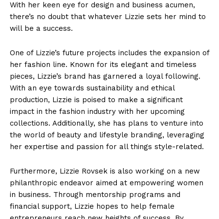
With her keen eye for design and business acumen,
there’s no doubt that whatever Lizzie sets her mind to
will be a success.
SUBSCRIBE NOW
One of Lizzie’s future projects includes the expansion of
her fashion line. Known for its elegant and timeless
pieces, Lizzie’s brand has garnered a loyal following.
Company
With an eye towards sustainability and ethical
production, Lizzie is poised to make a significant
impact in the fashion industry with her upcoming
About Us
collections. Additionally, she has plans to venture into
Contact Us
the world of beauty and lifestyle branding, leveraging
Privacy Policy
her expertise and passion for all things style-related.
Terms and Conditions
Furthermore, Lizzie Rovsek is also working on a new
philanthropic endeavor aimed at empowering women
in business. Through mentorship programs and
financial support, Lizzie hopes to help female
entrepreneurs reach new heights of success. By