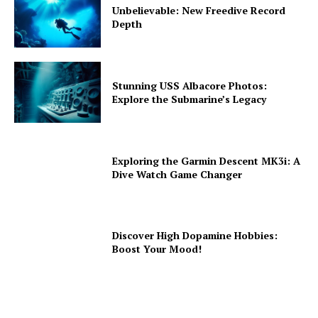
Unbelievable: New Freedive Record
Depth
Stunning USS Albacore Photos:
Explore the Submarine’s Legacy
Exploring the Garmin Descent MK3i: A
Dive Watch Game Changer
Discover High Dopamine Hobbies:
Boost Your Mood!