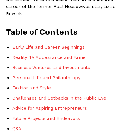
career of the former Real Housewives star, Lizzie
Rovsek.
Table of Contents
Early Life and Career Beginnings
Reality TV Appearance and Fame
Business Ventures and Investments
Personal Life and Philanthropy
Fashion and Style
Challenges and Setbacks in the Public Eye
Advice for Aspiring Entrepreneurs
Future Projects and Endeavors
Q&A