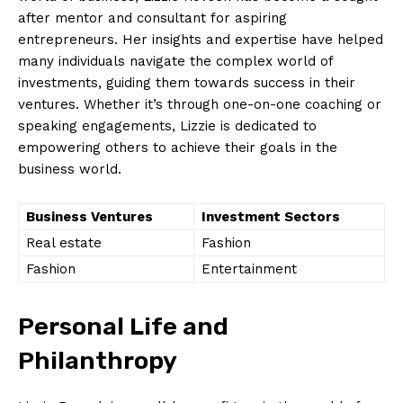
after mentor and consultant for aspiring
entrepreneurs. Her insights and expertise have helped
many individuals navigate the complex world of
investments, guiding them towards success in their
ventures. Whether it’s through one-on-one coaching or
speaking engagements, Lizzie is dedicated to
empowering others to achieve their goals in the
business world.
Business Ventures
Investment Sectors
Real estate
Fashion
Fashion
Entertainment
Personal Life and
Philanthropy