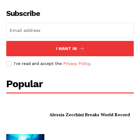
Subscribe
I WANT IN
I've read and accept the
Privacy Policy
.
Popular
Alessia Zecchini Breaks World Record