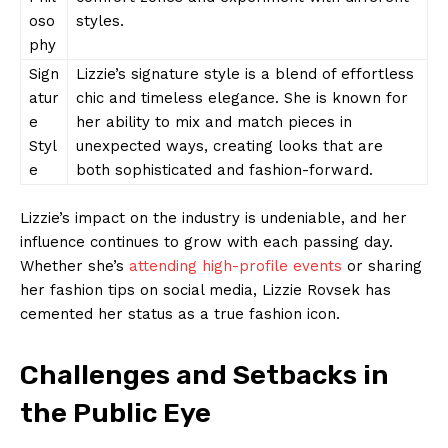
oso
styles.
phy
Sign
Lizzie’s signature style is a blend of effortless
atur
chic and timeless elegance. She is known for
e
her ability to mix and match pieces in
Styl
unexpected ways, creating looks that are
e
both sophisticated and fashion-forward.
Lizzie’s impact on the industry is undeniable, and her
influence continues to grow with each passing day.
Whether she’s
attending high-profile events
or sharing
her fashion tips on social media, Lizzie Rovsek has
cemented her status as a true fashion icon.
Challenges and Setbacks in
the Public Eye