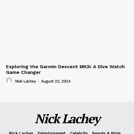
Exploring the Garmin Descent MK3i: A Dive Watch
Game Changer
Nick Lachey
-
August 22, 2024
Nick Lachey
Nick Lachey
Entertainment
Celebrity
Beauty & Style