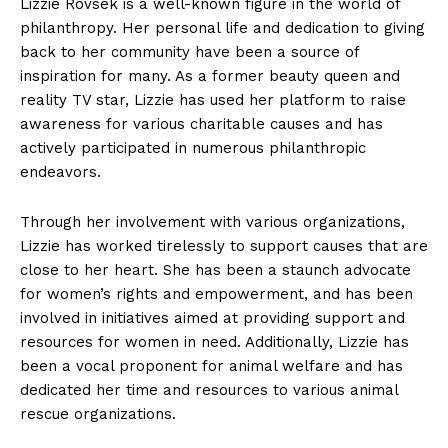
Lizzie Rovsek is a well-known figure in the world of
philanthropy. Her personal life and dedication to giving
back to her community have been a source of
inspiration for many. As a former beauty queen and
reality TV star, Lizzie has used her platform to raise
awareness for various charitable causes and has
actively participated in numerous philanthropic
endeavors.
Through her involvement with various organizations,
Lizzie has worked tirelessly to support causes that are
close to her heart. She has been a staunch advocate
for women’s rights and empowerment, and has been
involved in initiatives aimed at providing support and
resources for women in need. Additionally, Lizzie has
been a vocal proponent for animal welfare and has
dedicated her time and resources to various animal
rescue organizations.