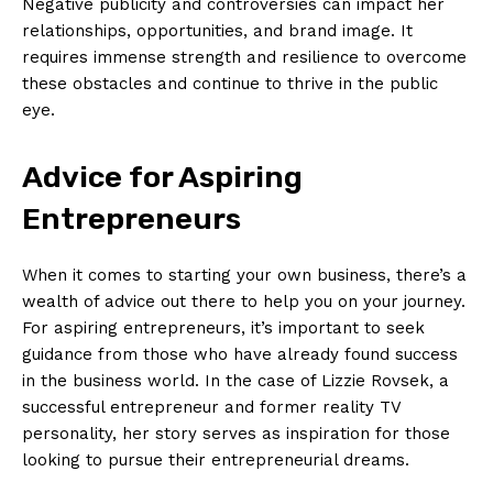
Negative publicity and controversies can impact her
relationships, opportunities, and brand image. It
requires immense strength and resilience to overcome
these obstacles and continue to thrive in the public
eye.
Advice for Aspiring
Entrepreneurs
When it comes to starting your own business, there’s a
wealth of advice out there to help you on your journey.
For aspiring entrepreneurs, it’s important to seek
guidance from those who have already found success
in the business world. In the case of Lizzie Rovsek, a
successful entrepreneur and former reality TV
personality, her story serves as inspiration for those
looking to pursue their entrepreneurial dreams.