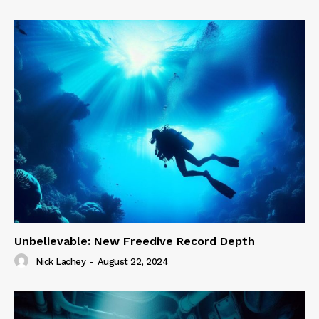
Unbelievable: New Freedive Record Depth
Nick Lachey
-
August 22, 2024