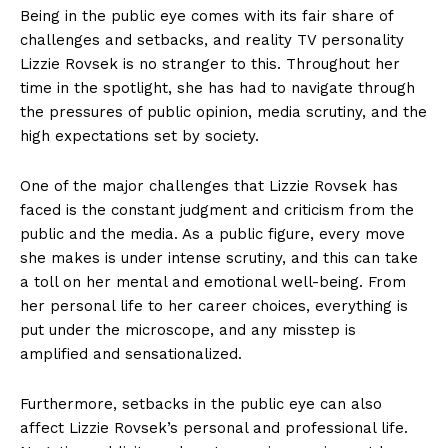
Being in the public eye comes with its fair share of
challenges and setbacks, and reality TV personality
Lizzie Rovsek is no stranger to this. Throughout her
time in the spotlight, she has had to navigate through
the pressures of public opinion, media scrutiny, and the
high expectations set by society.
One of the major challenges that Lizzie Rovsek has
faced is the constant judgment and criticism from the
public and the media. As a public figure, every move
she makes is under intense scrutiny, and this can take
a toll on her mental and emotional well-being. From
her personal life to her career choices, everything is
put under the microscope, and any misstep is
amplified and sensationalized.
Furthermore, setbacks in the public eye can also
affect Lizzie Rovsek’s personal and professional life.