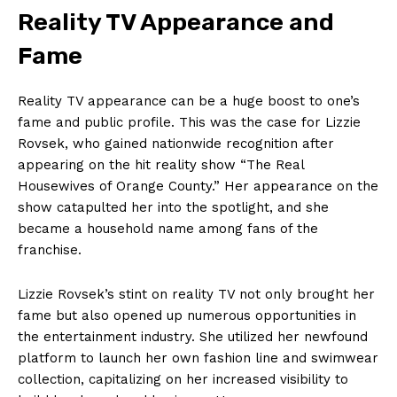
Reality TV Appearance and
Fame
Reality TV appearance can be a huge boost to one’s
fame and public profile. This was the case for Lizzie
Rovsek, who gained nationwide recognition after
appearing on the hit reality show “The Real
Housewives of Orange County.” Her appearance on the
show catapulted her into the spotlight, and she
became a household name among fans of the
franchise.
Lizzie Rovsek’s stint on reality TV not only brought her
fame but also opened up numerous opportunities in
the entertainment industry. She utilized her newfound
platform to launch her own fashion line and swimwear
collection, capitalizing on her increased visibility to