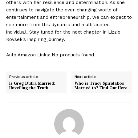
others with her resilience and determination. As she
continues to navigate the ever-changing world of
entertainment and entrepreneurship, we can expect to
see more from this dynamic and multifaceted
individual. Stay tuned for the next chapter in Lizzie
Rovsek’s inspiring journey.
Auto Amazon Links: No products found.
Previous article
Next article
Is Greg Dutra Married:
Who is Tracy Spiridakos
Unveiling the Truth
Married to? Find Out Here