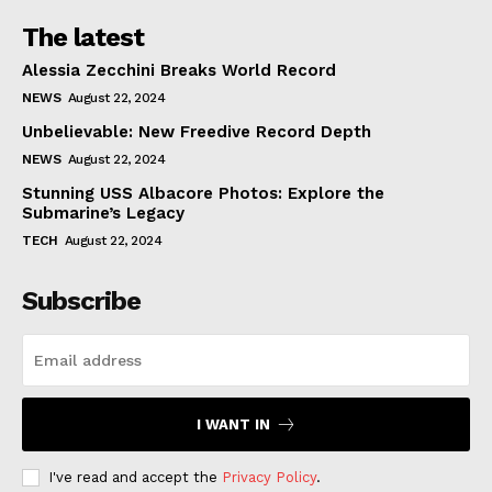
The latest
Alessia Zecchini Breaks World Record
NEWS
August 22, 2024
Unbelievable: New Freedive Record Depth
NEWS
August 22, 2024
Stunning USS Albacore Photos: Explore the
Submarine’s Legacy
TECH
August 22, 2024
Subscribe
I WANT IN
I've read and accept the
Privacy Policy
.