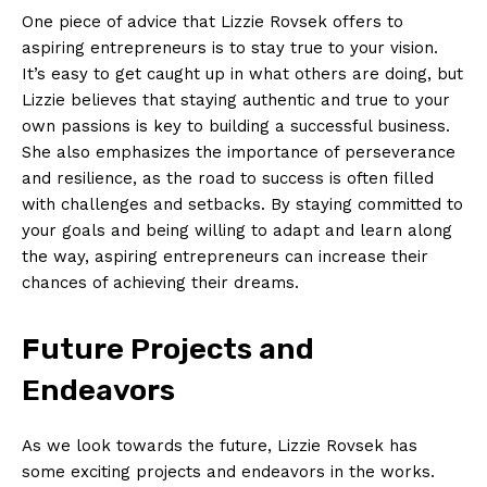
One piece of advice that Lizzie Rovsek offers to
aspiring entrepreneurs is to stay true to your vision.
It’s easy to get caught up in what others are doing, but
Lizzie believes that staying authentic and true to your
own passions is key to building a successful business.
She also emphasizes the importance of perseverance
and resilience, as the road to success is often filled
with challenges and setbacks. By staying committed to
your goals and being willing to adapt and learn along
News Week
the way, aspiring entrepreneurs can increase their
Magazine PRO
chances of achieving their dreams.
Future Projects and
Endeavors
As we look towards the future, Lizzie Rovsek has
some exciting projects and endeavors in the works.