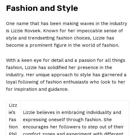
Fashion and Style
One name that has been making waves in the industry
is Lizzie Rovsek. Known for her impeccable sense of
style and trendsetting fashion choices, Lizzie has
become a prominent figure in the world of fashion.
With a keen eye for detail and a passion for all things
fashion, Lizzie has solidified her presence in the
industry. Her unique approach to style has garnered a
loyal following of fashion enthusiasts who look to her
for inspiration and guidance.
Lizz
ie’s
Lizzie believes in embracing individuality and
Fas
expressing oneself through fashion. She
hion
encourages her followers to step out of their
Phil
comfort zones and experiment with different