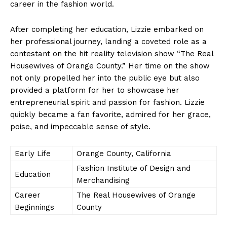
career in the fashion world.
After completing her education, Lizzie embarked on
her professional journey, landing a coveted role as a
contestant on the hit reality television show “The Real
Housewives of Orange County.” Her time on the show
not only propelled her into the public eye but also
provided a platform for her to showcase her
entrepreneurial spirit and passion for fashion. Lizzie
quickly became a fan favorite, admired for her grace,
poise, and impeccable sense of style.
Early Life
Orange County, California
Fashion Institute of Design and
Education
Merchandising
Career
The Real Housewives of Orange
Beginnings
County