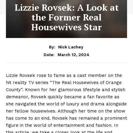
Lizzie Rovsek: A Look at
the Former Real
Housewives Star
By:
Nick Lachey
March 12, 2024
Date:
Lizzie Rovsek rose to fame as a cast member on the
hit reality TV series “The Real Housewives of Orange
County”. Known for her glamorous lifestyle and stylish
demeanor, Rovsek quickly became a fan favorite as
she navigated the world of luxury and drama alongside
her fellow housewives. Although her time on the show
has come to an end, Rovsek has remained a prominent
figure in the world of entertainment and fashion. In
this article, we take a closer look at the life and