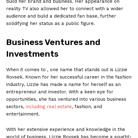
build her brand and business. Her appearance on
reality TV also allowed her to connect with a wider
audience and build a dedicated fan base, further
solidifying her status as a public figure.
Business Ventures and
Investments
When it comes to , one name that stands out is Lizzie
Rovsek. Known for her successful career in the fashion
industry, Lizzie has made a name for herself as an
entrepreneur and investor. With a keen eye for
opportunities, she has ventured into various business
sectors,
including real estate
, fashion, and
entertainment.
With her extensive experience and knowledge in the
world of business, Lizzie Rovsek has become a sought-