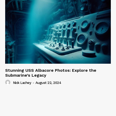
Stunning USS Albacore Photos: Explore the
Submarine’s Legacy
Nick Lachey
-
August 22, 2024