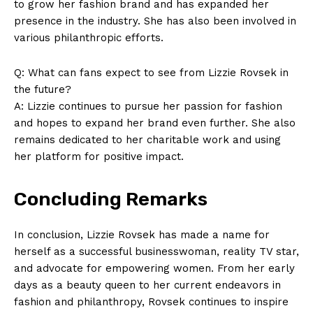
to grow her fashion brand and has expanded her
presence in the industry. She has also been involved in
various philanthropic efforts.
Q: What can fans expect to see from Lizzie Rovsek in
the future?
A: Lizzie continues to pursue her passion for fashion
and hopes to expand her brand even further. She also
remains dedicated to her charitable work and using
her platform for positive impact.
Concluding Remarks
In conclusion, Lizzie Rovsek has made a name for
herself as a successful businesswoman, reality TV star,
and advocate for empowering women. From her early
days as a beauty queen to her current endeavors in
fashion and philanthropy, Rovsek continues to inspire