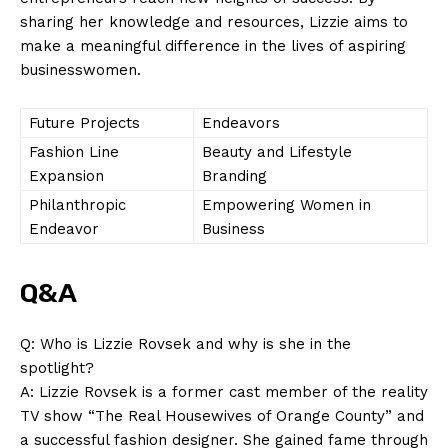
sharing her knowledge and resources, Lizzie aims to
make a meaningful difference in the lives of aspiring
businesswomen.
Future Projects
Endeavors
Fashion Line
Beauty and Lifestyle
Expansion
Branding
Philanthropic
Empowering Women in
Endeavor
Business
Q&A
Q: Who is Lizzie Rovsek and why is she in the
spotlight?
A: Lizzie Rovsek is a former cast member of the reality
TV show “The Real Housewives of Orange County” and
a successful fashion designer. She gained fame through