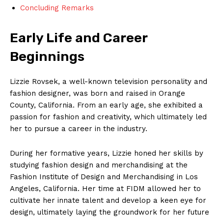
Concluding Remarks
Early Life and Career
Beginnings
Lizzie Rovsek, a well-known television personality and
fashion designer, was born and raised in Orange
County, California. From an early age, she exhibited a
passion for fashion and creativity, which ultimately led
her to pursue a career in the industry.
During her formative years, Lizzie honed her skills by
studying fashion design and merchandising at the
Fashion Institute of Design and Merchandising in Los
Angeles, California. Her time at FIDM allowed her to
cultivate her innate talent and develop a keen eye for
design, ultimately laying the groundwork for her future