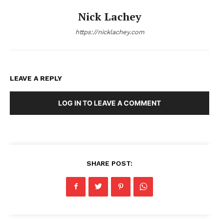
Nick Lachey
https://nicklachey.com
LEAVE A REPLY
LOG IN TO LEAVE A COMMENT
SHARE POST: