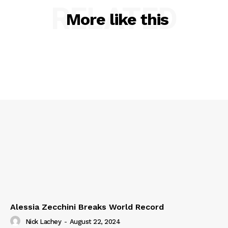
RELATED
More like this
Alessia Zecchini Breaks World Record
Nick Lachey
-
August 22, 2024