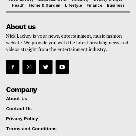
Health
Home & Garden
Lifestyle
Finance
Business
About us
Nick Lachey is your news, entertainment, music fashion
website. We provide you with the latest breaking news and
videos straight from the entertainment industry.
Company
About Us
Contact Us
Privacy Policy
Terms and Conditions