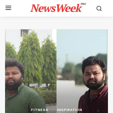
NewsWeek
PRO
FITNESS
INSPIRATION