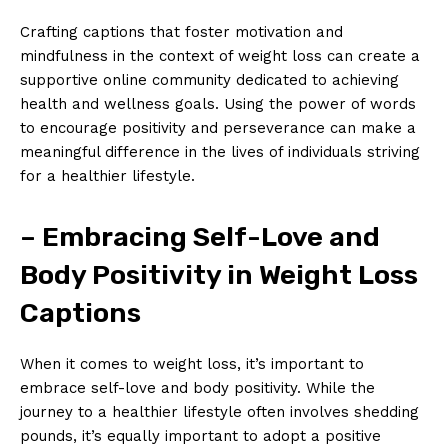
Crafting captions that foster motivation and
mindfulness in the context of weight loss can create a
supportive online community dedicated to achieving
health and wellness goals. Using the power of words
to encourage positivity and perseverance can make a
meaningful difference in the lives of individuals striving
for a healthier lifestyle.
– Embracing Self-Love and
Body Positivity in Weight Loss
Captions
When it comes to weight loss, it’s important to
embrace self-love and body positivity. While the
journey to a healthier lifestyle often involves shedding
pounds, it’s equally important to adopt a positive