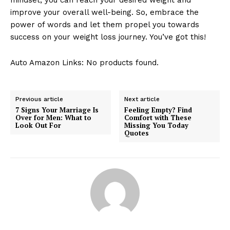
improve your overall well-being. So, embrace the
power of words and let them propel you towards
success on your weight loss journey. You’ve got this!
Auto Amazon Links: No products found.
Previous article
Next article
7 Signs Your Marriage Is
Feeling Empty? Find
Over for Men: What to
Comfort with These
Look Out For
Missing You Today
Quotes