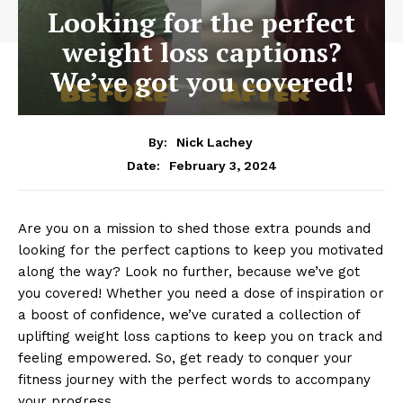
Looking for the perfect
weight loss captions?
We’ve got you covered!
By:
Nick Lachey
February 3, 2024
Date:
Are you on a mission to shed those extra pounds and
looking for the perfect captions to keep you motivated
along the way? Look no further, because we’ve got
you covered! Whether you need a dose of inspiration or
a boost of confidence, we’ve curated a collection of
uplifting weight loss captions to keep you on track and
feeling empowered. So, get ready to conquer your
fitness journey with the perfect words to accompany
your progress.