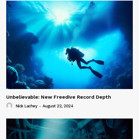
Unbelievable: New Freedive Record Depth
Nick Lachey
-
August 22, 2024