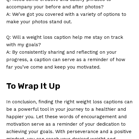
accompany your before and after photos?
Contact Us
A: We’ve got you covered with a variety of options to
Privacy Policy
make your photos stand out.
Terms and Conditions
Q: Will a weight loss caption help me stay on track
with my goals?
A: By consistently sharing and reflecting on your
progress, a caption can serve as a reminder of how
far you’ve come and keep you motivated.
To Wrap It Up
In conclusion, finding the right weight loss captions can
be a powerful tool in your journey to a healthier and
happier you. Let these words of encouragement and
motivation serve as a reminder of your dedication to
achieving your goals. With perseverance and a positive
mindset, you can reach your desired weight and