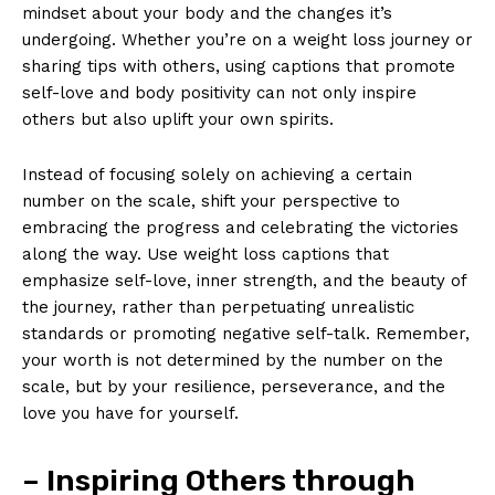
mindset about your body and the changes it’s
undergoing. Whether you’re on a weight loss journey or
sharing tips with others, using captions that promote
self-love and body positivity can not only inspire
others but also uplift your own spirits.
Instead of focusing solely on achieving a certain
number on the scale, shift your perspective to
embracing the progress and celebrating the victories
along the way. Use weight loss captions that
emphasize self-love, inner strength, and the beauty of
the journey, rather than perpetuating unrealistic
standards or promoting negative self-talk. Remember,
your worth is not determined by the number on the
scale, but by your resilience, perseverance, and the
love you have for yourself.
– Inspiring Others through