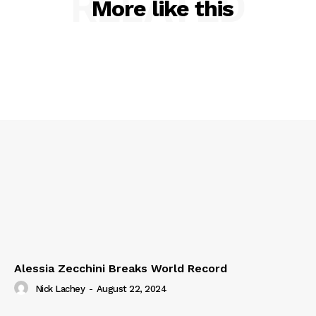
RELATED
More like this
Alessia Zecchini Breaks World Record
Nick Lachey
-
August 22, 2024