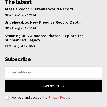
The latest
Alessia Zecchini Breaks World Record
NEWS
August 22, 2024
Unbelievable: New Freedive Record Depth
NEWS
August 22, 2024
Stunning USS Albacore Photos: Explore the
Submarine’s Legacy
TECH
August 22, 2024
Subscribe
I WANT IN
I've read and accept the
Privacy Policy
.