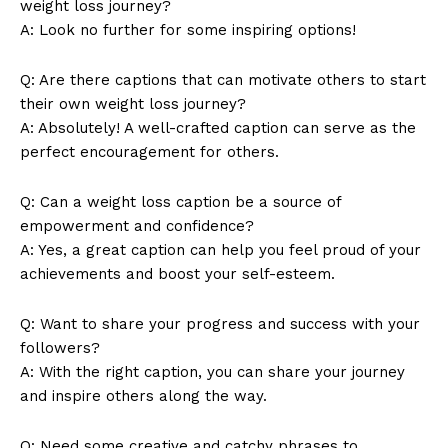
weight loss journey?
Magazine PRO
A: Look no further for some inspiring options!
Q: Are there captions that can motivate others to start
their own weight loss journey?
A: Absolutely! A well-crafted caption can serve as the
perfect encouragement for others.
Q: Can a weight loss caption be a source of
empowerment and confidence?
A: Yes, a great caption can help you feel proud of your
achievements and boost your self-esteem.
SUBSCRIBE NOW
Q: Want to share your progress and success with your
followers?
A: With the right caption, you can share your journey
Company
and inspire others along the way.
About Us
Q: Need some creative and catchy phrases to