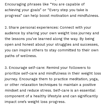
Encouraging phrases like “You are capable of
achieving your goals” or “Every step you take is
progress” can help boost motivation and mindfulness.
2. Share personal experiences: Connect with your
audience by sharing your own weight loss journey and
the lessons you’ve learned along the way. By being
open and honest about your struggles and successes,
you can inspire others to stay committed to their own
paths of wellness.
3. Encourage self-care: Remind your followers to
prioritize self-care and mindfulness in their weight loss
journey. Encourage them to practice meditation, yoga,
or other relaxation techniques to maintain a positive
mindset and reduce stress. Self-care is an essential
component of a healthy lifestyle and can significantly
impact one’s weight loss progress.