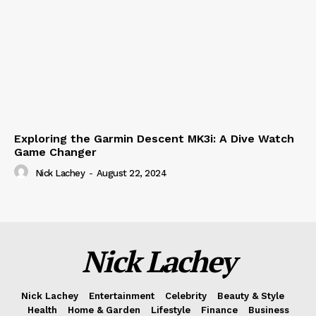
Exploring the Garmin Descent MK3i: A Dive Watch
Game Changer
Nick Lachey
-
August 22, 2024
Nick Lachey
Nick Lachey
Entertainment
Celebrity
Beauty & Style
Health
Home & Garden
Lifestyle
Finance
Business