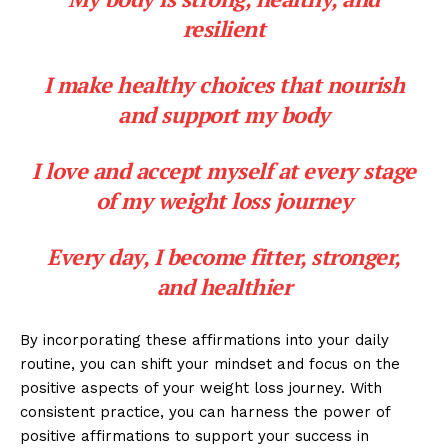
resilient
I make healthy choices that nourish
and support my body
I love and accept myself at every stage
of my weight loss journey
Every day, I become fitter, stronger,
and healthier
By incorporating these affirmations into your daily
routine, you can shift your mindset and focus on the
positive aspects of your weight loss journey. With
consistent practice, you can harness the power of
positive affirmations to support your success in