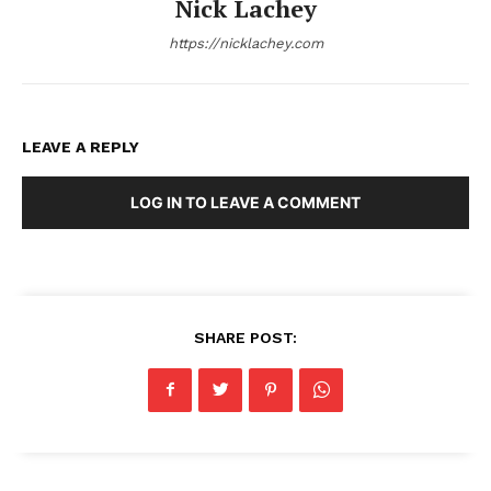
Nick Lachey
https://nicklachey.com
LEAVE A REPLY
LOG IN TO LEAVE A COMMENT
SHARE POST: