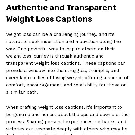
Authentic and Transparent
Weight Loss Captions
Weight loss can be a challenging journey, and it’s
natural to seek inspiration and motivation along the
way. One powerful way to inspire others on their
weight loss journey is through authentic and
transparent weight loss captions. These captions can
provide a window into the struggles, triumphs, and
everyday realities of losing weight, offering a source of
comfort, encouragement, and relatability for those on
a similar path.
When crafting weight loss captions, it’s important to
be genuine and honest about the ups and downs of the
process. Sharing personal experiences, setbacks, and
victories can resonate deeply with others who may be