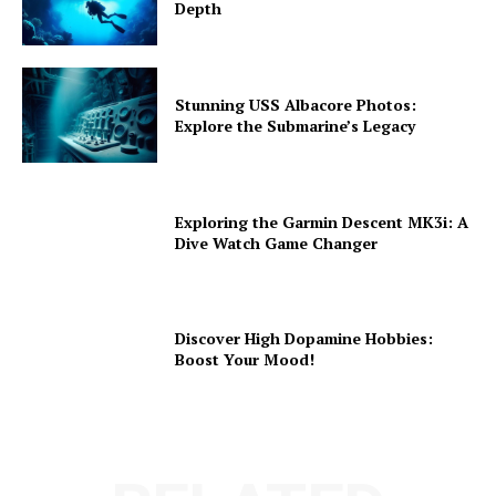
Depth
Stunning USS Albacore Photos:
Explore the Submarine’s Legacy
Exploring the Garmin Descent MK3i: A
Dive Watch Game Changer
Discover High Dopamine Hobbies:
Boost Your Mood!