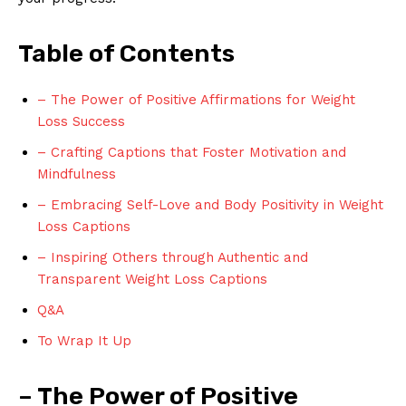
Table of Contents
– The Power of Positive Affirmations for Weight
Loss Success
– Crafting Captions that Foster Motivation and
Mindfulness
– Embracing Self-Love and Body Positivity in Weight
Loss Captions
– Inspiring Others through Authentic and
Transparent Weight Loss Captions
Q&A
To Wrap It Up
– The Power of Positive