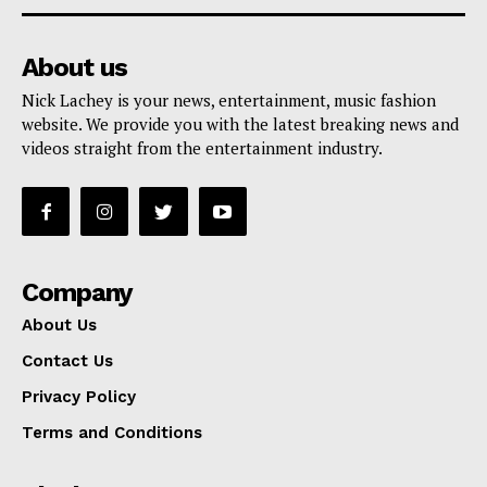
About us
Nick Lachey is your news, entertainment, music fashion
website. We provide you with the latest breaking news and
videos straight from the entertainment industry.
Company
About Us
Contact Us
Privacy Policy
Terms and Conditions