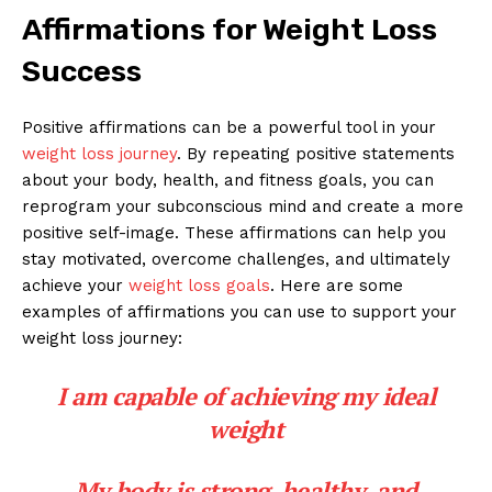
Affirmations for Weight Loss
Success
Positive affirmations can be a powerful tool in your
weight loss journey
. By repeating positive statements
about your body, health, and fitness goals, you can
reprogram your subconscious mind and create a more
positive self-image. These affirmations can help you
stay motivated, overcome challenges, and ultimately
achieve your
weight loss goals
. Here are some
examples of affirmations you can use to support your
weight loss journey:
I am capable of achieving my ideal
weight
My body is strong, healthy, and