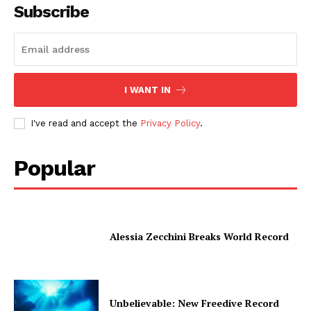
Subscribe
I WANT IN
I've read and accept the
Privacy Policy
.
Popular
Alessia Zecchini Breaks World Record
Unbelievable: New Freedive Record