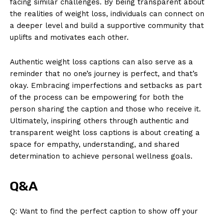
facing similar challenges. By being transparent about
the realities of weight loss, individuals can connect on
a deeper level and build a supportive community that
uplifts and motivates each other.
Authentic weight loss captions can also serve as a
reminder that no one’s journey is perfect, and that’s
okay. Embracing imperfections and setbacks as part
of the process can be empowering for both the
person sharing the caption and those who receive it.
Ultimately, inspiring others through authentic and
transparent weight loss captions is about creating a
space for empathy, understanding, and shared
determination to achieve personal wellness goals.
Q&A
Q: Want to find the perfect caption to show off your
News Week