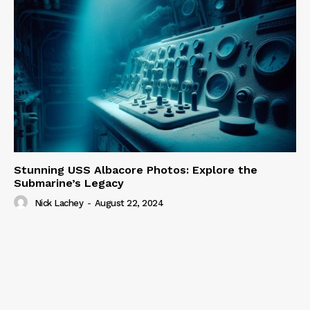
Stunning USS Albacore Photos: Explore the
Submarine’s Legacy
Nick Lachey
-
August 22, 2024