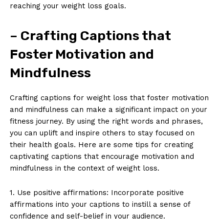
reaching your weight loss goals.
– Crafting Captions that
Foster Motivation and
Mindfulness
Crafting captions for weight loss that foster motivation
and mindfulness can make a significant impact on your
fitness journey. By using the right words and phrases,
you can uplift and inspire others to stay focused on
their health goals. Here are some tips for creating
captivating captions that encourage motivation and
mindfulness in the context of weight loss.
1. Use positive affirmations: Incorporate positive
affirmations into your captions to instill a sense of
confidence and self-belief in your audience.