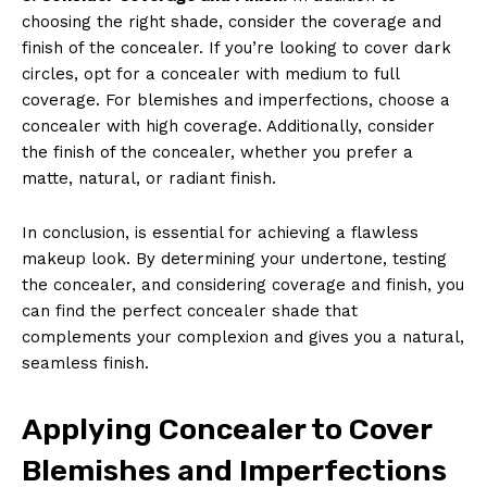
choosing the right shade, consider the coverage and
finish of the concealer. If you’re looking to cover dark
circles, opt for a concealer with medium to full
coverage. For blemishes and imperfections, choose a
concealer with high coverage. Additionally, consider
the finish of the concealer, whether you prefer a
matte, natural, or radiant finish.
In conclusion, is essential for achieving a flawless
makeup look. By determining your undertone, testing
the concealer, and considering coverage and finish, you
can find the perfect concealer shade that
complements your complexion and gives you a natural,
seamless finish.
Applying Concealer to Cover
Blemishes and Imperfections