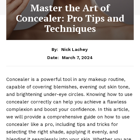
Master the Art of
Concealer: Pro Tips and
Techniques
By:
Nick Lachey
March 7, 2024
Date:
Concealer is a powerful tool in any makeup routine,
capable of covering blemishes, evening out skin tone,
and brightening under-eye circles. Knowing how to use
concealer correctly can help you achieve a flawless
complexion and boost your confidence. In this article,
we will provide a comprehensive guide on how to use
concealer like a pro, including tips and tricks for
selecting the right shade, applying it evenly, and
blending it seamlessly into your skin. Whether you are