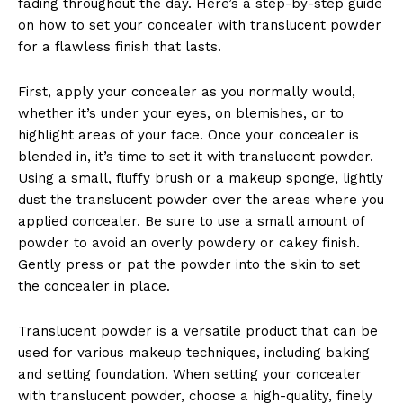
fading throughout the day. Here’s a step-by-step guide
on how to set your concealer with translucent powder
for a flawless finish that lasts.
First, apply your concealer as you normally would,
whether it’s under your eyes, on blemishes, or to
highlight areas of your face. Once your concealer is
blended in, it’s time to set it with translucent powder.
Using a small, fluffy brush or a makeup sponge, lightly
dust the translucent powder over the areas where you
applied concealer. Be sure to use a small amount of
powder to avoid an overly powdery or cakey finish.
Gently press or pat the powder into the skin to set
the concealer in place.
Translucent powder is a versatile product that can be
used for various makeup techniques, including baking
and setting foundation. When setting your concealer
with translucent powder, choose a high-quality, finely