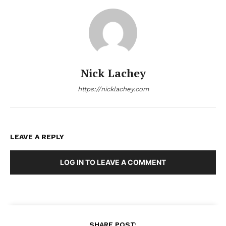
Nick Lachey
https://nicklachey.com
LEAVE A REPLY
LOG IN TO LEAVE A COMMENT
SHARE POST: