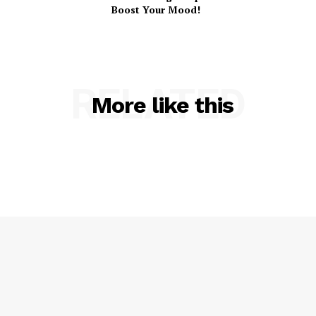
Boost Your Mood!
RELATED
More like this