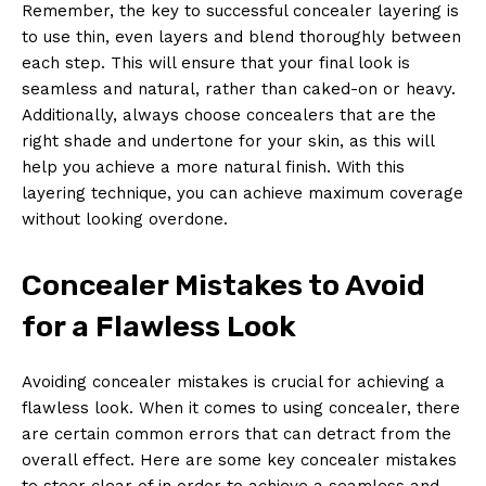
Remember, the key to successful concealer layering is
to use thin, even layers and blend thoroughly between
each step. This will ensure that your final look is
seamless and natural, rather than caked-on or heavy.
Additionally, always choose concealers that are the
right shade and undertone for your skin, as this will
help you achieve a more natural finish. With this
layering technique, you can achieve maximum coverage
without looking overdone.
Concealer Mistakes to Avoid
for a Flawless Look
Avoiding concealer mistakes is crucial for achieving a
flawless look. When it comes to using concealer, there
are certain common errors that can detract from the
overall effect. Here are some key concealer mistakes
to steer clear of in order to achieve a seamless and