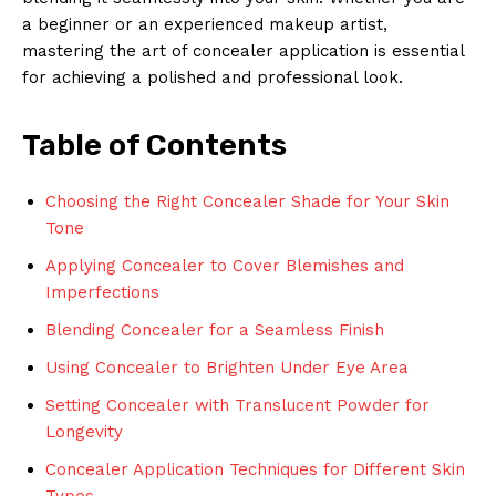
a beginner or an experienced makeup artist,
mastering the art of concealer application is essential
for achieving a polished and professional look.
Table of Contents
Choosing the Right Concealer Shade for Your Skin
Tone
Applying Concealer to Cover Blemishes and
Imperfections
Blending Concealer for a Seamless Finish
Using Concealer to Brighten Under Eye Area
Setting Concealer with Translucent Powder for
Longevity
Concealer Application Techniques for Different Skin
Types