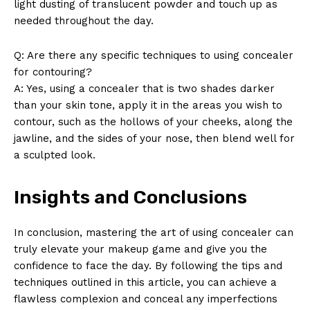
light dusting of translucent powder and touch up as
needed throughout the day.
Q: Are there any specific techniques to using concealer
for contouring?
A: Yes, using a concealer that is two shades darker
than your skin tone, apply it in the areas you wish to
contour, such as the hollows of your cheeks, along the
jawline, and the sides of your nose, then blend well for
a sculpted look.
Insights and Conclusions
In conclusion, mastering the art of using concealer can
truly elevate your makeup game and give you the
confidence to face the day. By following the tips and
techniques outlined in this article, you can achieve a
flawless complexion and conceal any imperfections