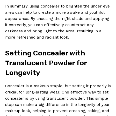
In summary, using concealer to brighten the under eye
area can help to create a more awake and youthful
appearance. By choosing the right shade and applying
it correctly, you can effectively counteract any
darkness and bring light to the area, resulting in a
more refreshed and radiant look.
Setting Concealer with
Translucent Powder for
Longevity
Concealer is a makeup staple, but setting it properly is
crucial for long-lasting wear. One effective way to set
concealer is by using translucent powder. This simple
step can make a big difference in the longevity of your
makeup look, helping to prevent creasing, caking, and