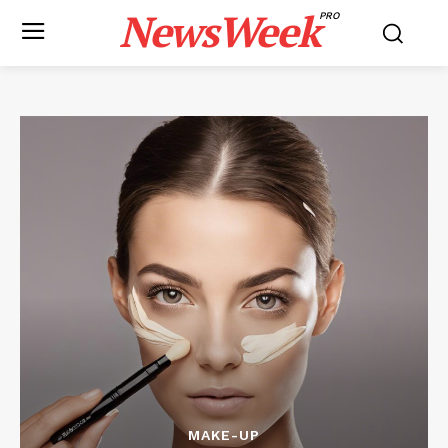
NewsWeek
PRO
MAKE-UP