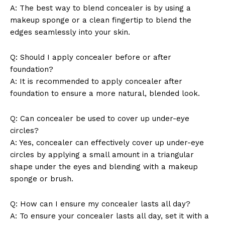
A: The best way to blend concealer is by using a
makeup sponge or a clean fingertip to blend the
edges seamlessly into your skin.
Q: Should I apply concealer before or after
foundation?
A: It is recommended to apply concealer after
foundation to ensure a more natural, blended look.
Q: Can concealer be used to cover up under-eye
circles?
A: Yes, concealer can effectively cover up under-eye
circles by applying a small amount in a triangular
shape under the eyes and blending with a makeup
sponge or brush.
Q: How can I ensure my concealer lasts all day?
A: To ensure your concealer lasts all day, set it with a