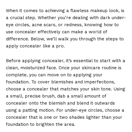
When it comes to achieving a flawless makeup look, is
a crucial step. Whether you’re dealing with dark under-
eye circles, acne scars, or redness, knowing how to
use concealer effectively can make a world of
difference. Below, we’ll walk you through the steps to
apply concealer like a pro.
Before applying concealer, it’s essential to start with a
clean, moisturized face. Once your skincare routine is
complete, you can move on to applying your
foundation. To cover blemishes and imperfections,
choose a concealer that matches your skin tone. Using
a small, precise brush, dab a small amount of
concealer onto the blemish and blend it outwards
using a patting motion. For under-eye circles, choose a
concealer that is one or two shades lighter than your
foundation to brighten the area.