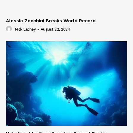
Alessia Zecchini Breaks World Record
Nick Lachey
-
August 22, 2024