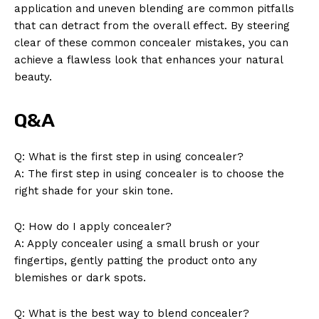
application and uneven blending are common pitfalls
that can detract from the overall effect. By steering
clear of these common concealer mistakes, you can
achieve a flawless look that enhances your natural
beauty.
Q&A
Q: What is the first step in using concealer?
A: The first step in using concealer is to choose the
right shade for your skin tone.
Q: How do I apply concealer?
A: Apply concealer using a small brush or your
fingertips, gently patting the product onto any
blemishes or dark spots.
Q: What is the best way to blend concealer?