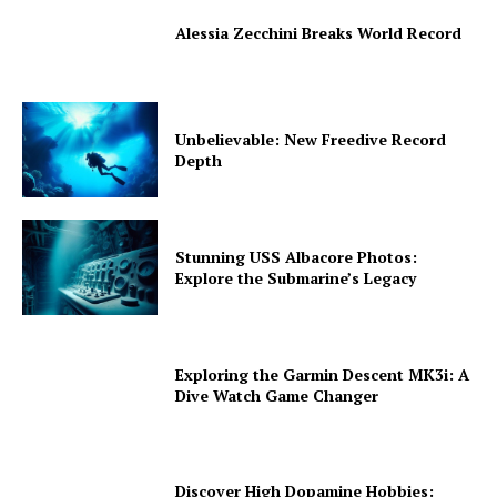
Alessia Zecchini Breaks World Record
Unbelievable: New Freedive Record
Depth
Stunning USS Albacore Photos:
Explore the Submarine’s Legacy
Exploring the Garmin Descent MK3i: A
Dive Watch Game Changer
Discover High Dopamine Hobbies: