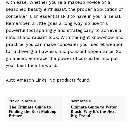
with ease. Whether you’re a makeup novice or a
seasoned beauty enthusiast, the proper application of
concealer is an essential skill to have in your arsenal.
Remember, a little goes a long way, so use this
powerful tool sparingly and strategically to achieve a
natural and radiant look. With the right know-how and
practice, you can make concealer your secret weapon
for achieving a flawless and polished appearance. So
go ahead, embrace the power of concealer and put
your best face forward!
Auto Amazon Links: No products found.
Previous article
Next article
The Ultimate Guide to
Ultimate Guide to Water
Finding the Best Makeup
Blush: Why It’s the Next
Primer
Big Trend