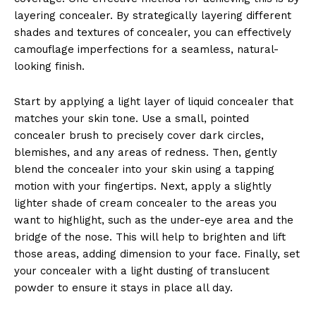
layering concealer. By strategically layering different
shades and textures of concealer, you can effectively
camouflage imperfections for a seamless, natural-
looking finish.
Start by applying a light layer of liquid concealer that
matches your skin tone. Use a small, pointed
concealer brush to precisely cover dark circles,
blemishes, and any areas of redness. Then, gently
blend the concealer into your skin using a tapping
motion with your fingertips. Next, apply a slightly
lighter shade of cream concealer to the areas you
want to highlight, such as the under-eye area and the
bridge of the nose. This will help to brighten and lift
those areas, adding dimension to your face. Finally, set
your concealer with a light dusting of translucent
powder to ensure it stays in place all day.