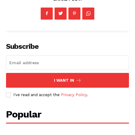
Subscribe
I WANT IN
I've read and accept the
Privacy Policy
.
Popular