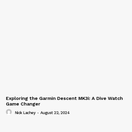
Exploring the Garmin Descent MK3i: A Dive Watch
Game Changer
Nick Lachey
-
August 22, 2024