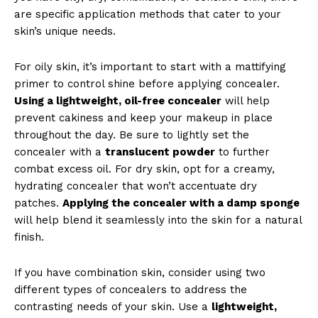
are specific application methods that cater to your
skin’s unique needs.
For oily skin, it’s important to start with a mattifying
primer to control shine before applying concealer.
Using a lightweight, oil-free concealer
will help
prevent cakiness and keep your makeup in place
News Week
throughout the day. Be sure to lightly set the
Magazine PRO
concealer with a
translucent powder
to further
combat excess oil. For dry skin, opt for a creamy,
hydrating concealer that won’t accentuate dry
patches.
Applying the concealer with a damp sponge
will help blend it seamlessly into the skin for a natural
finish.
If you have combination skin, consider using two
different types of concealers to address the
contrasting needs of your skin. Use a
lightweight,