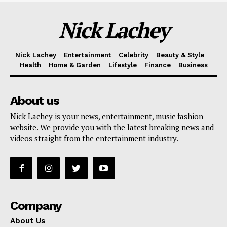
Nick Lachey
Nick Lachey
Entertainment
Celebrity
Beauty & Style
Health
Home & Garden
Lifestyle
Finance
Business
About us
Nick Lachey is your news, entertainment, music fashion
website. We provide you with the latest breaking news and
videos straight from the entertainment industry.
Company
About Us