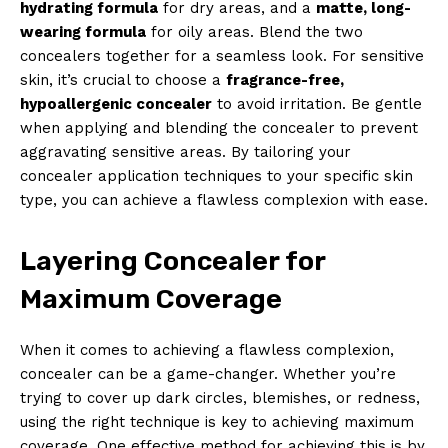
hydrating formula
for dry areas, and a
matte, long-
wearing formula
for oily areas. Blend the two
SUBSCRIBE NOW
concealers together for a seamless look. For sensitive
skin, it’s crucial to choose a
fragrance-free,
hypoallergenic concealer
to avoid irritation. Be gentle
when applying and blending the concealer to prevent
Company
aggravating sensitive areas. By tailoring your
concealer application techniques to your specific skin
About Us
type, you can achieve a flawless complexion with ease.
Contact Us
Privacy Policy
Layering Concealer for
Terms and Conditions
Maximum Coverage
When it comes to achieving a flawless complexion,
concealer can be a game-changer. Whether you’re
trying to cover up dark circles, blemishes, or redness,
using the right technique is key to achieving maximum
coverage. One effective method for achieving this is by