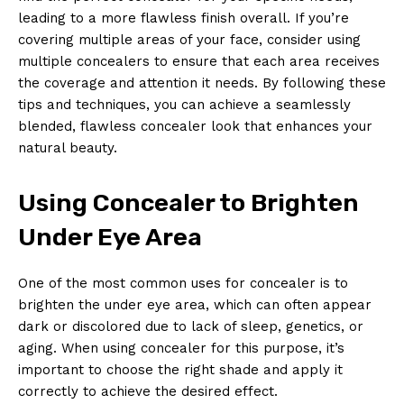
leading to a more flawless finish overall. If you’re
covering multiple areas of your face, consider using
multiple concealers to ensure that each area receives
the coverage and attention it needs. By following these
tips and techniques, you can achieve a seamlessly
blended, flawless concealer look that enhances your
natural beauty.
Using Concealer to Brighten
Under Eye Area
One of the most common uses for concealer is to
brighten the under eye area, which can often appear
dark or discolored due to lack of sleep, genetics, or
aging. When using concealer for this purpose, it’s
important to choose the right shade and apply it
correctly to achieve the desired effect.