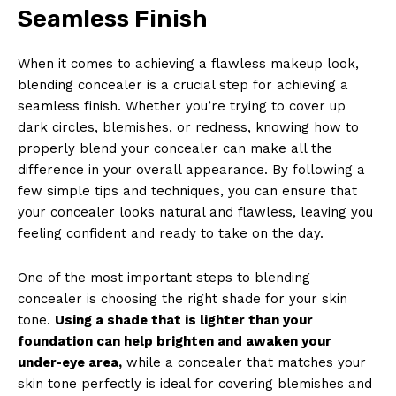
Seamless Finish
When it comes to achieving a flawless makeup look,
blending concealer is a crucial step for achieving a
seamless finish. Whether you’re trying to cover up
dark circles, blemishes, or redness, knowing how to
properly blend your concealer can make all the
difference in your overall appearance. By following a
few simple tips and techniques, you can ensure that
your concealer looks natural and flawless, leaving you
feeling confident and ready to take on the day.
One of the most important steps to blending
concealer is choosing the right shade for your skin
tone.
Using a shade that is lighter than your
foundation can help brighten and awaken your
under-eye area,
while a concealer that matches your
skin tone perfectly is ideal for covering blemishes and