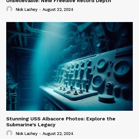
Unbelievable: New Freedive Record Depth
Nick Lachey
-
August 22, 2024
Stunning USS Albacore Photos: Explore the
Submarine’s Legacy
Nick Lachey
-
August 22, 2024