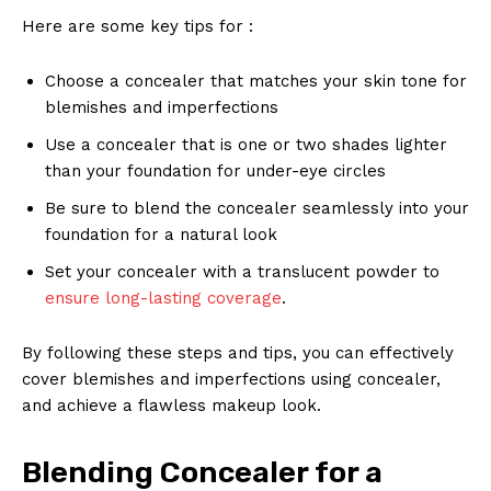
Here are some key tips for :
Choose a concealer that matches your skin tone for
blemishes and imperfections
Use a concealer that is one or two shades lighter
than your foundation for under-eye circles
Be sure to blend the concealer seamlessly into your
foundation for a natural look
Set your concealer with a translucent powder to
ensure long-lasting coverage
.
By following these steps and tips, you can effectively
cover blemishes and imperfections using concealer,
and achieve a flawless makeup look.
Blending Concealer for a