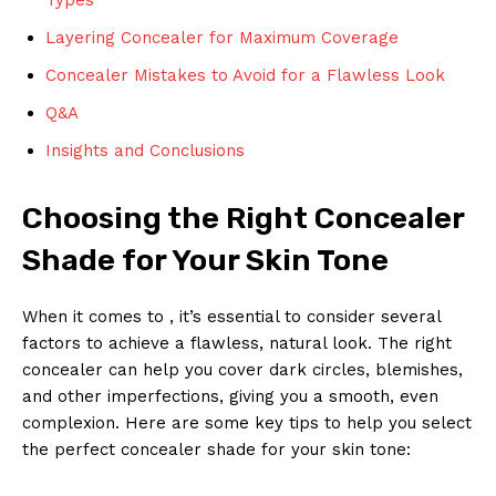
Layering Concealer for Maximum Coverage
Concealer Mistakes to Avoid for a Flawless Look
Q&A
Insights and Conclusions
Choosing the Right Concealer
Shade for Your Skin Tone
When it comes to , it’s essential to consider several
factors to achieve a flawless, natural look. The right
concealer can help you cover dark circles, blemishes,
and other imperfections, giving you a smooth, even
complexion. Here are some key tips to help you select
the perfect concealer shade for your skin tone: