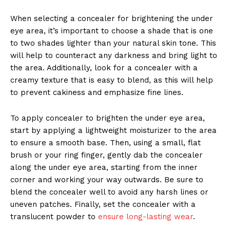
When selecting a concealer for brightening the under
eye area, it’s important to choose a shade that is one
to two shades lighter than your natural skin tone. This
will help to counteract any darkness and bring light to
the area. Additionally, look for a concealer with a
creamy texture that is easy to blend, as this will help
to prevent cakiness and emphasize fine lines.
To apply concealer to brighten the under eye area,
start by applying a lightweight moisturizer to the area
to ensure a smooth base. Then, using a small, flat
brush or your ring finger, gently dab the concealer
along the under eye area, starting from the inner
corner and working your way outwards. Be sure to
blend the concealer well to avoid any harsh lines or
uneven patches. Finally, set the concealer with a
translucent powder to
ensure long-lasting wear
.