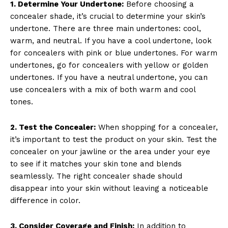
1. Determine Your Undertone:
Before choosing a
concealer shade, it’s crucial to determine your skin’s
undertone. There are three main undertones: cool,
warm, and neutral. If you have a cool undertone, look
for concealers with pink or blue undertones. For warm
undertones, go for concealers with yellow or golden
undertones. If you have a neutral undertone, you can
use concealers with a mix of both warm and cool
tones.
2. Test the Concealer:
When shopping for a concealer,
it’s important to test the product on your skin. Test the
concealer on your jawline or the area under your eye
to see if it matches your skin tone and blends
seamlessly. The right concealer shade should
disappear into your skin without leaving a noticeable
difference in color.
3. Consider Coverage and Finish:
In addition to