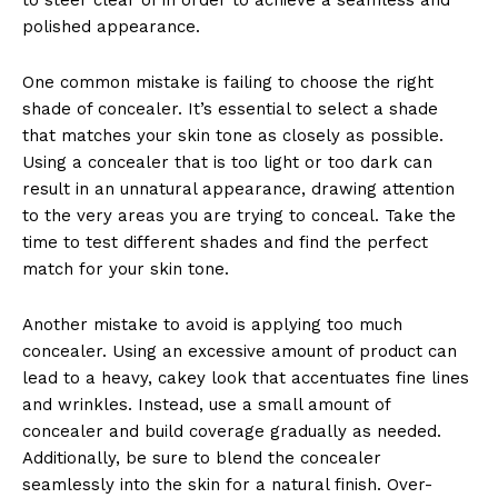
polished appearance.
One common mistake is failing to choose the right
shade of concealer. It’s essential to select a shade
that matches your skin tone as closely as possible.
Using a concealer that is too light or too dark can
result in an unnatural appearance, drawing attention
to the very areas you are trying to conceal. Take the
time to test different shades and find the perfect
match for your skin tone.
Another mistake to avoid is applying too much
concealer. Using an excessive amount of product can
lead to a heavy, cakey look that accentuates fine lines
and wrinkles. Instead, use a small amount of
concealer and build coverage gradually as needed.
Additionally, be sure to blend the concealer
seamlessly into the skin for a natural finish. Over-