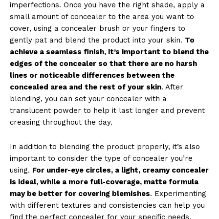
imperfections. Once you have the right shade, apply a
small amount of concealer to the area you want to
cover, using a concealer brush or your fingers to
gently pat and blend the product into your skin.
To
achieve a seamless finish, it’s important to blend the
edges of the concealer so that there are no harsh
lines or noticeable differences between the
concealed area and the rest of your skin
. After
blending, you can set your concealer with a
translucent powder to help it last longer and prevent
creasing throughout the day.
In addition to blending the product properly, it’s also
important to consider the type of concealer you’re
using.
For under-eye circles, a light, creamy concealer
is ideal, while a more full-coverage, matte formula
may be better for covering blemishes
. Experimenting
with different textures and consistencies can help you
find the perfect concealer for your specific needs,