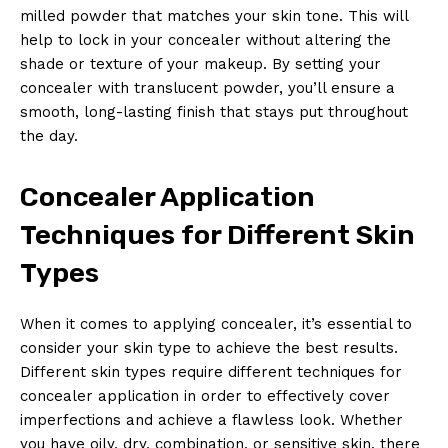
milled powder that matches your skin tone. This will
help to lock in your concealer without altering the
shade or texture of your makeup. By setting your
concealer with translucent powder, you’ll ensure a
smooth, long-lasting finish that stays put throughout
the day.
Concealer Application
Techniques for Different Skin
Types
When it comes to applying concealer, it’s essential to
consider your skin type to achieve the best results.
Different skin types require different techniques for
concealer application in order to effectively cover
imperfections and achieve a flawless look. Whether
you have oily, dry, combination, or sensitive skin, there