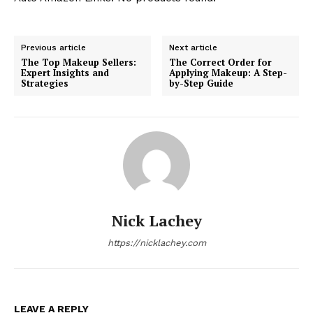
Previous article
Next article
The Top Makeup Sellers:
The Correct Order for
Expert Insights and
Applying Makeup: A Step-
Strategies
by-Step Guide
Nick Lachey
https://nicklachey.com
LEAVE A REPLY