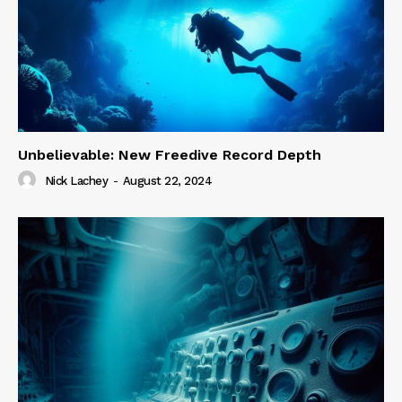
Unbelievable: New Freedive Record Depth
Nick Lachey
-
August 22, 2024