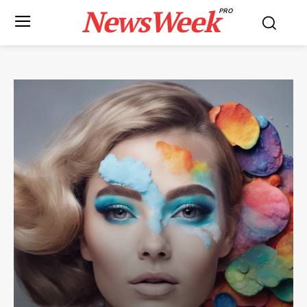
NewsWeek
PRO