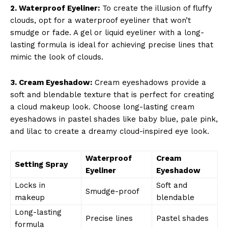
2. Waterproof Eyeliner:
To create the illusion of fluffy
clouds, opt for a waterproof eyeliner that won’t
smudge or fade. A gel or liquid eyeliner with a long-
lasting formula is ideal for achieving precise lines that
Company
mimic the look of clouds.
About Us
3. Cream Eyeshadow:
Cream eyeshadows provide a
Contact Us
soft and blendable texture that is perfect for creating
Privacy Policy
a cloud makeup look. Choose long-lasting cream
eyeshadows in pastel shades like baby blue, pale pink,
Terms and Conditions
and lilac to create a dreamy cloud-inspired eye look.
Waterproof
Cream
Setting Spray
Eyeliner
Eyeshadow
Locks in
Soft and
Smudge-proof
makeup
blendable
Long-lasting
Precise lines
Pastel shades
formula