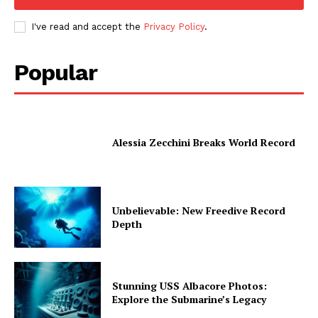
I've read and accept the
Privacy Policy
.
Popular
Alessia Zecchini Breaks World Record
Unbelievable: New Freedive Record
Depth
Stunning USS Albacore Photos:
Explore the Submarine’s Legacy