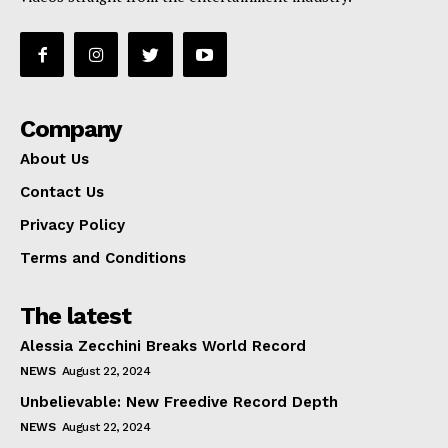
Company
About Us
Contact Us
Privacy Policy
Terms and Conditions
The latest
Alessia Zecchini Breaks World Record
NEWS
August 22, 2024
Unbelievable: New Freedive Record Depth
NEWS
August 22, 2024