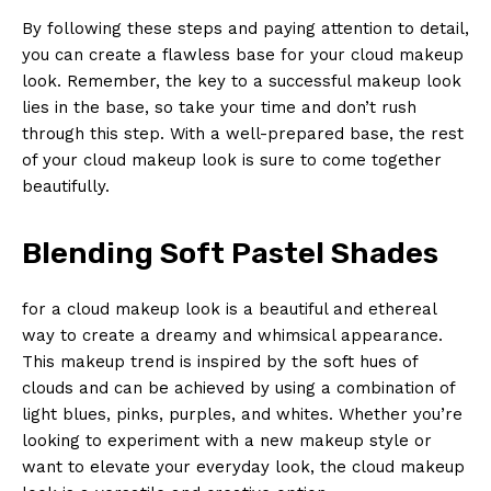
By following these steps and paying attention to detail,
you can create a flawless base for your cloud makeup
look. Remember, the key to a successful makeup look
lies in the base, so take your time and don’t rush
through this step. With a well-prepared base, the rest
of your cloud makeup look is sure to come together
beautifully.
Blending Soft Pastel Shades
for a cloud makeup look is a beautiful and ethereal
way to create a dreamy and whimsical appearance.
This makeup trend is inspired by the soft hues of
clouds and can be achieved by using a combination of
light blues, pinks, purples, and whites. Whether you’re
looking to experiment with a new makeup style or
want to elevate your everyday look, the cloud makeup