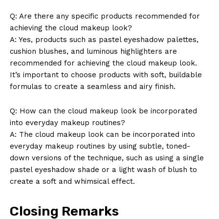
Q: Are there any specific products recommended for
achieving the cloud makeup look?
A: Yes, products such as pastel eyeshadow palettes,
cushion blushes, and luminous highlighters are
recommended for achieving the cloud makeup look.
It’s important to choose products with soft, buildable
formulas to create a seamless and airy finish.
Q: How can the cloud makeup look be incorporated
into everyday makeup routines?
A: The cloud makeup look can be incorporated into
everyday makeup routines by using subtle, toned-
down versions of the technique, such as using a single
pastel eyeshadow shade or a light wash of blush to
create a soft and whimsical effect.
Closing Remarks