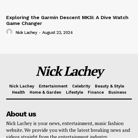
Exploring the Garmin Descent MK3i: A Dive Watch
Game Changer
Nick Lachey
-
August 22, 2024
Nick Lachey
Nick Lachey
Entertainment
Celebrity
Beauty & Style
Health
Home & Garden
Lifestyle
Finance
Business
About us
Nick Lachey is your news, entertainment, music fashion
website. We provide you with the latest breaking news and
videos straight from the entertainment industry.