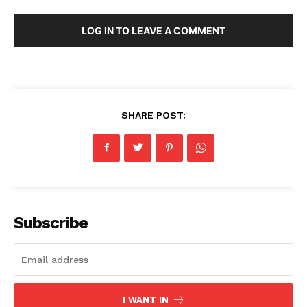
LOG IN TO LEAVE A COMMENT
SHARE POST:
Subscribe
I WANT IN