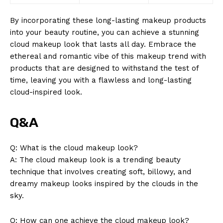
By incorporating these long-lasting makeup products
into your beauty routine, you can achieve a stunning
cloud makeup look that lasts all day. Embrace the
ethereal and romantic vibe of this makeup trend with
products that are designed to withstand the test of
time, leaving you with a flawless and long-lasting
cloud-inspired look.
Q&A
Q: What is the cloud makeup look?
A: The cloud makeup look is a trending beauty
technique that involves creating soft, billowy, and
dreamy makeup looks inspired by the clouds in the
sky.
Q: How can one achieve the cloud makeup look?