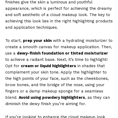
finishes give the skin a luminous and youthful
appearance, which is perfect for achieving the dreamy
and soft aesthetic of a cloud makeup look. The key to
achieving this look lies in the right highlighting products
and application techniques.
To start,
prep your skin
with a hydrating moisturizer to
create a smooth canvas for makeup application. Then,
use a
dewy-finish foundation or tinted moisturizer
to achieve a radiant base. Next, it’s time to highlight!
Opt for
cream or liquid highlighters
in shades that
complement your skin tone. Apply the highlighter to
the high points of your face, such as the cheekbones,
brow bones, and the bridge of the nose, using your
fingers or a damp makeup sponge for a seamless
blend.
Avoid using powdery highlighters
, as they can
diminish the dewy finish you’re aiming for.
If you’re looking to enhance the cloud makeup look