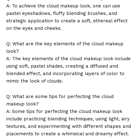
A: To achieve the cloud makeup look, one can use
pastel eyeshadows, fluffy blending brushes, and
strategic application to create a soft, ethereal effect
on the eyes and cheeks.
Q: What are the key elements of the cloud makeup
look?
A: The key elements of the cloud makeup look include
using soft, pastel shades, creating a diffused and
blended effect, and incorporating layers of color to
mimic the look of clouds.
Q: What are some tips for perfecting the cloud
makeup look?
A: Some tips for perfecting the cloud makeup look
include practicing blending techniques, using light, airy
textures, and experimenting with different shapes and
placements to create a whimsical and dreamy effect.