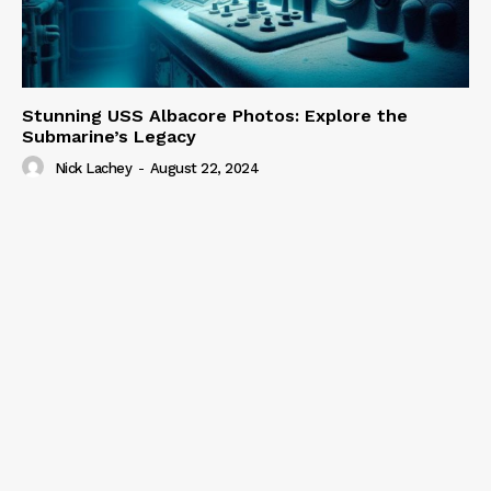
Stunning USS Albacore Photos: Explore the
Submarine’s Legacy
Nick Lachey
-
August 22, 2024