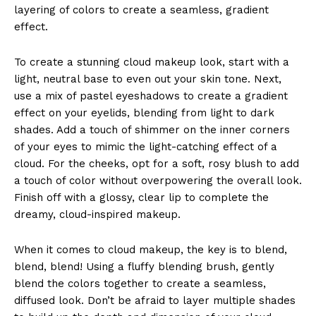
layering of colors to create a seamless, gradient
effect.
To create a stunning cloud makeup look, start with a
light, neutral base to even out your skin tone. Next,
use a mix of pastel eyeshadows to create a gradient
effect on your eyelids, blending from light to dark
shades. Add a touch of shimmer on the inner corners
of your eyes to mimic the light-catching effect of a
cloud. For the cheeks, opt for a soft, rosy blush to add
a touch of color without overpowering the overall look.
Finish off with a glossy, clear lip to complete the
dreamy, cloud-inspired makeup.
When it comes to cloud makeup, the key is to blend,
blend, blend! Using a fluffy blending brush, gently
blend the colors together to create a seamless,
diffused look. Don’t be afraid to layer multiple shades