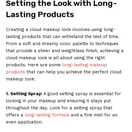
Setting the Look with Long-
Lasting Products
Creating a cloud makeup look involves using long-
lasting products that can withstand the test of time.
News Week
From a soft and dreamy color palette to techniques
that provide a sheer and weightless finish, achieving a
Magazine PRO
cloud makeup look is all about using the right
products. Here are some
long-lasting makeup
products
that can help you achieve the perfect cloud
makeup look:
1. Setting Spray:
A good setting spray is essential for
locking in your makeup and ensuring it stays put
throughout the day. Look for a setting spray that
offers a
long-lasting formula
and a fine mist for an
even application.
SUBSCRIBE NOW