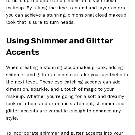
to build up the depth and dimension of your cloud
makeup. By taking the time to blend and layer colors,
you can achieve a stunning, dimensional cloud makeup
look that is sure to turn heads.
Using Shimmer and Glitter
Accents
When creating a stunning cloud makeup look, adding
shimmer and glitter accents can take your aesthetic to
the next level. These eye-catching accents can add
dimension, sparkle, and a touch of magic to your
makeup. Whether you’re going for a soft and dreamy
look or a bold and dramatic statement, shimmer and
glitter accents are versatile enough to enhance any
style.
To incorporate shimmer and glitter accents into your