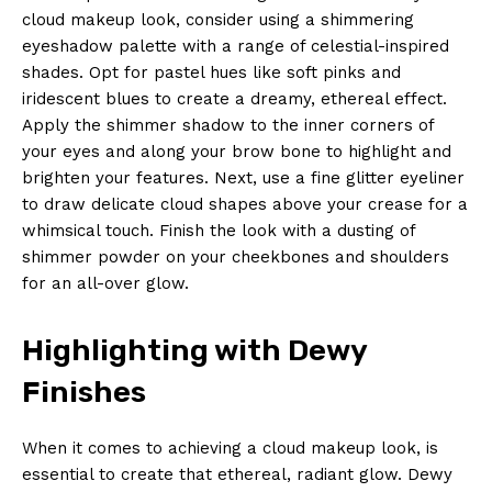
cloud makeup look, consider using a shimmering
eyeshadow palette with a range of celestial-inspired
shades. Opt for pastel hues like soft pinks and
iridescent blues to create a dreamy, ethereal effect.
Apply the shimmer shadow to the inner corners of
your eyes and along your brow bone to highlight and
brighten your features. Next, use a fine glitter eyeliner
to draw delicate cloud shapes above your crease for a
whimsical touch. Finish the look with a dusting of
shimmer powder on your cheekbones and shoulders
for an all-over glow.
Highlighting with Dewy
Finishes
When it comes to achieving a cloud makeup look, is
essential to create that ethereal, radiant glow. Dewy