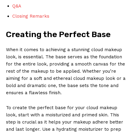
Q&A
Closing Remarks
Creating the Perfect Base
When it comes to achieving a stunning cloud makeup
look, is essential. The base serves as the foundation
for the entire look, providing a smooth canvas for the
rest of the makeup to be applied. Whether you’re
aiming for a soft and ethereal cloud makeup look or a
bold and dramatic one, the base sets the tone and
ensures a flawless finish.
To create the perfect base for your cloud makeup
look, start with a moisturized and primed skin. This
step is crucial as it helps your makeup adhere better
and last longer. Use a hydrating moisturizer to prep