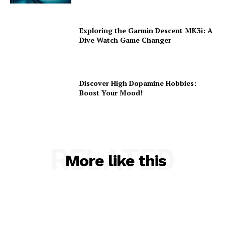
Exploring the Garmin Descent MK3i: A
Dive Watch Game Changer
Discover High Dopamine Hobbies:
Boost Your Mood!
RELATED
More like this