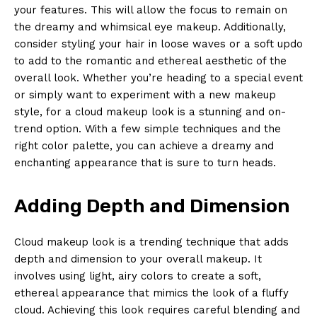
your features. This will allow the focus to remain on
the dreamy and whimsical eye makeup. Additionally,
consider styling your hair in loose waves or a soft updo
to add to the romantic and ethereal aesthetic of the
overall look. Whether you’re heading to a special event
or simply want to experiment with a new makeup
style, for a cloud makeup look is a stunning and on-
trend option. With a few simple techniques and the
right color palette, you can achieve a dreamy and
enchanting appearance that is sure to turn heads.
Adding Depth and Dimension
Cloud makeup look is a trending technique that adds
depth and dimension to your overall makeup. It
involves using light, airy colors to create a soft,
ethereal appearance that mimics the look of a fluffy
cloud. Achieving this look requires careful blending and