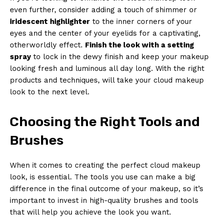
even further, consider adding a touch of shimmer or
iridescent highlighter
to the inner corners of your
eyes and the center of your eyelids for a captivating,
otherworldly effect.
Finish the look with a setting
spray
to lock in the dewy finish and keep your makeup
looking fresh and luminous all day long. With the right
products and techniques, will take your cloud makeup
look to the next level.
Choosing the Right Tools and
Brushes
When it comes to creating the perfect cloud makeup
look, is essential. The tools you use can make a big
difference in the final outcome of your makeup, so it’s
important to invest in high-quality brushes and tools
that will help you achieve the look you want.