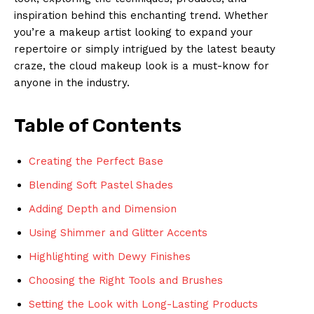
inspiration behind this enchanting trend. Whether
you’re a makeup artist looking to expand your
repertoire or simply intrigued by the latest beauty
craze, the cloud makeup look is a must-know for
anyone in the industry.
Table of Contents
Creating the Perfect Base
Blending Soft Pastel Shades
Adding Depth and Dimension
Using Shimmer and Glitter Accents
Highlighting with Dewy Finishes
Choosing the Right Tools and Brushes
Setting the Look with Long-Lasting Products