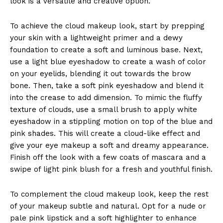
look is a versatile and creative option.
To achieve the cloud makeup look, start by prepping
your skin with a lightweight primer and a dewy
foundation to create a soft and luminous base. Next,
use a light blue eyeshadow to create a wash of color
on your eyelids, blending it out towards the brow
bone. Then, take a soft pink eyeshadow and blend it
into the crease to add dimension. To mimic the fluffy
texture of clouds, use a small brush to apply white
eyeshadow in a stippling motion on top of the blue and
pink shades. This will create a cloud-like effect and
give your eye makeup a soft and dreamy appearance.
Finish off the look with a few coats of mascara and a
swipe of light pink blush for a fresh and youthful finish.
To complement the cloud makeup look, keep the rest
of your makeup subtle and natural. Opt for a nude or
pale pink lipstick and a soft highlighter to enhance