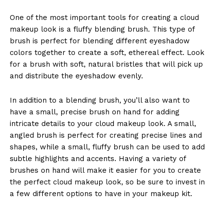
One of the most important tools for creating a cloud
makeup look is a fluffy blending brush. This type of
brush is perfect for blending different eyeshadow
colors together to create a soft, ethereal effect. Look
for a brush with soft, natural bristles that will pick up
and distribute the eyeshadow evenly.
In addition to a blending brush, you’ll also want to
have a small, precise brush on hand for adding
intricate details to your cloud makeup look. A small,
angled brush is perfect for creating precise lines and
shapes, while a small, fluffy brush can be used to add
subtle highlights and accents. Having a variety of
brushes on hand will make it easier for you to create
the perfect cloud makeup look, so be sure to invest in
a few different options to have in your makeup kit.