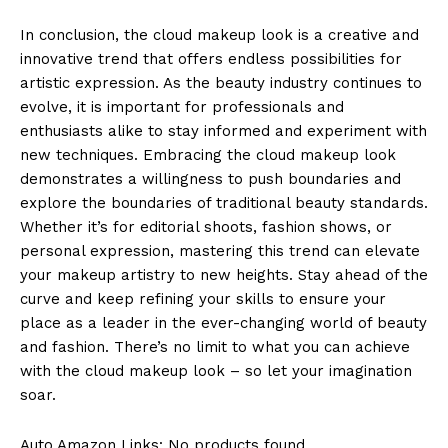
In conclusion, the cloud makeup look is a creative and
innovative trend that offers endless possibilities for
artistic expression. As the beauty industry continues to
evolve, it is important for professionals and
enthusiasts alike to stay informed and experiment with
new techniques. Embracing the cloud makeup look
demonstrates a willingness to push boundaries and
explore the boundaries of traditional beauty standards.
Whether it’s for editorial shoots, fashion shows, or
personal expression, mastering this trend can elevate
your makeup artistry to new heights. Stay ahead of the
curve and keep refining your skills to ensure your
place as a leader in the ever-changing world of beauty
and fashion. There’s no limit to what you can achieve
with the cloud makeup look – so let your imagination
soar.
Auto Amazon Links: No products found.