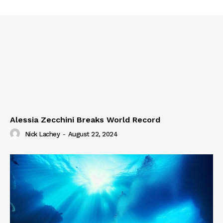
Alessia Zecchini Breaks World Record
Nick Lachey
-
August 22, 2024