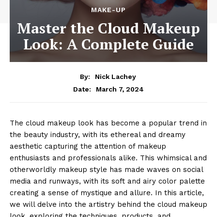
MAKE-UP
Master the Cloud Makeup
Look: A Complete Guide
By:
Nick Lachey
March 7, 2024
Date:
The cloud makeup look has become a popular trend in
the beauty industry, with its ethereal and dreamy
aesthetic capturing the attention of makeup
enthusiasts and professionals alike. This whimsical and
otherworldly makeup style has made waves on social
media and runways, with its soft and airy color palette
creating a sense of mystique and allure. In this article,
we will delve into the artistry behind the cloud makeup
look, exploring the techniques, products, and