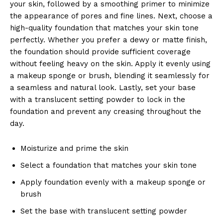
your skin, followed by a smoothing primer to minimize
the appearance of pores and fine lines. Next, choose a
high-quality foundation that matches your skin tone
perfectly. Whether you prefer a dewy or matte finish,
the foundation should provide sufficient coverage
without feeling heavy on the skin. Apply it evenly using
a makeup sponge or brush, blending it seamlessly for
a seamless and natural look. Lastly, set your base
with a translucent setting powder to lock in the
foundation and prevent any creasing throughout the
day.
Moisturize and prime the skin
Select a foundation that matches your skin tone
Apply foundation evenly with a makeup sponge or
brush
Set the base with translucent setting powder