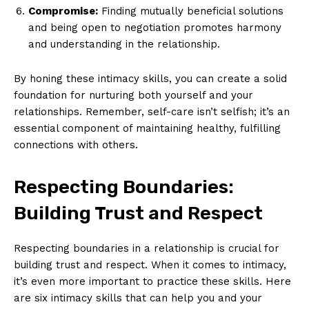
Compromise:
Finding mutually beneficial solutions
and being open to negotiation promotes harmony
and understanding in the relationship.
By honing these intimacy skills, you can create a solid
foundation for nurturing both yourself and your
relationships. Remember, self-care isn’t selfish; it’s an
News Week
essential component of maintaining healthy, fulfilling
Magazine PRO
connections with others.
Respecting Boundaries:
Building Trust and Respect
Respecting boundaries in a relationship is crucial for
building trust and respect. When it comes to intimacy,
it’s even more important to practice these skills. Here
are six intimacy skills that can help you and your