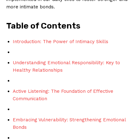
more intimate bonds.
Table of Contents
Introduction: The Power of Intimacy Skills
Understanding Emotional Responsibility: Key to
Healthy Relationships
Active Listening: The Foundation of Effective
Communication
Embracing Vulnerability: Strengthening Emotional
Bonds