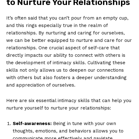
to Nurture Your Relationships
It’s often said that you can’t pour from an empty cup,
and this rings especially true in the realm of
relationships. By nurturing and caring for ourselves,
we can be better equipped to nurture and care for our
relationships. One crucial aspect of self-care that
directly impacts our ability to connect with others is
the development of intimacy skills. Cultivating these
skills not only allows us to deepen our connections
with others but also fosters a deeper understanding
and appreciation of ourselves.
Here are six essential intimacy skills that can help you
nurture yourself to nurture your relationships:
Self-awareness:
Being in tune with your own
thoughts, emotions, and behaviors allows you to
communicate more effectively and navigate