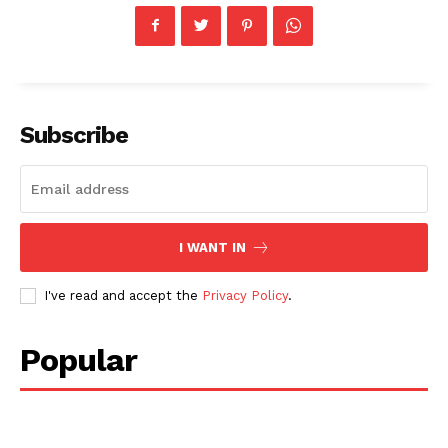
Subscribe
I WANT IN
I've read and accept the
Privacy Policy
.
Popular