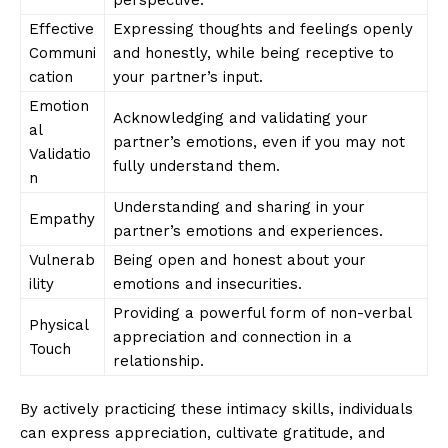
Effective
Expressing thoughts and feelings openly
Communi
and honestly, while being receptive to
cation
your partner’s input.
Emotion
Acknowledging and validating your
al
partner’s emotions, even if you may not
Validatio
fully understand them.
n
Understanding and sharing in your
Empathy
partner’s emotions and experiences.
Vulnerab
Being open and honest about your
ility
emotions and insecurities.
Providing a powerful form of non-verbal
Physical
appreciation and connection in a
Touch
relationship.
By actively practicing these intimacy skills, individuals
can express appreciation, cultivate gratitude, and