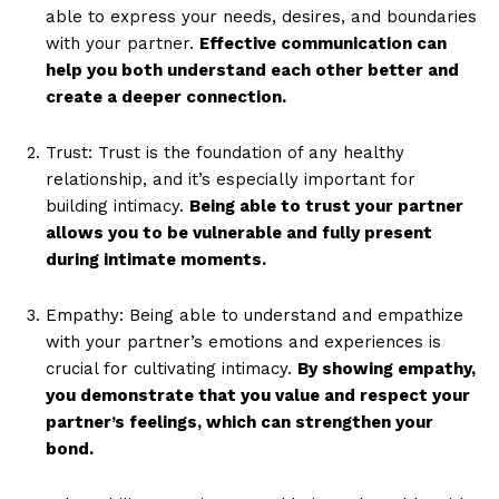
able to express your needs, desires, and boundaries
with your partner.
Effective communication can
help you both understand each other better and
create a deeper connection.
Trust: Trust is the foundation of any healthy
relationship, and it’s especially important for
building intimacy.
Being able to trust your partner
allows you to be vulnerable and fully present
during intimate moments.
Empathy: Being able to understand and empathize
with your partner’s emotions and experiences is
crucial for cultivating intimacy.
By showing empathy,
you demonstrate that you value and respect your
partner’s feelings, which can strengthen your
bond.