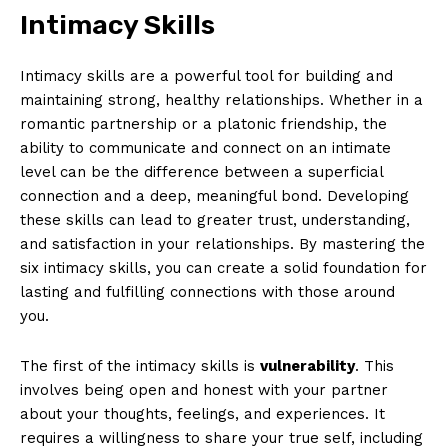
Intimacy Skills
Intimacy skills are a powerful tool for building and
maintaining strong, healthy relationships. Whether in a
romantic partnership or a platonic friendship, the
ability to communicate and connect on an intimate
level can be the difference between a superficial
connection and a deep, meaningful bond. Developing
these skills can lead to greater trust, understanding,
and satisfaction in your relationships. By mastering the
six intimacy skills, you can create a solid foundation for
lasting and fulfilling connections with those around
you.
The first of the intimacy skills is
vulnerability
. This
involves being open and honest with your partner
about your thoughts, feelings, and experiences. It
requires a willingness to share your true self, including