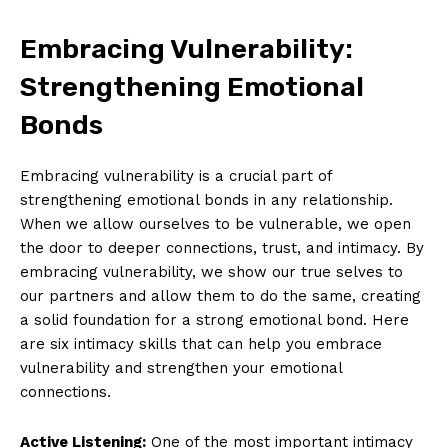
Embracing Vulnerability:
Strengthening Emotional
Bonds
Embracing vulnerability is a crucial part of
strengthening emotional bonds in any relationship.
When we allow ourselves to be vulnerable, we open
the door to deeper connections, trust, and intimacy. By
embracing vulnerability, we show our true selves to
our partners and allow them to do the same, creating
a solid foundation for a strong emotional bond. Here
are six intimacy skills that can help you embrace
vulnerability and strengthen your emotional
connections.
Active Listening:
One of the most important intimacy