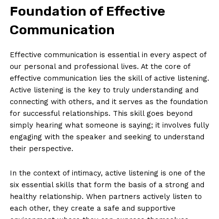
Foundation of Effective
Communication
Effective communication is essential in every aspect of
our personal and professional lives. At the core of
effective communication lies the skill of active listening.
Active listening is the key to truly understanding and
connecting with others, and it serves as the foundation
for successful relationships. This skill goes beyond
simply hearing what someone is saying; it involves fully
engaging with the speaker and seeking to understand
their perspective.
In the context of intimacy, active listening is one of the
six essential skills that form the basis of a strong and
healthy relationship. When partners actively listen to
each other, they create a safe and supportive