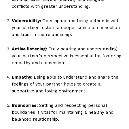
conflicts with greater understanding.
Vulnerability:
Opening up and being authentic with
your partner fosters a deeper sense of connection
and trust in the relationship.
Active listening:
Truly hearing and understanding
your partner’s perspective is essential for fostering
empathy and connection.
Empathy:
Being able to understand and share the
feelings of your partner helps to create a
supportive and loving environment.
Boundaries:
Setting and respecting personal
boundaries is vital for maintaining a healthy and
balanced relationship.