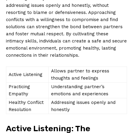
addressing issues openly and honestly, without
resorting to blame or defensiveness. Approaching
conflicts with a willingness to compromise and find
solutions can strengthen the bond between partners
and foster mutual respect. By cultivating these
intimacy skills, individuals can create a safe and secure
emotional environment, promoting healthy, lasting
connections in their relationships.
Allows partner to express
Active Listening
thoughts and feelings
Practicing
Understanding partner’s
Empathy
emotions and experiences
Healthy Conflict
Addressing issues openly and
Resolution
honestly
Active Listening: The