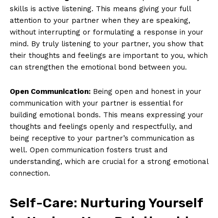
skills is active listening. This means giving your full
attention to your partner when they are speaking,
without interrupting or formulating a response in your
mind. By truly listening to your partner, you show that
their thoughts and feelings are important to you, which
can strengthen the emotional bond between you.
Open Communication:
Being open and honest in your
communication with your partner is essential for
building emotional bonds. This means expressing your
thoughts and feelings openly and respectfully, and
being receptive to your partner’s communication as
well. Open communication fosters trust and
understanding, which are crucial for a strong emotional
connection.
Self-Care: Nurturing Yourself