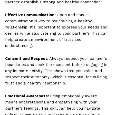
partner establish a strong and healthy connection:
SUBSCRIBE NOW
Effective Communication:
Open and honest
communication is key to maintaining a healthy
relationship. It’s important to express your needs and
desires while also listening to your partner’s. This can
Company
help create an environment of trust and
understanding.
About Us
Contact Us
Consent and Respect:
Always respect your partner’s
Privacy Policy
boundaries and seek their consent before engaging in
Terms and Conditions
any intimate activity. This shows that you value and
respect their autonomy, which is essential for building
trust and a healthy relationship.
Emotional Awareness:
Being emotionally aware
means understanding and empathizing with your
partner’s feelings. This skill can help you navigate
difficult conversations and create a safe space for