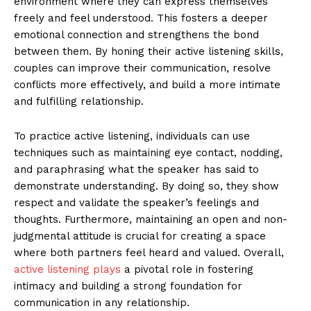
environment where they can express themselves
freely and feel understood. This fosters a deeper
emotional connection and strengthens the bond
between them. By honing their active listening skills,
couples can improve their communication, resolve
conflicts more effectively, and build a more intimate
and fulfilling relationship.
To practice active listening, individuals can use
techniques such as maintaining eye contact, nodding,
and paraphrasing what the speaker has said to
demonstrate understanding. By doing so, they show
respect and validate the speaker’s feelings and
thoughts. Furthermore, maintaining an open and non-
judgmental attitude is crucial for creating a space
where both partners feel heard and valued. Overall,
active listening plays
a pivotal role in fostering
intimacy and building a strong foundation for
communication in any relationship.