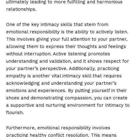
ultimately leading to more fulfilling and harmonious
relationships.
One of the key intimacy skills that stem from
emotional responsibility is the ability to actively listen.
This involves giving your full attention to your partner,
allowing them to express their thoughts and feelings
without interruption. Active listening promotes
understanding and validation, and it shows respect for
your partner’s perspective. Additionally, practicing
empathy is another vital intimacy skill that requires
acknowledging and understanding your partner’s
emotions and experiences. By putting yourself in their
shoes and demonstrating compassion, you can create
a supportive and nurturing environment for intimacy to
flourish.
Furthermore, emotional responsibility involves
practicing healthy conflict resolution. This means