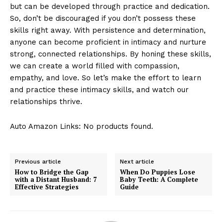
but can be developed through practice and dedication.
So, don’t be discouraged if you don’t possess these
skills right away. With persistence and determination,
anyone can become proficient in intimacy and nurture
strong, connected relationships. By honing these skills,
we can create a world filled with compassion,
empathy, and love. So let’s make the effort to learn
and practice these intimacy skills, and watch our
relationships thrive.
Auto Amazon Links: No products found.
Previous article
Next article
How to Bridge the Gap
When Do Puppies Lose
with a Distant Husband: 7
Baby Teeth: A Complete
Effective Strategies
Guide