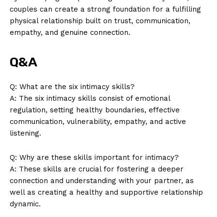
couples can create a strong foundation for a fulfilling
physical relationship built on trust, communication,
empathy, and genuine connection.
Q&A
Q: What are the six intimacy skills?
A: The six intimacy skills consist of emotional
regulation, setting healthy boundaries, effective
communication, vulnerability, empathy, and active
listening.
Q: Why are these skills important for intimacy?
A: These skills are crucial for fostering a deeper
connection and understanding with your partner, as
well as creating a healthy and supportive relationship
dynamic.