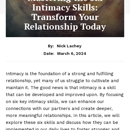
Intimacy Skills:
Transform Your
Relationship Today
By:
Nick Lachey
March 6, 2024
Date:
Intimacy is the foundation of a strong and fulfilling
relationship, yet many of us struggle to cultivate and
maintain it. The good news is that intimacy is a skill
that can be developed and improved upon. By focusing
on six key intimacy skills, we can enhance our
connections with our partners and create deeper,
more meaningful relationships. In this article, we will
explore these six skills and discuss how they can be
implemented in our daily lives to foster stronger and