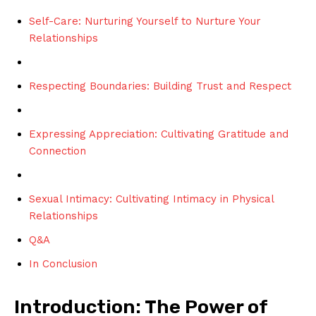
Self-Care: Nurturing Yourself to Nurture Your
Relationships
Respecting Boundaries: Building Trust and Respect
Expressing Appreciation: Cultivating Gratitude and
Connection
Sexual Intimacy: Cultivating Intimacy in Physical
Relationships
Q&A
In Conclusion
Introduction: The Power of