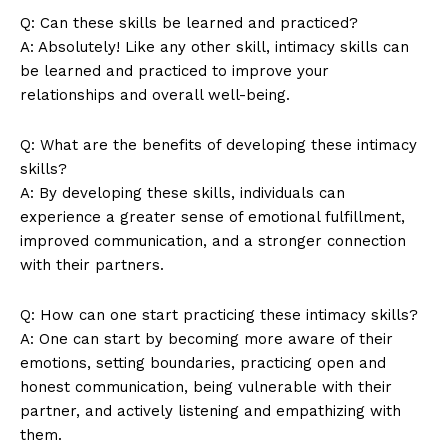
Q: Can these skills be learned and practiced?
A: Absolutely! Like any other skill, intimacy skills can
be learned and practiced to improve your
relationships and overall well-being.
Q: What are the benefits of developing these intimacy
skills?
A: By developing these skills, individuals can
experience a greater sense of emotional fulfillment,
improved communication, and a stronger connection
with their partners.
Q: How can one start practicing these intimacy skills?
A: One can start by becoming more aware of their
emotions, setting boundaries, practicing open and
honest communication, being vulnerable with their
partner, and actively listening and empathizing with
them.