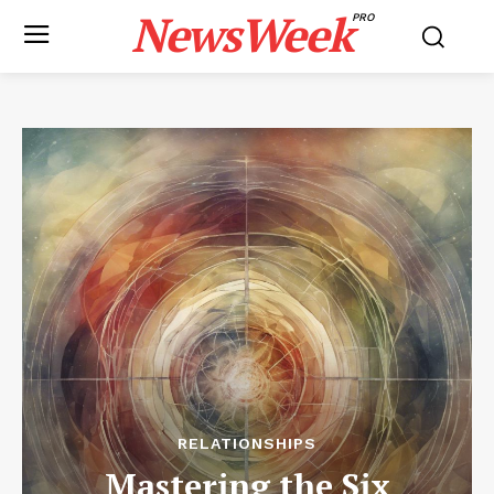
NewsWeek
PRO
RELATIONSHIPS
Mastering the Six