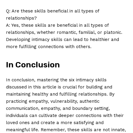
Q: Are these skills beneficial in all types of
relationships?
A: Yes, these skills are beneficial in all types of
relationships, whether romantic, familial, or platonic.
Developing intimacy skills can lead to healthier and
more fulfilling connections with others.
In Conclusion
In conclusion, mastering the six intimacy skills
discussed in this article is crucial for building and
maintaining healthy and fulfilling relationships. By
practicing empathy, vulnerability, authentic
communication, empathy, and boundary setting,
individuals can cultivate deeper connections with their
loved ones and create a more satisfying and
meaningful life. Remember, these skills are not innate,