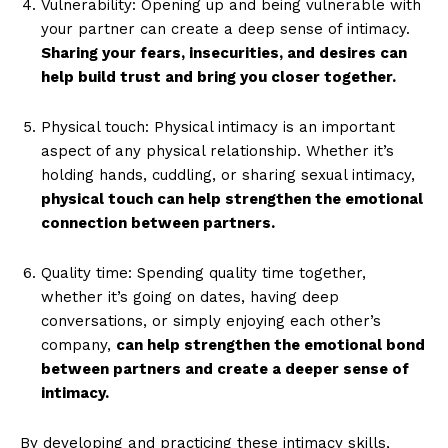
Vulnerability: Opening up and being vulnerable with
your partner can create a deep sense of intimacy.
Sharing your fears, insecurities, and desires can
help build trust and bring you closer together.
Physical touch: Physical intimacy is an important
aspect of any physical relationship. Whether it’s
holding hands, cuddling, or sharing sexual intimacy,
physical touch can help strengthen the emotional
connection between partners.
Quality time: Spending quality time together,
whether it’s going on dates, having deep
conversations, or simply enjoying each other’s
company,
can help strengthen the emotional bond
between partners and create a deeper sense of
intimacy.
By developing and practicing these intimacy skills,