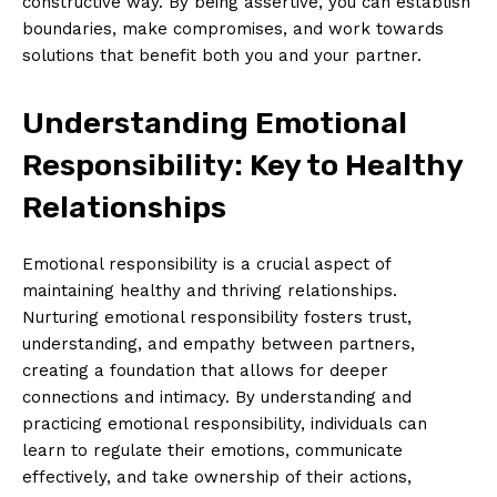
constructive way. By being assertive, you can establish
boundaries, make compromises, and work towards
solutions that benefit both you and your partner.
Understanding Emotional
Responsibility: Key to Healthy
Relationships
Emotional responsibility is a crucial aspect of
maintaining healthy and thriving relationships.
Nurturing emotional responsibility fosters trust,
understanding, and empathy between partners,
creating a foundation that allows for deeper
connections and intimacy. By understanding and
practicing emotional responsibility, individuals can
learn to regulate their emotions, communicate
effectively, and take ownership of their actions,