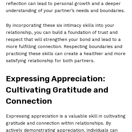
reflection can lead to personal growth and a deeper
understanding of your partner’s needs and boundaries.
By incorporating these six intimacy skills into your
relationship, you can build a foundation of trust and
respect that will strengthen your bond and lead to a
more fulfilling connection. Respecting boundaries and
practicing these skills can create a healthier and more
satisfying relationship for both partners.
Expressing Appreciation:
Cultivating Gratitude and
Connection
Expressing appreciation is a valuable skill in cultivating
gratitude and connection within relationships. By
actively demonstrating appreciation, individuals can