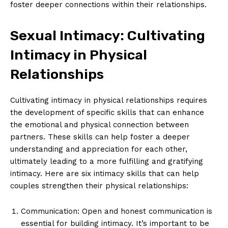
foster deeper connections within their relationships.
Sexual Intimacy: Cultivating
Intimacy in Physical
Relationships
Cultivating intimacy in physical relationships requires
the development of specific skills that can enhance
the emotional and physical connection between
partners. These skills can help foster a deeper
understanding and appreciation for each other,
ultimately leading to a more fulfilling and gratifying
intimacy. Here are six intimacy skills that can help
couples strengthen their physical relationships:
Communication: Open and honest communication is
essential for building intimacy. It’s important to be