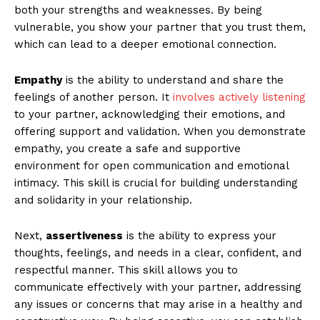
both your strengths and weaknesses. By being
vulnerable, you show your partner that you trust them,
which can lead to a deeper emotional connection.
Empathy
is the ability to understand and share the
feelings of another person. It
involves actively listening
to your partner, acknowledging their emotions, and
offering support and validation. When you demonstrate
empathy, you create a safe and supportive
environment for open communication and emotional
intimacy. This skill is crucial for building understanding
and solidarity in your relationship.
Next,
assertiveness
is the ability to express your
thoughts, feelings, and needs in a clear, confident, and
respectful manner. This skill allows you to
communicate effectively with your partner, addressing
any issues or concerns that may arise in a healthy and