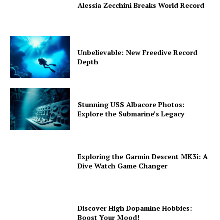
Alessia Zecchini Breaks World Record
Unbelievable: New Freedive Record
Depth
Stunning USS Albacore Photos:
Explore the Submarine’s Legacy
Exploring the Garmin Descent MK3i: A
Dive Watch Game Changer
Discover High Dopamine Hobbies:
Boost Your Mood!