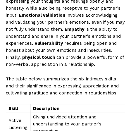
expressing your thoughts and feelings openly and
honestly while also being receptive to your partner’s
input.
Emotional validation
involves acknowledging
and validating your partner’s emotions, even if you may
not fully understand them.
Empathy
is the ability to
understand and share in your partner’s emotions and
experiences.
Vulnerability
requires being open and
honest about your own emotions and insecurities.
Finally,
physical touch
can provide a powerful form of
non-verbal appreciation in a relationship.
The table below summarizes the six intimacy skills
and their significance in expressing appreciation and
cultivating gratitude and connection in relationships:
Skill
Description
Giving undivided attention and
Active
understanding to your partner’s
Listening
perspective.