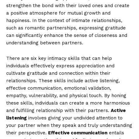
strengthen the bond with their loved ones and create
a positive atmosphere for mutual growth and
happiness. In the context of intimate relationships,
such as romantic partnerships, expressing gratitude
can significantly enhance the sense of closeness and
understanding between partners.
There are six key intimacy skills that can help
individuals effectively express appreciation and
cultivate gratitude and connection within their
relationships. These skills include active listening,
effective communication, emotional validation,
empathy, vulnerability, and physical touch. By honing
these skills, individuals can create a more harmonious
and fulfilling relationship with their partners.
Active
listening
involves giving your undivided attention to
your partner when they speak and truly understanding
their perspective.
Effective communication
entails