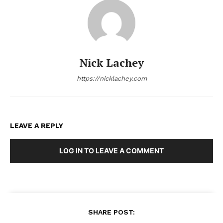
Nick Lachey
https://nicklachey.com
LEAVE A REPLY
LOG IN TO LEAVE A COMMENT
SHARE POST: