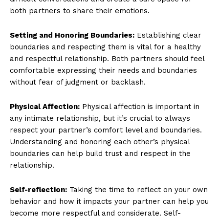
both partners to share their emotions.
Setting and Honoring Boundaries:
Establishing clear
boundaries and respecting them is vital for a healthy
and respectful relationship. Both partners should feel
comfortable expressing their needs and boundaries
without fear of judgment or backlash.
Physical Affection:
Physical affection is important in
any intimate relationship, but it’s crucial to always
respect your partner’s comfort level and boundaries.
Understanding and honoring each other’s physical
boundaries can help build trust and respect in the
relationship.
Self-reflection:
Taking the time to reflect on your own
behavior and how it impacts your partner can help you
become more respectful and considerate. Self-