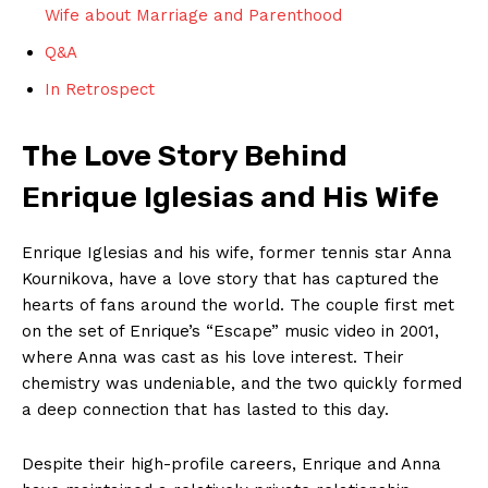
Wife about Marriage and Parenthood
Q&A
In Retrospect
The Love Story Behind
Enrique Iglesias and His Wife
Enrique Iglesias and his wife, former tennis star Anna
Kournikova, have a love story that has captured the
hearts of fans around the world. The couple first met
on the set of Enrique’s “Escape” music video in 2001,
where Anna was cast as his love interest. Their
chemistry was undeniable, and the two quickly formed
a deep connection that has lasted to this day.
Despite their high-profile careers, Enrique and Anna