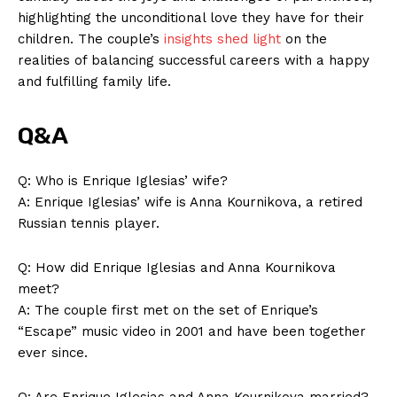
highlighting the unconditional love they have for their
children. The couple’s
insights shed light
on the
realities of balancing successful careers with a happy
and fulfilling family life.
Q&A
Q: Who is Enrique Iglesias’ wife?
A: Enrique Iglesias’ wife is Anna Kournikova, a retired
SUBSCRIBE NOW
Russian tennis player.
Q: How did Enrique Iglesias and Anna Kournikova
meet?
Company
A: The couple first met on the set of Enrique’s
“Escape” music video in 2001 and have been together
About Us
ever since.
Contact Us
Q: Are Enrique Iglesias and Anna Kournikova married?