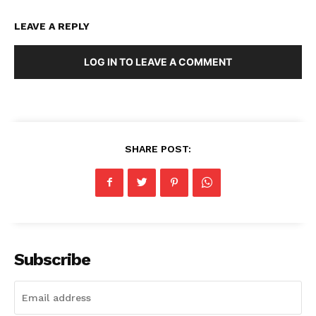
LEAVE A REPLY
LOG IN TO LEAVE A COMMENT
SHARE POST:
Subscribe