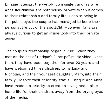
Enrique Iglesias, the well-known singer, and his wife
Anna Kournikova are notoriously private when it comes
to their relationship and family life. Despite being in
the public eye, the couple has managed to keep their
personal life out of the spotlight. However, fans are
always curious to get an inside look into their private
world.
The couple’s relationship began in 2001, when they
met on the set of Enrique’s “Escape” music video. Since
then, they have been together for over 20 years and
have welcomed three children, twins Lucy and
Nicholas, and their youngest daughter, Mary, into their
family. Despite their celebrity status, Enrique and Anna
have made it a priority to create a loving and stable
home life for their children, away from the prying eyes
of the media.