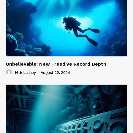
Unbelievable: New Freedive Record Depth
Nick Lachey
-
August 22, 2024