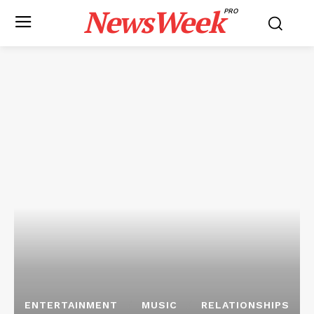
NewsWeek
PRO
ENTERTAINMENT
MUSIC
RELATIONSHIPS