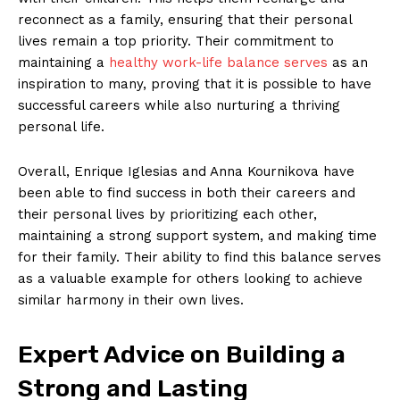
reconnect as a family, ensuring that their personal
lives remain a top priority. Their commitment to
maintaining a
healthy work-life balance serves
as an
inspiration to many, proving that it is possible to have
successful careers while also nurturing a thriving
personal life.
Overall, Enrique Iglesias and Anna Kournikova have
been able to find success in both their careers and
their personal lives by prioritizing each other,
maintaining a strong support system, and making time
for their family. Their ability to find this balance serves
as a valuable example for others looking to achieve
similar harmony in their own lives.
Expert Advice on Building a
Strong and Lasting