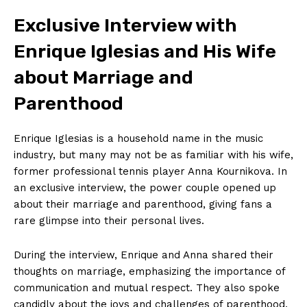
Exclusive Interview with
Enrique Iglesias and His Wife
about Marriage and
Parenthood
Enrique Iglesias is a household name in the music
industry, but many may not be as familiar with his wife,
former professional tennis player Anna Kournikova. In
an exclusive interview, the power couple opened up
about their marriage and parenthood, giving fans a
rare glimpse into their personal lives.
During the interview, Enrique and Anna shared their
News Week
thoughts on marriage, emphasizing the importance of
Magazine PRO
communication and mutual respect. They also spoke
candidly about the joys and challenges of parenthood,