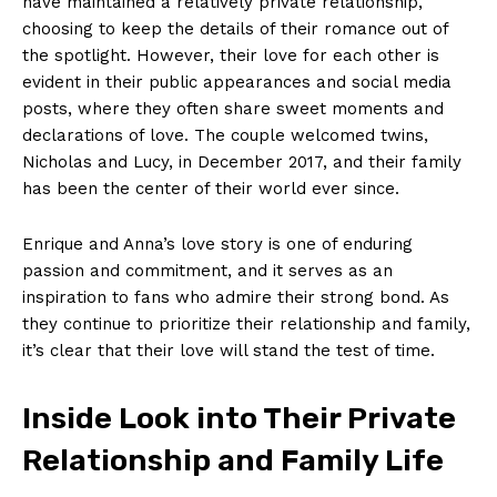
have maintained a relatively private relationship,
choosing to keep the details of their romance out of
the spotlight. However, their love for each other is
evident in their public appearances and social media
posts, where they often share sweet moments and
declarations of love. The couple welcomed twins,
Nicholas and Lucy, in December 2017, and their family
has been the center of their world ever since.
Enrique and Anna’s love story is one of enduring
passion and commitment, and it serves as an
inspiration to fans who admire their strong bond. As
they continue to prioritize their relationship and family,
it’s clear that their love will stand the test of time.
Inside Look into Their Private
Relationship and Family Life