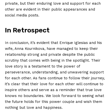
private, but their enduring love and support for each
other are evident in their public appearances and
social media posts.
In Retrospect
In conclusion, it’s evident that Enrique Iglesias and his
wife, Anna Kournikova, have managed to keep their
relationship strong and private despite the public
scrutiny that comes with being in the spotlight. Their
love story is a testament to the power of
perseverance, understanding, and unwavering support
for each other. As fans continue to follow their journey,
it’s clear that their love for each other will continue to
inspire others and serve as a reminder that true love
knows no boundaries. We look forward to seeing what
the future holds for this power couple and wish them
nothing but love and happiness.