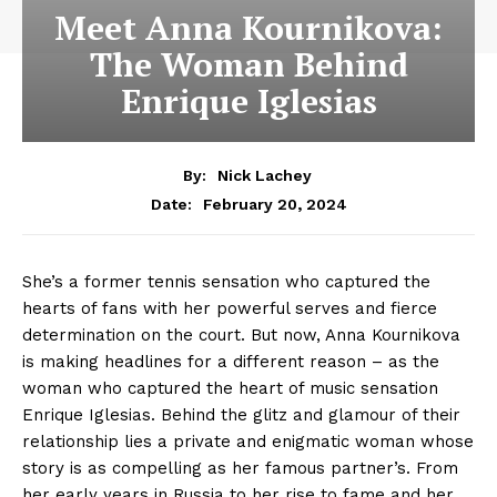
Meet Anna Kournikova:
The Woman Behind
Enrique Iglesias
By:
Nick Lachey
February 20, 2024
Date:
She’s a former tennis sensation who captured the
hearts of fans with her powerful serves and fierce
determination on the court. But now, Anna Kournikova
is making headlines for a different reason – as the
woman who captured the heart of music sensation
Enrique Iglesias. Behind the glitz and glamour of their
relationship lies a private and enigmatic woman whose
story is as compelling as her famous partner’s. From
her early years in Russia to her rise to fame and her