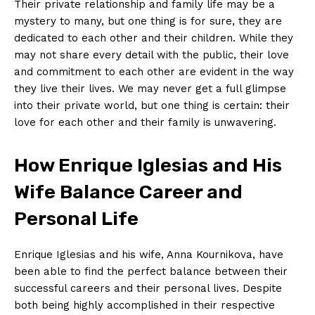
Their private relationship and family life may be a
mystery to many, but one thing is for sure, they are
dedicated to each other and their children. While they
may not share every detail with the public, their love
and commitment to each other are evident in the way
they live their lives. We may never get a full glimpse
into their private world, but one thing is certain: their
love for each other and their family is unwavering.
How Enrique Iglesias and His
Wife Balance Career and
Personal Life
Enrique Iglesias and his wife, Anna Kournikova, have
been able to find the perfect balance between their
successful careers and their personal lives. Despite
both being highly accomplished in their respective