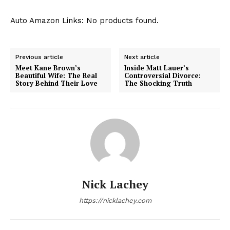
Auto Amazon Links: No products found.
Previous article
Next article
Meet Kane Brown’s
Inside Matt Lauer’s
Beautiful Wife: The Real
Controversial Divorce:
Story Behind Their Love
The Shocking Truth
Nick Lachey
https://nicklachey.com