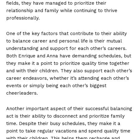
fields, they have managed to prioritize their
relationship and family while continuing to thrive
professionally.
One of the key factors that contribute to their ability
to balance career and personal life is their mutual
understanding and support for each other’s careers.
Both Enrique and Anna have demanding schedules, but
they make it a point to prioritize quality time together
and with their children. They also support each other’s
career endeavors, whether it’s attending each other’s
events or simply being each other’s biggest
cheerleaders.
Another important aspect of their successful balancing
act is their ability to disconnect and prioritize family
time. Despite their busy schedules, they make it a
point to take regular vacations and spend quality time
with their children. This helps them recharge and