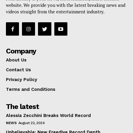
website. We provide you with the latest breaking news and
videos straight from the entertainment industry.
Company
About Us
Contact Us
Privacy Policy
Terms and Conditions
The latest
Alessia Zecchini Breaks World Record
NEWS
August 22, 2024
Unbelievable: New Freedive Record Depth