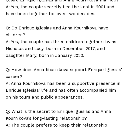
Privacy Policy
A: Yes, the couple secretly tied the knot in 2001 and
Terms and Conditions
have been together for over two decades.
Q: Do Enrique Iglesias and Anna Kournikova have
children?
A: Yes, the couple has three children together: twins
Nicholas and Lucy, born in December 2017, and
daughter Mary, born in January 2020.
Q: How does Anna Kournikova support Enrique Iglesias’
career?
A: Anna Kournikova has been a supportive presence in
Enrique Iglesias’ life and has often accompanied him
on his tours and public appearances.
Q: What is the secret to Enrique Iglesias and Anna
Kournikova’s long-lasting relationship?
A: The couple prefers to keep their relationship