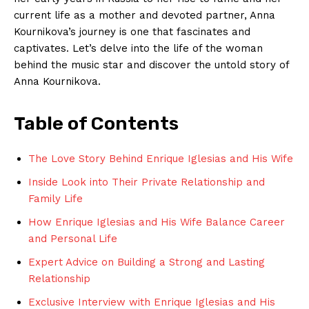
current life as a mother and devoted partner, Anna
Kournikova’s journey is one that fascinates and
captivates. Let’s delve into the life of the woman
behind the music star and discover the untold story of
Anna Kournikova.
Table of Contents
The Love Story Behind Enrique Iglesias and His Wife
Inside Look into Their Private Relationship and
Family Life
How Enrique Iglesias and His Wife Balance Career
and Personal Life
Expert Advice on Building a Strong and Lasting
Relationship
Exclusive Interview with Enrique Iglesias and His