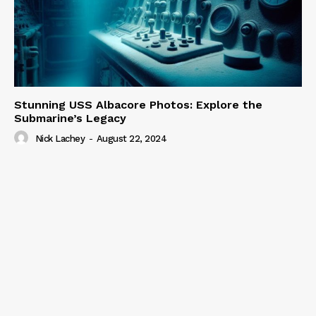
Stunning USS Albacore Photos: Explore the
Submarine’s Legacy
Nick Lachey
-
August 22, 2024