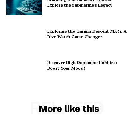
Explore the Submarine’s Legacy
Exploring the Garmin Descent MK3i: A
Dive Watch Game Changer
Discover High Dopamine Hobbies:
Boost Your Mood!
RELATED
More like this