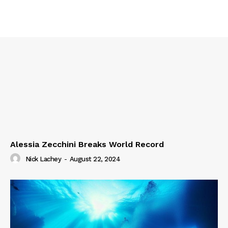
Alessia Zecchini Breaks World Record
Nick Lachey
-
August 22, 2024