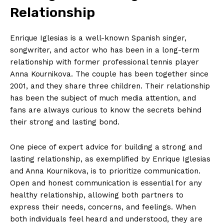
Relationship
Enrique Iglesias is a well-known Spanish singer,
songwriter, and actor who has been in a long-term
relationship with former professional tennis player
Anna Kournikova. The couple has been together since
2001, and they share three children. Their relationship
has been the subject of much media attention, and
fans are always curious to know the secrets behind
their strong and lasting bond.
One piece of expert advice for building a strong and
lasting relationship, as exemplified by Enrique Iglesias
and Anna Kournikova, is to prioritize communication.
Open and honest communication is essential for any
healthy relationship, allowing both partners to
express their needs, concerns, and feelings. When
both individuals feel heard and understood, they are