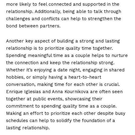
more likely to feel connected and supported in the
relationship. Additionally, being able to talk through
challenges and conflicts can help to strengthen the
bond between partners.
Another key aspect of building a strong and lasting
relationship is to prioritize quality time together.
Spending meaningful time as a couple helps to nurture
the connection and keep the relationship strong.
Whether it’s enjoying a date night, engaging in shared
hobbies, or simply having a heart-to-heart
conversation, making time for each other is crucial.
Enrique Iglesias and Anna Kournikova are often seen
together at public events, showcasing their
commitment to spending quality time as a couple.
Making an effort to prioritize each other despite busy
schedules can help to solidify the foundation of a
lasting relationship.