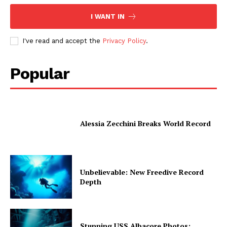
I WANT IN
I've read and accept the
Privacy Policy
.
Popular
Alessia Zecchini Breaks World Record
Unbelievable: New Freedive Record
Depth
Stunning USS Albacore Photos: