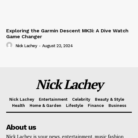
Exploring the Garmin Descent MK3i: A Dive Watch
Game Changer
Nick Lachey
-
August 22, 2024
Nick Lachey
Nick Lachey
Entertainment
Celebrity
Beauty & Style
Health
Home & Garden
Lifestyle
Finance
Business
About us
Nick Lachey is your news, entertainment, music fashion