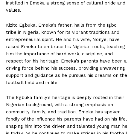
instilled in⁤ Emeka‍ a strong sense ⁤of cultural pride and​
values.⁣
Kizito ‌Egbuka, Emeka’s father, hails from‌ the Igbo
tribe in Nigeria,⁢ known‌ for its vibrant‌ traditions and
entrepreneurial ‍spirit. He and his wife,​ Nonye, have
raised Emeka to embrace his ‌Nigerian roots, teaching
him the importance of hard work, discipline, and
respect for ⁤his heritage. ​Emeka’s parents have⁣ been a
⁤driving force‌ behind his success, providing unwavering
support and guidance as he pursues his dreams on the
football⁢ field ‌and in life.
The Egbuka‌ family’s heritage is deeply rooted in their
Nigerian background, with a ‍strong emphasis on
community, family, and tradition. ⁢Emeka has​ spoken
fondly of the influence ‍his parents have had on his life,‍
shaping ​him into the driven ‌and talented young man he
is today. ⁣As he continues to make strides in his football