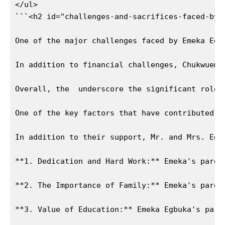
</ul>

```<h2 id="challenges-and-sacrifices-faced-by-
One of the major challenges faced by Emeka Egb
In addition to financial challenges, Chukwueme
News Week
Overall, the  underscore the significant role 
Magazine PRO
One of the key factors that have contributed t
In addition to their support, Mr. and Mrs. Egb
**1. Dedication and Hard Work:** Emeka's paren
**2. The Importance of Family:** Emeka's paren
**3. Value of Education:** Emeka Egbuka's pare