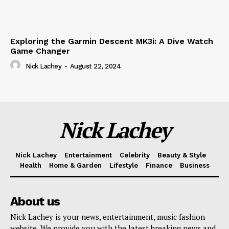
Exploring the Garmin Descent MK3i: A Dive Watch
Game Changer
Nick Lachey
-
August 22, 2024
Nick Lachey
Nick Lachey
Entertainment
Celebrity
Beauty & Style
Health
Home & Garden
Lifestyle
Finance
Business
About us
Nick Lachey is your news, entertainment, music fashion
website. We provide you with the latest breaking news and