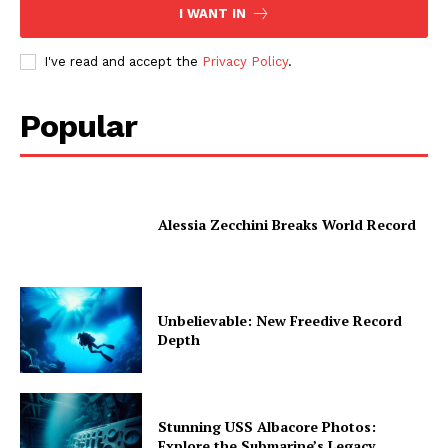
I WANT IN
I've read and accept the
Privacy Policy
.
Popular
Alessia Zecchini Breaks World Record
Unbelievable: New Freedive Record
Depth
Stunning USS Albacore Photos:
Explore the Submarine’s Legacy