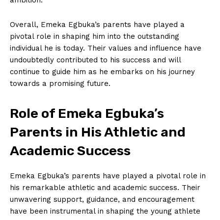
Overall, Emeka‌ Egbuka’s parents have played a
pivotal role in shaping him into the⁣ outstanding
⁣individual he is today. Their values and influence have
undoubtedly contributed to ⁢his success and will⁣
continue to guide him as​ he embarks on his journey
towards a promising future.
Role of Emeka Egbuka’s
Parents⁢ in His Athletic and
Academic Success
Emeka Egbuka’s⁣ parents have played a pivotal role in​
his ‍remarkable ⁣athletic and academic success. Their
unwavering support, guidance, and encouragement
have been instrumental ⁢in shaping the young athlete