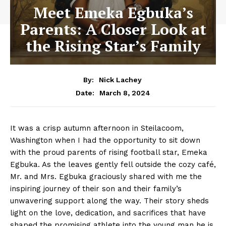
Meet Emeka Egbuka’s
Parents: A Closer Look at
the Rising Star’s Family
By:
Nick Lachey
March 8, 2024
Date:
It⁢ was a crisp autumn​ afternoon ​in Steilacoom,
Washington when I⁢ had⁤ the opportunity to sit down
with the ​proud parents of ⁢rising⁢ football star, Emeka
Egbuka. As ​the leaves gently fell outside the cozy café,
Mr. and Mrs. Egbuka graciously⁣ shared ‌with me the
inspiring⁢ journey of their son and their⁤ family’s
unwavering support along⁤ the way. Their story sheds
light on the love, dedication, and sacrifices that have​
shaped⁣ the promising athlete into the young man he is