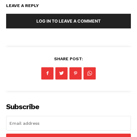
LEAVE A REPLY
LOG IN TO LEAVE A COMMENT
SHARE POST:
Subscribe