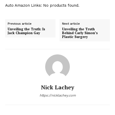
Auto Amazon Links: No products found.
Previous article
Next article
Unveiling the Truth: Is
Unveiling the Truth
Jack Champion Gay
Behind Carly Simon’s
Plastic Surgery
Nick Lachey
https://nicklachey.com