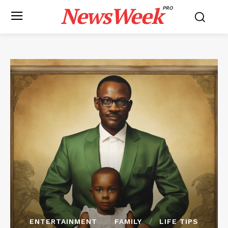
NewsWeek
PRO
ENTERTAINMENT
FAMILY
LIFE TIPS