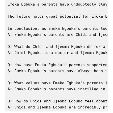
SUBSCRIBE NOW
Emeka Egbuka's parents have undoubtedly played
The future holds great potential for Emeka Egb
Company
In conclusion, as Emeka Egbuka’s parents look 
A: Emeka Egbuka's parents are Chidi and Ijeoma 
About Us
Q: What do Chidi and Ijeoma Egbuka do for a liv
Contact Us
A: Chidi Egbuka is a doctor and Ijeoma Egbuka i
Privacy Policy
Terms and Conditions
Q: How have Emeka Egbuka's parents supported hi
A: Emeka Egbuka's parents have always been sup
Q: What values have Emeka Egbuka's parents inst
A: Emeka Egbuka's parents have instilled in hi
Q: How do Chidi and Ijeoma Egbuka feel about Em
A: Chidi and Ijeoma Egbuka are incredibly prou