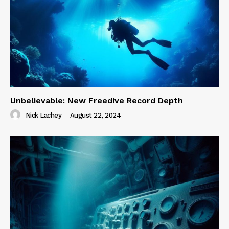
Unbelievable: New Freedive Record Depth
Nick Lachey
-
August 22, 2024