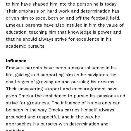
to him have​ shaped him into the‍ person he is today.
Their emphasis on⁤ hard work and determination has ​
driven him to excel⁣ both on and off the football field.
Emeka’s parents have ⁤also instilled in him the value ​of
‍education, teaching him that ⁣knowledge is power ⁣and
that he should always ⁣strive ⁣for excellence in his
academic pursuits.
Influence
Emeka’s parents have been ​a major influence in his ​
life, guiding and supporting⁣ him⁤ as he navigates the
challenges of growing up and pursuing his dreams.
Their unwavering support and encouragement have
given Emeka the confidence to pursue his passions and
strive for greatness. The​ influence of his parents⁤ can
be seen in the way‍ Emeka carries himself, always
⁣grounded and ‍respectful, and in the way he
approaches his pursuits with determination and
ambition.