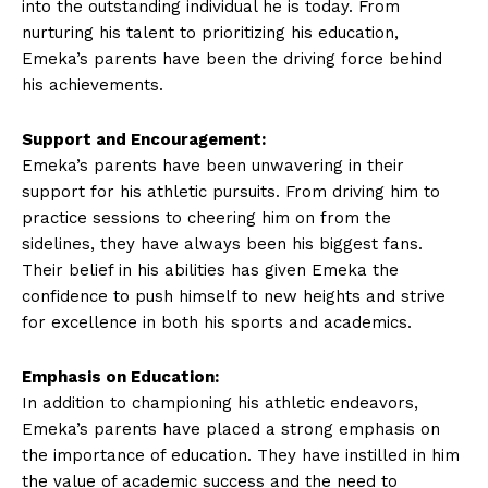
into the outstanding⁣ individual⁤ he is today. From
nurturing his talent to prioritizing⁤ his‌ education,
Emeka’s parents have been the driving⁤ force behind
his ⁢achievements.
Support ​and Encouragement:
Emeka’s parents have been unwavering in‍ their
⁢support for ​his athletic pursuits. From‌ driving him ‍to
practice sessions to cheering him ‍on from the
sidelines, they have always been⁣ his biggest fans.
Their ⁤belief in his abilities has given Emeka the
confidence to push himself to new heights and strive
for⁤ excellence in both his sports ⁢and academics.
Emphasis on Education:
In addition to championing his athletic endeavors,
Emeka’s ‌parents have placed ⁣a strong emphasis ⁤on
the​ importance of ‌education. They‍ have instilled in him
the⁢ value of‍ academic success and the ⁢need to