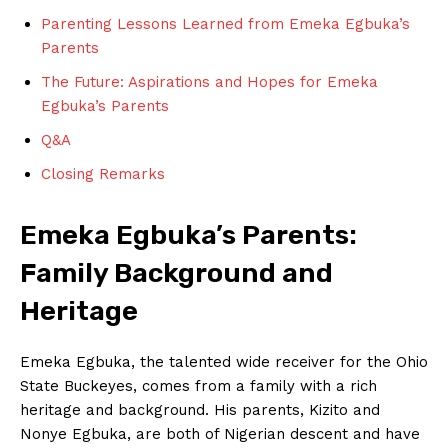
Parenting⁢ Lessons Learned ‌from Emeka ⁢Egbuka’s⁣
Parents
The ⁣Future: Aspirations and Hopes⁤ for Emeka
Egbuka’s Parents
Q&A
Closing Remarks
Emeka⁣ Egbuka’s Parents: ​
Family Background and
Heritage
Emeka Egbuka, the talented⁢ wide receiver for the Ohio
State Buckeyes, comes from a⁤ family with a rich
heritage and‍ background. ⁤His parents, Kizito and
Nonye Egbuka, are⁣ both of Nigerian descent and have