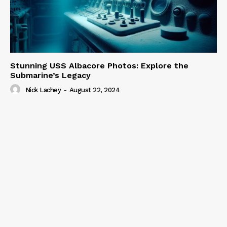
Stunning USS Albacore Photos: Explore the
Submarine’s Legacy
Nick Lachey
-
August 22, 2024