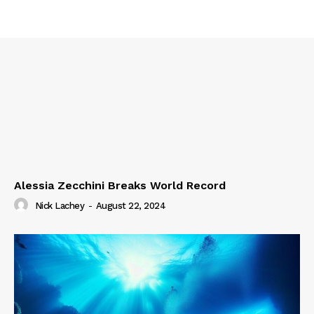
Alessia Zecchini Breaks World Record
Nick Lachey
-
August 22, 2024