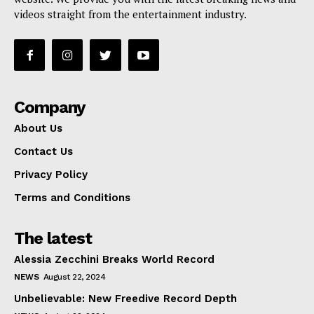
videos straight from the entertainment industry.
Company
About Us
Contact Us
Privacy Policy
Terms and Conditions
The latest
Alessia Zecchini Breaks World Record
NEWS
August 22, 2024
Unbelievable: New Freedive Record Depth