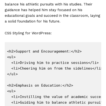
balance his​ athletic ⁤pursuits with​ his studies. Their
guidance has helped‍ him stay focused on his
educational goals and succeed in the classroom, laying
a‍ solid foundation‌ for ⁢his future.
CSS Styling for WordPress:
<h2>Support and Encouragement:</h2>

<ul>

  <li>Driving him to practice sessions</li>

  <li>Cheering him on from the sidelines</li>

</ul>

<h2>Emphasis on Education:</h2>

<ul>

  <li>Instilling the value of academic success<
  <li>Guiding him to balance athletic pursuits 