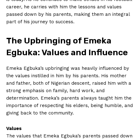
career,⁢ he carries with him the lessons ‍and values
passed down by his parents, ‌making them an​ integral⁣
part of‌ his journey to success.
The Upbringing of Emeka
Egbuka: Values and Influence
Emeka Egbuka’s ​upbringing was heavily influenced by
the values instilled in him by his parents. His mother
and father, both​ of Nigerian ⁤descent, ⁣raised him ​with‍ a
strong emphasis ​on family, hard work, and
determination. Emeka’s parents always taught him⁢ the‌
importance⁤ of ⁣respecting his elders, being‍ humble, ⁤and
giving back⁢ to the community.
Values
The values that Emeka Egbuka’s⁤ parents‍ passed down