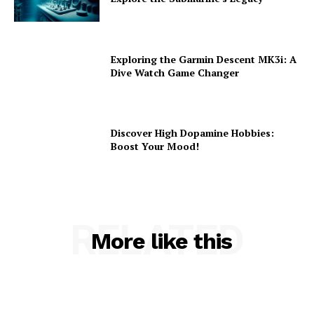
Exploring the Garmin Descent MK3i: A
Dive Watch Game Changer
Discover High Dopamine Hobbies:
Boost Your Mood!
RELATED
More like this