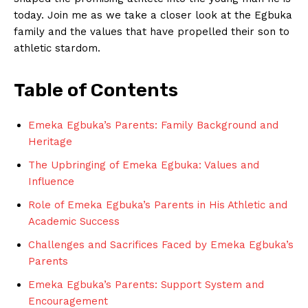
today.⁣ Join me as we ⁢take a closer look ​at the​ Egbuka
family and the values‌ that have propelled their son⁢ to
athletic stardom.
Table of Contents
Emeka Egbuka’s Parents: Family Background and
Heritage
The Upbringing of‍ Emeka Egbuka: Values and
Influence
Role of Emeka Egbuka’s⁤ Parents in His Athletic ‍and
Academic Success
Challenges and Sacrifices ‌Faced by Emeka Egbuka’s
Parents
Emeka Egbuka’s Parents: Support System​ and
Encouragement