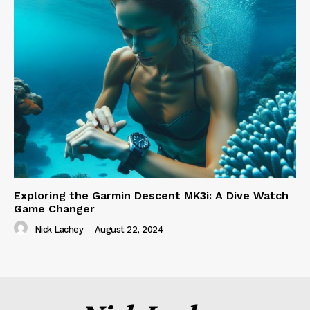
Exploring the Garmin Descent MK3i: A Dive Watch
Game Changer
Nick Lachey
-
August 22, 2024