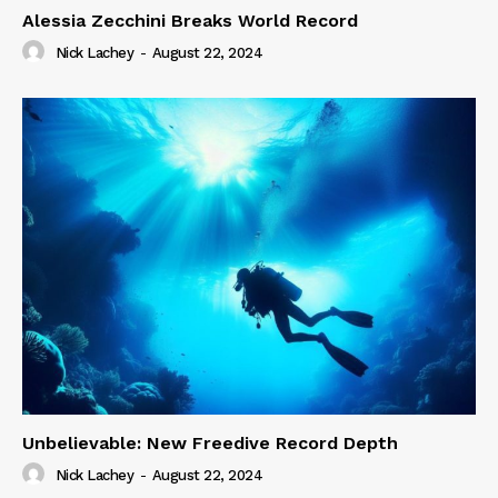
Alessia Zecchini Breaks World Record
Nick Lachey
-
August 22, 2024
Unbelievable: New Freedive Record Depth
Nick Lachey
-
August 22, 2024