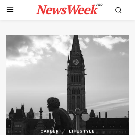
NewsWeek
PRO
CAREER
LIFESTYLE