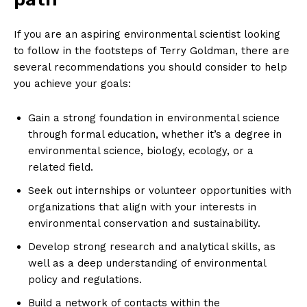
If you are ⁢an aspiring environmental⁢ scientist looking
to follow in the footsteps of Terry Goldman, there are
several recommendations you ⁢should consider to help
you achieve your goals:
Gain a strong foundation in environmental science
through formal education, whether it’s a degree in
environmental science, biology, ecology, or a
related field.
Seek out internships or volunteer opportunities with
organizations that ⁢align with ‌your interests in
environmental conservation and sustainability.
Develop strong research and analytical skills, as
well as a deep understanding of environmental
policy and regulations.
Build a network of contacts within the