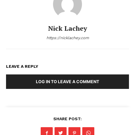
Nick Lachey
https://nicklachey.com
LEAVE A REPLY
LOG IN TO LEAVE A COMMENT
SHARE POST: