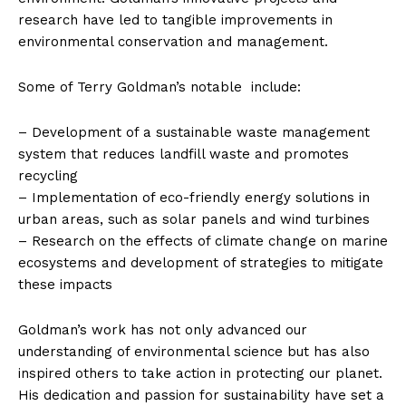
research have led to tangible improvements in
environmental conservation and management.
Some of Terry Goldman’s notable ​ include:
– Development of a sustainable ‌waste‍ management
system that reduces ⁣landfill‌ waste⁤ and promotes
recycling
– Implementation of eco-friendly energy‍ solutions in
urban areas,​ such as solar​ panels and wind​ turbines
– Research‍ on the effects ‍of climate change on marine
ecosystems and development of strategies to mitigate
these impacts
Goldman’s work has not only advanced our
understanding of environmental ​science but has also
inspired others to take action in protecting our planet.
His dedication and passion for sustainability have set a‍