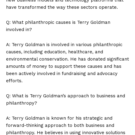
have transformed‍ the​ way these sectors operate.
News Week
Magazine PRO
Q: What philanthropic causes is Terry Goldman
involved in?
A: Terry Goldman is involved in various philanthropic
causes, including education, healthcare, and
environmental conservation. He has donated significant
amounts of money to support these causes and has
been actively involved in fundraising and advocacy
efforts.
Q: What is Terry Goldman’s approach to business and
SUBSCRIBE NOW
philanthropy?
A: Terry Goldman is‌ known for his‍ strategic and
forward-thinking approach to both business⁣ and ​
Company
philanthropy. He believes in using innovative solutions