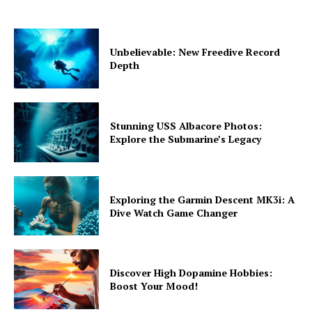
Unbelievable: New Freedive Record
Depth
Stunning USS Albacore Photos:
Explore the Submarine’s Legacy
Exploring the Garmin Descent MK3i: A
Dive Watch Game Changer
Discover High Dopamine Hobbies:
Boost Your Mood!