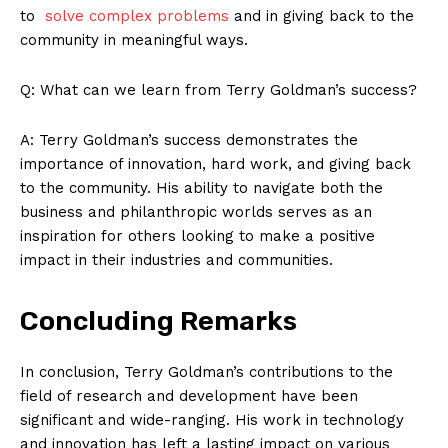
to ⁤
solve complex ‍problems
and in giving back to the
About Us
community in meaningful ways.
Contact Us
Q: What can we learn ⁢from Terry ‍Goldman’s success?
Privacy Policy
Terms and Conditions
A: Terry Goldman’s success demonstrates the
importance of innovation, hard work, and giving back
to the community. His ability to navigate ‍both the
business ⁣and philanthropic worlds serves as an
inspiration for others looking to make a positive
impact in their industries and communities. ‌
Concluding Remarks
In ‍conclusion, Terry Goldman’s contributions⁣ to the
field of‍ research and development have been
significant and wide-ranging.⁤ His‍ work ​in technology⁣
and innovation has left a lasting impact on various