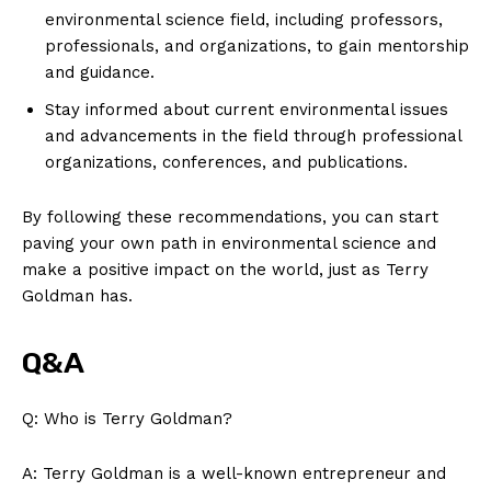
environmental science field, including ​professors,
professionals, and⁤ organizations, to gain⁢ mentorship
and guidance.
Stay informed about current environmental issues
and ⁣advancements in the field through professional
organizations, conferences, and ⁢publications.
By following these recommendations, you can start
paving your own path in environmental science and
make a positive​ impact on the world,‍ just as Terry
Goldman has.
Q&A
Q: Who is⁣ Terry Goldman?
A: ⁢Terry Goldman is a well-known entrepreneur and