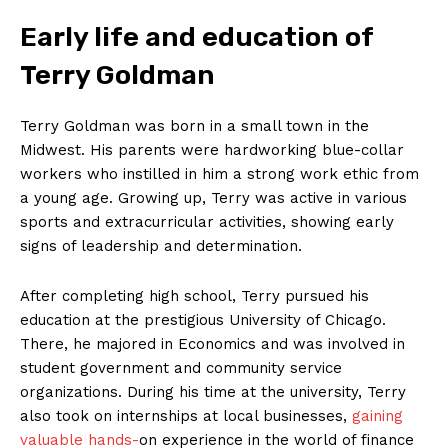
Early life ⁤and education of
Terry Goldman
Terry Goldman ⁤was​ born in a small ⁤town in the
‍Midwest. His parents were ⁣hardworking blue-collar
workers who instilled in him a strong work ethic from
a young age. Growing up, Terry was active in various
sports and extracurricular activities,⁤ showing early
signs​ of leadership and determination.
After completing high school,⁣ Terry pursued his
⁢education at the ​prestigious University ​of​ Chicago.
There, he majored ⁤in Economics and was involved in
student government and community service
organizations. During his time at the university, Terry
also took on internships at local businesses,
gaining
valuable hands-
on ‍experience in the world of finance‍