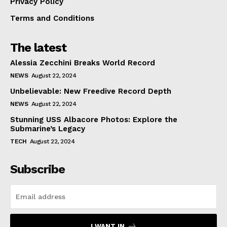
Privacy Policy
Terms and Conditions
The latest
Alessia Zecchini Breaks World Record
NEWS
August 22, 2024
Unbelievable: New Freedive Record Depth
NEWS
August 22, 2024
Stunning USS Albacore Photos: Explore the
Submarine’s Legacy
TECH
August 22, 2024
Subscribe
I WANT IN