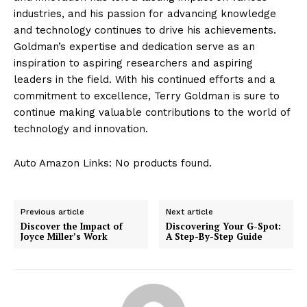
industries, and his passion for advancing knowledge
and technology continues to drive his ‍achievements.
Goldman’s expertise and dedication⁤ serve​ as an
inspiration‍ to aspiring researchers and ​aspiring
leaders in the field.⁤ With his continued‌ efforts and a
commitment to excellence, Terry Goldman is sure‍ to
continue making valuable contributions to the world of
technology and innovation.
Auto Amazon Links: No products found.
Previous article
Next article
Discover the Impact of
Discovering Your G-Spot:
Joyce Miller’s Work
A Step-By-Step Guide