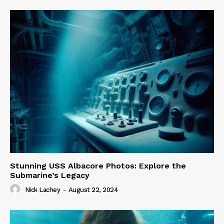
Stunning USS Albacore Photos: Explore the
Submarine’s Legacy
Nick Lachey
-
August 22, 2024