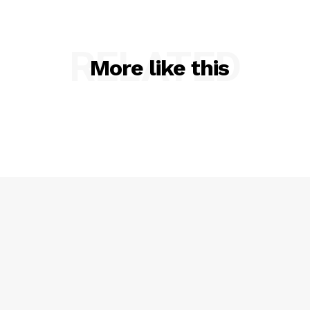
RELATED
More like this