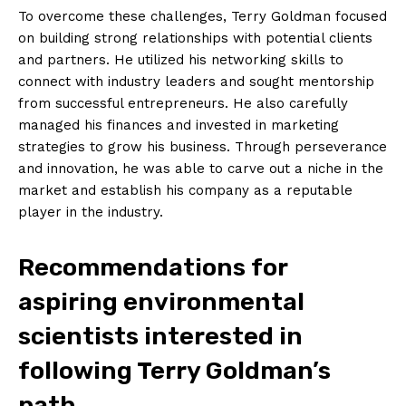
To overcome these challenges, Terry Goldman focused
on building strong relationships with potential clients‌
and partners. He utilized his networking skills to
connect with industry leaders and sought‍ mentorship
from successful entrepreneurs. He also carefully
managed his finances and invested in marketing‌
strategies to grow⁣ his business. Through‌ perseverance
and innovation, he was able to carve ⁢out a niche in the
market and establish his company as a reputable
player in the industry.
Recommendations for
aspiring environmental
scientists ‍interested in
following ⁣Terry Goldman’s⁢
path