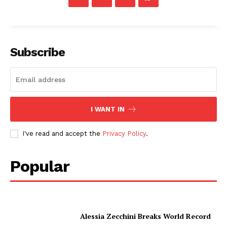
Subscribe
I WANT IN
I've read and accept the
Privacy Policy
.
Popular
Alessia Zecchini Breaks World Record