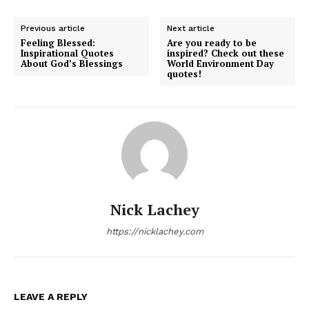
Previous article
Next article
Feeling Blessed:
Are you ready to be
Inspirational Quotes
inspired? Check out these
About God’s Blessings
World Environment Day
quotes!
Nick Lachey
https://nicklachey.com
LEAVE A REPLY