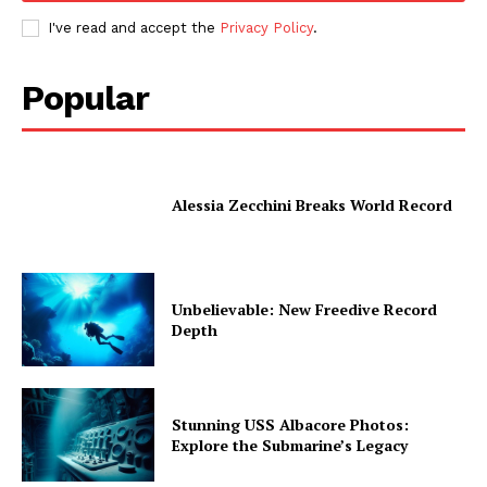
I've read and accept the
Privacy Policy
.
Popular
Alessia Zecchini Breaks World Record
Unbelievable: New Freedive Record
Depth
Stunning USS Albacore Photos:
Explore the Submarine’s Legacy