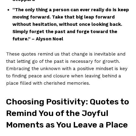
“The only thing a person can ever⁣ really do is keep
moving ‌forward. Take ​that big ⁤leap forward
without hesitation, without⁤ once ⁤looking back.
Simply forget the past and forge toward ⁤the
future.” – Alyson ‍Noel
These quotes ‌remind us that ⁣change is inevitable​ and
that letting go of the past ⁣is necessary for growth.
Embracing the⁢ unknown with ⁤a positive mindset ⁣is key
⁣to finding peace and closure when leaving ‍behind ​a
place ​filled with cherished memories.
Choosing Positivity: Quotes to
Remind You of the Joyful
Moments⁣ as⁤ You Leave a Place