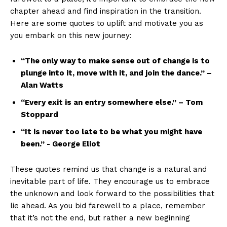
chapter​ ahead‍ and find inspiration in the⁢ transition.
Here ​are ⁤some quotes⁤ to uplift ⁣and ‍motivate you as
you embark on this new journey:
“The ⁣only way to make sense out⁤ of change‌ is to
plunge into it, move with it, ⁤and join the⁢ dance.” –
Alan Watts
“Every exit is an entry⁤ somewhere else.” – Tom
‌Stoppard
“It is never too late to be‍ what you might have⁢
been.”‌ -⁣ George Eliot
These ⁤quotes⁢ remind us that ⁢change is a natural and
inevitable‍ part ⁤of life. They ​encourage us ‍to embrace
the unknown and look⁤ forward to the possibilities that
lie ahead. As ‌you bid farewell to a place, remember
that it’s not the end, but rather a ⁢new ‌beginning