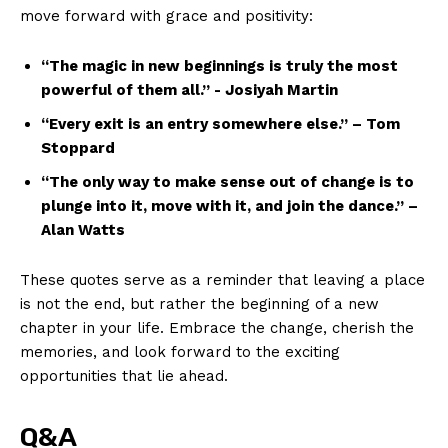
move forward with ⁣grace and positivity:
“The⁤ magic in new beginnings is ​truly ⁢the ⁤most
powerful of them all.” ‍-​ Josiyah Martin
“Every exit is an entry ⁣somewhere else.” – Tom
Stoppard
“The only way to ⁣make sense out ‌of change is to
plunge into it, move with ‍it, and join ⁣the dance.” –
Alan⁣ Watts
These quotes ‌serve as a reminder that leaving a place
is‌ not the end, ⁢but rather​ the beginning of a new
chapter⁤ in your life. Embrace the change,​ cherish the
memories, and look⁤ forward to ​the exciting
News Week
opportunities that ​lie ahead.
Magazine PRO
Q&A