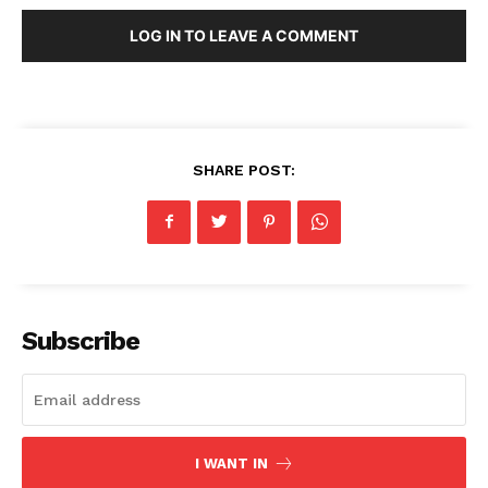
LOG IN TO LEAVE A COMMENT
SHARE POST:
Subscribe
I WANT IN