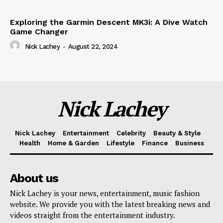
Exploring the Garmin Descent MK3i: A Dive Watch
Game Changer
Nick Lachey
-
August 22, 2024
Nick Lachey
Nick Lachey
Entertainment
Celebrity
Beauty & Style
Health
Home & Garden
Lifestyle
Finance
Business
About us
Nick Lachey is your news, entertainment, music fashion
website. We provide you with the latest breaking news and
videos straight from the entertainment industry.