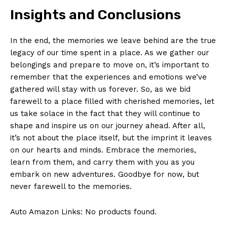
Insights and Conclusions
In the end, the ​memories we leave behind are the ​true⁤
legacy ⁣of our time spent in a ​place. As‍ we gather our
belongings and prepare to move on, it’s important to
remember that the experiences and emotions we’ve‌
gathered will ‍stay⁤ with us forever. ​So,​ as ⁣we bid
farewell to a place filled with cherished⁢ memories, let
us take solace in the fact that they will continue to
shape and inspire us on our⁢ journey ahead. After all,
it’s not about the⁤ place itself, but the imprint⁤ it leaves
on our hearts ⁣and minds. Embrace the memories,
learn from them, and carry them ​with you as ‍you
embark on new adventures. Goodbye for‌ now, ‍but
never farewell to the memories.
Auto Amazon Links: No products found.