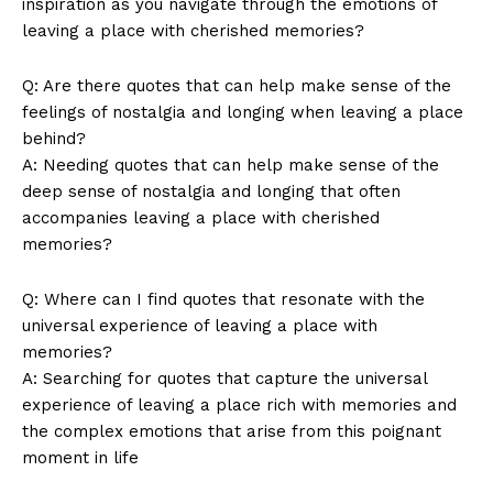
inspiration as you navigate through the⁤ emotions⁣ of
Terms and Conditions
leaving a place with cherished memories?
Q: Are there quotes that can help⁤ make​ sense of the
feelings of‍ nostalgia and longing when leaving⁣ a place
⁢behind?
A: Needing ‌quotes that can help make sense of⁢ the
deep sense‌ of nostalgia ⁤and longing that often
‍accompanies‌ leaving a place with cherished
⁣memories?
Q: Where can ‍I find ‍quotes that resonate with the⁣
universal ​experience of ‌leaving a​ place with
memories?
A: Searching ‌for quotes that capture the universal
experience of ‍leaving a place rich ​with memories and
the complex ‍emotions that ‍arise from this ‌poignant
moment in‍ life