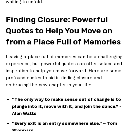
⁤waiting to unfold.
Finding Closure: Powerful
Quotes to Help You Move on‍
from a Place Full of Memories
Leaving‌ a place full of ⁢memories can‍ be ⁤a challenging⁤
experience, ‌but powerful quotes can ‌offer ​solace ​and
inspiration to help you ⁣move forward. Here ⁢are‌ some
profound ‍quotes to aid in finding​ closure and
embracing the new chapter​ in your life:
“The only ​way ⁣to make sense out of change is to
plunge into it, ‍move with it,⁢ and join the dance.” -‍
Alan Watts
“Every exit is ⁢an entry somewhere else.”⁢ – Tom
Stoppard