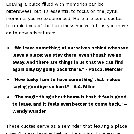
Leaving a place filled with memories can be
bittersweet, ‍but it’s essential to focus on ⁤the joyful
moments you’ve ⁣experienced. ⁤Here ​are some quotes
to ⁢remind you of the happiness‍ you’ve felt as you move
on to new adventures:
“We leave something of ourselves behind when we
leave ​a place; we stay there, even ‌though we go
away. ⁢And there are ⁤things in us that we ⁢can find⁤
again only by going back there.” -‌ Pascal Mercier
“How lucky I am ⁢to have something that ⁤makes​
saying goodbye so hard.” -‌ A.A. Milne
“The magic thing about home is ‍that it feels good​
to leave, and it feels ​even ⁢better ‌to come back.” –
Wendy Wunder
These quotes ‍serve as a reminder that leaving a place
doesn’t mean leaving behind ‌the joy and⁤ love you’ve