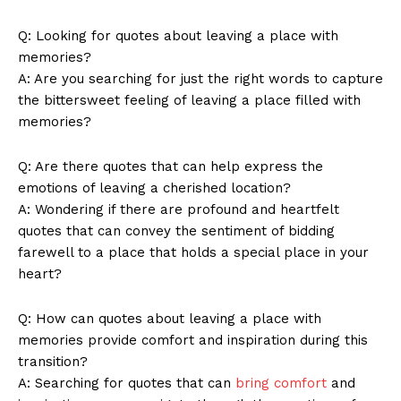
Q: Looking ‍for quotes ⁢about leaving a place with
memories?
A: Are ⁢you searching for just the right words to capture
the bittersweet feeling ⁣of leaving ‌a place‌ filled with
memories?
Q:‌ Are there quotes that ⁢can help ‍express the
emotions of leaving ⁤a cherished⁢ location?
SUBSCRIBE NOW
A: Wondering‍ if there are profound ⁢and heartfelt⁢
quotes that can convey the sentiment of bidding
‌farewell to a place that holds a special​ place in⁢ your
heart?
Company
Q: How can quotes ‍about leaving ⁣a place ‍with
About Us
memories provide comfort and​ inspiration ‍during this
Contact Us
transition?
Privacy Policy
A:⁤ Searching for quotes that⁤ can​
bring comfort
​and