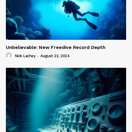
Unbelievable: New Freedive Record Depth
Nick Lachey
-
August 22, 2024