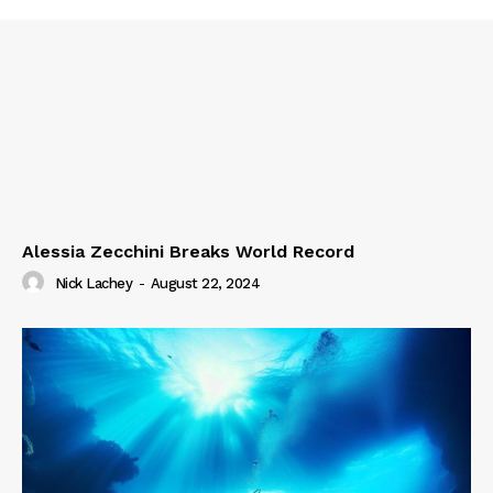
Alessia Zecchini Breaks World Record
Nick Lachey
-
August 22, 2024