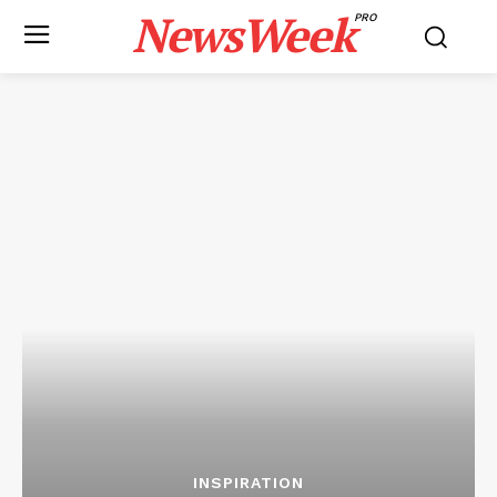
NewsWeek
PRO
INSPIRATION