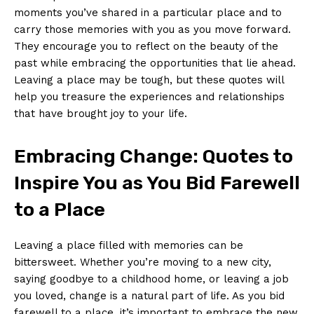
moments you’ve shared ⁤in a particular place and to⁤
carry those memories with ⁢you ⁢as you move forward.
They encourage you to ⁤reflect on the beauty of ​the
⁣past while⁢ embracing the ​opportunities that lie ‍ahead.
Leaving a place ⁢may be‌ tough, but these ​quotes ⁤will
help you treasure the experiences and relationships
that have brought joy ‌to your life.
Embracing Change: Quotes to
⁤Inspire You ⁤as You Bid Farewell
to a⁣ Place
Leaving a place filled ‌with‍ memories can be
bittersweet. Whether⁣ you’re moving ⁣to‌ a new city,
saying goodbye⁢ to a⁣ childhood ⁣home, or​ leaving a​ job
you loved, ⁤change is a natural part of life. ​As you ⁤bid
farewell to a place, it’s important to embrace the‍ new