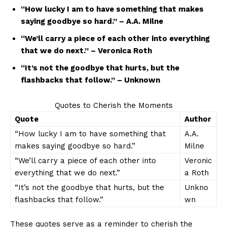
“How lucky I am to have something that makes
saying goodbye so hard.” – A.A. ​Milne
“We’ll ​carry a piece of each other into ⁣everything
that we do next.” – Veronica Roth
“It’s not the ​goodbye that hurts, but‍ the
flashbacks⁤ that ‍follow.” – ‍Unknown
Quotes to ⁣Cherish the ⁣Moments
Quote
Author
“How ‌lucky I am to have something that
A.A.
makes saying goodbye so hard.”
Milne
“We’ll carry a piece of each other into
Veronic
everything that we⁤ do next.”
a Roth
“It’s ⁤not the goodbye that ⁤hurts, but the
Unkno
flashbacks that ‌follow.”
wn
These quotes ⁤serve‍ as‌ a reminder to cherish the