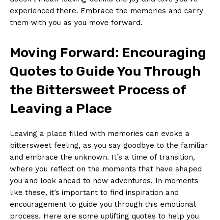
experienced there. Embrace the memories ‍and ‌carry
them with ⁢you as you ‍move forward.
Moving Forward: Encouraging
Quotes to Guide You⁤ Through
the‍ Bittersweet ​Process of
Leaving ‍a​ Place
Leaving ‌a place filled with memories‍ can evoke a
bittersweet feeling, ‌as you say goodbye to the familiar
and embrace⁢ the unknown. It’s a time‌ of transition,
⁤where you reflect ⁤on ⁢the moments that have shaped
you and⁢ look ahead to new⁤ adventures. In moments
like these, it’s important to find ‌inspiration and
encouragement to guide you through this emotional
process. Here​ are some uplifting quotes to help you