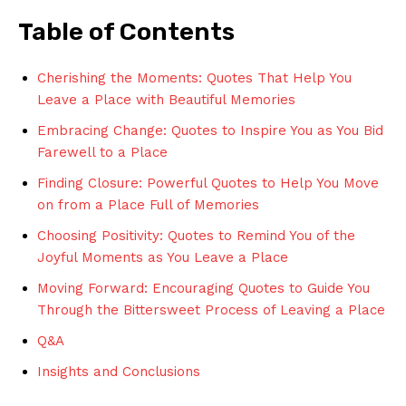
Table of Contents
Cherishing the Moments: Quotes That Help ‌You
Leave ⁣a Place with ‍Beautiful Memories
Embracing Change:‍ Quotes ‌to ⁤Inspire You as You Bid
Farewell to a Place
Finding Closure: Powerful Quotes⁢ to Help You Move
on from a‍ Place Full of ⁤Memories
Choosing Positivity: ‌Quotes to Remind You ​of the
Joyful Moments as You Leave a ⁤Place
Moving ⁣Forward: Encouraging Quotes ⁢to Guide You‌
Through‌ the Bittersweet Process of Leaving a Place
Q&A
Insights and Conclusions