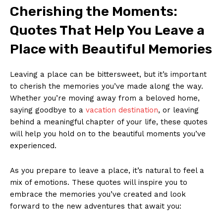
Cherishing the Moments:
Quotes⁣ That ‍Help You Leave a
Place with Beautiful Memories
Leaving a place can be bittersweet, ​but it’s important
to cherish⁣ the memories you’ve made⁤ along the way.⁢
Whether you’re ⁢moving away from a ⁤beloved home,
saying​ goodbye to ​a
vacation destination
, or leaving
behind a meaningful chapter of your life, ‌these quotes
will help you hold ​on to the beautiful ⁣moments you’ve
experienced.
As you prepare to leave a place, it’s natural to ⁣feel a
mix of emotions. These quotes will ⁤inspire you to
embrace the memories you’ve created ‌and‌ look
forward to the‍ new ​adventures ⁤that await you: