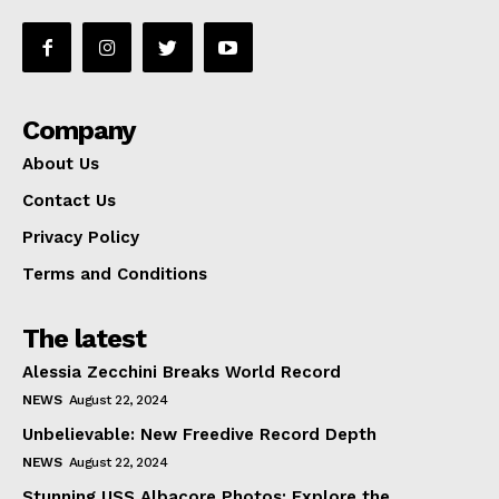
Company
About Us
Contact Us
Privacy Policy
Terms and Conditions
The latest
Alessia Zecchini Breaks World Record
NEWS
August 22, 2024
Unbelievable: New Freedive Record Depth
NEWS
August 22, 2024
Stunning USS Albacore Photos: Explore the