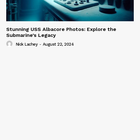
Stunning USS Albacore Photos: Explore the
Submarine’s Legacy
Nick Lachey
-
August 22, 2024