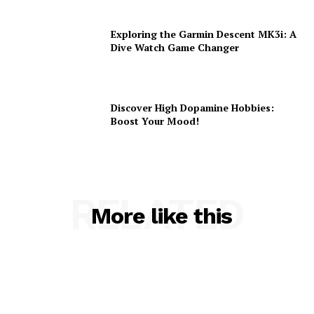
Exploring the Garmin Descent MK3i: A
Dive Watch Game Changer
Discover High Dopamine Hobbies:
Boost Your Mood!
RELATED
More like this