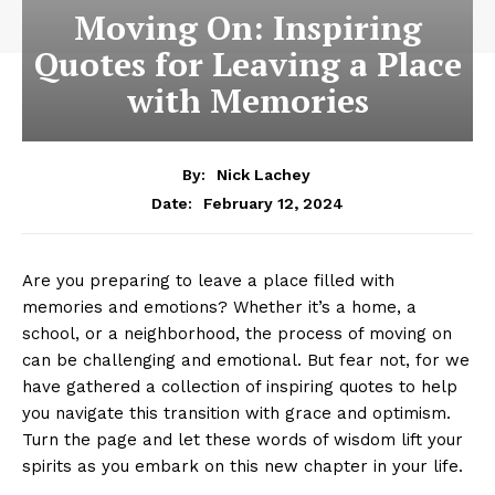
Moving On: Inspiring
Quotes for Leaving a Place
with Memories
By:
Nick Lachey
February 12, 2024
Date:
Are you preparing to ​leave a ⁤place filled with
memories and emotions? Whether it’s a home, a
school, or a neighborhood, ⁣the process of moving on
can be challenging and emotional. But fear not, ⁤for we
have gathered a collection of inspiring quotes to help
you navigate this transition⁤ with grace​ and optimism.
Turn the ‍page ‌and let these words ⁢of wisdom⁤ lift your
spirits as⁢ you‌ embark ‌on this new chapter in your life.