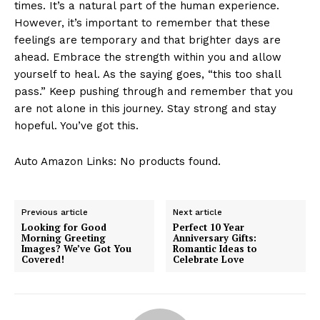
times. It’s⁢ a natural part of the human experience.
‌However, it’s‍ important ‍to⁢ remember that these
feelings are temporary and that brighter days are
ahead. ​Embrace the‍ strength‌ within you and allow
yourself⁢ to heal. As the saying goes,⁣ “this too shall
pass.”⁤ Keep pushing⁣ through and remember ‌that you
are not alone in this journey. Stay strong‌ and⁤ stay
hopeful.⁣ You’ve got this.
Auto Amazon Links: No products found.
Previous article
Next article
Looking for Good
Perfect 10 Year
Morning Greeting
Anniversary Gifts:
Images? We’ve Got You
Romantic Ideas to
Covered!
Celebrate Love