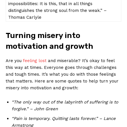
impossibilities: It ⁢is⁢ this, that in all ‌things⁤
distinguishes the ‌strong​ soul from the⁢ weak.” –
Thomas ⁣Carlyle
Turning misery into
motivation and growth
Are you‍
feeling lost
‍ and ‌miserable? It’s okay to feel‌
this⁤ way at times. Everyone goes through challenges
and tough ‌times. It’s what you‌ do ​with those feelings
that ⁤matters.‍ Here are​ some ‍quotes to help turn your
misery into motivation and growth:
“The only way out of the⁢ labyrinth of suffering is to
forgive.” – John ⁣Green
“Pain is temporary.‍ Quitting lasts forever.” ‌– Lance
Armstrong