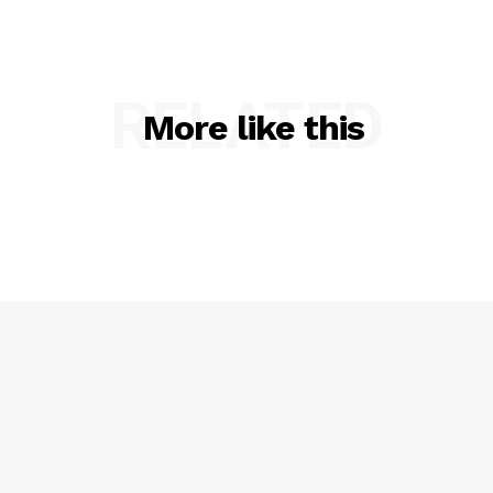
RELATED
More like this