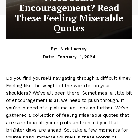
Encouragement? Read
These Feeling Miserable
Quotes
By:
Nick Lachey
February 11, 2024
Date:
Do you find ⁢yourself navigating through a difficult⁢ time?
Feeling like the weight of the world is on your
shoulders? We’ve ⁤all⁢ been ⁤there. Sometimes, a little bit
of encouragement is all ‌we need‌ to push through. ⁢If
you’re in⁣ need of a ⁤pick-me-up, look ⁢no further.⁣ We’ve
gathered a ​collection of feeling ⁢miserable quotes ‌that
are sure to uplift your ⁣spirits ​and‌ remind you that
brighter days are ahead. So, ⁤take a few moments for‌
yourself and immerse yourself in these⁢ words of