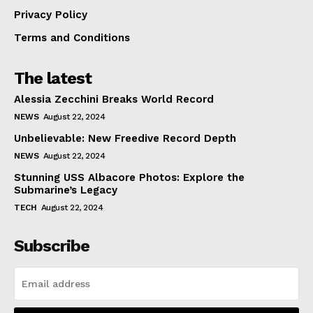
Privacy Policy
Terms and Conditions
The latest
Alessia Zecchini Breaks World Record
NEWS
August 22, 2024
Unbelievable: New Freedive Record Depth
NEWS
August 22, 2024
Stunning USS Albacore Photos: Explore the
Submarine’s Legacy
TECH
August 22, 2024
Subscribe