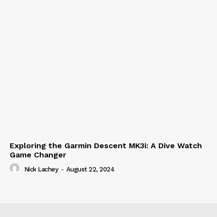
Exploring the Garmin Descent MK3i: A Dive Watch
Game Changer
Nick Lachey
-
August 22, 2024