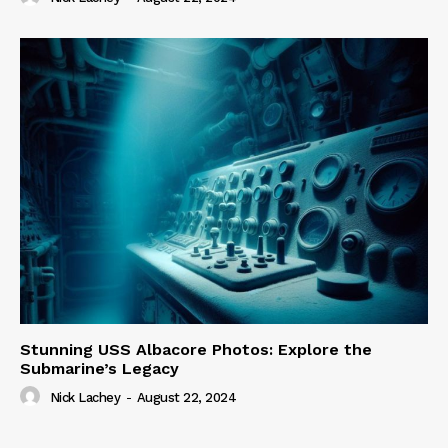
Stunning USS Albacore Photos: Explore the
Submarine’s Legacy
Nick Lachey
-
August 22, 2024