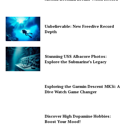
Unbelievable: New Freedive Record
Depth
Stunning USS Albacore Photos:
Explore the Submarine’s Legacy
Exploring the Garmin Descent MK3i: A
Dive Watch Game Changer
Discover High Dopamine Hobbies:
Boost Your Mood!