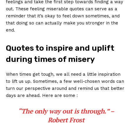
feelings and take the ⁢first​ step towards finding ‍a ‌way
⁢out. These‍ feeling miserable quotes can serve as a​
reminder that it’s okay to feel down sometimes, and
that doing so ⁤can actually make you stronger in the​
end.
Quotes to inspire and uplift⁤
during times of misery
When times⁤ get tough, ‍we ⁣all need⁢ a little inspiration
to lift us up. Sometimes, a few well-chosen ‍words​ can ​
turn our perspective ⁢around and remind us that ‍better
days are ahead. Here are some :
“The only way out‌ is ‍through.”
–
Robert‌ Frost