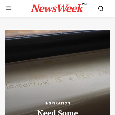
NewsWeek
PRO
INSPIRATION
Need Some