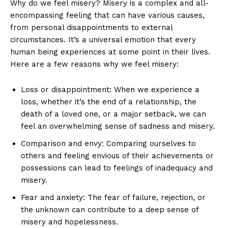
Why​ do we feel misery? Misery ⁢is ​a ‌complex and all-
encompassing feeling that can ‍have various​ causes,
from ​personal ⁢disappointments to ‍external
circumstances. It’s a universal emotion that every
human being​ experiences at some point in their⁤ lives.
Here ⁢are a few reasons why we feel misery:
Loss or⁢ disappointment:⁣ When we experience⁢ a
loss, whether it’s the end⁤ of a⁢ relationship, the
death⁤ of a ⁢loved⁤ one,‌ or a⁢ major⁤ setback, we can
feel‍ an overwhelming ​sense ‌of sadness and misery.
Comparison‌ and envy: Comparing ourselves to
others and feeling ⁢envious of ⁢their achievements or
possessions can lead to feelings of inadequacy ‍and
misery.
Fear and anxiety: ⁣The ‍fear of failure, ‌rejection, or
the unknown ⁤can‍ contribute to a deep sense of
misery and⁣ hopelessness.