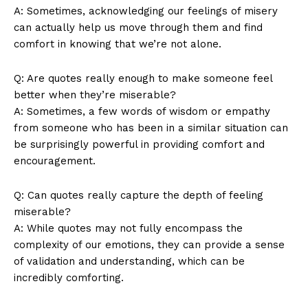
A:‍ Sometimes, acknowledging our ⁤feelings of misery
can actually help ‌us​ move through them and‍ find
comfort in​ knowing that we’re not alone.
Q: Are quotes really​ enough to make‍ someone feel
better ​when they’re miserable?
A: Sometimes, a​ few ⁤words ⁢of wisdom or empathy
from someone who‍ has been ‌in a similar situation can
be surprisingly powerful in providing⁣ comfort and⁢
encouragement.
News Week
Q: Can quotes really‍ capture⁣ the ⁤depth of ​feeling
Magazine PRO
miserable?
A: ⁣While quotes may not fully encompass the
complexity ⁤of our emotions, they can ‍provide ⁣a sense
of validation and⁣ understanding, which⁤ can⁢ be
incredibly‌ comforting.