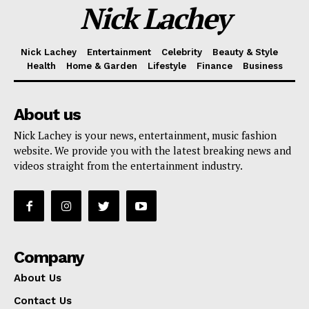
Nick Lachey
Nick Lachey
Entertainment
Celebrity
Beauty & Style
Health
Home & Garden
Lifestyle
Finance
Business
About us
Nick Lachey is your news, entertainment, music fashion
website. We provide you with the latest breaking news and
videos straight from the entertainment industry.
Company
About Us
Contact Us