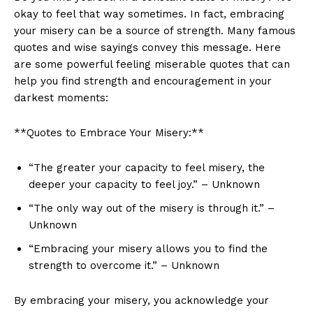
okay‌ to‌ feel⁤ that way sometimes. In fact, embracing
⁣your‌ misery can be a source of‍ strength. Many famous
quotes and wise sayings convey this‍ message. Here
are some powerful ⁢feeling ⁣miserable quotes that ​can‌
help⁤ you ⁣find strength and ‍encouragement in your
darkest moments:
**Quotes to Embrace ⁣Your Misery:**
“The greater your ‍capacity to⁣ feel misery, the
deeper ⁢your⁣ capacity to feel joy.” – Unknown
“The​ only way out of the misery is through it.” –
Unknown
“Embracing⁣ your misery allows ⁤you to find​ the
strength to overcome it.” – Unknown
By ⁣embracing your misery, ⁣you acknowledge your