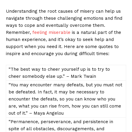
Understanding⁢ the root ​causes of⁣ misery⁢ can‌ help us
navigate ⁢through these‌ challenging emotions and ‍find
ways to cope and eventually overcome‌ them.
Remember,
feeling miserable
is a natural part ⁤of the
⁣human experience, and‍ it’s ‌okay ⁤to seek help and
support when you need it. Here ‍are ⁤some quotes ⁣to​
inspire and encourage you⁤ during difficult times:
“The best way⁢ to cheer ⁤yourself up is‌ to ⁤try to
cheer⁢ somebody ⁣else‌ up.”​ – ​Mark Twain
“You may encounter⁣ many defeats, but you must not
⁣be defeated. In fact, it may be necessary to
encounter the ⁢defeats, so⁣ you can know⁢ who you
⁣are, what you can ⁣rise from, how ⁣you can still come
out of⁤ it.” – Maya Angelou
“Permanence,⁢ perseverance, and persistence ⁢in
spite of all obstacles, discouragements, and