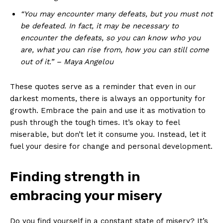
“You may encounter many defeats, but you ⁢must ‌not
be defeated. In‍ fact, it may be necessary to
encounter the defeats, ⁤so you⁢ can⁣ know who you
are, what you can rise from, how you can still come
out ​of‌ it.” – Maya Angelou
These quotes serve as‌ a reminder that even in our
darkest moments, there⁤ is always an opportunity for
growth. Embrace the⁢ pain‌ and use it as motivation to
push through the tough times.‌ It’s okay to feel
⁣miserable, but​ don’t let⁢ it consume you. Instead, let‍ it⁤
fuel your desire for ⁤change and⁤ personal development.
Finding strength in
embracing your ‌misery
Do you find yourself in a⁣ constant state⁢ of misery? It’s