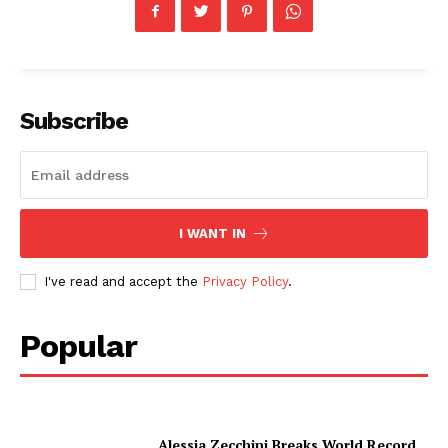
Subscribe
I WANT IN
I've read and accept the
Privacy Policy
.
Popular
Alessia Zecchini Breaks World Record