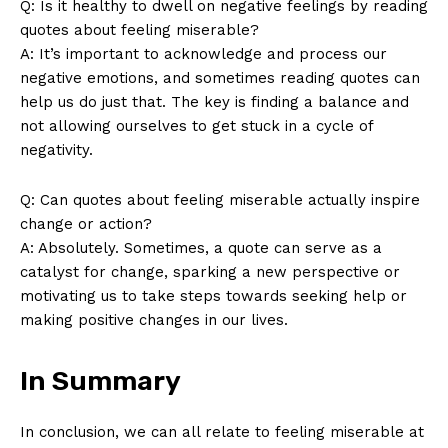
Q: Is it healthy to dwell ​on ‌negative‍ feelings by ​reading‌
quotes about feeling miserable?
A: It’s important to acknowledge and process ​our
negative emotions, and sometimes ⁣reading ⁢quotes can
help us‌ do just that.‌ The‍ key is finding a balance and
SUBSCRIBE NOW
not allowing⁤ ourselves⁣ to get stuck ​in a⁤ cycle ⁣of
negativity.
Q: Can quotes about‌ feeling miserable‍ actually inspire
Company
change or‌ action?
A: Absolutely. Sometimes, a quote can⁣ serve as a
About Us
catalyst‌ for change, sparking a new perspective or
motivating us to take steps towards seeking help or
Contact Us
making‌ positive changes ⁤in our‍ lives. ⁢
Privacy Policy
Terms and Conditions
In Summary
In ⁤conclusion, we ‌can all relate ⁣to feeling miserable ⁢at