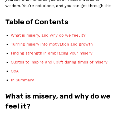
wisdom. You’re ⁣not alone, and ‌you can get ​through this.
Table of ⁤Contents
What is misery, and why do we ⁢feel it?
Turning misery⁣ into ‌motivation⁢ and growth
Finding strength in ⁢embracing your misery
Quotes⁣ to inspire ⁢and uplift ‌during‌ times of misery
Q&A
In Summary
What is misery, ⁢and⁢ why​ do we⁢
feel⁤ it?