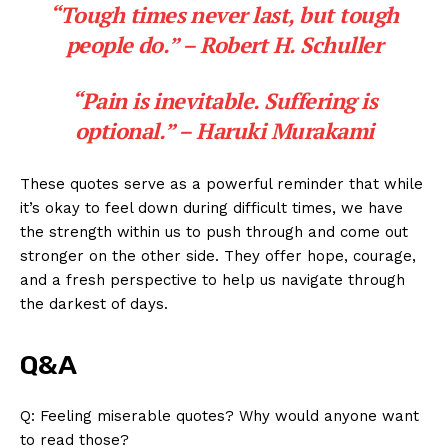
“Tough times ⁣never last, but tough
people⁤ do.”
– Robert H. Schuller
“Pain ​is⁣ inevitable. ‌Suffering is
optional.”
– Haruki Murakami
These quotes‍ serve ⁢as ⁢a powerful ​reminder that⁢ while
it’s okay to feel down during difficult​ times, we⁣ have⁢
the strength within ⁢us to ​push through and come out‌
stronger on the other side. ⁤They⁢ offer hope, courage,
and a fresh ​perspective to help us navigate through
the darkest​ of days.
Q&A
Q: Feeling ⁢miserable quotes? Why would anyone⁣ want
to read those?