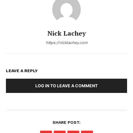
Nick Lachey
https://nicklachey.com
LEAVE A REPLY
LOG IN TO LEAVE A COMMENT
SHARE POST: