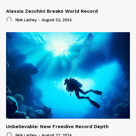
Alessia Zecchini Breaks World Record
Nick Lachey
-
August 22, 2024
Unbelievable: New Freedive Record Depth
Nick Lachey
-
August 22, 2024