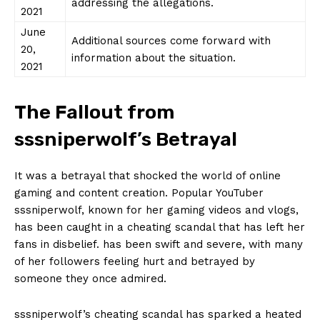
addressing the‍ allegations.
2021
June
Additional ​sources⁢ come ⁣forward with
20,
information about the situation.
2021
The Fallout from
sssniperwolf’s‍ Betrayal
It was a‍ betrayal that shocked the⁤ world ‌of⁣ online
gaming ⁤and ⁤content creation. Popular YouTuber
sssniperwolf, known for her gaming ⁤videos and vlogs,
has been caught ​in⁢ a cheating scandal that has left her⁤
fans‍ in disbelief. ‌has been swift ⁢and ⁢severe, with many
of ​her⁢ followers ‌feeling hurt and⁢ betrayed by
someone they once ​admired.
sssniperwolf’s cheating scandal has ⁤sparked a heated