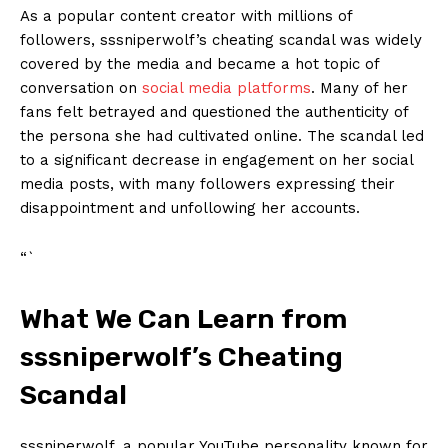
As a ⁤popular content⁣ creator with ​millions of⁣
followers, sssniperwolf’s cheating scandal ​was widely
covered by the​ media⁢ and became a hot topic of
⁤conversation on
social media platforms
. Many of her
fans felt ‍betrayed and ​questioned the authenticity of
the ‌persona ⁤she had cultivated⁤ online. The scandal ⁤led
to⁣ a significant⁤ decrease in engagement on her​ social
media posts, with many followers expressing their
disappointment ‌and‍ unfollowing her accounts.
“`
What We Can ⁢Learn from
sssniperwolf’s Cheating
Scandal
sssniperwolf, a ‌popular YouTube personality ⁣known⁣ for