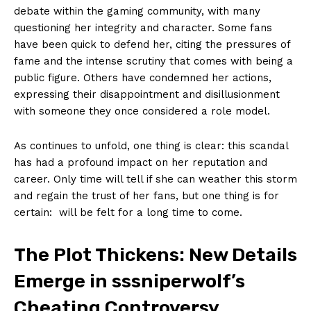
debate within the gaming community, with​ many⁤
questioning her integrity and character. Some⁤ fans ​
have been quick‍ to defend her,⁣ citing​ the pressures‍ of
fame and the intense scrutiny that​ comes with being a⁣
public figure.⁤ Others⁢ have ‍condemned⁢ her⁤ actions,
expressing their disappointment⁢ and disillusionment
⁤with someone they once ⁣considered ⁤a ‍role model.
As continues to ‌unfold, ⁢one thing ​is clear: ‍this ​scandal‍
has had a⁢ profound impact on her reputation and
⁢career. ⁢Only​ time will tell if she can weather this storm
and regain the ​trust of her ⁣fans, ‌but ‌one thing is for
certain: ⁤‌ will be ‌felt for ⁢a long time to ⁢come.
The Plot Thickens:​ New Details
Emerge​ in ‌sssniperwolf’s
Cheating Controversy