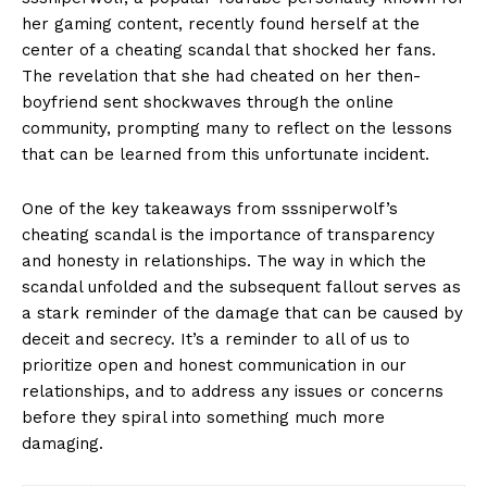
her ‌gaming content, recently⁣ found⁢ herself at the
center‌ of a cheating ⁢scandal‌ that shocked her fans.
The ‍revelation that she‌ had cheated on her⁢ then-
boyfriend sent shockwaves through the⁢ online
community, prompting many to ​reflect on ‍the lessons
that ‍can⁤ be ‍learned from ​this unfortunate⁤ incident.
One of the key takeaways from‍ sssniperwolf’s
cheating scandal is the‍ importance of transparency⁢
and honesty in relationships. The ‌way in‍ which the
scandal‌ unfolded⁢ and the ⁢subsequent fallout serves as
a ⁣stark reminder of ‍the damage that can be caused by⁤
deceit and secrecy. It’s a reminder to all⁢ of us to⁢
prioritize⁤ open and⁤ honest communication in⁤ our
⁢relationships, and​ to address any issues or concerns
before they spiral into something much more
damaging.