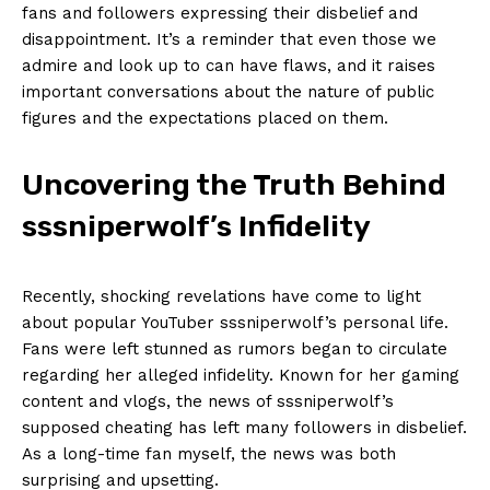
fans and followers ​expressing their disbelief and⁢
disappointment. It’s a reminder that even ⁣those we⁢
admire and look up to⁢ can have flaws, and it raises
important conversations⁤ about the nature of public
‌figures and⁤ the‍ expectations placed on them.
Uncovering the Truth ‌Behind‍
sssniperwolf’s‍ Infidelity
Recently, shocking revelations have ⁣come to light
about popular YouTuber ⁢sssniperwolf’s‌ personal life.
Fans‍ were left stunned as⁣ rumors began to circulate⁤
regarding her alleged infidelity. Known for ⁣her‍ gaming
content⁤ and ⁣vlogs, ‍the news of⁢ sssniperwolf’s
supposed cheating has left many⁢ followers in disbelief.
As ⁣a long-time fan myself, the⁤ news was both
surprising and upsetting.