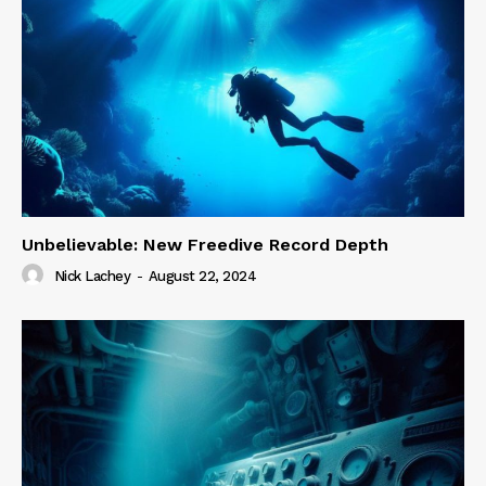
Unbelievable: New Freedive Record Depth
Nick Lachey
-
August 22, 2024