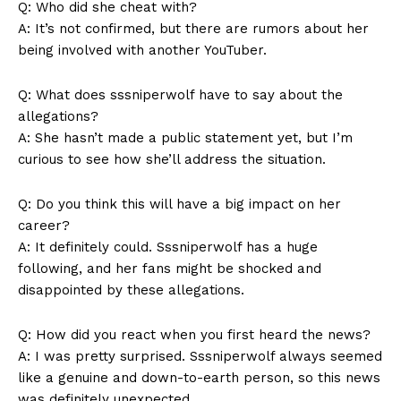
Q: ‍Who ‌did she cheat with?
A:⁣ It’s not confirmed, but there ‍are rumors ‌about⁢ her
being ⁢involved‌ with another YouTuber.
Q:‍ What does sssniperwolf⁣ have to say ​about the
allegations?
A: ​She hasn’t made a ‌public ⁢statement yet, but I’m
curious to see how she’ll ⁣address the situation.
Q: Do you think this will have a big impact ​on ⁤her
career?
A: ​It ⁢definitely could. ‌Sssniperwolf has a⁤ huge
following, and her fans might be‌ shocked‍ and
⁣disappointed by‍ these‌ allegations.
Q:⁢ How did you ⁢react when you first heard the news?
A: I was​ pretty surprised. Sssniperwolf‍ always seemed
⁤like ⁣a genuine ‌and⁤ down-to-earth⁣ person,​ so​ this news​
was definitely unexpected.