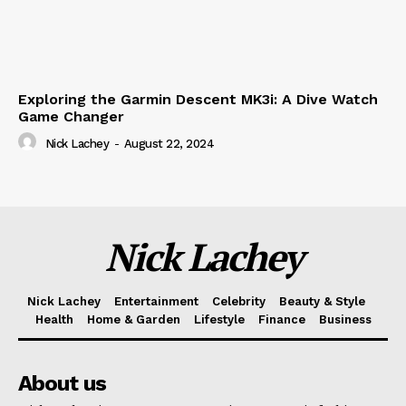
Exploring the Garmin Descent MK3i: A Dive Watch
Game Changer
Nick Lachey
-
August 22, 2024
Nick Lachey
Nick Lachey
Entertainment
Celebrity
Beauty & Style
Health
Home & Garden
Lifestyle
Finance
Business
About us