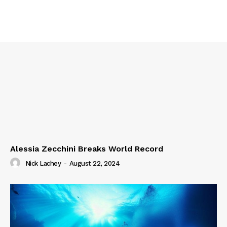
Alessia Zecchini Breaks World Record
Nick Lachey
-
August 22, 2024