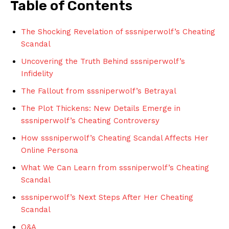
Table ​of Contents
The⁢ Shocking Revelation of ⁣sssniperwolf’s Cheating⁤
Scandal
Uncovering the Truth Behind⁤ sssniperwolf’s
⁢Infidelity
The Fallout ‌from sssniperwolf’s⁢ Betrayal
The Plot Thickens:⁢ New⁣ Details Emerge⁣ in
sssniperwolf’s ⁢Cheating Controversy
How sssniperwolf’s Cheating Scandal Affects‌ Her
Online Persona
What We ⁣Can Learn from sssniperwolf’s Cheating
‌Scandal
sssniperwolf’s Next Steps After Her Cheating
Scandal
Q&A