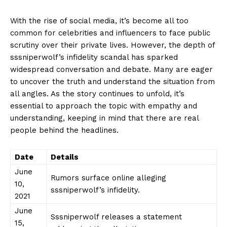
With the ⁢rise of social media,​ it’s become all too
common⁣ for celebrities and influencers to face public‍
scrutiny ⁤over their private⁣ lives.‍ However, the depth of‍
sssniperwolf’s infidelity ⁣scandal has sparked​
widespread ⁤conversation and debate. ‌Many⁢ are ⁢eager
to uncover the truth and understand the ⁤situation from
all angles. As ⁣the story‌ continues to unfold,⁣ it’s
essential ⁢to approach⁣ the topic with‍ empathy and
⁤understanding, keeping in​ mind​ that‍ there are ⁤real ​
people behind the headlines.
Date
Details
June
Rumors surface online alleging
10,‍
sssniperwolf’s⁤ infidelity.
2021
June
Sssniperwolf releases a‌ statement
15,‌