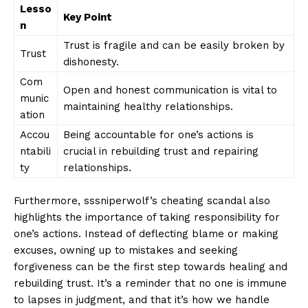
Lesso
Key Point
n
Trust is‍ fragile and ⁣can​ be easily ‌broken by
Trust
dishonesty.
Com
Open ‌and honest communication is vital to
munic
maintaining healthy relationships.
ation
Accou
Being accountable‍ for one’s​ actions is
ntabili
⁢crucial ‌in rebuilding trust and⁤ repairing
ty
relationships.
Furthermore,‍ sssniperwolf’s cheating scandal also
highlights​ the ⁤importance of⁣ taking ⁣responsibility for
one’s​ actions.‍ Instead of deflecting blame or‍ making⁣
excuses,⁣ owning​ up to ⁣mistakes ⁤and seeking
forgiveness⁤ can be the first step towards healing and​
News Week
rebuilding⁣ trust. It’s a reminder that no one ‍is immune​
Magazine PRO
to‍ lapses⁤ in judgment, ‌and that it’s how we⁢ handle