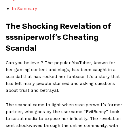
In⁣ Summary
The Shocking Revelation of
sssniperwolf’s Cheating
Scandal
Can⁢ you believe‌ ? The popular YouTuber, ⁣known for ​
her​ gaming content ‌and vlogs, has been caught in a​
scandal that ‍has rocked her fanbase.⁢ It’s ‌a story that
has left many people stunned⁤ and asking questions
about trust​ and betrayal.
The ⁢scandal came‌ to light⁤ when sssniperwolf’s former
partner,‍ who goes ‍by the⁤ username “EvilBunny”, took
to social media to expose ⁢her ‌infidelity. The revelation
sent shockwaves⁤ through the‍ online community,⁣ with