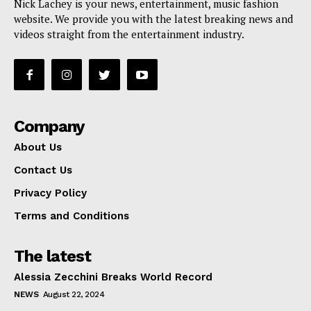
Nick Lachey is your news, entertainment, music fashion
website. We provide you with the latest breaking news and
videos straight from the entertainment industry.
Company
About Us
Contact Us
Privacy Policy
Terms and Conditions
The latest
Alessia Zecchini Breaks World Record
NEWS
August 22, 2024