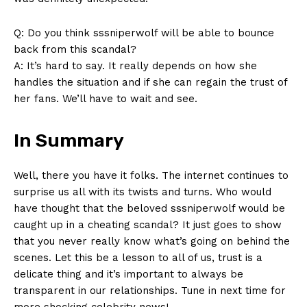
Q: Do you ⁣think sssniperwolf​ will be ​able to bounce
back from⁤ this ‍scandal?
A:‍ It’s​ hard to say. It really depends ⁣on how she
handles the⁣ situation and if ⁤she⁤ can regain the trust‍ of
‌her fans. We’ll⁢ have ⁣to wait and see.
In Summary
Well, ​there you have ‍it folks. The internet continues⁤ to
⁣surprise us all ‍with its twists and‌ turns. Who⁤ would
have ⁢thought that⁣ the beloved‌ sssniperwolf would be ​
caught up ⁢in​ a cheating scandal? It just goes ⁣to ​show
that you never really know what’s going ‌on⁢ behind the
scenes. Let this be a ⁤lesson to all of us, trust is a
delicate thing and it’s important to always be
⁤transparent in our relationships. Tune in ​next time for
more shocking ⁢celebrity ⁣news!