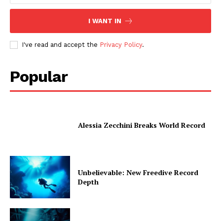
I WANT IN
I've read and accept the
Privacy Policy
.
Popular
Alessia Zecchini Breaks World Record
Unbelievable: New Freedive Record
Depth