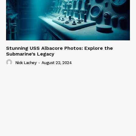
Stunning USS Albacore Photos: Explore the
Submarine’s Legacy
Nick Lachey
-
August 22, 2024