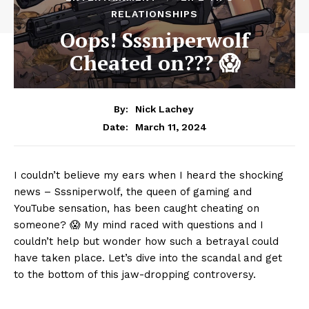
RELATIONSHIPS
Oops! Sssniperwolf
Cheated on??? 😱
By:
Nick Lachey
March 11, 2024
Date:
I couldn’t believe ⁣my ears when I ⁢heard the shocking
news‌ – Sssniperwolf, the queen of gaming and
YouTube‌ sensation,⁤ has been ⁣caught cheating⁤ on
‍someone? 😱 My ​mind raced with⁤ questions‌ and I
couldn’t ‍help but wonder ⁤how such⁣ a betrayal could
‌have⁣ taken place. Let’s ⁢dive into the scandal and ⁢get⁣
to​ the ‍bottom ⁣of this jaw-dropping controversy.