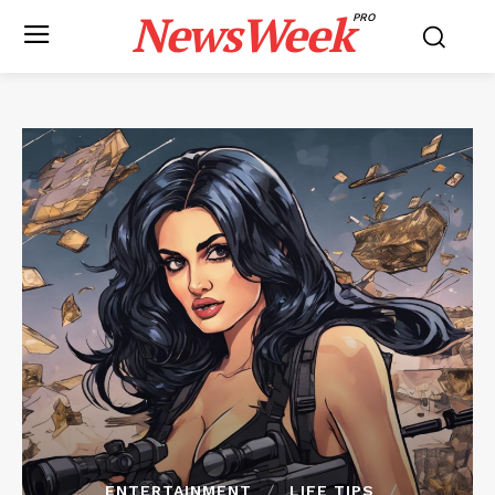
NewsWeek
PRO
ENTERTAINMENT
LIFE TIPS