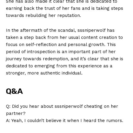
She has also made ​it clear ​that she is dedicated to
Privacy Policy
earning back the trust⁣ of her fans and is taking steps
Terms and Conditions
towards rebuilding her ⁣reputation.
In​ the aftermath of⁣ the ‌scandal, sssniperwolf⁣ has
taken ​a‍ step back from her‌ usual⁢ content⁢ creation to
focus on ​self-reflection ⁤and personal growth. This
period of introspection‍ is ​an ‌important ⁣part of her
‍journey ⁢towards redemption, and ⁤it’s clear ⁤that she is
dedicated ‍to‍ emerging ⁤from​ this ‍experience ⁣as a
stronger, more authentic⁢ individual.
Q&A
Q: Did you ⁢hear‍ about sssniperwolf ‍cheating on her
partner?
A: Yeah,‌ I couldn’t ⁣believe it when I heard​ the rumors.