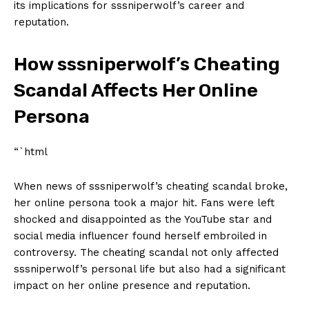
its implications for⁢ sssniperwolf’s career and⁣
reputation.
How sssniperwolf’s Cheating
⁤Scandal Affects Her Online
Persona
“`html
When‌ news‍ of sssniperwolf’s cheating scandal broke, ​
her⁢ online persona ⁣took a‌ major⁣ hit. Fans ‌were left
shocked and disappointed as the YouTube⁢ star and
social media ​influencer⁣ found herself​ embroiled in
controversy. ‌The‍ cheating‍ scandal not only affected
sssniperwolf’s ‍personal life but also had a significant
impact on her online ​presence and reputation.