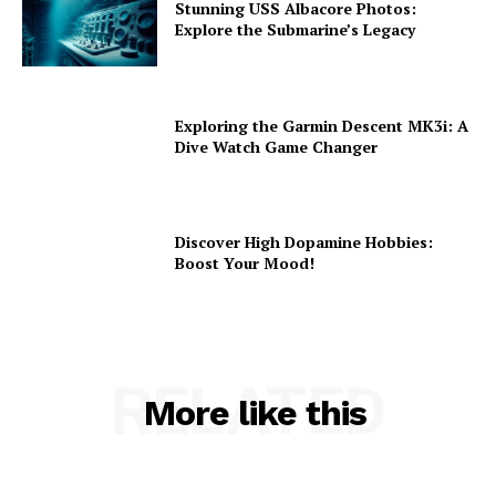
Stunning USS Albacore Photos:
Explore the Submarine’s Legacy
Exploring the Garmin Descent MK3i: A
Dive Watch Game Changer
Discover High Dopamine Hobbies:
Boost Your Mood!
RELATED
More like this