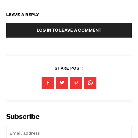
LEAVE A REPLY
LOG IN TO LEAVE A COMMENT
SHARE POST:
Subscribe