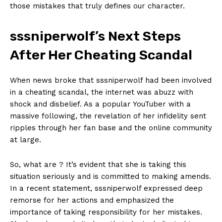
‍those mistakes that truly defines our ‍character.
sssniperwolf’s ⁢Next Steps
After Her Cheating Scandal
When⁢ news broke that ‍sssniperwolf‌ had been involved
⁣in a⁢ cheating​ scandal, the ‌internet was abuzz⁤ with
shock and‌ disbelief. As ⁣a popular YouTuber with ‍a
massive following, the revelation of her infidelity sent​
SUBSCRIBE NOW
ripples through her fan base and ​the⁤ online community
at large.
So, what ⁣are​ ? ⁣It’s evident that⁣ she ⁣is taking ​this‍
Company
situation seriously and is committed to ⁤making amends.⁤
In a recent statement, sssniperwolf‌ expressed deep‌
About Us
remorse ⁤for her actions and emphasized the ​
Contact Us
importance of taking responsibility for her mistakes.