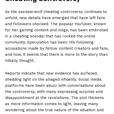
As the ⁣sssniperwolf ‌cheating controversy continues to
unfold, ⁤new details have emerged that have ​left fans
and followers shocked. The popular YouTuber, known⁢
for her​ gaming content and⁤ vlogs, has‍ been embroiled
in a cheating ‍scandal that has rocked the online
community.⁣ Speculation has⁤ been rife following
accusations made by⁣ fellow content ‍creators and fans,
​and now, ⁣it seems that there ‍is more to the story‍ than
‍initially thought.
Reports indicate that new evidence has⁣ surfaced,
shedding light on the alleged infidelity. Social media
platforms ​have been abuzz with conversations about
the controversy,⁣ with many expressing ⁣surprise and⁤
disappointment at the‌ revelations. The plot thickens
as⁢ more information comes to ​light, leaving​ many
‍wondering ⁤about ‌the​ true ​nature of the⁢ situation and‍