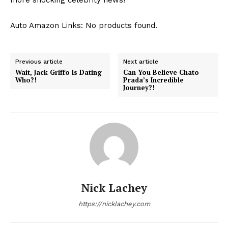
Auto Amazon Links: No products found.
Previous article
Next article
Wait, Jack Griffo Is Dating
Can You Believe Chato
Who?!
Prada’s Incredible
Journey?!
Nick Lachey
https://nicklachey.com