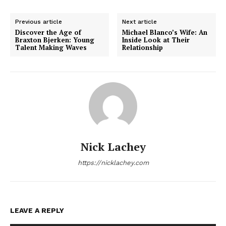
Previous article
Next article
Discover the Age of
Michael Blanco’s Wife: An
Braxton Bjerken: Young
Inside Look at Their
Talent Making Waves
Relationship
Nick Lachey
https://nicklachey.com
LEAVE A REPLY