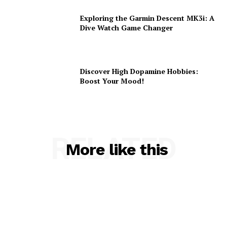
Exploring the Garmin Descent MK3i: A
Dive Watch Game Changer
Discover High Dopamine Hobbies:
Boost Your Mood!
RELATED
More like this