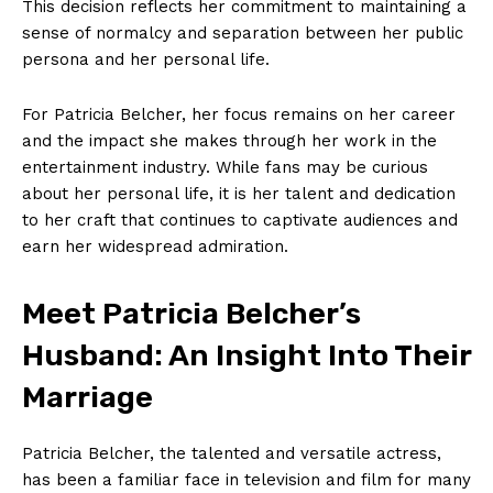
This decision⁣ reflects her commitment to maintaining ⁣a
sense of normalcy and‌ separation between her public
persona and her personal life.
For ⁤Patricia Belcher, ⁣her focus remains on⁤ her career
and the​ impact she makes through her work in⁤ the
entertainment industry. ⁢While​ fans ​may be​ curious
⁣about her personal ⁤life,‌ it is her ⁢talent ⁢and dedication
to her craft that⁣ continues to captivate audiences and
earn her widespread admiration.
Meet Patricia Belcher’s
Husband: An⁣ Insight Into Their
‌Marriage
Patricia Belcher,⁤ the talented and versatile actress,⁣
has been a familiar face in television and film for many