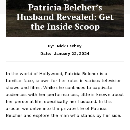
Patricia Belcher’s
Husband Revealed: Get
the Inside Scoop
By:
Nick Lachey
January 22, 2024
Date:
In the world of Hollywood, ‌Patricia Belcher​ is a
familiar face, known for‌ her roles in various television
shows​ and films. While she continues ‌to⁢ captivate
audiences with her⁢ performances,⁢ little is known about
her ​personal‌ life, specifically her⁢ husband. In ⁣this
article, we delve ⁤into the private life⁣ of Patricia
Belcher and explore the⁢ man who stands by her side.