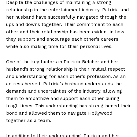
Despite the challenges of maintaining a strong
relationship in the entertainment industry, Patricia and
her husband⁢ have ​successfully navigated through the
ups and downs together. ⁤Their commitment to each
other⁢ and their relationship has been⁤ evident in how
they support and encourage each other’s⁣ careers,
while also making time for their personal lives.
One ‍of the key ‍factors⁤ in Patricia Belcher and‍ her
husband’s⁤ strong relationship is ⁤their mutual ​respect
and understanding for each other’s profession. As an ​
actress herself, Patricia’s husband understands ‍the
demands and uncertainties of the industry, allowing
them to empathize and support⁤ each ‌other during ​
tough times. This ​understanding has strengthened their‍
bond ⁣and allowed them to navigate Hollywood
together as a team.
In⁣ addition to ⁤their understanding, Patricia and her