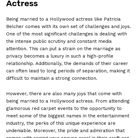
Actress
Being married to a Hollywood actress like Patricia
Belcher comes‍ with its⁣ own set of challenges and joys.
One of ​the most significant challenges is dealing with
the intense public scrutiny and ⁤constant media
attention. This can put a strain on‍ the marriage as
privacy becomes a luxury⁣ in such a ​high-profile
relationship. Additionally, the demands of⁢ their career
can often lead to long⁣ periods ⁤of separation, making it
difficult ​to maintain a strong connection.
However, there⁤ are also many joys that ⁢come ⁤with
being married to a ‍Hollywood actress. From attending
glamorous red carpet events​ to the opportunity to
meet ​some of the biggest names in the entertainment
industry, ‍the perks of this unique experience‍ are
undeniable. Moreover, the pride and​ admiration that
comes with seeing your spouse⁣ excel in their craft can ​