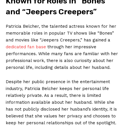
Known‍ for Roles in “Bones”
and “Jeepers⁣ Creepers”
Patricia Belcher, the talented actress known for her
memorable roles in popular⁣ TV⁢ shows like “Bones”
and movies like “Jeepers‌ Creepers,” has ⁣gained⁣ a‌
dedicated‍ fan base
through her impressive
performances. While many fans are ⁤familiar with her
professional work, there is also curiosity about ‌her​
personal ​life, including⁢ details about‌ her⁢ husband.
Despite her⁢ public presence in the ‌entertainment
industry, Patricia Belcher​ keeps her personal life
relatively private. As a result, there is limited
information available about her husband. While she
‌has not publicly ⁣disclosed ‌her husband’s ⁢identity, it is​
believed that she ​values her privacy and chooses to
keep her personal relationships ⁢out of the spotlight.