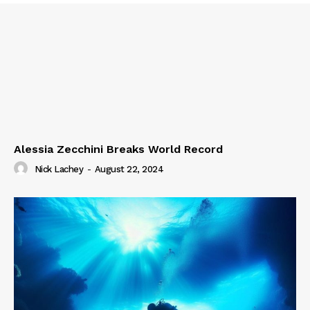
Alessia Zecchini Breaks World Record
Nick Lachey
-
August 22, 2024