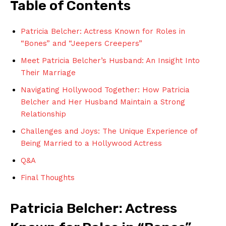
Table⁤ of Contents
Patricia ‍Belcher: Actress⁣ Known for Roles in⁤
“Bones” and “Jeepers Creepers”
Meet Patricia Belcher’s Husband: An Insight ⁢Into
Their Marriage
Navigating ⁣Hollywood‍ Together: How Patricia
Belcher and Her Husband Maintain a ⁢Strong
Relationship
Challenges and Joys: ⁤The ⁢Unique Experience of⁤
Being⁢ Married to a Hollywood​ Actress
Q&A
Final Thoughts
Patricia Belcher: Actress