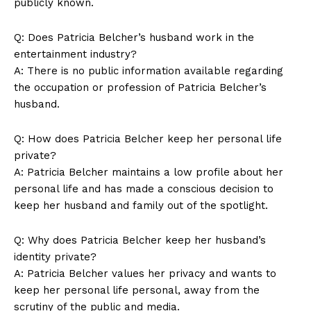
‌publicly⁢ known.
Q:⁤ Does Patricia Belcher’s husband work in the
entertainment ‍industry?
A: There is no public​ information available regarding⁤
the occupation ⁢or profession of Patricia‍ Belcher’s⁢
husband.
Q: How does​ Patricia Belcher ⁢keep her personal life‌
SUBSCRIBE NOW
private?
A: ⁤Patricia Belcher maintains a low profile about ​her
personal life and⁢ has made a conscious decision to ​
keep her husband and family out ‍of the spotlight.
Company
Q:⁢ Why does‍ Patricia Belcher ‍keep her husband’s‌
About Us
identity private?
Contact Us
A: Patricia Belcher ‌values her privacy and ⁤wants to
keep her⁣ personal⁣ life ‌personal, away ⁤from the
Privacy Policy
scrutiny of the public and media. ‌