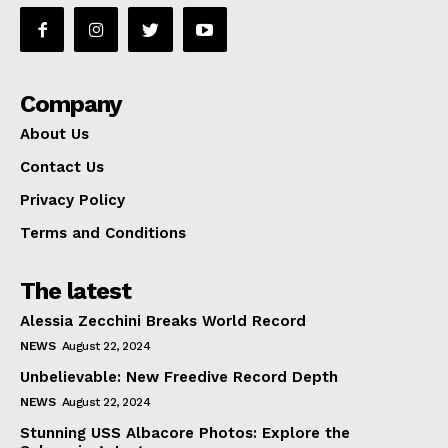
Company
About Us
Contact Us
Privacy Policy
Terms and Conditions
The latest
Alessia Zecchini Breaks World Record
NEWS
August 22, 2024
Unbelievable: New Freedive Record Depth
NEWS
August 22, 2024
Stunning USS Albacore Photos: Explore the