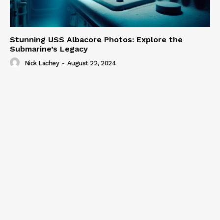
Stunning USS Albacore Photos: Explore the
Submarine’s Legacy
Nick Lachey
-
August 22, 2024