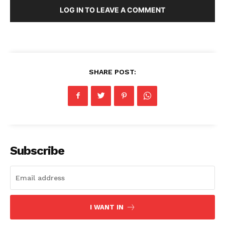
LOG IN TO LEAVE A COMMENT
SHARE POST:
Subscribe
I WANT IN