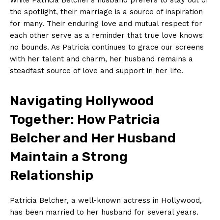
the spotlight, their marriage is a source‍ of inspiration
for many. Their enduring ⁢love ⁤and mutual respect‍ for
⁤each other serve ⁤as ‌a reminder that true love ⁤knows
⁤no bounds. As Patricia continues to grace ⁢our screens
with her talent and charm,‍ her husband ‌remains a
steadfast source of love and support in​ her life.
Navigating⁣ Hollywood
Together: How Patricia
Belcher and Her Husband
Maintain a Strong
Relationship
Patricia Belcher, a⁤ well-known actress in‌ Hollywood,
has been⁢ married⁣ to her husband for ​several years.