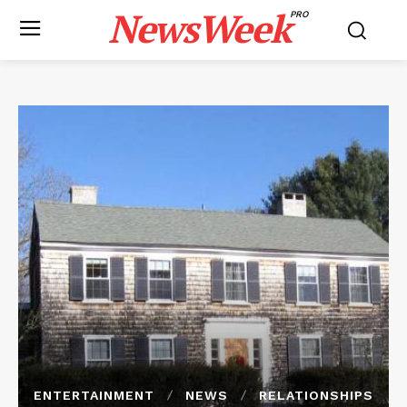
NewsWeek
PRO
ENTERTAINMENT
NEWS
RELATIONSHIPS