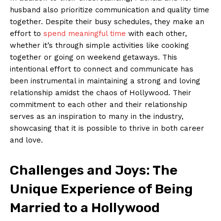
husband also prioritize communication and quality time
together.⁤ Despite their ⁤busy schedules, they‍ make an
effort to
spend meaningful time
with each other,
whether it’s through simple activities like cooking
together or ⁤going on weekend⁢ getaways. This
intentional ​effort to connect⁤ and communicate has
been instrumental in maintaining​ a⁣ strong and ⁢loving
relationship amidst the chaos of Hollywood. Their
⁤commitment‌ to each other‍ and their relationship
serves ⁢as an inspiration to ‍many in​ the ‌industry,
showcasing that it is possible to ‌thrive​ in both career
and love.
Challenges and Joys: The⁣
Unique Experience ⁤of ⁢Being
Married to a Hollywood