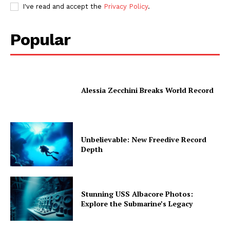
I've read and accept the
Privacy Policy
.
Popular
Alessia Zecchini Breaks World Record
Unbelievable: New Freedive Record
Depth
Stunning USS Albacore Photos:
Explore the Submarine’s Legacy