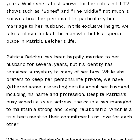
years. While she is best known for her​ roles in hit TV‍
shows‌ such as “Bones” and “The Middle,” ⁢not ⁤much is
known about her personal life, particularly her
marriage to her‍ husband. ⁢In this exclusive insight, we⁣
take ⁣a closer ⁢look at the man who holds a ​special
place in Patricia ⁤Belcher’s⁤ life.
Patricia Belcher has been happily married to her
husband for several years, but his ⁣identity has
remained a mystery to many⁣ of her fans. While ​she
‌prefers to⁢ keep her ‌personal life private, we have
⁢gathered some interesting details about her husband,
including his name and profession. Despite ​Patricia’s⁣
busy schedule as an actress, the couple has managed
to⁣ maintain a strong ‌and loving relationship, which ⁣is​ a
true testament to their⁢ commitment ⁣and love for each ​
other.
While Patricia ⁢Belcher’s husband prefers to stay out of