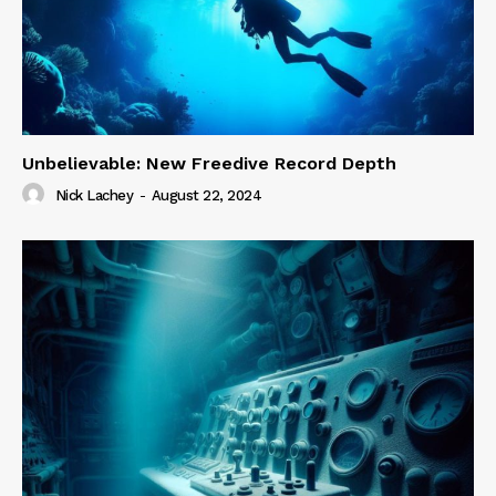
Unbelievable: New Freedive Record Depth
Nick Lachey
-
August 22, 2024