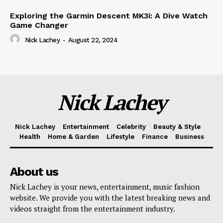
Exploring the Garmin Descent MK3i: A Dive Watch
Game Changer
Nick Lachey
-
August 22, 2024
Nick Lachey
Nick Lachey
Entertainment
Celebrity
Beauty & Style
Health
Home & Garden
Lifestyle
Finance
Business
About us
Nick Lachey is your news, entertainment, music fashion
website. We provide you with the latest breaking news and
videos straight from the entertainment industry.