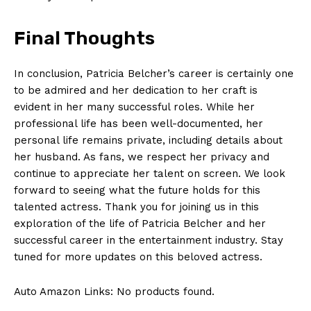
Terms and Conditions
Final Thoughts
In conclusion, Patricia Belcher’s career is ‌certainly one⁣
to ​be ‍admired ‍and her dedication to her craft is
evident‍ in her many successful roles. While her
professional ⁣life has⁣ been well-documented, her
personal​ life remains ⁢private,‍ including ⁤details about
her husband. As fans, we respect her privacy and ​
continue to appreciate her ‍talent on screen. ‍We ⁣look
forward to seeing what the future holds ​for this
talented actress. Thank you for joining us in this
exploration of⁤ the ⁤life of Patricia Belcher⁤ and her
successful‌ career in the entertainment ⁢industry. Stay
tuned for more updates on this beloved actress.
Auto Amazon Links: No products found.