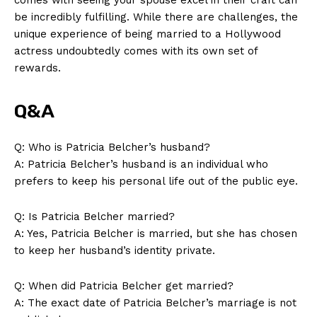
be incredibly fulfilling. While there are challenges, the
unique experience ⁢of being married to‍ a Hollywood
actress undoubtedly comes with its own ⁢set⁤ of
rewards.
Q&A
Q: Who is Patricia Belcher’s husband?
A: Patricia ⁢Belcher’s husband is an individual who
prefers to keep ⁤his personal ​life⁢ out of the public‍ eye.
Q: Is ⁤Patricia Belcher married?
A: Yes, Patricia Belcher is married, ‌but ‍she has chosen
to keep ⁤her husband’s identity ⁣private.
News Week
Magazine PRO
Q: When⁤ did Patricia Belcher ⁢get married?
A: The exact‌ date of Patricia Belcher’s marriage is not