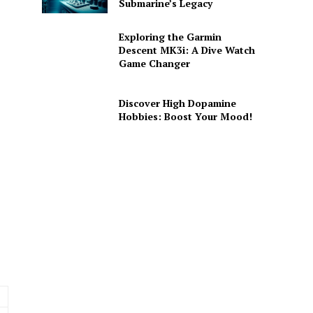
Submarine’s Legacy
Exploring the Garmin
Descent MK3i: A Dive Watch
Game Changer
Discover High Dopamine
Hobbies: Boost Your Mood!