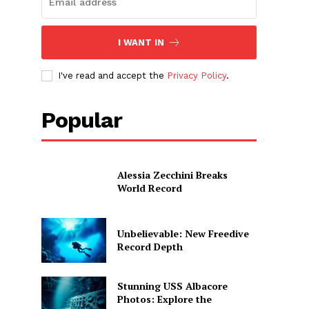
I WANT IN
I've read and accept the
Privacy Policy
.
Popular
Alessia Zecchini Breaks
World Record
Unbelievable: New Freedive
Record Depth
Stunning USS Albacore
Photos: Explore the