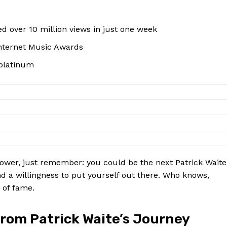
d over⁣ 10 ⁤million views ‌in just ​one week
 Internet Music Awards
 platinum
shower, just remember: you ⁤could be ​the next Patrick Waite
lent, and ‌a willingness to put yourself out there. Who knows,
of ​fame.
 from Patrick Waite’s Journey