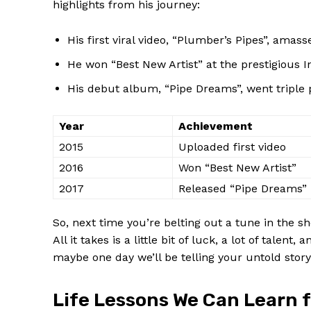
highlights from his journey:
His first viral video, “Plumber’s Pipes”, amasse
He won “Best New Artist” at the​ prestigious
His ‌debut album, “Pipe Dreams”, went triple
Year
Achievement
2015
Uploaded ⁤first‌ video
2016
Won “Best New Artist”
2017
Released “Pipe​ Dreams”
So, next time ⁢you’re belting out a tune in ⁤the 
All​ it takes‍ is a⁤ little​ bit of luck, a⁣ lot of ta
maybe one day we’ll be telling your untold story 
Life Lessons We ​Can Learn‌