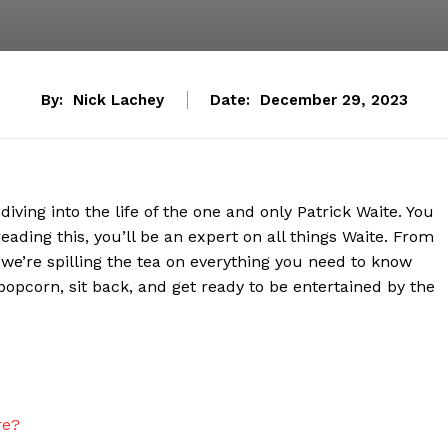
By:
Nick Lachey
Date:
December 29, 2023
iving into the life ⁤of ​the one and only Patrick Waite. You
eading this, you’ll be an expert on all things Waite. From
, ⁢we’re spilling the tea on everything​ you need ⁢to know
popcorn, sit back, and get ready to⁤ be ​entertained by the
re?