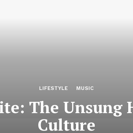
LIFESTYLE
MUSIC
ite: The Unsung 
Culture