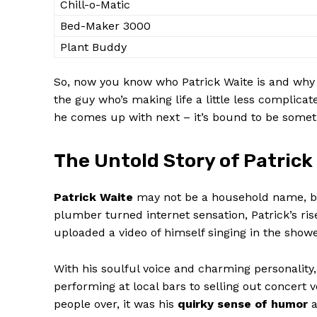
Chill-o-Matic
Bed-Maker 3000
Plant Buddy
So, now you‍ know⁤ who Patrick Waite is and why h
the guy who’s making life a⁢ little less complicat
SUBSCRIB
⁣he comes up⁢ with next – it’s bound to be⁣ some
The Untold Story of Patrick 
Patrick Waite
may not be a household name, but h
plumber turned internet sensation, Patrick’s rise t
uploaded a ⁤video of himself singing in the shower,
With⁣ his soulful ⁣voice and charming personality
⁢performing at ⁣local bars to selling out concert 
people⁣ over, it was his
quirky sense of humor
a