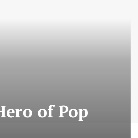
Hero of Pop