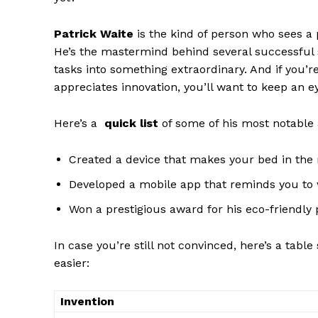
Patrick Waite
is the kind of person⁣ who sees a
He’s the mastermind behind several ‍successfu
tasks into something extraordinary. And if you’r
appreciates innovation, you’ll want ⁤to keep an e
Here’s a ​
quick list
of some of his most notable
Created a device that makes your bed in the 
Developed a mobile app that reminds you to 
News 
Won a prestigious award​ for his eco-friendly 
Magazin
In ​case you’re still not convinced, here’s a tab
easier:
Invention