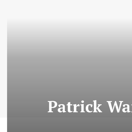
Patrick Wa