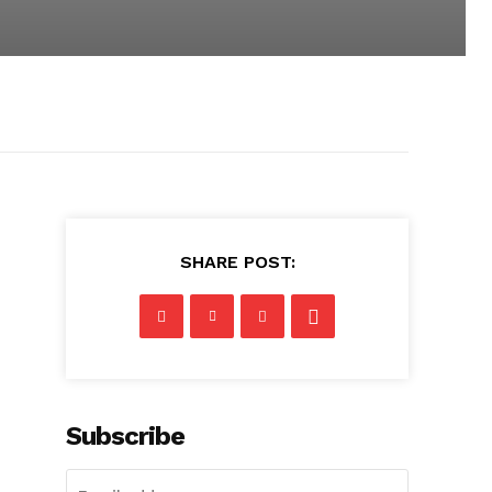
SHARE POST:
Subscribe