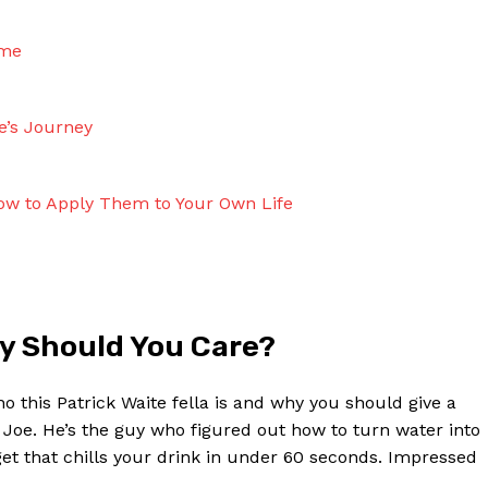
ame
e’s Journey
How to Apply Them to Your Own Life
hy ​Should You Care?
 ‌this Patrick Waite fella is and why ‌you ‌should give a
e Joe. He’s ‌the guy who figured ‌out ‍how to turn water into
get that chills⁤ your drink in under ‍60 seconds. Impressed