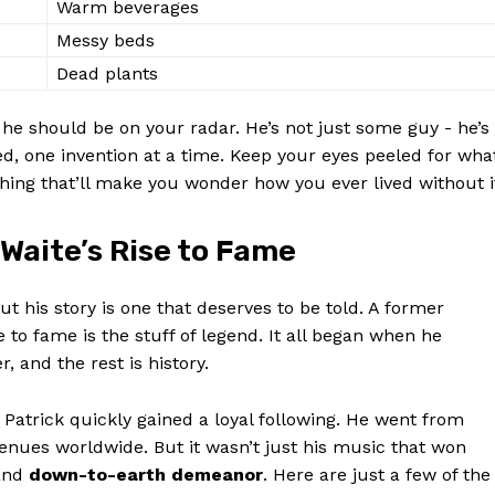
Warm beverages
Contact Us
Messy beds
Privacy Policy
Dead plants
Terms and Conditions
e⁢ should be‌ on ​your radar. He’s not just some guy -‌ he’s
ed, one invention at⁣ a time. Keep ⁣your eyes peeled for wha
E NOW
thing that’ll make⁣ you wonder how you ever lived without i
Waite’s Rise⁢ to Fame
is story is⁢ one that deserves to ⁤be⁤ told. A ‍former
o ⁣fame is the stuff ‍of ⁤legend.​ It all began when he
 and⁣ the rest is history.
, Patrick quickly gained a loyal ‌following. He went from
venues​ worldwide. But ‍it wasn’t ⁤just his music that won
nd
down-to-earth demeanor
. Here are just a few of the