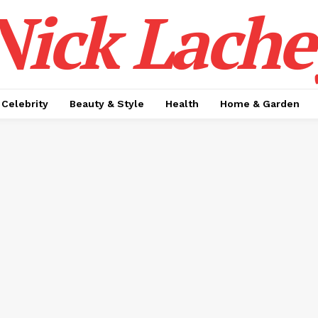
Nick Lache
Celebrity
Beauty & Style
Health
Home & Garden