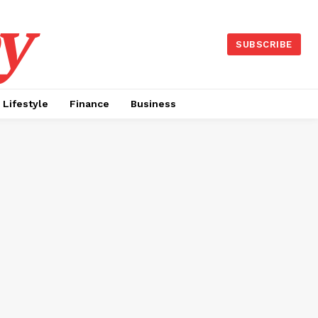
y
SUBSCRIBE
Lifestyle
Finance
Business