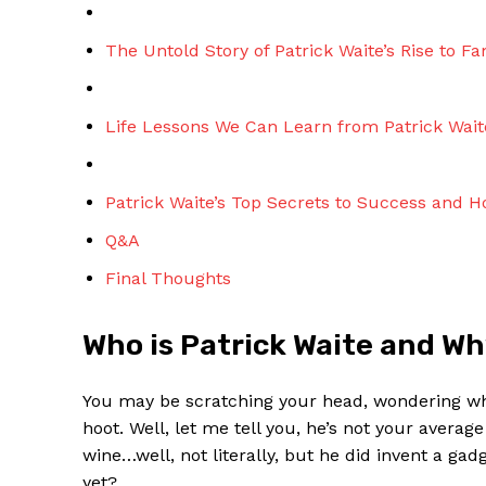
The Untold Story of Patrick Waite’s Rise to F
Life Lessons We Can Learn from Patrick Wait
Patrick ‍Waite’s Top Secrets to Success and 
Q&A
Final Thoughts
Who is Patrick Waite and ‌W
You may be⁢ scratching‌ your head, ‍wondering who
hoot. Well, let me tell ‍you, he’s not your averag
wine…well, not literally, but he did invent a gad
yet?