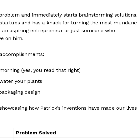
 problem and immediately ⁣starts⁢ brainstorming solutions.
l startups and has a knack for turning the most mundane
e an aspiring entrepreneur or just⁢ someone ⁤who
ye on him.
 accomplishments:
morning (yes, you read that right)
water your plants
Week
packaging ⁢design
e PRO
le showcasing how Patrick’s inventions have made our lives
Company
Problem Solved
About Us