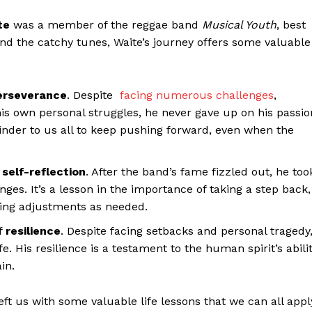
te
was a member of the reggae band
Musical Youth
, best
ond the catchy tunes, Waite’s journey offers some valuable
erseverance
. Despite ​
facing numerous challenges
,
s own ⁤personal struggles, he never gave‌ up on his passion
minder to us all to keep pushing forward, even when the
f
self-reflection
.⁣ After the​ band’s fame ‍fizzled out, he too
nges. It’s a​ lesson in the importance of taking a step back,
aking adjustments as needed.
of
resilience
. Despite facing setbacks⁣ and personal tragedy
e. His resilience⁢ is a testament to the⁤ human spirit’s abili
in.
t us with ⁢some ​valuable life lessons that we can all appl