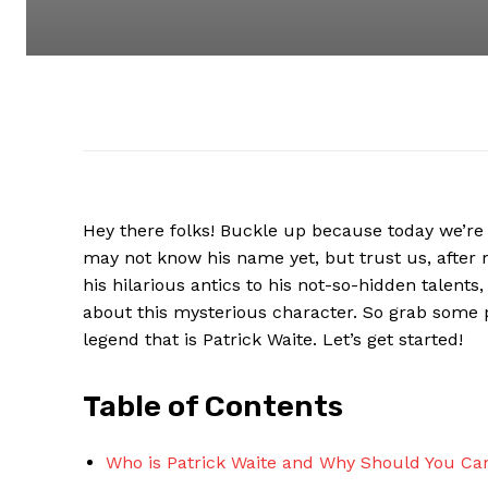
Hey there folks! Buckle ⁣up because ​today we’re d
may not know his name yet, but trust⁣ us, after r
⁢his hilarious⁢ antics to his not-so-hidden talents
about this ⁢mysterious character.⁢ So grab ⁣some 
legend that is Patrick Waite. Let’s get⁣ started!
Table⁣ of Contents
Who‍ is Patrick Waite⁣ and Why Should You Ca