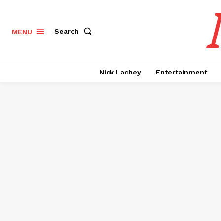
Search
MENU
Nick Lachey
Entertainment