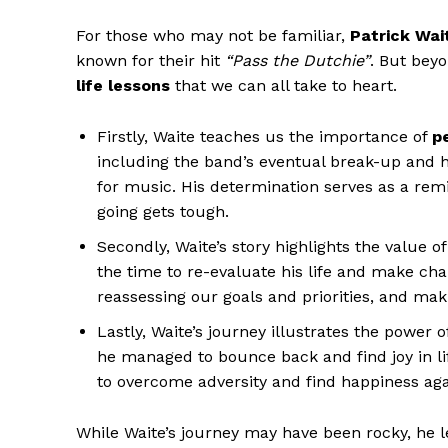
For those who may not ⁤be ​familiar,‌
Patrick‍ Wai
known for their hit
“Pass ‍the ⁢Dutchie”
. But bey
life ‌lessons
that we can all take to⁢ heart.‍
Firstly, Waite teaches ⁤us the importance of
p
including the band’s eventual break-up and hi
for ​music. His determination serves as a re
going gets ‍tough.
Secondly, ‍Waite’s story highlights the value o
the time to ⁢re-evaluate his life and make⁤ cha
reassessing our goals and​ priorities, ⁤and m
Lastly, Waite’s journey illustrates the‌ power 
he managed to bounce ⁣back⁤ and ​find joy in lif
to overcome adversity‌ and⁣ find happiness ​aga
While Waite’s journey may have been rocky, he lef