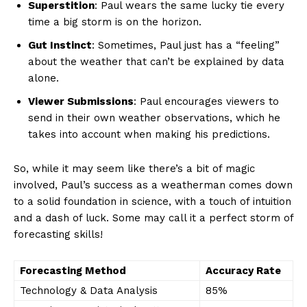
Superstition
: Paul wears the ‌same lucky tie every
time a ⁤big storm is on ‍the horizon.
Gut Instinct
: Sometimes, Paul just has a “feeling”
about the weather that ‍can’t be explained by data
alone.
Viewer Submissions
: ‌Paul encourages ⁣viewers to
send​ in their own weather‍ observations, which he
takes into ⁤account when making his predictions.
So, while it may seem like there’s⁤ a bit ⁣of magic
involved, Paul’s success as a weatherman comes down
to a solid foundation⁣ in science, with a touch ⁣of ‌intuition
and a dash of luck.⁢ Some may call⁣ it a​ perfect storm of
forecasting skills!
Forecasting Method
Accuracy Rate
Technology & ‍Data Analysis
85%