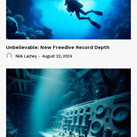
Unbelievable: New Freedive Record Depth
Nick Lachey
-
August 22, 2024