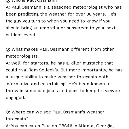
Q: ‌Who ​is Paul⁢ Ossmann?
A:⁢ Paul Ossmann is a ⁣seasoned meteorologist who has⁢
been predicting the weather ‌for over 30 years. He’s⁢
the guy you turn to when you need ‌to know if you
should bring an​ umbrella or sunscreen to your ⁤next
outdoor event.
Q: What makes​ Paul Ossmann different from other
meteorologists?
SUBSCRIBE NOW
A: Well, for starters, he has a killer mustache that ​
could⁤ rival Tom Selleck’s. ⁣But more importantly,⁤ he has
a unique ability to make weather⁤ forecasts⁢ both
informative‍ and ‌entertaining.⁢ He’s been⁢ known to
Company
throw in some dad jokes and puns to ‌keep​ his viewers⁤
engaged.
About Us
Q: ⁢Where‌ can we see Paul Ossmann’s ‌weather
Contact Us
forecasts?
Privacy Policy
A: You can‍ catch Paul on CBS46 in ​Atlanta, Georgia,