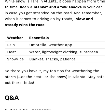
While ⁤snow is rare in Atlanta, it does happen from ​time​
to time. Keep a
blanket and ⁤a ⁣few snacks
in⁢ your car
‌in case you get stranded on the road. And remember,‍
when it comes to driving⁢ on icy⁣ roads, ⁢
slow⁣ and
steady‌ wins the race
.
Weather
Essentials
Rain
Umbrella, weather app
Heat
Water, lightweight clothing, sunscreen
Snow/Ice
Blanket, snacks, patience
So there you have it, my top tips for‍ weathering the
storm (…or⁣ the heat…or the snow) in Atlanta. ⁣Stay safe
out there, folks!
News Week
Magazine PRO
Q&A