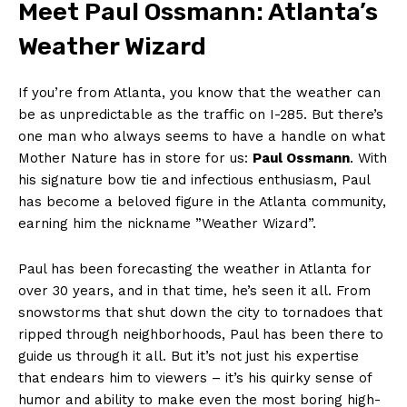
Meet Paul Ossmann: Atlanta’s
Weather Wizard
If you’re from Atlanta, you know that the ⁢weather can​
be as unpredictable ⁤as the traffic on⁢ I-285.‌ But there’s
one man who always seems to ‍have ​a handle on‌ what
‌Mother Nature‌ has in store for us:
Paul Ossmann
. With
​his signature bow tie⁣ and infectious ​enthusiasm, Paul
⁢has become ‍a beloved figure ⁣in ⁤the Atlanta community,
earning him the nickname ⁣”Weather ​Wizard”.
Paul has been forecasting the weather in Atlanta for
over ‌30 years, and ‌in ⁤that‌ time, he’s seen it all. From
snowstorms that shut down⁤ the ⁣city to tornadoes that
ripped⁢ through neighborhoods, Paul has been there to
guide us through​ it all. ⁤But ⁣it’s not just his expertise
that endears him​ to‍ viewers – ‌it’s his quirky sense ‍of
humor and ability⁤ to​ make⁣ even the most ⁢boring⁢ high-