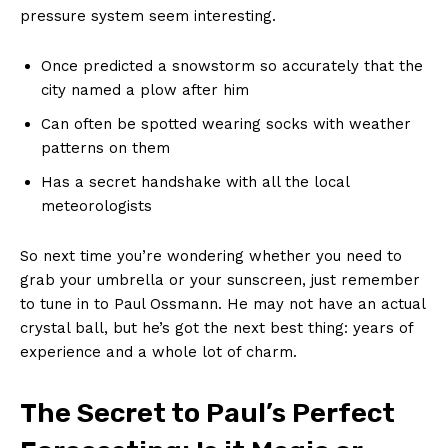
pressure system⁣ seem interesting.
Once ‌predicted a snowstorm so accurately ⁢that the
city named a plow after him
Can ​often be spotted ⁤wearing socks with weather
⁣patterns on them
Has a secret handshake with all the⁣ local
meteorologists
So next time⁢ you’re wondering​ whether​ you need to
grab your ‌umbrella or ​your sunscreen,⁤ just remember
⁣to tune in to Paul Ossmann. He‍ may not have an actual
crystal ball, but ⁣he’s got the ​next ⁢best ⁢thing: years of
experience​ and⁣ a whole lot of charm.
The ‌Secret to Paul’s‌ Perfect