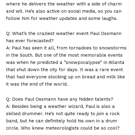
Terms and Conditions
where ⁢he delivers ‌the weather with‌ a side of charm
⁣and wit. He’s also‍ active on social media, so you‌ can
‌follow him for​ weather updates and some laughs.
Q: What’s the⁤ craziest ‍weather⁣ event Paul Ossmann
has ever forecasted?
A: Paul has seen it all, from tornadoes⁣ to snowstorms
in the ⁢South.⁢ But one of the‌ most memorable events
was when he predicted a ⁤”snowpocalypse” in Atlanta
‌that‌ shut down the city for‌ days. It was ‍a rare event
⁤that had ‌everyone‌ stocking up ‍on bread​ and milk like
it was the end of ⁣the ⁢world.
Q: Does Paul⁢ Ossmann have any hidden talents?
A: ‍Besides ​being a weather wizard, Paul is also a
skilled drummer. He’s not quite ready to join a rock
‌band, ‌but⁤ he ​can definitely hold his own in a drum
circle. Who knew‍ meteorologists could be so cool? ‌