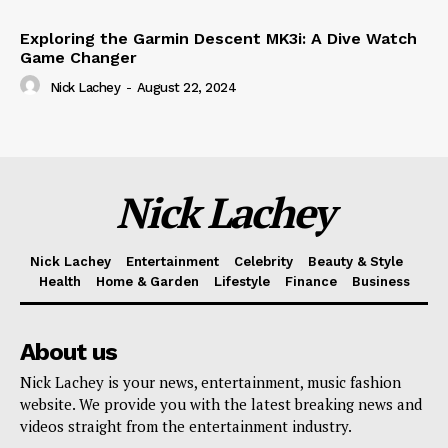
Exploring the Garmin Descent MK3i: A Dive Watch
Game Changer
Nick Lachey
-
August 22, 2024
Nick Lachey
Nick Lachey
Entertainment
Celebrity
Beauty & Style
Health
Home & Garden
Lifestyle
Finance
Business
About us
Nick Lachey is your news, entertainment, music fashion
website. We provide you with the latest breaking news and
videos straight from the entertainment industry.