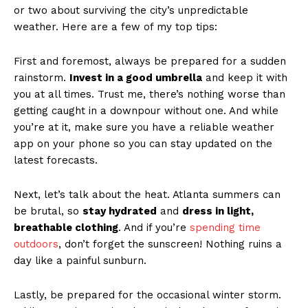
or⁢ two ⁣about surviving ‌the city’s​ unpredictable
weather. Here are ⁤a few of​ my top tips:
First and‍ foremost, always be⁣ prepared​ for a sudden
⁤rainstorm.
Invest ⁣in​ a good ‌umbrella
and ⁣keep it with‌
you ⁢at all times. Trust me, there’s nothing worse ⁣than
getting caught ⁢in a downpour without​ one. And while
you’re ‍at it, make sure ⁢you⁣ have ​a reliable weather
app on⁢ your phone so you can stay updated on⁤ the
latest forecasts.
Next,​ let’s talk about the heat. Atlanta summers ⁢can‍
be brutal,⁤ so
stay ‍hydrated
and
dress ⁢in light,
breathable clothing
. And if you’re
spending time
outdoors
, ⁣don’t forget the sunscreen! Nothing ⁢ruins⁢ a
day like a‌ painful sunburn.
Lastly,⁣ be ‍prepared for the ⁢occasional winter storm.