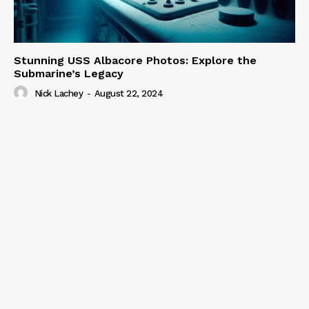
Stunning USS Albacore Photos: Explore the
Submarine’s Legacy
Nick Lachey
-
August 22, 2024