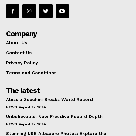
Company
About Us
Contact Us
Privacy Policy
Terms and Conditions
The latest
Alessia Zecchini Breaks World Record
NEWS
August 22, 2024
Unbelievable: New Freedive Record Depth
NEWS
August 22, 2024
Stunning USS Albacore Photos: Explore the