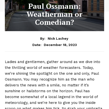
Paul Ossmann:
Weatherman or
Comedian?
By:
Nick Lachey
December 18, 2023
Date:
‍Ladies and gentlemen, gather around as​ we dive⁤ into
the thrilling world of weather forecasters. Today, ​
we’re shining the spotlight⁣ on⁢ the one and only, Paul
Ossmann. You may ⁤recognize him as⁤ the man who
delivers the news ⁢with a smile, ⁢no matter if ‌it’s
sunshine ⁣or hailstorms on⁤ the ‍horizon. Paul has
become somewhat of‍ a ‌local legend ⁢in the world of⁢
meteorology, and we’re here ⁣to⁣ give ​you the inside
scoop on what makes⁤ him tick. So grab your umbrella,