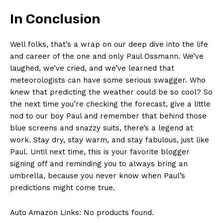
In ‍Conclusion
Well folks, that’s a ⁤wrap on our deep ⁢dive into the life
and career of ​the one and‍ only Paul​ Ossmann. We’ve
laughed,⁤ we’ve ⁣cried, and⁣ we’ve learned‍ that
⁢meteorologists can have some ‌serious swagger. Who
knew that‌ predicting‌ the weather could be ‍so cool? So
the next time you’re checking the forecast, give​ a little
nod to our boy​ Paul⁢ and remember that behind those
blue screens and snazzy suits, there’s a legend at
work. Stay dry, stay warm,‍ and stay fabulous, just like
Paul. Until next time, this is your favorite blogger⁢
signing off and⁢ reminding you to ⁢always bring an​
umbrella, because‌ you⁢ never know when Paul’s
predictions might come true. ⁤
Auto Amazon Links: No products found.