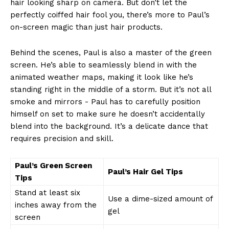
hair looking sharp on camera. But don’t ‌let the
perfectly coiffed ⁣hair fool you, there’s more ‌to Paul’s
on-screen magic than‌ just hair products.
Behind the‌ scenes, Paul is also a ‌master of the green
screen. He’s able to ​seamlessly‍ blend in with the
animated weather maps, making it look like he’s
standing right ‍in the middle of a storm. But it’s not all
smoke and mirrors ⁤- Paul has to‍ carefully‍ position ​
himself⁣ on⁢ set⁣ to make sure he doesn’t accidentally
blend ⁢into ⁢the background. It’s​ a delicate dance that
requires⁢ precision ​and skill.
Paul’s‌ Green Screen
Paul’s Hair ‌Gel Tips
⁢Tips
Stand at least ⁣six
Use a dime-sized amount of
‌inches away from the
gel
screen