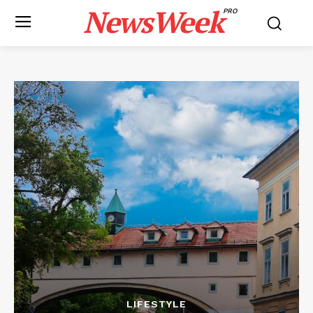
NewsWeek
PRO
LIFESTYLE