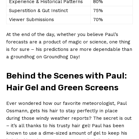
Experience ⁤& ‌Historical Patterns
80%
Superstition⁤ & Gut Instinct
75%
Viewer Submissions
70%
At the end of the day, whether you believe Paul’s
forecasts are ⁢a product‍ of magic ⁤or science, ⁢one ⁤thing
is ⁤for ⁤sure – his predictions are more dependable⁤ than
a groundhog on Groundhog ‍Day!
Behind ‌the Scenes with Paul:
Hair⁤ Gel and ⁢Green ​Screens
Ever wondered how‍ our ‍favorite meteorologist, Paul
Ossmann, gets⁤ his hair‌ to‌ stay perfectly in place ​
during those ​windy weather reports? The secret is ⁤out
– ‌it’s all ⁣thanks to his trusty hair⁢ gel! Paul has been
known to use a dime-sized ⁢amount⁤ of gel‌ to keep his​