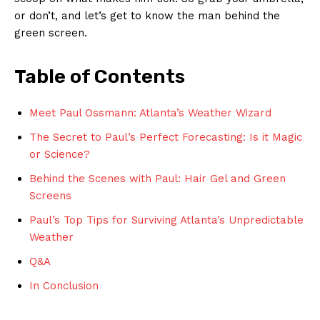
or don’t, ​and‍ let’s get to know the man⁢ behind the
green screen.
Table of Contents
Meet Paul Ossmann:‍ Atlanta’s ⁣Weather Wizard
The Secret​ to Paul’s Perfect‌ Forecasting: Is it Magic
⁢or Science?
Behind‍ the ⁣Scenes with‌ Paul: Hair Gel and Green
Screens
Paul’s⁢ Top Tips for Surviving Atlanta’s Unpredictable
Weather
Q&A
In Conclusion