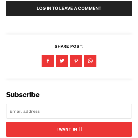
LOG IN TO LEAVE A COMMENT
SHARE POST:
Subscribe
I WANT IN