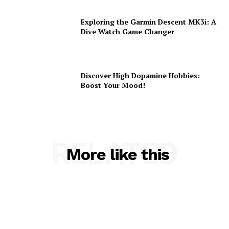
Exploring the Garmin Descent MK3i: A
Dive Watch Game Changer
Discover High Dopamine Hobbies:
Boost Your Mood!
RELATED
More like this