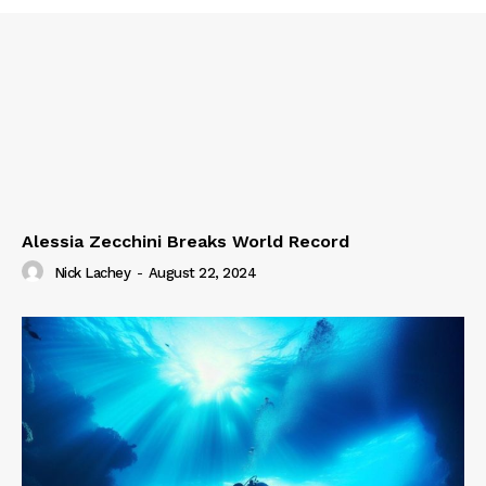
Alessia Zecchini Breaks World Record
Nick Lachey
-
August 22, 2024