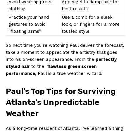
Avoid wearing green
Apply gel ‌to damp hair for
clothing
best ‌results
Practice your hand
Use a comb for⁢ a‌ sleek
gestures to avoid⁢
look, ⁣or⁤ fingers for a more
“floating arms”
tousled⁢ style
So next time you’re watching Paul deliver the forecast,
take a moment ⁢to appreciate the artistry that goes
into⁢ his⁤ on-screen appearance. ‌From the
perfectly
styled hair
to ⁣the ⁣
flawless ​green screen
performance
, Paul is a true weather wizard.
Paul’s Top Tips for Surviving
Atlanta’s Unpredictable
‌Weather
As a​ long-time resident of Atlanta, I’ve learned ⁢a thing