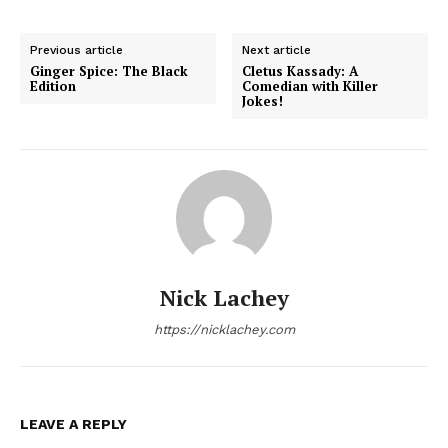
Previous article
Next article
Ginger Spice: The Black
Cletus Kassady: A
Edition
Comedian with Killer
Jokes!
Nick Lachey
https://nicklachey.com
LEAVE A REPLY