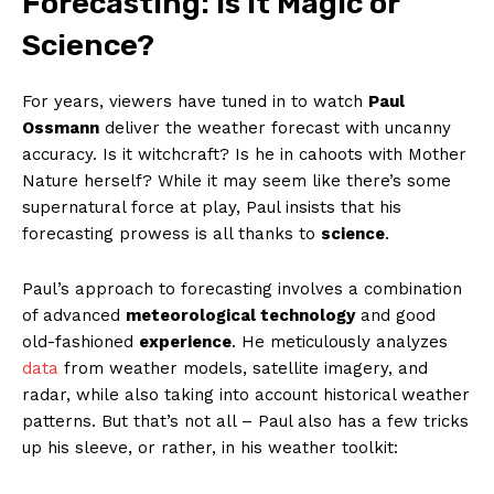
⁣Forecasting: ‍Is it Magic ⁤or
⁢Science?
For years,‌ viewers​ have tuned in⁣ to watch
Paul
Ossmann
deliver the​ weather ‌forecast with uncanny
accuracy. Is it witchcraft? Is ⁢he in cahoots with Mother
‌Nature​ herself?⁤ While ⁢it ⁤may seem ⁤like ⁤there’s some
supernatural⁣ force ‌at play, Paul insists‍ that his
forecasting prowess is all thanks to
science
.
Paul’s approach ⁤to forecasting involves a ​combination
of advanced
meteorological‍ technology
and good
old-fashioned
experience
. He ‍meticulously analyzes ‍
data
from weather ​models, satellite imagery, and
⁣radar, while also ‍taking into‍ account historical weather‌
patterns. But that’s not all – Paul also​ has⁢ a few tricks
up‌ his sleeve, ⁣or ⁢rather, in his weather toolkit: