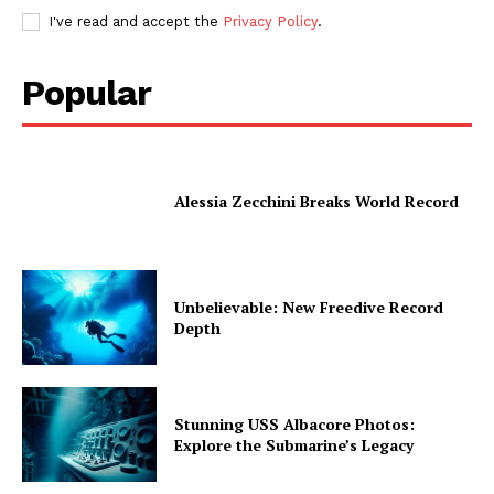
I've read and accept the
Privacy Policy
.
Popular
Alessia Zecchini Breaks World Record
Unbelievable: New Freedive Record
Depth
Stunning USS Albacore Photos:
Explore the Submarine’s Legacy