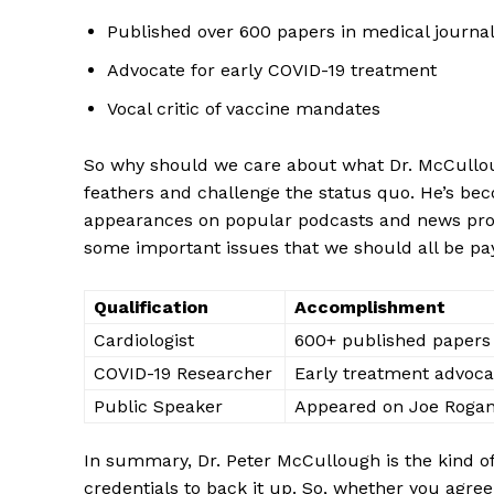
Published‌ over 600 papers in medical journa
Advocate for early COVID-19 treatment
Vocal critic of vaccine ⁣mandates
So why should we care about what Dr. McCullough h
feathers and challenge the status​ quo. He’s becom
appearances⁤ on popular podcasts and news progr
some important issues that we should all be payin
Qualification
Accomplishment
Cardiologist
600+⁢ published ​papers
COVID-19 Researcher
Early treatment advoca
Public ‌Speaker
Appeared ⁢on Joe Rogan
In summary, Dr. Peter McCullough⁣ is the kind of doc
credentials to back it up. So, whether you‌ agree w