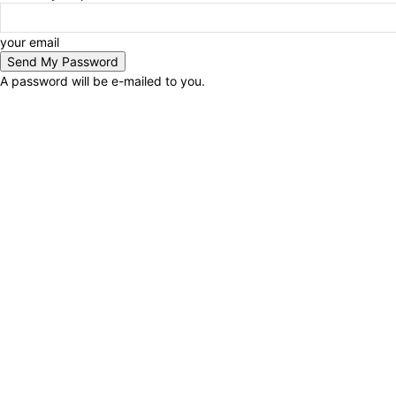
your email
A password will be e-mailed to you.