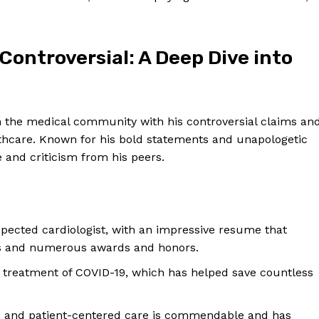
Controversial:⁣ A Deep Dive‍ into
n the medical community with his controversial claims an
thcare.⁢ Known for his bold​ statements and ⁣unapologetic
and ⁣criticism from his peers.
pected cardiologist, with an impressive resume that
ns and numerous awards ⁤and honors.
y treatment of⁤ COVID-19, which has helped save countless
 ‍and patient-centered care is commendable and has