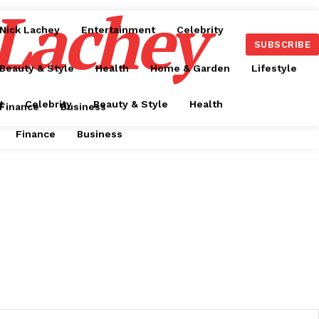
 Lachey
Nick Lachey
Entertainment
Celebrity
SUBSCRIBE
Beauty & Style
Health
Home & Garden
Lifestyle
t
Celebrity
Beauty & Style
Health
Finance
Business
Finance
Business