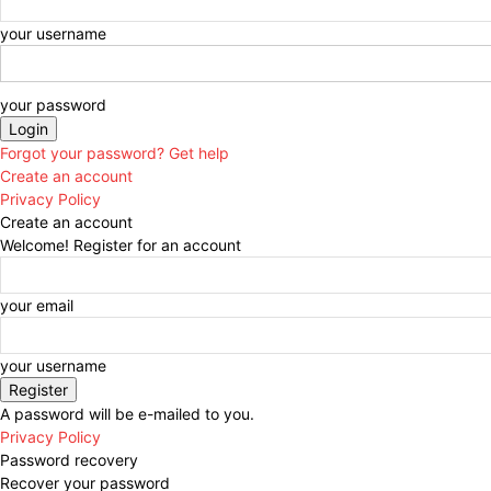
your username
your password
Forgot your password? Get help
Create an account
Privacy Policy
Create an account
Welcome! Register for an account
your email
your username
A password will be e-mailed to you.
Privacy Policy
Password recovery
Recover your password