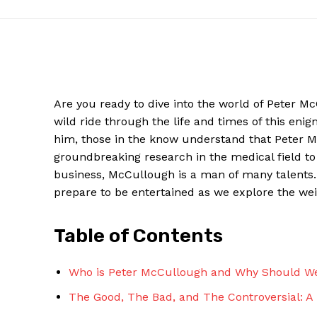
Are you ready to dive ‍into the world of ⁣Peter 
wild ride‍ through the life and times of this eni
him, those⁢ in the know understand that Peter M
groundbreaking research in the medical field⁤ to 
business, McCullough is a man of‌ many talents.⁢
prepare to⁢ be ⁤entertained as we explore ‌the ⁤
News W
Magazine
Table of Contents
Who is Peter McCullough and Why Should W
The⁣ Good, The Bad, and The Controversial: A