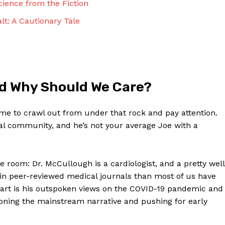
ience from the ⁢Fiction
Contact Us
Privacy Policy
lt: A Cautionary Tale
Terms and Conditions
NOW
d Why ⁢Should We Care?
 time to crawl out from under that rock and pay attention.
al ‍community, and he’s not your average Joe with a
the room: Dr. McCullough is a⁣ cardiologist,‌ and a pretty ⁤well
in peer-reviewed medical journals than most ‍of us have
apart is his outspoken views on the COVID-19 pandemic and
stioning the mainstream narrative and pushing for early