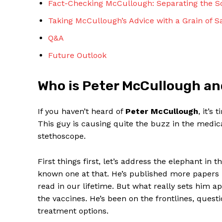
Fact-Checking⁢ McCullough: Separating the Sc
Taking McCullough’s⁤ Advice with a Grain of Sa
Q&A
Future Outlook
SUBSCRIBE 
Who is Peter McCullough an
If you haven’t heard⁣ of
Peter McCullough
, it’s
This guy is causing quite the buzz in the medic
stethoscope. ⁣
First ​things ‌first, let’s address the⁢ elephant in 
known one at that. He’s ​published more papers 
read in our lifetime. But what really sets him 
the vaccines. He’s been ⁢on the ‌frontlines, que
treatment options.