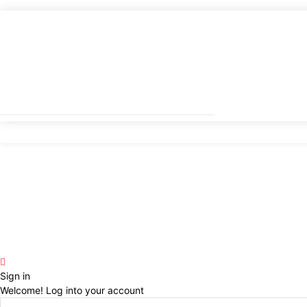
Sign in
Welcome! Log into your account