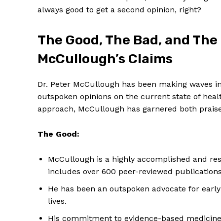
always‍ good to ‍get a second opinion, right?
The Good, The⁣ Bad, and The 
McCullough’s Claims
Dr. Peter ⁤McCullough has‌ been making waves i
⁣outspoken opinions on the current state of ⁣heal
approach, McCullough has garnered both ‍praise 
The Good:
McCullough is a highly ⁤accomplished and res
includes over 600 peer-reviewed publicatio
He⁣ has been an⁢ outspoken advocate for earl
lives.
His commitment to evidence-based ⁢medicine