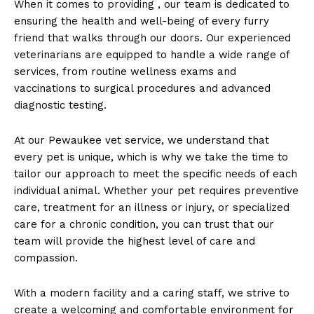
When‌ it comes to‌ providing , our team is ⁤dedicated to
ensuring the health and‍ well-being of every furry
friend that walks⁢ through our doors. Our experienced
veterinarians are equipped‌ to handle a wide range ​of
services, from routine wellness exams and‍
vaccinations to surgical procedures and advanced
diagnostic testing.
At our Pewaukee vet service, we understand that
every pet is unique, which is why we take the time to
tailor our approach to meet the‌ specific needs⁢ of ‌each
individual animal. Whether your pet ⁢requires preventive
‌care, treatment for an illness or injury, or specialized
care for a chronic condition, you can ​trust ‌that our
team will provide the highest level of care and
compassion.
With‍ a modern facility and a caring staff, ⁢we strive to
create a welcoming and‌ comfortable environment for