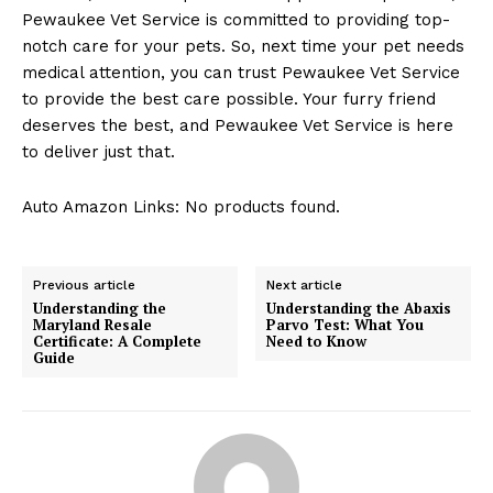
Pewaukee Vet Service⁢ is committed to‌ providing top-
notch care ⁣for your pets. So, next time your pet needs
medical attention, you can trust‌ Pewaukee Vet Service
to provide the best⁢ care possible. Your furry ⁣friend
deserves ‍the best, and Pewaukee ⁣Vet Service ⁢is here
to ‍deliver just⁢ that.
Auto Amazon Links: No products found.
Previous article
Next article
Understanding the
Understanding the Abaxis
Maryland Resale
Parvo Test: What You
Certificate: A Complete
Need to Know
Guide