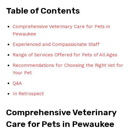
Table of Contents
Comprehensive Veterinary Care for ⁣Pets in
Pewaukee
Experienced ⁣and Compassionate Staff
Range of ⁢Services ⁣Offered for Pets of All Ages
Recommendations for Choosing the Right Vet⁤ for
Your Pet
Q&A
In Retrospect
Comprehensive ‍Veterinary
Care for Pets ​in‍ Pewaukee