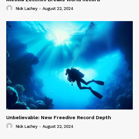
Nick Lachey
-
August 22, 2024
Unbelievable: New Freedive Record Depth
Nick Lachey
-
August 22, 2024