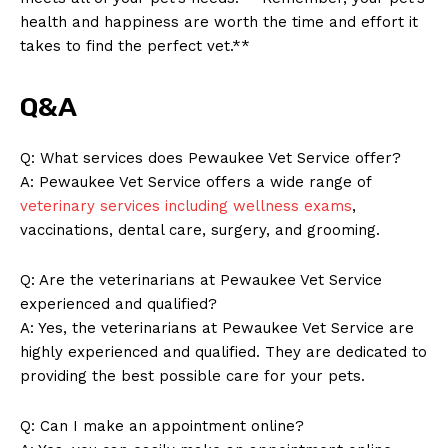
health and happiness are worth the time and effort it
takes to find the perfect vet.**​
Q&A
Q: What ‍services does Pewaukee‍ Vet Service offer?
A:​ Pewaukee Vet Service offers‍ a wide range of
veterinary services including wellness exams
, ​
vaccinations, dental ⁤care, surgery, and grooming.
Q: Are the veterinarians at ⁣Pewaukee Vet Service
experienced and qualified?
A: Yes, the veterinarians at Pewaukee Vet Service are
highly experienced and qualified.⁣ They are dedicated to
providing the ⁤best possible care for your pets.
Q: Can I make an ‌appointment online?