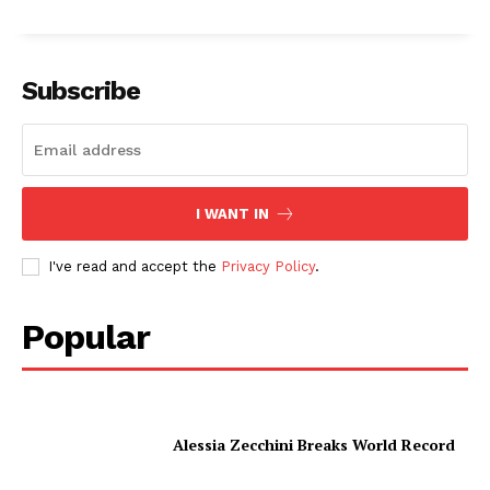
Subscribe
I WANT IN
I've read and accept the
Privacy Policy
.
Popular
Alessia Zecchini Breaks World Record