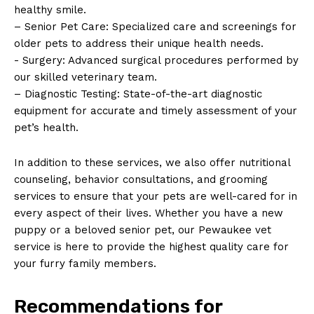
healthy smile.
– Senior Pet Care: Specialized ⁢care and screenings for
older pets to address their unique health needs.
-‍ Surgery: ​Advanced surgical procedures performed by
our skilled veterinary ‍team.
– Diagnostic ⁢Testing: State-of-the-art diagnostic
equipment for accurate and timely assessment of your
pet’s health.
In addition to these services, we also offer nutritional
counseling, behavior consultations, ​and grooming
services ​to ensure that your​ pets are well-cared for in
every aspect of their ​lives. Whether you have a new
puppy ⁣or a beloved senior pet, our Pewaukee vet
service is here to provide the highest quality care⁤ for
your furry family members.
Recommendations for