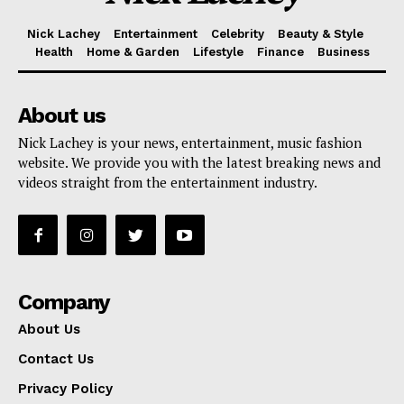
Nick Lachey
Entertainment
Celebrity
Beauty & Style
Health
Home & Garden
Lifestyle
Finance
Business
About us
Nick Lachey is your news, entertainment, music fashion
website. We provide you with the latest breaking news and
videos straight from the entertainment industry.
Company
About Us
Contact Us
Privacy Policy