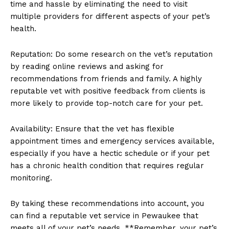
time and ⁤hassle by eliminating the need to visit
multiple providers for different⁣ aspects of your pet’s
health.
Reputation: Do some ⁤research​ on the vet’s reputation
by reading ⁢online reviews and asking for
⁢recommendations from‍ friends and family. A highly
reputable vet with positive​ feedback from clients is
more likely to⁢ provide top-notch​ care for your pet.
Availability: Ensure that the vet‍ has flexible
appointment ⁤times ⁤and emergency services available,
especially if you have a hectic schedule or if your pet
has ‌a chronic health condition that ⁤requires regular
monitoring.
By⁤ taking these recommendations into account, you
can find⁢ a reputable vet service in ​Pewaukee that
meets all of your pet’s needs. **Remember, your‌ pet’s