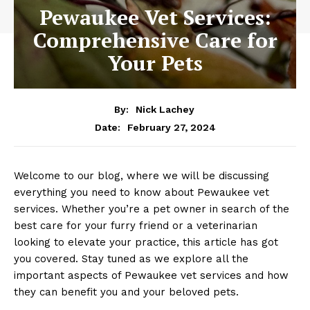
Pewaukee Vet Services:
Comprehensive Care for
Your Pets
By:
Nick Lachey
February 27, 2024
Date:
Welcome to our ⁣blog, where we ⁢will‍ be discussing
everything you need to know about Pewaukee vet
services. Whether‍ you’re⁣ a pet ‌owner in search of the
best ⁣care for your ​furry friend ‍or a veterinarian
looking to elevate your practice, this article has got
you ​covered. Stay ​tuned as we explore all‍ the
important‍ aspects of Pewaukee vet services ⁢and how
they can ‍benefit you⁤ and your beloved pets.