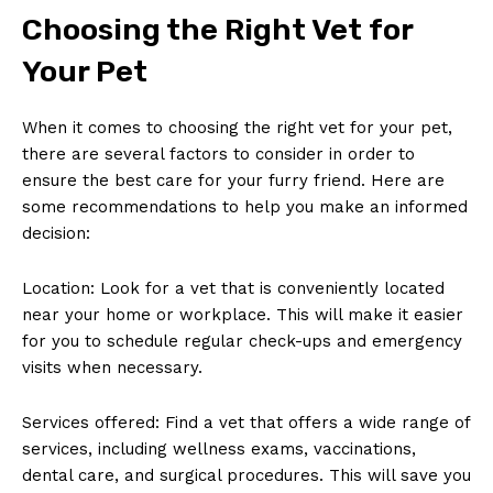
Choosing the Right⁤ Vet for
Your Pet
When⁢ it ‌comes to choosing the right vet for your pet,
there are several factors to‌ consider in order to
ensure the best care for ⁤your furry friend. Here are
some recommendations to‍ help you make an informed
decision:
Location: Look for a ⁢vet that is conveniently located
‌near ‌your home ⁣or workplace. This will make it​ easier
for you to schedule regular check-ups and ⁣emergency
visits ⁢when necessary.
Services offered: Find ‍a vet that‌ offers ⁣a wide range ‌of
services, including wellness exams, vaccinations,⁢
dental care, and surgical procedures. This will ‌save you