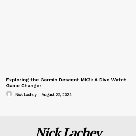
Exploring the Garmin Descent MK3i: A Dive Watch
Game Changer
Nick Lachey
-
August 22, 2024
Nick Lachey