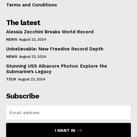
Terms and Conditions
The latest
Alessia Zecchini Breaks World Record
NEWS
August 22, 2024
Unbelievable: New Freedive Record Depth
NEWS
August 22, 2024
Stunning USS Albacore Photos: Explore the
Submarine’s Legacy
TECH
August 22, 2024
Subscribe
I WANT IN