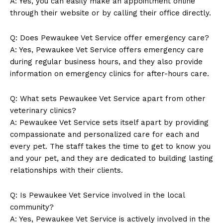
A: Yes, you can ‍easily make an appointment online
through their website or by calling their office directly.
News Week
Magazine PRO
Q: Does Pewaukee Vet Service‌ offer ‌emergency care?
A: Yes, ‍Pewaukee‍ Vet Service offers emergency care
during regular ​business hours, and ⁣they also⁤ provide⁢
information ⁣on emergency clinics for after-hours care.
Q: What sets Pewaukee Vet Service apart from other
veterinary clinics?
A: Pewaukee Vet Service sets itself apart by providing
compassionate and personalized ⁤care for each and
every pet. The staff takes the time to get to know you
and your​ pet, and they are dedicated to building lasting
SUBSCRIBE NOW
relationships⁤ with their​ clients.
Q: Is ⁢Pewaukee⁢ Vet Service involved in the local
community?
Company
A:⁤ Yes, Pewaukee Vet Service is actively​ involved in the