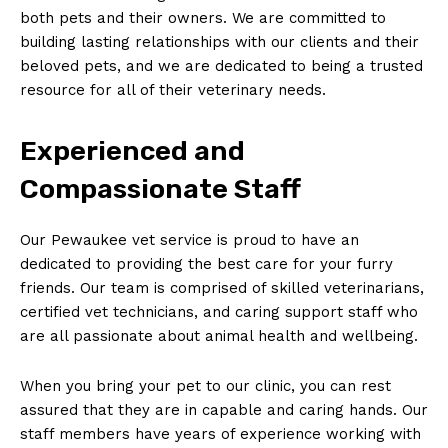
both pets and their owners. We are committed to
building lasting relationships ⁢with ⁤our clients and ‌their‍
beloved pets, and we are dedicated to being a trusted
resource for all of their veterinary needs.
Experienced and
Compassionate Staff
Our Pewaukee vet service is proud to have an
dedicated to ⁤providing the best care⁤ for your furry
friends. Our ⁢team is comprised ⁢of skilled veterinarians,
⁢certified vet technicians, and caring support staff who
are all ⁤passionate about animal health and wellbeing.
When you ‌bring your pet⁣ to our clinic, you can rest
assured that they are ⁣in⁢ capable and caring ⁤hands. Our
staff members have years of experience working with