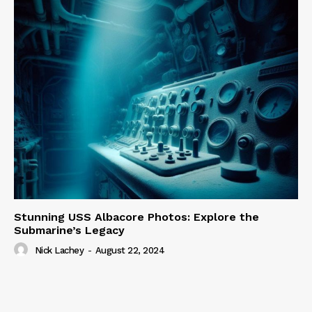
Stunning USS Albacore Photos: Explore the
Submarine’s Legacy
Nick Lachey
-
August 22, 2024