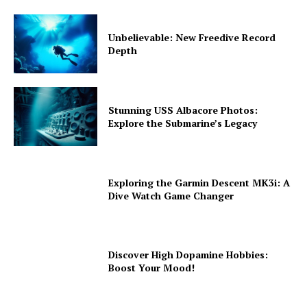
Unbelievable: New Freedive Record
Depth
Stunning USS Albacore Photos:
Explore the Submarine’s Legacy
Exploring the Garmin Descent MK3i: A
Dive Watch Game Changer
Discover High Dopamine Hobbies:
Boost Your Mood!