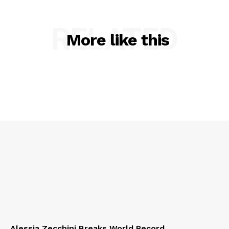
RELATED
More like this
Alessia Zecchini Breaks World Record