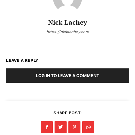
Nick Lachey
https://nicklachey.com
LEAVE A REPLY
LOG IN TO LEAVE A COMMENT
SHARE POST: