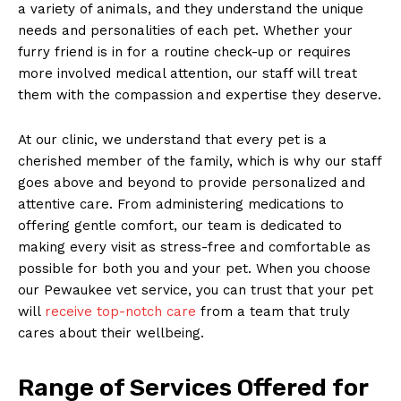
a ‌variety of animals, and they understand the unique
needs and⁣ personalities of each pet.⁤ Whether your
furry‌ friend is in for a routine⁢ check-up or requires
more involved medical​ attention,​ our staff will‌ treat
them with the compassion ⁣and expertise they deserve.
At our ⁢clinic,‌ we understand that every⁢ pet is a
cherished member of the family, which is why our staff⁤
goes above​ and beyond to provide personalized and
attentive care. From administering medications⁢ to
offering gentle ​comfort, our team is dedicated to
‌making every⁤ visit as stress-free and comfortable as​
possible for both you and your pet. When ⁤you choose
our Pewaukee vet service, you can trust that your pet
will
receive top-notch care
from a team that truly
cares about their wellbeing.
Range of Services Offered for