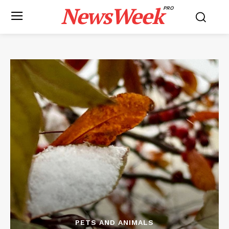
NewsWeek
PRO
PETS AND ANIMALS