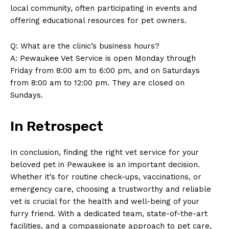
‌local community, often participating in events and
About Us
offering educational resources for pet owners.
Contact Us
Privacy Policy
Q: What are the clinic’s ⁣business hours?
A: Pewaukee‍ Vet Service is open Monday ‍through
Terms and Conditions
Friday from 8:00 am to 6:00 pm, and on Saturdays
from⁤ 8:00​ am to 12:00 pm. They are closed on
Sundays.
In Retrospect
In conclusion, finding⁢ the right vet service for your⁤
beloved pet​ in Pewaukee is an important decision.‌
Whether⁣ it’s for routine check-ups, ​vaccinations, or
emergency care, choosing a trustworthy and reliable
vet is crucial for the health and well-being of ‌your
furry friend. ⁤With⁣ a dedicated team, state-of-the-art
facilities, and a compassionate approach to pet care, ​