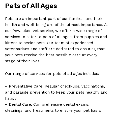
Pets of All Ages
Pets are an important part of our families, and their
health ⁤and​ well-being are of the utmost importance. ‌At
our Pewaukee vet service, we offer a wide range of
services to cater​ to pets of ⁤all ages, from puppies and
kittens to senior pets. Our team of experienced
veterinarians and ⁢staff are dedicated⁢ to ensuring that
your pets receive the best possible care ⁤at ⁣every
stage of their lives.
Our range‍ of services for pets of all ages includes:
– Preventative Care: Regular check-ups, vaccinations,
and parasite prevention to keep your pets healthy ‌and
happy.
– Dental Care: Comprehensive dental exams,
cleanings, and treatments to ensure your pet has a