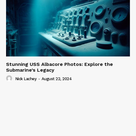
Stunning USS Albacore Photos: Explore the
Submarine’s Legacy
Nick Lachey
-
August 22, 2024