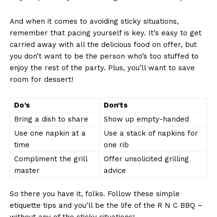
And when it comes to‍ avoiding sticky⁤ situations,
remember that pacing‌ yourself is key. It’s easy⁢ to get
carried away with all the delicious food⁢ on offer, but
you don’t want‍ to be the person who’s too⁢ stuffed to
enjoy⁤ the⁣ rest of the party. Plus, you’ll want to save
room for dessert!
News Week
Do’s
Don’ts
Magazine PRO
Bring a dish to share
Show up empty-handed
Use one napkin ​at⁢ a
Use a stack of ​napkins for⁣
time
one‌ rib
Compliment the grill
Offer unsolicited grilling
master
advice
So there ‌you ‌have it,‌ folks. Follow ⁢these simple
etiquette tips and you’ll ⁢be ⁤the life of the R N C⁤ BBQ –
‌without any of the​ sticky situations!