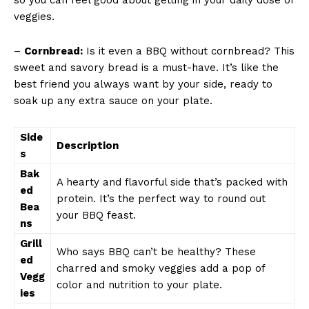
veggies.
–
Cornbread:
Is it even a⁢ BBQ without cornbread? This
⁤sweet​ and ⁣savory bread is a must-have. It’s like ​the
best friend you always want by your side, ready to
⁣soak up any extra sauce‌ on your⁢ plate.
Side
Description
s
Bak
A hearty and flavorful side that’s packed with
ed
protein. It’s​ the⁢ perfect‌ way to round out⁤
Bea
your BBQ⁤ feast.
ns
Grill
Who ⁤says BBQ can’t ​be⁤ healthy? These
ed
charred and smoky veggies​ add a pop of
Vegg
color and nutrition ‌to your plate.
ies