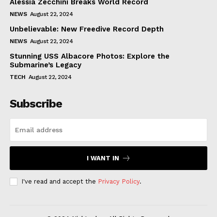
Alessia Zecchini Breaks World Record
NEWS
August 22, 2024
Unbelievable: New Freedive Record Depth
NEWS
August 22, 2024
Stunning USS Albacore Photos: Explore the
Submarine’s Legacy
TECH
August 22, 2024
Subscribe
I WANT IN
I've read and accept the
Privacy Policy
.