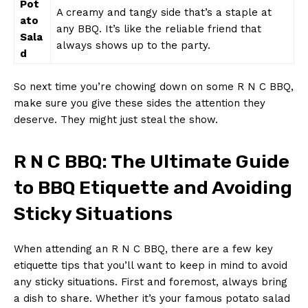
Pot
A⁢ creamy and tangy side that’s a ‌staple ⁢at
ato‍
any BBQ. It’s like the ⁣reliable friend that
Sala
always shows up to​ the party.
d
So next ‌time you’re chowing down⁢ on some R N C BBQ,
make sure you​ give these sides the⁢ attention they​
deserve. They‌ might ‍just ⁤steal the show.
R N C BBQ: The Ultimate Guide
to‍ BBQ Etiquette and Avoiding⁤
Sticky Situations
When attending an R N C BBQ, there are a few key
etiquette ⁢tips that you’ll want to ‍keep in mind to avoid
any sticky ⁣situations. First and foremost,‌ always‌ bring
a dish to share. Whether ⁤it’s ⁣your ‍famous potato ⁢salad⁤