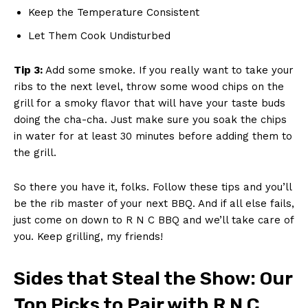
Keep the Temperature Consistent
Let Them Cook Undisturbed
Tip 3:
Add ⁣some ‌smoke. If‌ you really want to take your
⁢ribs to the next level, throw some wood chips on the
grill for a smoky ⁣flavor that will have your taste⁢ buds
doing the ​cha-cha. Just make sure you soak the chips
in water for at least 30​ minutes before adding them to
the grill.
So there you ⁣have it, folks. Follow these ⁣tips‌ and you’ll
be the ‍rib master of your next BBQ. And if all else ⁤fails,
just come ⁣on down to R N C BBQ ​and we’ll take care of​
you. Keep grilling, my‍ friends!
Sides that Steal the Show: ⁤Our
‌Top Picks to Pair with⁤ R ‌N ⁢C