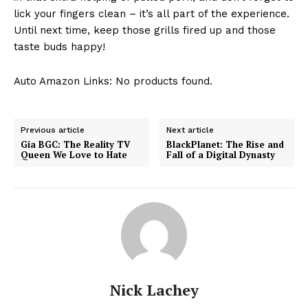
lick ⁣your fingers clean –⁤ it’s all part of the​ experience.
⁣Until ⁢next time, keep those ‌grills ⁢fired up and those
‌taste buds happy! ⁢
Auto Amazon Links: No products found.
Previous article
Next article
Gia BGC: The Reality TV
BlackPlanet: The Rise and
Queen We Love to Hate
Fall of a Digital Dynasty
Nick Lachey