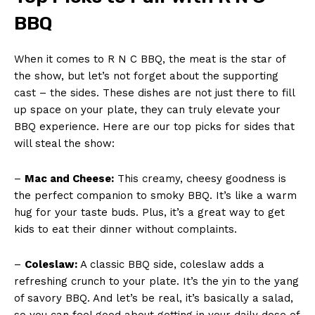
BBQ
When⁢ it comes to⁢ R N C BBQ, the meat is the star of
the show, but let’s not forget about the⁤ supporting
cast – the‍ sides. These ‌dishes are not ⁣just⁣ there to fill
up space​ on your ⁢plate, they can truly elevate ⁢your
⁢BBQ experience.​ Here are⁣ our top picks for sides that
will steal ⁣the show:
–
Mac and Cheese:
⁣This creamy, cheesy goodness ⁢is
the perfect‍ companion to smoky BBQ. It’s like a warm
hug for your taste buds. Plus, it’s a great way to get
kids​ to eat their dinner without complaints.
–
Coleslaw:
A ‍classic BBQ side, coleslaw ⁢adds a
refreshing crunch to your plate.⁢ It’s the yin to the⁢ yang
of savory‍ BBQ. And ‍let’s be⁣ real, it’s basically a salad,
so you‍ can ‍feel good‌ about getting in your daily dose of