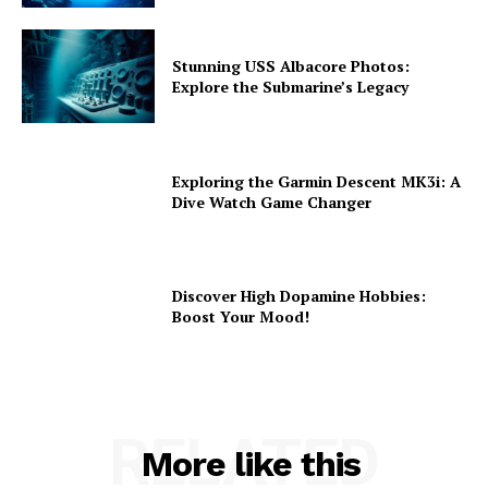
Stunning USS Albacore Photos:
Explore the Submarine’s Legacy
Exploring the Garmin Descent MK3i: A
Dive Watch Game Changer
Discover High Dopamine Hobbies:
Boost Your Mood!
RELATED
More like this