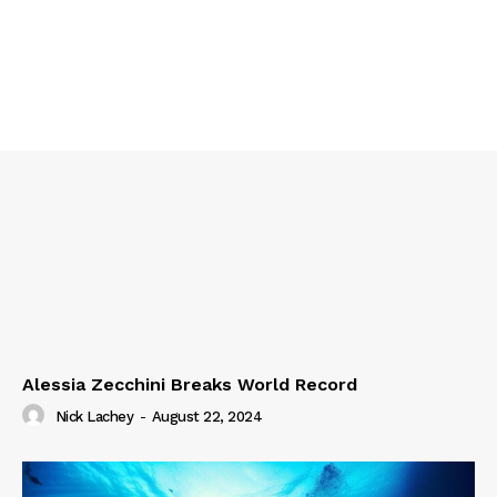
Alessia Zecchini Breaks World Record
Nick Lachey
-
August 22, 2024