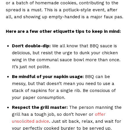
or a batch ​of⁣ homemade cookies,⁣ contributing to ⁢the
spread ⁣is a must. This⁣ is a potluck-style event, after
all, and showing up ⁣empty-handed is‍ a major faux pas.
Here are a few other etiquette tips to keep in mind:
Don’t double-dip:
We all⁤ know that BBQ sauce is
delicious, ‍but resist the urge to dunk your⁣ chicken
wing in the communal sauce bowl more⁤ than once.
It’s ‌just not polite.
Be mindful of your napkin usage:
BBQ‍ can ⁢be
messy, but‌ that doesn’t mean you need‍ to use ‌a
stack of napkins for a single ⁤rib. Be conscious of
your paper consumption.
Respect ‍the grill master:
The​ person ‍manning the
grill has a tough job,⁣ so don’t hover or
offer ​
unsolicited advice
. Just ‍sit back, relax, and wait for
your perfectly cooked⁢ burger to be‍ served up.