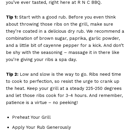
you’ve ever⁣ tasted, right here at R N⁣ C BBQ.
Tip⁢ 1:
Start⁣ with a good rub.‌ Before you even think
about throwing those ⁢ribs on the grill, make sure
⁣they’re coated in ‍a delicious dry rub. We recommend a
combination ⁤of brown sugar, paprika, garlic powder,
and⁢ a little bit of ⁢cayenne pepper for a​ kick. And don’t
be shy with‌ the seasoning – massage it in there like
you’re giving ⁤your ribs a spa day.
Tip ‌2:
Low and slow is the way to go.⁣ Ribs need time
to cook to⁣ perfection,⁣ so resist the urge to crank ⁣up
the​ heat. Keep your grill ​at a steady 225-250 degrees
and let‌ those ribs cook ‌for 3-4 ‌hours. And remember,
patience is ⁢a virtue – ‍no peeking!
Preheat Your Grill
Apply Your Rub Generously