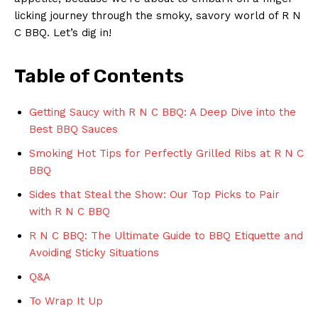
licking journey through the ⁢smoky, savory ‍world of R ‌N
C BBQ. Let’s⁤ dig in!
Table of⁤ Contents
Getting Saucy⁢ with R ⁢N C BBQ: ⁤A Deep Dive into the
Best BBQ​ Sauces
Smoking Hot Tips for Perfectly‍ Grilled Ribs ​at R N C
BBQ
Sides that Steal the Show: ‌Our Top Picks to Pair
with R N C ‍BBQ
R N C BBQ: ‍The ⁢Ultimate Guide to BBQ​ Etiquette and
Avoiding Sticky Situations
Q&A
To⁣ Wrap It Up