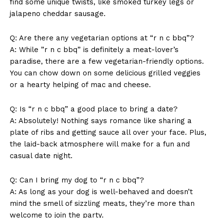
find some unique twists, like smoked turkey legs or
jalapeno cheddar sausage.
Q: Are there any‌ vegetarian options ‍at “r n c bbq”?
A: While ‍”r n c⁣ bbq”‌ is definitely a‍ meat-lover’s
paradise, there are a few vegetarian-friendly options.
You can chow down on⁣ some ‍delicious grilled veggies
or a hearty helping of ​mac and cheese.
Q: Is “r n c bbq” a ‌good ⁣place to⁤ bring a date?
A: Absolutely! Nothing says romance like sharing a
plate of ribs and getting sauce⁣ all over your face.⁢ Plus,
the laid-back atmosphere will make for a fun‍ and
casual date night.
Q: Can I bring my dog to “r n⁣ c bbq”?
A: As long ⁢as your dog is‌ well-behaved​ and doesn’t
mind the smell of ‍sizzling meats,​ they’re⁤ more than
welcome to join the party.