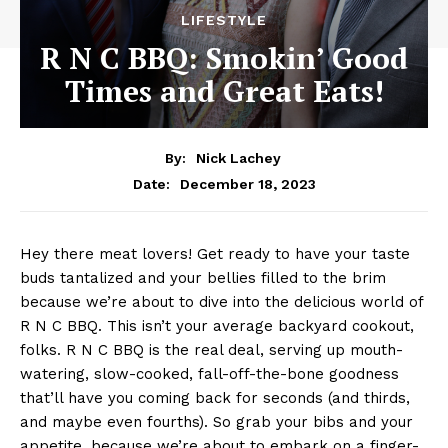
LIFESTYLE
R N C BBQ: Smokin’ Good
Times and Great Eats!
By:
Nick Lachey
December 18, 2023
Date:
Hey there meat lovers! Get ready to have​ your taste
buds tantalized and your bellies filled to the brim
because we’re about to dive into the delicious world of
R N C BBQ. ⁤This ⁣isn’t your average backyard cookout,
folks. R N C BBQ is the real deal, serving up mouth-
watering, slow-cooked, fall-off-the-bone goodness
that’ll have ⁣you⁤ coming⁤ back for ⁢seconds (and thirds, ​
and maybe​ even fourths). So grab your bibs‌ and your
appetite,​ because we’re about to embark⁢ on ‍a finger-