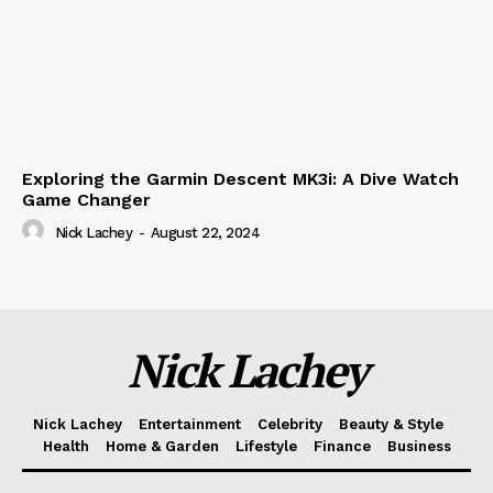
Exploring the Garmin Descent MK3i: A Dive Watch
Game Changer
Nick Lachey
-
August 22, 2024
Nick Lachey
Nick Lachey
Entertainment
Celebrity
Beauty & Style
Health
Home & Garden
Lifestyle
Finance
Business