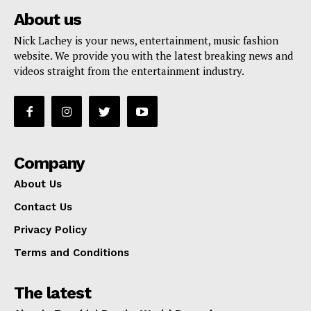
About us
Nick Lachey is your news, entertainment, music fashion
website. We provide you with the latest breaking news and
videos straight from the entertainment industry.
Company
About Us
Contact Us
Privacy Policy
Terms and Conditions
The latest