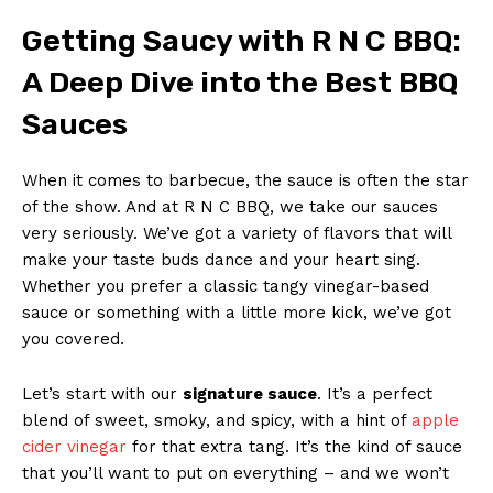
Getting Saucy‍ with R N ‍C BBQ:
A Deep Dive into the Best BBQ
Sauces
When it ⁤comes‌ to barbecue, the sauce is often the star
of​ the show. And ⁤at R N C⁤ BBQ, we‌ take our sauces
very seriously. We’ve got a variety of‍ flavors⁢ that will
make your taste buds dance and your heart sing.
Whether you ​prefer a classic tangy vinegar-based‍
sauce or something with a little more kick, we’ve got
you covered.
Let’s start with our
signature ​sauce
. It’s a perfect
blend of ​sweet, smoky, and spicy, with a hint of
apple
cider‌ vinegar
for that​ extra tang. ‍It’s the⁣ kind ‌of sauce
that you’ll want to put⁤ on ​everything – and we won’t