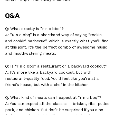
SUBSCRIBE NOW
Q&A
Q:⁢ What exactly is ⁤”r n​ c bbq”?
A: “R n ‍c bbq” is ‍a shorthand way​ of saying “rockin’
Company
and cookin’ barbecue”, ⁣which is exactly what you’ll find
at this joint. ‍It’s the perfect combo of awesome music‍
About Us
and mouthwatering meats.
Contact Us
Q: Is “r n c bbq” a restaurant‍ or a backyard cookout?
Privacy Policy
A: It’s more like a backyard cookout, but with​
Terms and Conditions
restaurant-quality food. You’ll feel like you’re​ at a
friend’s‍ house, but with a chef in the⁢ kitchen.
Q: What kind of meats can I expect⁤ at “r⁤ n c bbq”?
A: You can expect⁣ all the classics – brisket, ‍ribs, pulled
​pork, and chicken. But don’t ‌be surprised if ​you also