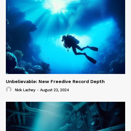
Unbelievable: New Freedive Record Depth
Nick Lachey
-
August 22, 2024