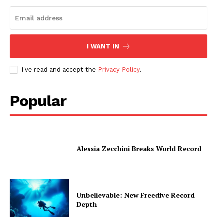
I WANT IN
I've read and accept the
Privacy Policy
.
Popular
Alessia Zecchini Breaks World Record
Unbelievable: New Freedive Record
Depth