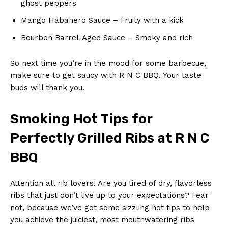
ghost peppers
Mango Habanero Sauce – Fruity with a kick
Bourbon Barrel-Aged ‍Sauce – Smoky and rich
So next time you’re in the mood for some barbecue,⁤
make ‌sure to get saucy with R N C BBQ. Your taste
buds will‌ thank you.
Smoking Hot Tips‍ for
‌Perfectly Grilled Ribs at ‌R N C
BBQ
Attention all rib lovers! Are you tired of dry, flavorless
ribs⁤ that just don’t‍ live ⁢up to your expectations? Fear
not, because we’ve got some sizzling ⁣hot tips to help
you⁢ achieve the juiciest, most ‌mouthwatering ribs⁣