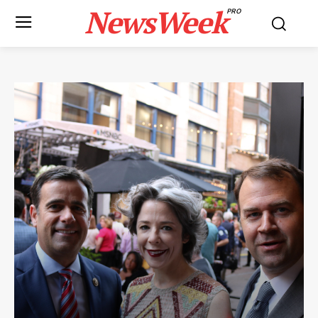
NewsWeek
PRO