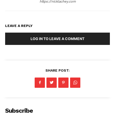
https://nicklachey.com
LEAVE A REPLY
LOG IN TO LEAVE A COMMENT
SHARE POST:
Subscribe