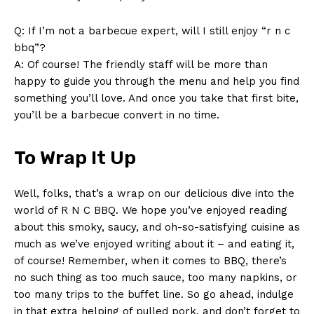
Q: If I’m not ⁣a barbecue expert, will I still enjoy “r n c
bbq”?
A: Of course! The friendly staff will be more than
happy ​to guide⁣ you⁢ through the​ menu and help you find
something ​you’ll ⁢love. And once you take that first ⁣bite,⁢
you’ll be a barbecue convert in ‌no time.
To ⁣Wrap It​ Up
Well, folks, that’s a wrap on our delicious dive into the
world of R N ⁤C BBQ. ⁢We hope you’ve enjoyed reading​
about ⁤this smoky, saucy, and oh-so-satisfying cuisine as
much as we’ve enjoyed writing about ⁣it – and eating it,⁤
of course! Remember, when it comes to BBQ, there’s
no such ⁢thing as too ​much sauce, too many napkins, or
too many trips‌ to⁤ the‍ buffet‍ line. So‌ go ahead, indulge
in ⁢that extra helping of pulled pork, and⁢ don’t forget to