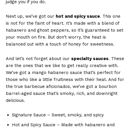
judge you if ​you do.
Next up, we’ve got our
hot and spicy sauce
. ⁤This one
is not for the⁢ faint of heart. It’s made ⁤with a blend of
habanero and ghost⁤ peppers, ‌so it’s guaranteed to set
‍your mouth on fire. But don’t worry, the heat is
‍balanced out ​with a touch of honey for sweetness.
And let’s not forget⁤ about our
specialty sauces
. These
are the​ ones that we like to get really creative with.
We’ve got a mango habanero sauce that’s perfect for‍
those ‌who like a little ⁢fruitiness with their heat. ⁢And for
the true ⁢barbecue aficionados, we’ve ⁤got​ a bourbon
barrel-aged‌ sauce that’s smoky, rich, and downright
delicious.
Signature Sauce – Sweet, smoky, and spicy
Hot and Spicy ⁢Sauce – Made⁤ with habanero ⁣and