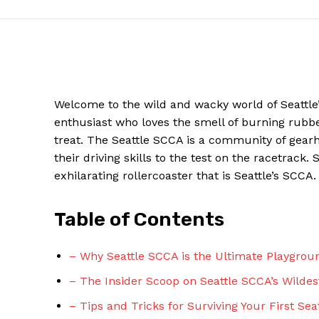
Welcome to the wild and wacky world of Seattle’
enthusiast who loves the smell of burning rubbe
treat. The Seattle SCCA is a community of gear
their driving skills to the test on the racetrack
exhilarating rollercoaster that is Seattle’s SCCA.
News W
Table of Contents
Magazine
– Why Seattle SCCA is the Ultimate Playgrou
– The Insider Scoop on Seattle SCCA’s Wildes
– Tips and Tricks for Surviving Your First Se