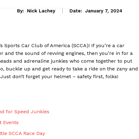
By:
Nick Lachey
Date:
January 7, 2024
s Sports Car Club of America (SCCA)! If you’re a car
r and the sound of revving engines, then you’re in for a
heads and adrenaline junkies who come together to put
. So, buckle up and get ready to take a ride on the zany and
 Just don’t forget your helmet – safety first, folks!
eek
 PRO
nd for Speed Junkies
Company
t Events
About Us
attle SCCA Race Day