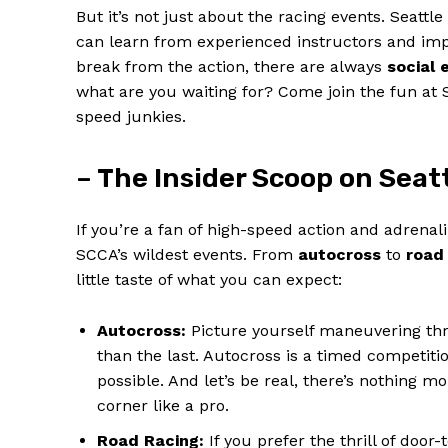
But it’s not just about the racing events. Seattl
can learn from experienced instructors and impr
break from the action, there are always
social 
what are you waiting for? Come join the fun at
speed junkies.
– The Insider Scoop on Seat
If you’re a fan of high-speed action and adrena
SCCA’s wildest events. From
autocross
to
road
little taste of what you can expect:
Autocross:
Picture yourself maneuvering thr
than the last. Autocross is a timed competiti
possible. And let’s be real, there’s nothing m
corner like a pro.
Road Racing:
If you prefer the thrill of door