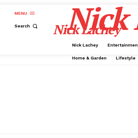
Nick
MENU
Nick Lachey
Search
Nick Lachey
Entertainmen
Home & Garden
Lifestyle