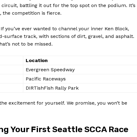
rcuit, battling it out for the top spot on the podium. It’s
 the competition is fierce.
 If you’ve ever wanted to channel your inner Ken Block,
-surface track, with sections of dirt, gravel, and asphalt.
that’s not to be missed.
Location
Evergreen Speedway
Pacific Raceways
DIRTishFish Rally Park
the excitement for yourself. We promise, you won’t be
ing Your First Seattle SCCA Race