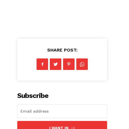
SHARE POST:
Subscribe
I WANT IN