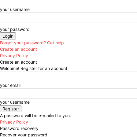
your username
your password
Forgot your password? Get help
Create an account
Privacy Policy
Create an account
Welcome! Register for an account
your email
your username
A password will be e-mailed to you.
Privacy Policy
Password recovery
Recover your password