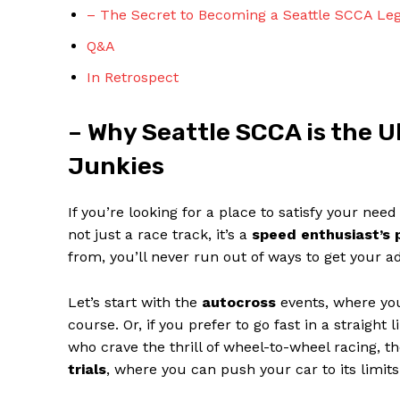
– The Secret to Becoming a Seattle SCCA Lege
Q&A
In Retrospect
– Why Seattle SCCA is the 
SUBSCRIBE 
Junkies
If you’re looking for a place to satisfy your nee
not just a race track, it’s a
speed enthusiast’s 
from, you’ll never run out of ways to get your ad
Let’s start with the
autocross
events, where you 
course. Or, if you prefer to go fast in a straight 
who crave the thrill of wheel-to-wheel racing, t
trials
, where you can push your car to its limit