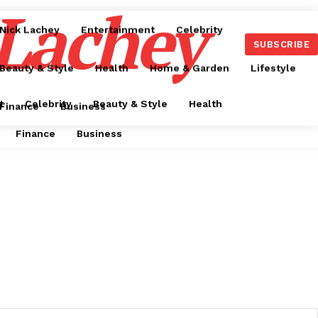
 Lachey
Nick Lachey
Entertainment
Celebrity
SUBSCRIBE
Beauty & Style
Health
Home & Garden
Lifestyle
t
Celebrity
Beauty & Style
Health
Finance
Business
Finance
Business