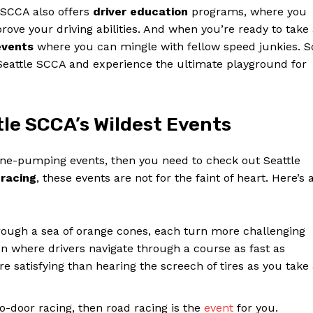
e SCCA also offers
driver education
programs, where you
ove your driving abilities. And when you’re ready to take
events
where you can mingle with fellow speed junkies. S
 Seattle SCCA and experience the ultimate playground for
tle SCCA’s Wildest Events
line-pumping events, then you need to check out Seattle
 racing
, these events are not for the faint of heart. Here’s 
ough a sea of orange cones, each turn more challenging
on where drivers navigate through a course as fast as
ore satisfying than hearing the screech of tires as you take
-to-door racing, then road racing is the
event
for you.