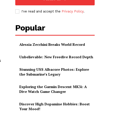
I've read and accept the
Privacy Policy
.
Popular
Alessia Zecchini Breaks World Record
Unbelievable: New Freedive Record Depth
s
Stunning USS Albacore Photos: Explore
the Submarine’s Legacy
Exploring the Garmin Descent MK3i: A
Dive Watch Game Changer
Discover High Dopamine Hobbies: Boost
Your Mood!