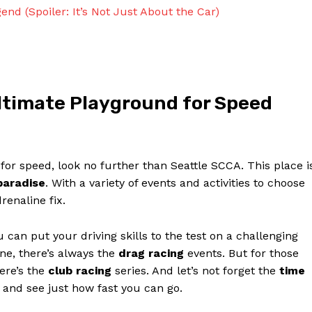
Contact Us
nd (Spoiler: It’s Not Just About the Car)
Privacy Policy
Terms and Conditions
Ultimate Playground for Speed
NOW
d for speed, look no further than Seattle SCCA. This place i
paradise
. With a variety of events and activities to choose
renaline fix.
can put your driving skills to the test on a challenging
line, there’s always the
drag racing
events. But for those
here’s the
club racing
series. And let’s not forget the
time
s and see just how fast you can go.