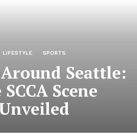
LIFESTYLE
SPORTS
 Around Seattle:
 SCCA Scene
Unveiled