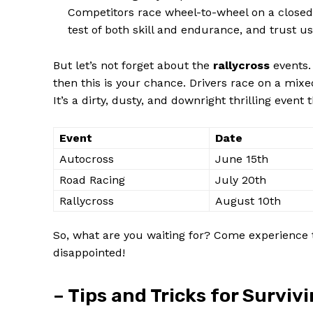
Competitors race wheel-to-wheel on a closed ci
test of both skill and endurance, and trust us,
But let’s not forget about the
rallycross
events.
then this is your chance. Drivers race on a mixed
It’s a dirty, dusty, and downright thrilling event 
Event
Date
Autocross
June 15th
Road Racing
July 20th
Rallycross
August 10th
So, what are you waiting for? Come experience 
disappointed!
– Tips and Tricks for Surviv