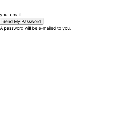
your email
A password will be e-mailed to you.