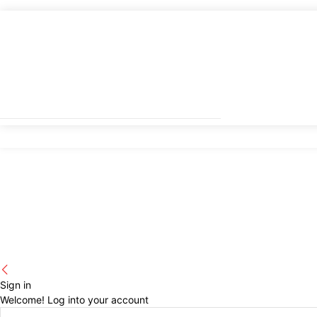
Sign in
Welcome! Log into your account