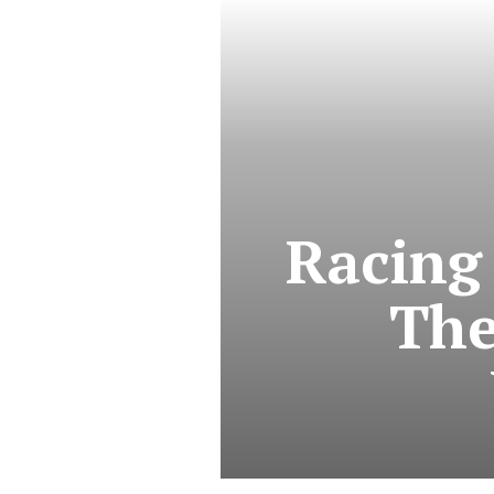
Racing
The