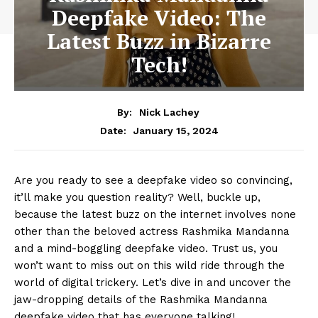
Deepfake Video: The
Latest Buzz in Bizarre
Tech!
By:
Nick Lachey
January 15, 2024
Date:
Are you ready to see a deepfake video so convincing,
it’ll make​ you ⁣question reality? Well, buckle up,
because the latest ‍buzz on the internet involves none
other than the beloved ‍actress Rashmika Mandanna
and a mind-boggling ‍deepfake video. Trust us, you
won’t want to ⁢miss out on this wild ride through‌ the
world​ of digital trickery. Let’s‌ dive in and uncover⁤ the
jaw-dropping details of the Rashmika Mandanna
deepfake video that has everyone talking!