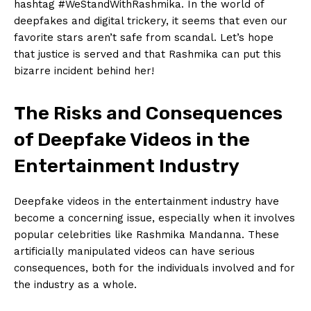
hashtag #WeStandWithRashmika. In‍ the world of
deepfakes ‌and digital trickery, it ⁣seems that even our
favorite‌ stars aren’t safe from ⁤scandal.‌ Let’s ⁤hope
that justice‍ is served and that Rashmika can put this⁣
bizarre incident behind her!
The ⁢Risks ⁤and Consequences‌
of Deepfake Videos ⁣in the⁢
Entertainment Industry
Deepfake⁢ videos in the entertainment industry have
become a concerning issue, especially when it involves
popular celebrities​ like Rashmika Mandanna. These
artificially manipulated videos can have ⁤serious
consequences,‌ both ‍for​ the individuals involved and‍ for
the industry as a whole.