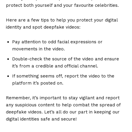
protect both yourself‍ and your favourite celebrities.
Here are a ⁢few tips ​to help you protect your digital
identity ​and spot deepfake videos:
Pay attention to odd facial ‍expressions or
movements in the video.
Double-check the source‌ of the video‍ and ensure
⁣it’s from⁢ a ⁣credible⁣ and official channel.
If something ⁣seems off, report the ‍video to the
platform⁢ it’s posted on.
Remember, ‌it’s important to stay vigilant and ⁣report
any suspicious content‌ to ‌help combat the spread ‌of
deepfake videos. Let’s all do our part in keeping our ​
digital identities safe and secure!