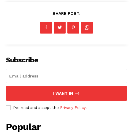
SHARE POST:
Subscribe
I WANT IN
I've read and accept the
Privacy Policy
.
Popular