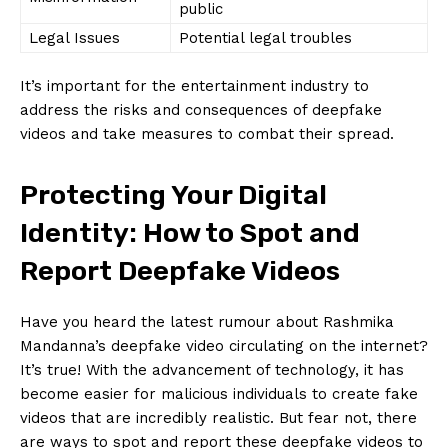
public
Legal Issues
Potential legal troubles
It’s important for the entertainment ⁣industry to
address ‍the risks and consequences of deepfake
‌videos and take ​measures ⁢to ‌combat their ​spread.
Protecting Your Digital
Identity:‌ How to ⁣Spot and
Report Deepfake Videos
Have‍ you heard the latest rumour about Rashmika​
Mandanna’s deepfake video​ circulating on the internet?‌
It’s true! With the advancement of ‍technology, it‌ has
become easier for malicious individuals to create fake
videos that are incredibly realistic. But fear not, there
are‌ ways to spot and report ​these deepfake videos to