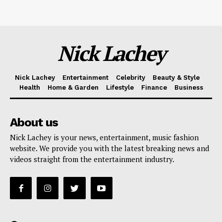
Nick Lachey
Nick Lachey
Entertainment
Celebrity
Beauty & Style
Health
Home & Garden
Lifestyle
Finance
Business
About us
Nick Lachey is your news, entertainment, music fashion
website. We provide you with the latest breaking news and
videos straight from the entertainment industry.