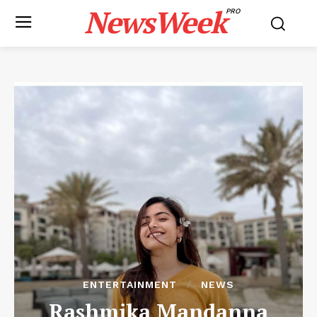
NewsWeek
PRO
ENTERTAINMENT
NEWS
Rashmika Mandanna