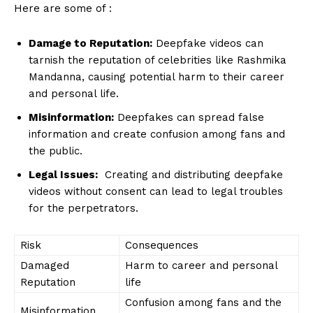
Here are some of ​:
Damage ‌to ⁢Reputation:
Deepfake videos can
tarnish the reputation‍ of celebrities like Rashmika
Mandanna, causing​ potential‌ harm to their career
and personal life.
Misinformation:
Deepfakes can spread false
information and⁤ create confusion among fans and
the public.
Legal Issues:
⁣ Creating and distributing⁢ deepfake
videos without‍ consent can lead to legal troubles
for the perpetrators.
Risk
Consequences
Damaged‍
Harm to career ⁤and personal
Reputation
life
Confusion among fans ⁣and the
Misinformation