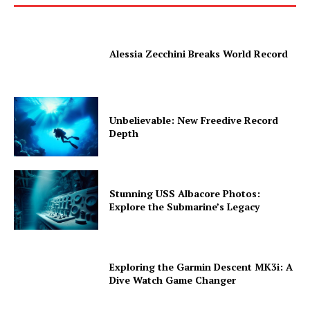
Alessia Zecchini Breaks World Record
Unbelievable: New Freedive Record
Depth
Stunning USS Albacore Photos:
Explore the Submarine’s Legacy
Exploring the Garmin Descent MK3i: A
Dive Watch Game Changer