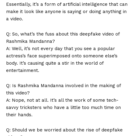
Essentially, it’s a form of artificial intelligence that can
make it look ‍like anyone is ​saying or doing anything in
a video.
Q: ⁣So, what’s⁢ the⁢ fuss about this ⁤deepfake ​video of
Rashmika Mandanna?
A: ‍Well, it’s ⁤not every day that you see a‍ popular
actress’s face ​superimposed ⁢onto someone ​else’s
body. It’s⁣ causing ⁢quite a stir in the world ‍of
entertainment.
Q: Is Rashmika Mandanna involved in the making of ​
this video?
News Week
A: ⁣Nope, not at⁣ all. It’s all the ⁣work ⁣of⁤ some tech-
Magazine PRO
savvy tricksters ‍who have a little too much time on
their hands.
Q: Should we be⁣ worried about ‌the rise of deepfake