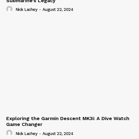
Submarine’s Legacy
Nick Lachey
-
August 22, 2024
Exploring the Garmin Descent MK3i: A Dive Watch
Game Changer
Nick Lachey
-
August 22, 2024