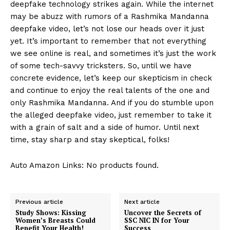
deepfake technology strikes again. While the internet
may⁢ be abuzz with rumors of a Rashmika ⁣Mandanna
deepfake video,⁢ let’s not ‌lose our heads over it just
yet.​ It’s important⁤ to remember ⁣that not everything
we see online is real, and sometimes it’s just the ⁣work
of some tech-savvy ​tricksters. So, until we ‍have
concrete evidence, let’s ⁤keep our skepticism in check
and continue to ⁢enjoy the real talents of the one ‌and⁣
only Rashmika Mandanna. ‌And if you do stumble upon
the ​alleged deepfake ‌video, just remember to ‌take it
with ‍a grain of salt and a side of⁣ humor. Until next⁤
time, stay sharp⁣ and stay skeptical, folks!
Auto Amazon Links: No products found.
Previous article
Next article
Study Shows: Kissing
Uncover the Secrets of
Women’s Breasts Could
SSC NIC IN for Your
Benefit Your Health!
Success