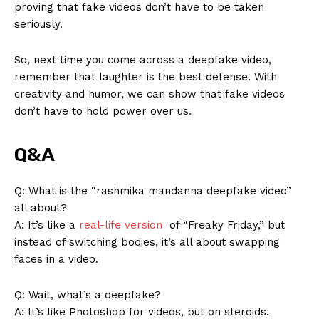
proving that fake videos don’t have⁤ to be taken
seriously.
So, next time you come across ⁢a⁤ deepfake video,
remember that laughter is the best defense. With
creativity and humor, we can show that fake videos
don’t ​have to hold power over us.
Q&A
Q: What ​is the⁤ “rashmika mandanna deepfake video”
all about?
A:‌ It’s like a
real-life version
⁤ of “Freaky Friday,” but
instead of​ switching bodies, it’s all about swapping
faces in ‍a video.
Q: ⁢Wait, what’s a deepfake?
A: It’s ⁤like Photoshop⁢ for videos, but on steroids.