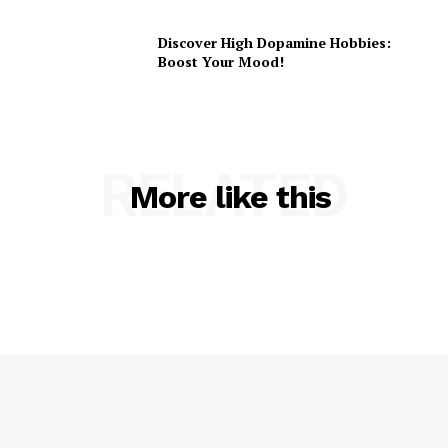
Discover High Dopamine Hobbies:
Boost Your Mood!
RELATED
More like this