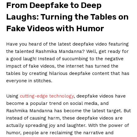
From⁣ Deepfake⁤ to Deep
Laughs: Turning the Tables on
Fake ⁣Videos with Humor
Have you heard of the ​latest deepfake​ video featuring
the talented Rashmika Mandanna? Well, get‌ ready for
a good‍ laugh! Instead of succumbing to the negative
impact of fake videos, ⁣the internet has turned ⁤the
tables by creating hilarious deepfake‍ content that has⁢
everyone in stitches.
Using
cutting-edge ‌technology
, deepfake videos ⁢have​
become a⁣ popular trend on social media, and
Rashmika Mandanna has‍ become the ⁤latest⁣ target. ⁣But​
instead of causing harm, these deepfake videos are
actually spreading joy and laughter. ‌With ‌the power of
⁢humor, people are reclaiming the narrative and