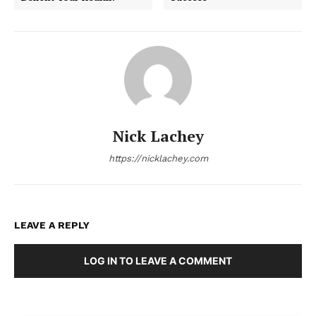
Nick Lachey
https://nicklachey.com
LEAVE A REPLY
LOG IN TO LEAVE A COMMENT