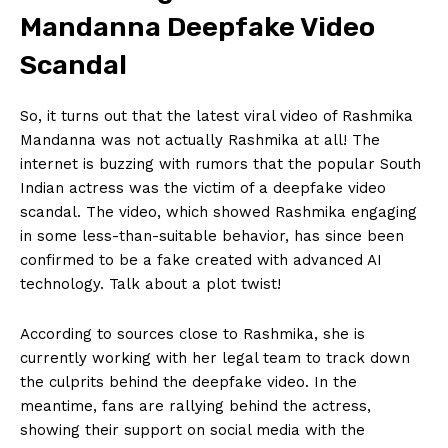
Mandanna Deepfake Video
Scandal
So,‌ it turns ⁣out that the ⁣latest viral video of ‍Rashmika​
Mandanna was not actually Rashmika at⁢ all! The
⁤internet‌ is buzzing‍ with rumors that the popular⁣ South⁤
Indian actress was the ​victim of a deepfake​ video
scandal. The video, which showed Rashmika engaging
in some ‌less-than-suitable behavior, has ‌since been
confirmed to be a fake created with advanced AI
technology. Talk about a plot twist!
According to sources close to Rashmika, she is⁤
currently working with her legal team to track down
the culprits behind the deepfake video. In the
meantime, fans are rallying ⁣behind the actress,
showing their support on social media‍ with ⁢the