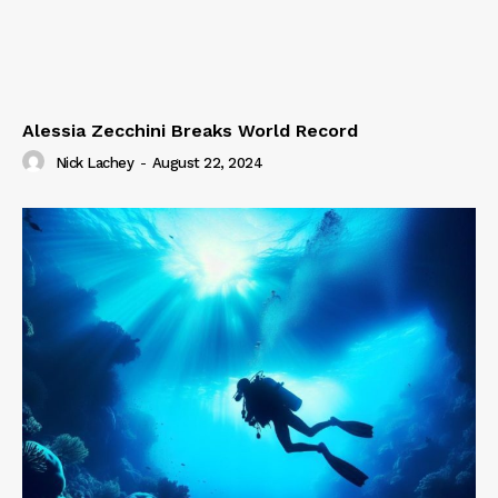
Alessia Zecchini Breaks World Record
Nick Lachey
-
August 22, 2024