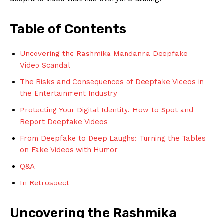
Table ‍of⁣ Contents
Uncovering the⁤ Rashmika​ Mandanna Deepfake
Video Scandal
The Risks and Consequences of Deepfake Videos in
the Entertainment Industry
Protecting Your Digital Identity: How to ‍Spot and
Report Deepfake ⁣Videos
From ⁢Deepfake⁤ to Deep Laughs: Turning the Tables‌
on Fake‌ Videos with Humor
Q&A
In Retrospect
Uncovering​ the ​Rashmika