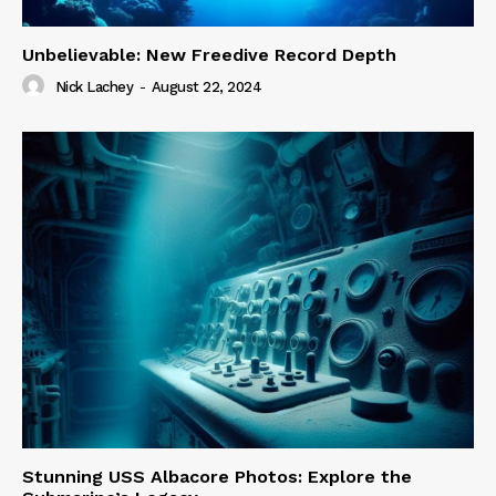
Unbelievable: New Freedive Record Depth
Nick Lachey
-
August 22, 2024
Stunning USS Albacore Photos: Explore the