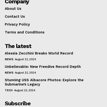
Company
About Us
Contact Us
Privacy Policy
Terms and Conditions
The latest
Alessia Zecchini Breaks World Record
NEWS
August 22, 2024
Unbelievable: New Freedive Record Depth
NEWS
August 22, 2024
Stunning USS Albacore Photos: Explore the
Submarine’s Legacy
TECH
August 22, 2024
Subscribe