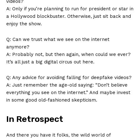
videos?
A: Only if you’re planning to⁤ run for president or star in‌
a Hollywood ​blockbuster. Otherwise, just sit back and
⁢enjoy the show.
Q: Can we trust what we see⁢ on the internet
anymore?
SUBSCRIBE NOW
A: ⁣Probably not, but then again, when could we ever?
It’s all⁣ just⁤ a big digital ​circus ​out here.
Q: Any advice for avoiding falling‌ for deepfake videos?
Company
A: Just remember the age-old saying: “Don’t⁤ believe
everything you see on the internet.” And maybe ⁢invest
About Us
in some good old-fashioned skepticism.
Contact Us
Privacy Policy
In Retrospect
Terms and Conditions
And⁤ there you have it‍ folks, ‌the⁤ wild ⁤world‌ of