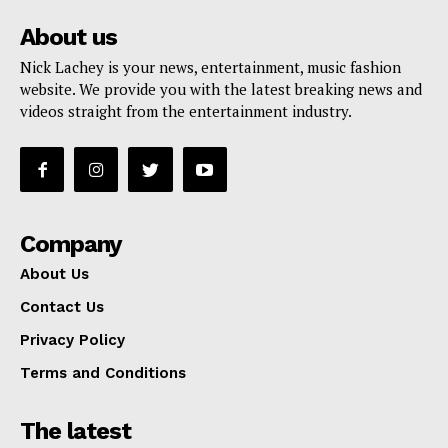
About us
Nick Lachey is your news, entertainment, music fashion
website. We provide you with the latest breaking news and
videos straight from the entertainment industry.
Company
About Us
Contact Us
Privacy Policy
Terms and Conditions
The latest