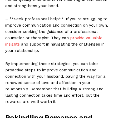
and strengthens your bond.
– **Seek professional help**: If you’re struggling to
improve communication and connection on your own,
consider seeking the guidance of a professional
counselor or therapist. They can
provide valuable
insights
and support in navigating the challenges in
your relationship.
By implementing these strategies, you can take
proactive steps to improve communication and
connection with your husband, paving the way for a
renewed sense of love and affection in your
relationship. Remember that building a strong and
lasting connection takes time and effort, but the
rewards are well worth it.
Rekindling Romance and