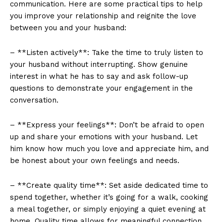
communication. Here are some practical tips to help
you improve your relationship and reignite the love
between you and your husband:
– **Listen actively**: Take the time to truly listen to
your husband without interrupting. Show genuine
interest in what he has to say and ask follow-up
questions to demonstrate your engagement in the
conversation.
– **Express your feelings**: Don’t be afraid to open
up and share your emotions with your husband. Let
him know how much you love and appreciate him, and
be honest about your own feelings and needs.
– **Create quality time**: Set aside dedicated time to
spend together, whether it’s going for a walk, cooking
a meal together, or simply enjoying a quiet evening at
home. Quality time allows for meaningful connection