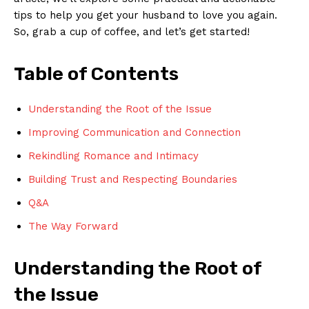
tips to help you get your husband to love you again.
So, grab a cup of coffee, and let’s get started!
Table of Contents
Understanding the Root of the Issue
Improving Communication and Connection
Rekindling Romance and Intimacy
Building Trust and Respecting Boundaries
Q&A
The Way Forward
Understanding the Root of
the Issue