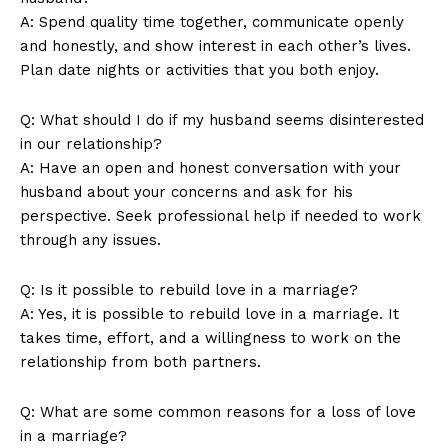
A: Spend quality time together, communicate openly
and honestly, and show interest in each other’s lives.
Plan date nights or activities that you both enjoy.
Q: What should I do if my husband seems disinterested
in our relationship?
A: Have an open and honest conversation with your
husband about your concerns and ask for his
News Week
perspective. Seek professional help if needed to work
Magazine PRO
through any issues.
Q: Is it possible to rebuild love in a marriage?
A: Yes, it is possible to rebuild love in a marriage. It
takes time, effort, and a willingness to work on the
relationship from both partners.
Q: What are some common reasons for a loss of love
in a marriage?