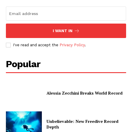
I WANT IN
I've read and accept the
Privacy Policy
.
Popular
Alessia Zecchini Breaks World Record
Unbelievable: New Freedive Record
Depth