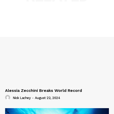
Alessia Zecchini Breaks World Record
Nick Lachey
-
August 22, 2024