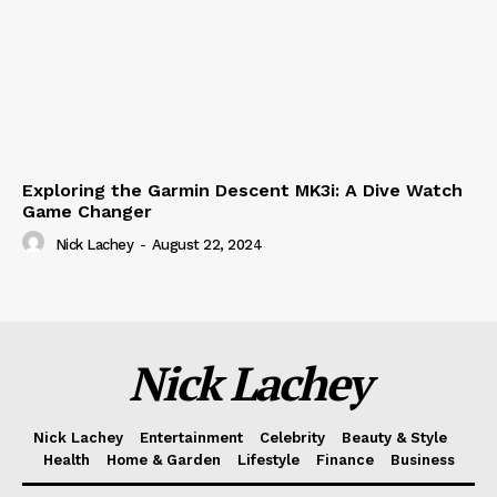
Exploring the Garmin Descent MK3i: A Dive Watch
Game Changer
Nick Lachey
-
August 22, 2024
Nick Lachey
Nick Lachey
Entertainment
Celebrity
Beauty & Style
Health
Home & Garden
Lifestyle
Finance
Business