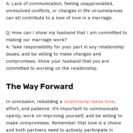
A: Lack of communication, feeling unappreciated,
unresolved conflicts, or changes in life circumstances
SUBSCRIBE NOW
can all contribute to a loss of love in a marriage.
Q: How can I show my husband that I am committed to
making our marriage work?
Company
A: Take responsibility for your part in any relationship
issues, and be willing to make changes and
About Us
compromises. Show your husband that you are
committed to working on the relationship.
Contact Us
Privacy Policy
The Way Forward
Terms and Conditions
In conclusion, rebuilding a
relationship takes time
,
effort, and patience. It’s important to communicate
openly, work on improving yourself, and be willing to
make compromises. Remember that love is a choice
and both partners need to actively participate in