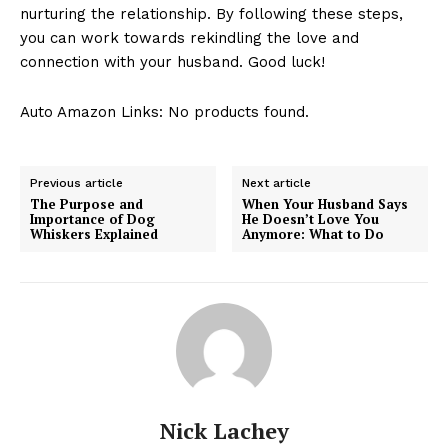
nurturing the relationship. By following these steps,
you can work towards rekindling the love and
connection with your husband. Good luck!
Auto Amazon Links: No products found.
Previous article
Next article
The Purpose and
When Your Husband Says
Importance of Dog
He Doesn’t Love You
Whiskers Explained
Anymore: What to Do
Nick Lachey