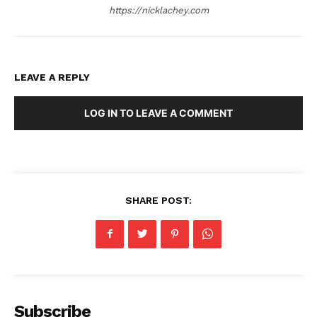
https://nicklachey.com
LEAVE A REPLY
LOG IN TO LEAVE A COMMENT
SHARE POST:
Subscribe