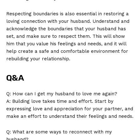
Respecting boundaries is also essential in restoring a
loving connection with your husband. Understand and
acknowledge the boundaries that your husband has
set, and make sure to respect them. This will show
him that you value his feelings and needs, and it will
help create a safe and comfortable environment for
rebuilding your relationship.
Q&A
Q: How can I get my husband to love me again?
A: Building love takes time and effort. Start by
expressing love and appreciation for your partner, and
make an effort to understand their feelings and needs.
Q: What are some ways to reconnect with my
husband?