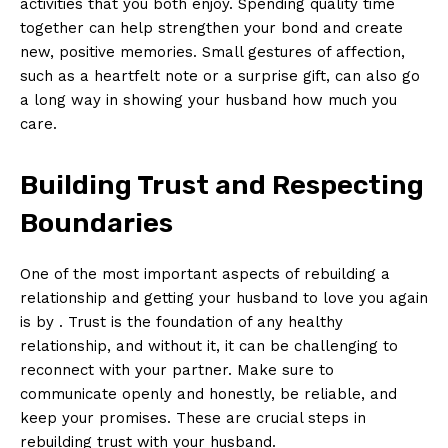
activities that you both enjoy. Spending quality time
together can help strengthen your bond and create
new, positive memories. Small gestures of affection,
such as a heartfelt note or a surprise gift, can also go
a long way in showing your husband how much you
care.
Building Trust and Respecting
Boundaries
One of the most important aspects of rebuilding a
relationship and getting your husband to love you again
is by . Trust is the foundation of any healthy
relationship, and without it, it can be challenging to
reconnect with your partner. Make sure to
communicate openly and honestly, be reliable, and
keep your promises. These are crucial steps in
rebuilding trust with your husband.