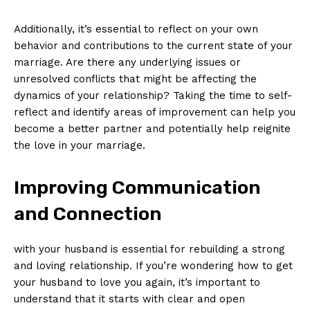
Additionally, it’s essential to reflect on your own
behavior and contributions to the current state of your
marriage. Are there any underlying issues or
unresolved conflicts that might be affecting the
dynamics of your relationship? Taking the time to self-
reflect and identify areas of improvement can help you
become a better partner and potentially help reignite
the love in your marriage.
Improving Communication
and Connection
with your husband is essential for rebuilding a strong
and loving relationship. If you’re wondering how to get
your husband to love you again, it’s important to
understand that it starts with clear and open