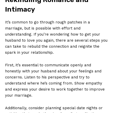
Intimacy
It’s common to go through rough patches in a
marriage, but is possible with effort and
understanding. If you’re wondering how to get your
husband to love you again, there are several steps you
can take to rebuild the connection and reignite the
spark in your relationship.
First, it’s essential to communicate openly and
honestly with your husband about your feelings and
concerns. Listen to his perspective and try to
understand where he’s coming from. Show empathy
and express your desire to work together to improve
your marriage.
Additionally, consider planning special date nights or