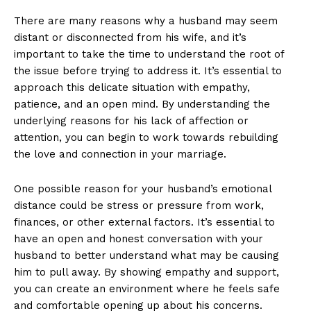
There are many reasons why a husband may seem
distant or disconnected from his wife, and it’s
important to take the time to understand the root of
the issue before trying to address it. It’s essential to
approach this delicate situation with empathy,
patience, and an open mind. By understanding the
underlying reasons for his lack of affection or
attention, you can begin to work towards rebuilding
the love and connection in your marriage.
One possible reason for your husband’s emotional
distance could be stress or pressure from work,
finances, or other external factors. It’s essential to
have an open and honest conversation with your
husband to better understand what may be causing
him to pull away. By showing empathy and support,
you can create an environment where he feels safe
and comfortable opening up about his concerns.