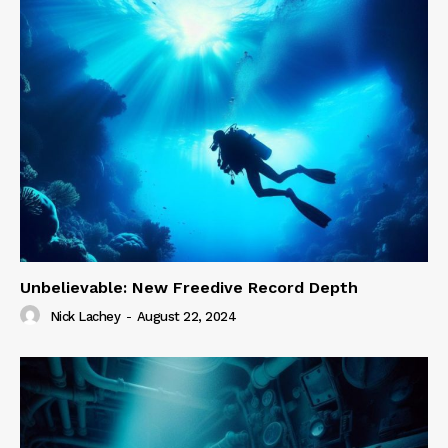
Unbelievable: New Freedive Record Depth
Nick Lachey
-
August 22, 2024