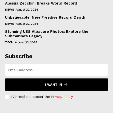
Alessia Zecchini Breaks World Record
NEWS
August 22, 2024
Unbelievable: New Freedive Record Depth
NEWS
August 22, 2024
Stunning USS Albacore Photos: Explore the
Submarine’s Legacy
TECH
August 22, 2024
Subscribe
I WANT IN
I've read and accept the
Privacy Policy
.