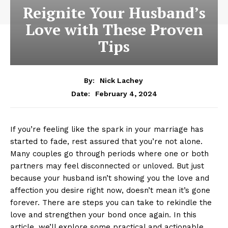
Reignite Your Husband’s
Love with These Proven
Tips
By:
Nick Lachey
February 4, 2024
Date:
If you’re feeling like the spark in your marriage has
started to fade, rest assured that you’re not alone.
Many couples go through periods where one or both
partners may feel disconnected or unloved. But just
because your husband isn’t showing you the love and
affection you desire right now, doesn’t mean it’s gone
forever. There are steps you can take to rekindle the
love and strengthen your bond once again. In this
article, we’ll explore some practical and actionable