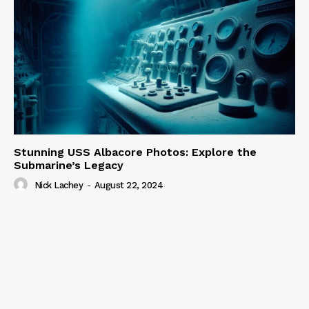
Stunning USS Albacore Photos: Explore the
Submarine’s Legacy
Nick Lachey
-
August 22, 2024