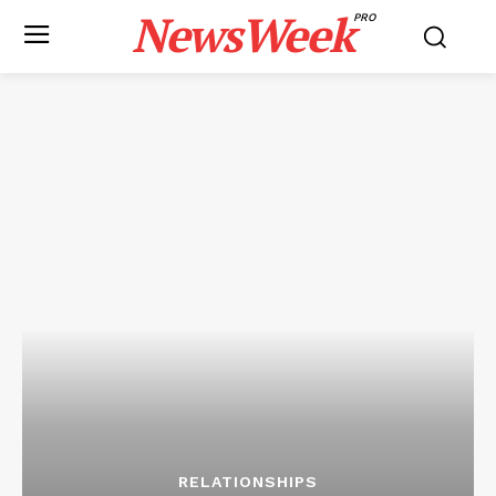
NewsWeek
PRO
RELATIONSHIPS