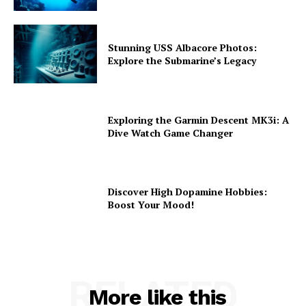
Stunning USS Albacore Photos:
Explore the Submarine’s Legacy
Exploring the Garmin Descent MK3i: A
Dive Watch Game Changer
Discover High Dopamine Hobbies:
Boost Your Mood!
RELATED
More like this