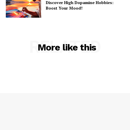
Discover High Dopamine Hobbies:
Boost Your Mood!
RELATED
More like this