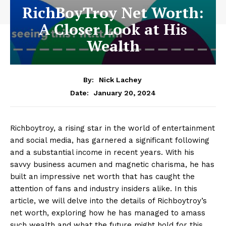
RichBoyTroy Net Worth:
A Closer Look at His
Wealth
By:
Nick Lachey
January 20, 2024
Date:
Richboytroy, a‌ rising star ⁣in‍ the world of⁤ entertainment
and social media, ⁣has garnered a ​significant⁣ following
and a substantial income in recent years.‌ With his
savvy business acumen and ⁢magnetic charisma, he has
built an impressive net worth that has caught the
attention of fans and⁤ industry insiders alike. In ⁣this
article, ​we will delve into the details of Richboytroy’s
net worth, exploring how ⁣he has​ managed to​ amass
⁤such wealth‌ and what the future might hold for this