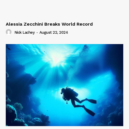
Alessia Zecchini Breaks World Record
Nick Lachey
-
August 22, 2024