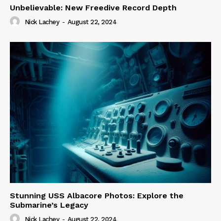
Unbelievable: New Freedive Record Depth
Nick Lachey
-
August 22, 2024
Stunning USS Albacore Photos: Explore the
Submarine’s Legacy
Nick Lachey
-
August 22, 2024