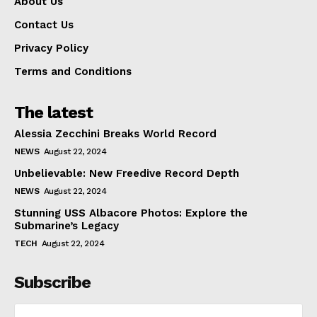
About Us
Contact Us
Privacy Policy
Terms and Conditions
The latest
Alessia Zecchini Breaks World Record
NEWS
August 22, 2024
Unbelievable: New Freedive Record Depth
NEWS
August 22, 2024
Stunning USS Albacore Photos: Explore the
Submarine’s Legacy
TECH
August 22, 2024
Subscribe