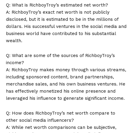
Q: What is RichboyTroy’s estimated‌ net worth?
A: RichboyTroy’s exact net⁣ worth is‌ not‍ publicly
disclosed, but it is⁢ estimated to be in the millions of ​
dollars. ⁢His successful​ ventures in the social media and
business world have contributed to his substantial
wealth.
SUBSCRIBE NOW
Q:​ What are some of the sources of RichboyTroy’s
income?
A: RichboyTroy makes ⁤money through various streams,
Company
including sponsored content, brand partnerships,
⁤merchandise sales, and ​his own business ventures. He
About Us
has effectively monetized his online presence and
Contact Us
leveraged​ his influence to generate significant income.
Privacy Policy
Q: How does RichboyTroy’s net worth compare to
Terms and Conditions
other ‍social media influencers?
A: While net worth comparisons can be subjective,