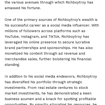
the various avenues through which Richboytroy has‌
amassed⁢ his fortune.
One of the primary sources of Richboytroy’s wealth is
his ‍successful career as a social media‍ influencer. With
millions‌ of followers‍ across platforms such as
YouTube, Instagram, and TikTok, Richboytroy has
leveraged his online ​presence to secure ⁢lucrative
brand partnerships and sponsorships. ​He has also
monetized his content through ad⁣ revenue and
merchandise‌ sales, further bolstering his financial
standing.
In ⁤addition to ‌his social media endeavors, Richboytroy
has diversified ​his portfolio through ⁢strategic
investments.⁢ From real estate ventures to stock
market investments, he has demonstrated a keen
business acumen ⁤and a knack for spotting profitable
opportunities. By smartly allocating ⁤his resources, he