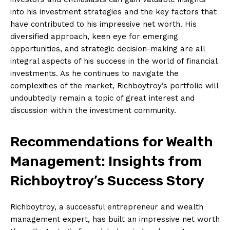
into his‌ investment ‌strategies and the ​key factors that
have ‍contributed to his impressive​ net ​worth. His​
diversified approach,‍ keen eye for emerging
opportunities, and strategic decision-making are all
integral aspects of his success​ in the world of financial
investments.​ As he ‌continues to ​navigate the
complexities of the market, Richboytroy’s portfolio will
undoubtedly remain a topic of⁢ great interest ⁤and
discussion⁢ within the investment community.
Recommendations for Wealth‍
Management: Insights from
Richboytroy’s ⁢Success Story
Richboytroy, a successful ⁢entrepreneur and wealth​
management expert,​ has ⁢built an impressive net worth