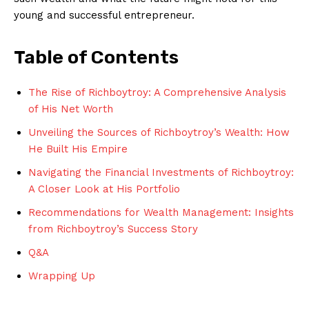
young ⁢and successful ‍entrepreneur.
Table of ⁣Contents
The Rise of ‌Richboytroy: A ‌Comprehensive⁤ Analysis
⁢of His Net Worth
Unveiling​ the ⁣Sources of Richboytroy’s‍ Wealth: How
He Built His ​Empire
Navigating the Financial Investments of Richboytroy:
A Closer Look at His Portfolio
Recommendations for Wealth Management: Insights
from Richboytroy’s ⁤Success Story
Q&A
Wrapping Up