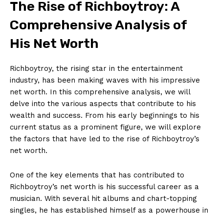
The Rise of ‌Richboytroy: ​A
Comprehensive Analysis of
His Net Worth
Richboytroy, ⁣the rising ‌star in the entertainment
industry, ⁤has been making waves ‍with his impressive⁤
net worth. In this comprehensive⁣ analysis, we will
delve ⁣into the various aspects ⁢that ⁤contribute to his‌
wealth and success. From his​ early beginnings ⁤to his
current status​ as⁣ a prominent figure, we will explore
the factors that have led to the rise of‌ Richboytroy’s
net‍ worth.
One of the key elements that has contributed to ​
Richboytroy’s net worth is ​his successful career as ⁢a
musician. With several hit albums and chart-topping
singles, he has established himself ⁢as a powerhouse in