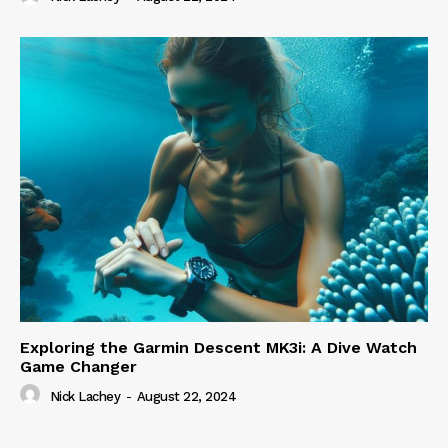
Exploring the Garmin Descent MK3i: A Dive Watch
Game Changer
Nick Lachey
-
August 22, 2024