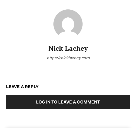
Nick Lachey
https://nicklachey.com
LEAVE A REPLY
LOG IN TO LEAVE A COMMENT