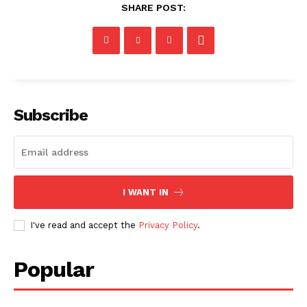
SHARE POST:
Subscribe
I WANT IN
I've read and accept the
Privacy Policy
.
Popular