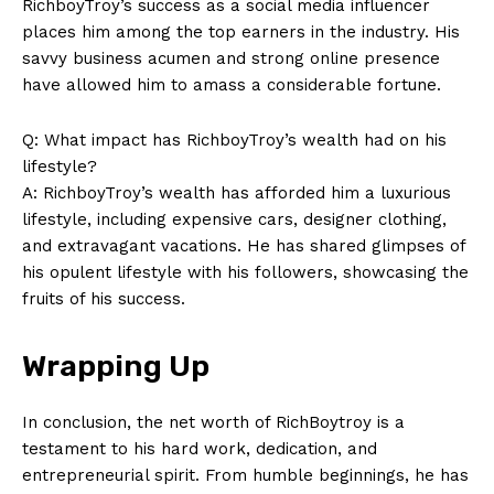
RichboyTroy’s success as a ​social ‍media influencer
places him among the ‍top⁢ earners ‌in the industry. His
savvy business acumen and ⁢strong online presence
have allowed him to ‍amass a⁤ considerable fortune.
Q: What ‌impact has RichboyTroy’s wealth had on his
lifestyle?
A:⁢ RichboyTroy’s ⁤wealth has afforded ⁣him a luxurious
lifestyle, including expensive ‍cars, designer ​clothing,
and extravagant vacations. He has shared glimpses of
his​ opulent lifestyle with his followers, showcasing the
fruits of his‌ success.
Wrapping Up
In conclusion, ‍the net ⁤worth of RichBoytroy ⁣is a
testament to⁣ his ⁤hard work, dedication, and​
entrepreneurial‍ spirit. From humble beginnings, he has