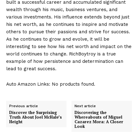
built a successful career ‍and accumulated significant
wealth through ⁤his music, ​business ventures, and
various investments. His influence extends beyond just
his net worth, as he continues to inspire‍ and motivate⁣
others to⁢ pursue their passions and strive for success.​
As he continues to grow and evolve, it ⁤will be
interesting to see how‌ his net worth and impact on the
‌world continues​ to change. RichBoytroy is a true
example ⁣of how persistence ​and determination can
lead to great success.
Auto Amazon Links: No products found.
Previous article
Next article
Discover the Surprising
Discovering the
Truth About Joel McHale’s
Whereabouts of Miguel
Height
Cazarez Mora: A Closer
Look