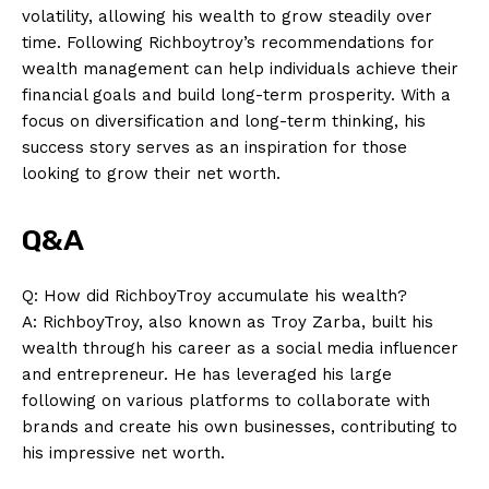
volatility, allowing his wealth⁢ to grow steadily over‍
time. Following Richboytroy’s ‍recommendations ⁤for⁢
wealth management ⁣can help individuals achieve their
financial goals and build long-term prosperity. ⁤With a
focus⁣ on diversification ⁣and long-term thinking, his
success story serves as an inspiration for those
looking ⁢to⁤ grow their net⁤ worth.
Q&A
Q: How did‍ RichboyTroy accumulate his ​wealth?
News Week
A: ⁣RichboyTroy, ⁤also‌ known as Troy Zarba, built his
Magazine PRO
wealth through⁤ his career as a social media influencer
and entrepreneur. He has leveraged his large⁤
following on various platforms to collaborate⁣ with
brands and ​create‍ his own⁤ businesses, contributing to
his impressive net worth.