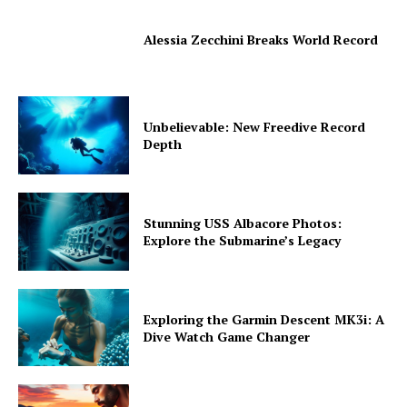
Alessia Zecchini Breaks World Record
Unbelievable: New Freedive Record
Depth
Stunning USS Albacore Photos:
Explore the Submarine’s Legacy
Exploring the Garmin Descent MK3i: A
Dive Watch Game Changer