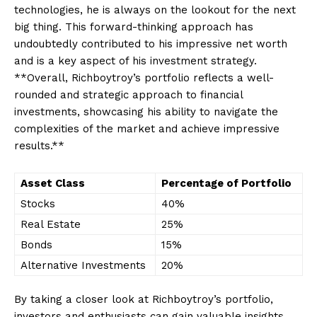
‍technologies, he is always ⁤on the lookout​ for‍ the next
big thing. This forward-thinking approach has
undoubtedly contributed ‍to his impressive net worth
and is⁢ a key aspect of⁢ his ​investment strategy.
**Overall, ⁢Richboytroy’s portfolio reflects a well-
rounded and strategic approach ⁣to financial
investments, showcasing his⁣ ability to navigate⁣ the
complexities of the⁤ market and achieve impressive ​
results.**
Asset Class
Percentage of Portfolio
Stocks
40%
Real‌ Estate
25%
Bonds
15%
Alternative Investments
20%
By taking a closer look at Richboytroy’s⁣ portfolio,
investors and enthusiasts can gain valuable insights