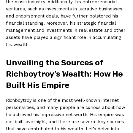
the music industry. Additionally, ⁤his entrepreneurial
ventures, such as​ investments in lucrative businesses
and endorsement deals, have further bolstered ‍his
financial standing. ​Moreover, his strategic financial ​
management and investments in real estate ⁤and other
assets have played a ‍significant role⁣ in accumulating
his wealth.
Unveiling the Sources of‌
Richboytroy’s Wealth: How‌ He
‌Built His Empire
Richboytroy is one of the most well-known internet
⁤personalities,​ and many people are curious about how
he achieved his ‌impressive net worth. His empire was
not built overnight, and there are several key sources
that have contributed to his wealth.​ Let’s delve into