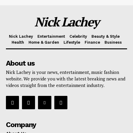
Nick Lachey
Nick Lachey
Entertainment
Celebrity
Beauty & Style
Health
Home & Garden
Lifestyle
Finance
Business
About us
Nick Lachey is your news, entertainment, music fashion
website. We provide you with the latest breaking news and
videos straight from the entertainment industry.
Company