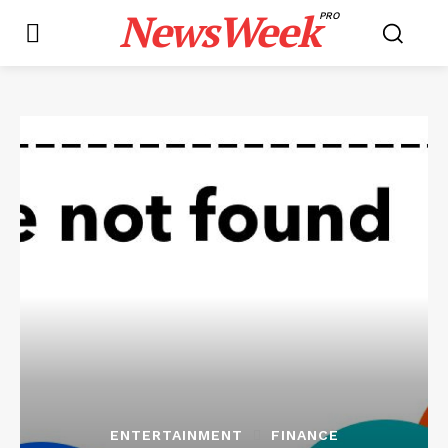
NewsWeek
PRO
ENTERTAINMENT
FINANCE