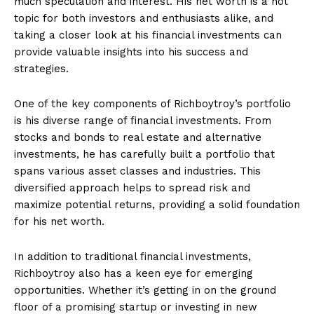
much speculation ‍and interest. His net⁤ worth is a hot
topic for both investors and enthusiasts alike, and
taking a closer look at his financial investments can
provide valuable insights‍ into his success⁣ and
strategies.
One⁣ of the key components of Richboytroy’s ‍portfolio
is his diverse range of financial investments. From
stocks and bonds to real estate and alternative
investments, he has ⁤carefully built a portfolio‍ that
spans various asset classes and industries. This
diversified approach helps to spread risk and
maximize potential returns, ​providing a solid foundation
for ⁣his net ⁣worth.
In addition to ‌traditional financial investments,
‌Richboytroy also has a keen ‍eye for ⁣emerging
opportunities. Whether it’s ‍getting in ​on the ground
floor ‌of a promising startup or ‍investing in new