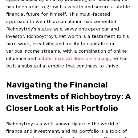
has been able to grow his ‍wealth and secure a stable
financial ⁢future for​ himself. This multi-faceted
⁢approach ​to wealth accumulation has cemented
⁢Richboytroy’s status as a savvy entrepreneur and
investor. Richboytroy’s net worth is a testament to ⁢his
hard ‍work, ⁢creativity,‍ and⁣ ability to capitalize on⁣
various income streams. With⁤ a combination of online
influence and
astute financial decision-making
, he has
‍built a‌ substantial ‌empire that continues‌ to thrive.
Navigating the Financial
Investments of Richboytroy: ⁣A
Closer‍ Look at His Portfolio
Richboytroy is ⁣a well-known figure in the world of
finance and investment, and his portfolio is a topic ⁤of