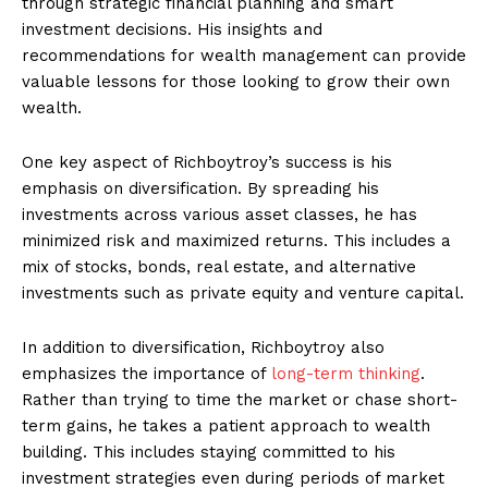
through strategic financial ‌planning and smart
investment decisions. His insights and
recommendations for wealth management can provide
valuable lessons for those ⁢looking to grow⁤ their own
wealth.
One key aspect of Richboytroy’s success is his
emphasis on diversification. By ⁢spreading his
investments across various asset classes, he has⁣
minimized ‍risk and⁤ maximized returns. This includes a
mix of stocks, bonds, real ‍estate, and‌ alternative
‌investments⁢ such as private equity and ‌venture​ capital.
In addition to diversification, Richboytroy also
emphasizes the importance of
long-term thinking
.
Rather than ⁢trying to time the market or chase short-
term ​gains, he takes⁢ a ⁢patient approach to wealth
building.⁤ This includes staying ⁢committed to his
investment strategies⁣ even during periods of market