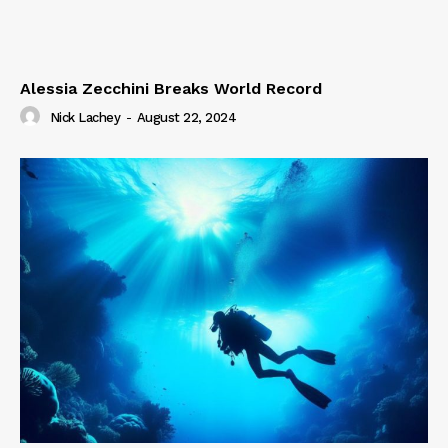
Alessia Zecchini Breaks World Record
Nick Lachey
-
August 22, 2024