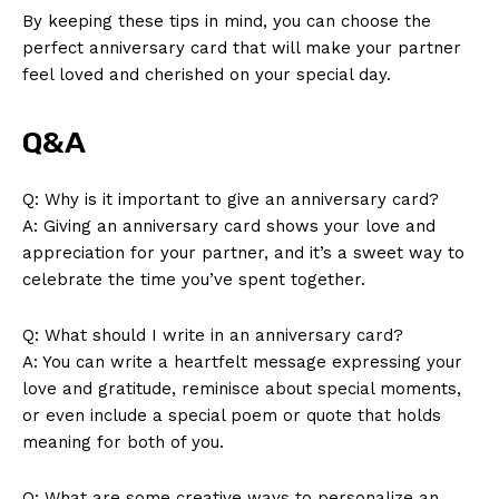
By keeping these tips in mind, you can choose the
perfect anniversary card that will make your partner
feel loved and cherished on your special day.
Q&A
Q: Why is it important to give an anniversary card?
A: Giving an anniversary card shows your love and
appreciation for your partner, and it’s a sweet way to
celebrate the time you’ve spent together.
News Week
Q: What should I write in an anniversary card?
Magazine PRO
A: You can write a heartfelt message expressing your
love and gratitude, reminisce about special moments,
or even include a special poem or quote that holds
meaning for both of you.
Q: What are some creative ways to personalize an