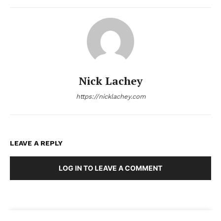
Nick Lachey
https://nicklachey.com
LEAVE A REPLY
LOG IN TO LEAVE A COMMENT