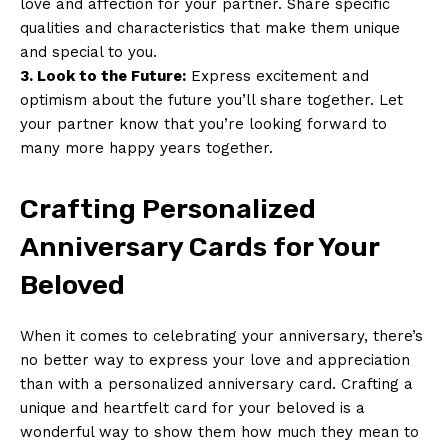
love and affection for your partner. Share specific
qualities and characteristics that make them unique
and special to you.
3. Look to the Future:
Express excitement and
optimism about the future you’ll share together. Let
your partner know that you’re looking forward to
many more happy years together.
Crafting Personalized
Anniversary Cards for Your
Beloved
When it comes to celebrating your anniversary, there’s
no better way to express your love and appreciation
than with a personalized anniversary card. Crafting a
unique and heartfelt card for your beloved is a
wonderful way to show them how much they mean to