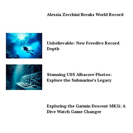
Alessia Zecchini Breaks World Record
Unbelievable: New Freedive Record
Depth
Stunning USS Albacore Photos:
Explore the Submarine’s Legacy
Exploring the Garmin Descent MK3i: A
Dive Watch Game Changer