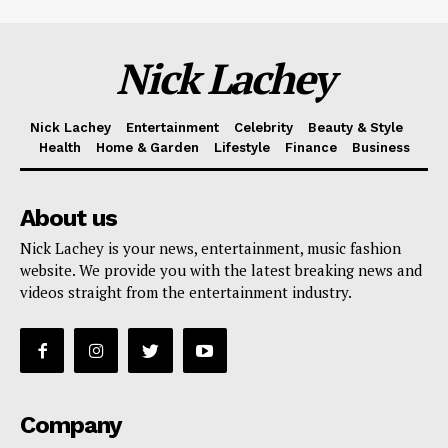
Nick Lachey
Nick Lachey
Entertainment
Celebrity
Beauty & Style
Health
Home & Garden
Lifestyle
Finance
Business
About us
Nick Lachey is your news, entertainment, music fashion
website. We provide you with the latest breaking news and
videos straight from the entertainment industry.
Company