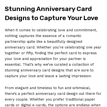
Stunning Anniversary Card
Designs to Capture Your Love
When it comes to celebrating love and commitment,
nothing captures the essence of a romantic
partnership quite like a beautifully designed
anniversary card. Whether you’re celebrating one year
together or fifty, finding the perfect card to express
your love and appreciation for your partner is
essential. That’s why we’ve curated a collection of
stunning anniversary card designs that are sure to
capture your love and leave a lasting impression.
From elegant and timeless to fun and whimsical,
there’s a perfect anniversary card design out there for
every couple. Whether you prefer traditional paper
cards or digital e-cards, the options are endless when