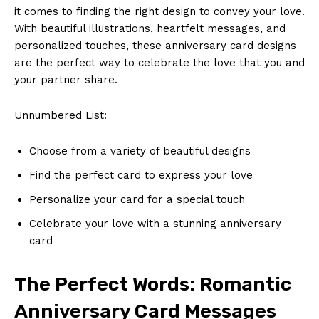
it comes to finding the right design to convey your love.
With beautiful illustrations, heartfelt messages, and
personalized touches, these anniversary card designs
are the perfect way to celebrate the love that you and
your partner share.
Unnumbered List:
Choose from a variety of beautiful designs
Find the perfect card to express your love
Personalize your card for a special touch
Celebrate your love with a stunning anniversary
card
The Perfect Words: Romantic
Anniversary Card Messages