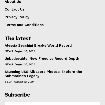
About Us
Contact Us
Privacy Policy
Terms and Conditions
The latest
Alessia Zecchini Breaks World Record
NEWS
August 22, 2024
Unbelievable: New Freedive Record Depth
NEWS
August 22, 2024
Stunning USS Albacore Photos: Explore the
Submarine’s Legacy
TECH
August 22, 2024
Subscribe