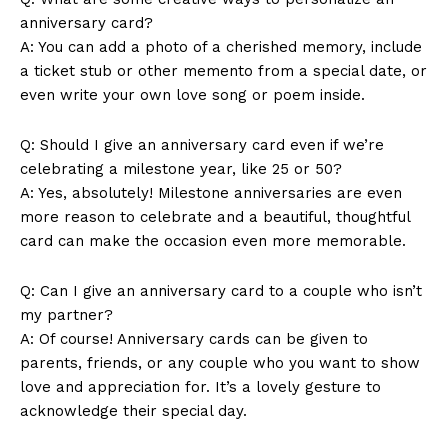
anniversary card?
A: You can add a photo of a cherished memory, include
a ticket stub or other memento from a special date, or
even write your own love song or poem inside.
SUBSCRIBE NOW
Q: Should I give an anniversary card even if we’re
celebrating a milestone year, like 25 or 50?
A: Yes, absolutely! Milestone anniversaries are even
more reason to celebrate and a beautiful, thoughtful
card can make the occasion even more memorable.
Company
Q: Can I give an anniversary card to a couple who isn’t
About Us
my partner?
Contact Us
A: Of course! Anniversary cards can be given to
Privacy Policy
parents, friends, or any couple who you want to show
Terms and Conditions
love and appreciation for. It’s a lovely gesture to
acknowledge their special day.