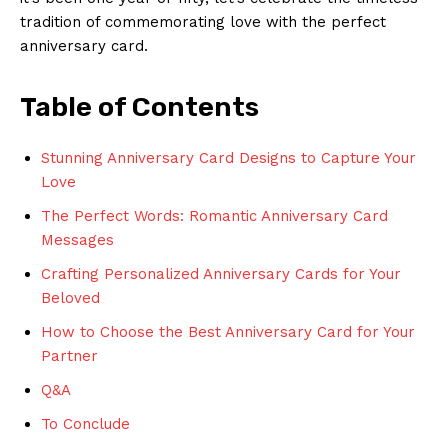
tradition of commemorating love with the perfect
anniversary card.
Table of Contents
Stunning Anniversary Card Designs to Capture Your
Love
The Perfect Words: Romantic Anniversary Card
Messages
Crafting Personalized Anniversary Cards for Your
Beloved
How to Choose the Best Anniversary Card for Your
Partner
Q&A
To Conclude