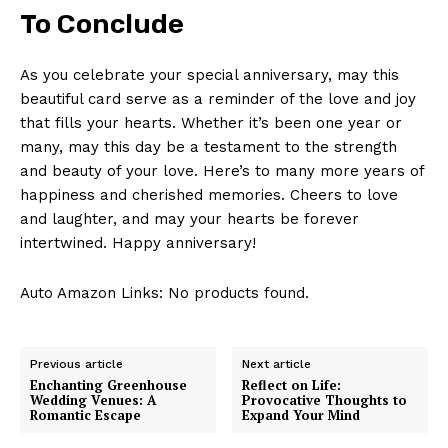
To Conclude
As you celebrate your special anniversary, may this
beautiful card serve as a reminder of the love and joy
that fills your hearts. Whether it’s been one year or
many, may this day be a testament to the strength
and beauty of your love. Here’s to many more years of
happiness and cherished memories. Cheers to love
and laughter, and may your hearts be forever
intertwined. Happy anniversary!
Auto Amazon Links: No products found.
Previous article
Next article
Enchanting Greenhouse
Reflect on Life:
Wedding Venues: A
Provocative Thoughts to
Romantic Escape
Expand Your Mind