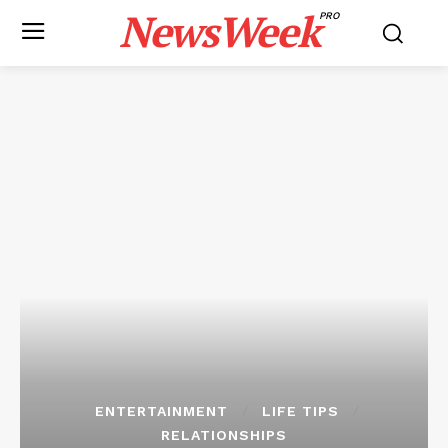
NewsWeek
PRO
ENTERTAINMENT
LIFE TIPS
RELATIONSHIPS