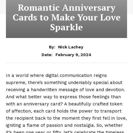
Romantic Anniversary
Cards to Make Your Love
Sparkle
By:
Nick Lachey
February 9, 2024
Date:
In a world where digital communication reigns
supreme, there’s something undeniably special about
receiving a handwritten message of love and devotion.
And what better way to express those feelings than
with an anniversary card? A beautifully crafted token
of affection, each card holds the power to transport
the recipient back to the moment they first fell in love,
igniting a flame of passion and nostalgia. So, whether
it’s been one year or fifty, let’s celebrate the timeless