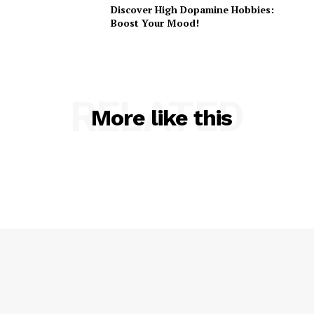
Discover High Dopamine Hobbies:
Boost Your Mood!
RELATED
More like this