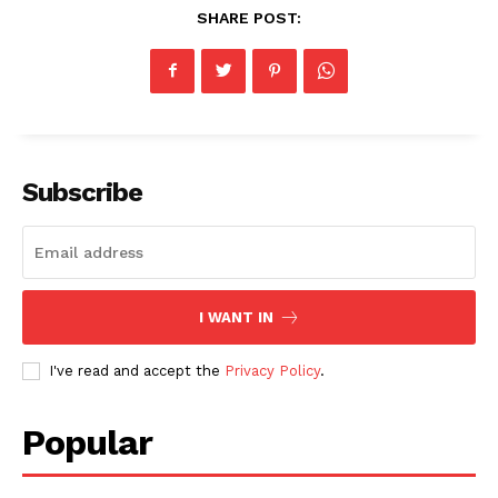
SHARE POST:
Subscribe
I WANT IN
I've read and accept the
Privacy Policy
.
Popular