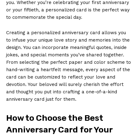
you. Whether you’re celebrating your first anniversary
or your fiftieth, a personalized card is the perfect way
to commemorate the special day.
Creating a personalized anniversary card allows you
to infuse your unique love story and memories into the
design. You can incorporate meaningful quotes, inside
jokes, and special moments you’ve shared together.
From selecting the perfect paper and color scheme to
hand-writing a heartfelt message, every aspect of the
card can be customized to reflect your love and
devotion. Your beloved will surely cherish the effort
and thought you put into crafting a one-of-a-kind
anniversary card just for them.
How to Choose the Best
Anniversary Card for Your