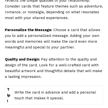
reflects the unique qualities of your relationship.
Consider cards that feature themes such as adventure,
romance, or nostalgia, depending on what resonates
most with your shared experiences.
Personalize the Message:
Choose a card that allows
you to add a personalized message. Adding your own
words and memories will make the card even more
meaningful and special to your partner.
Quality and Design:
Pay attention to the quality and
design of the card. Look for a well-crafted card with
beautiful artwork and thoughtful details that will make
a lasting impression.
T
Write the card in advance and add a personal
ip
touch that makes it special.
!