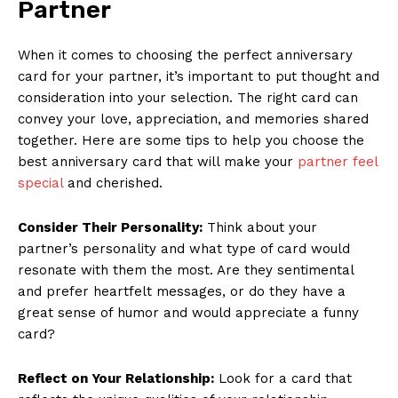
Partner
When it comes to choosing the perfect anniversary
card for your partner, it’s important to put thought and
consideration into your selection. The right card can
convey your love, appreciation, and memories shared
together. Here are some tips to help you choose the
best anniversary card that will make your
partner feel
special
and cherished.
Consider Their Personality:
Think about your
partner’s personality and what type of card would
resonate with them the most. Are they sentimental
and prefer heartfelt messages, or do they have a
great sense of humor and would appreciate a funny
card?
Reflect on Your Relationship:
Look for a card that