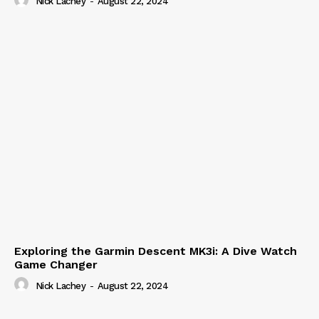
Nick Lachey
-
August 22, 2024
Exploring the Garmin Descent MK3i: A Dive Watch
Game Changer
Nick Lachey
-
August 22, 2024