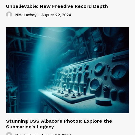
Unbelievable: New Freedive Record Depth
Nick Lachey
-
August 22, 2024
Stunning USS Albacore Photos: Explore the
Submarine’s Legacy