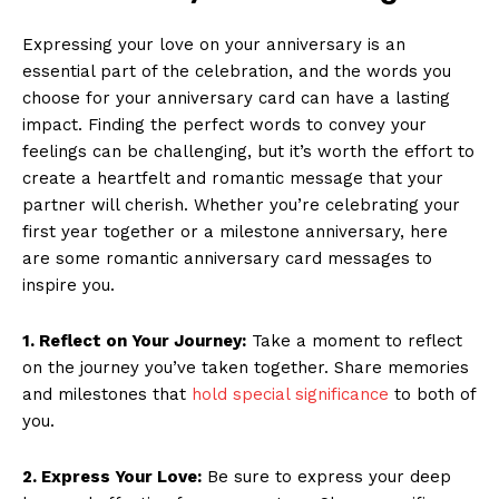
Expressing your love on your anniversary is an
essential part of the celebration, and the words you
choose for your anniversary card can have a lasting
impact. Finding the perfect words to convey your
feelings can be challenging, but it’s worth the effort to
create a heartfelt and romantic message that your
partner will cherish. Whether you’re celebrating your
first year together or a milestone anniversary, here
are some romantic anniversary card messages to
inspire you.
1. Reflect on Your Journey:
Take a moment to reflect
on the journey you’ve taken together. Share memories
and milestones that
hold special significance
to both of
you.
2. Express Your Love:
Be sure to express your deep