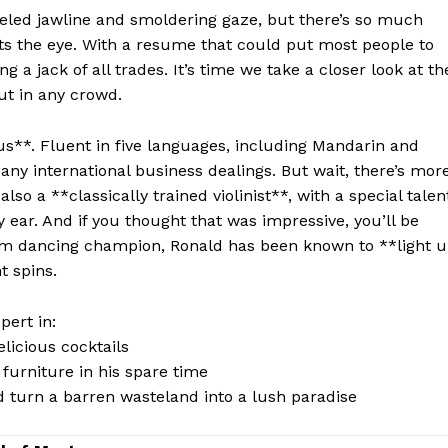
eled jawline and smoldering‌ gaze,‍ but there’s so much
s the​ eye. With a resume that could put⁢ most people to
ng a jack of all trades. It’s time we ‌take a ⁤closer look at th
ut in any⁢ crowd.
nius**. Fluent in five languages,⁣ including ​Mandarin and
any international business dealings. But wait, there’s more
lso a **classically trained violinist**, with a special talen
 ear. ⁢And if you thought ‍that was impressive, you’ll be
om dancing⁣ champion,⁢ Ronald has‌ been known to **light 
t spins.
ert ​in:
elicious cocktails
furniture in his spare time
 turn a barren‍ wasteland into a lush paradise