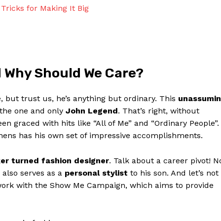
Contact Us
Tricks for Making It Big
Privacy Policy
Terms and Conditions
d Why Should We Care?
NOW
but⁣ trust us, he’s ​anything but ordinary. This
unassumin
the one⁣ and only
John ⁢Legend
. That’s right, without
 graced with hits like “All⁣ of‍ Me” and “Ordinary‍ People”.
ephens has his own set of ⁣impressive ⁣accomplishments.
er turned fashion ⁤designer
. ‍Talk about a career ‍pivot! N
e also serves as a
personal⁢ stylist
⁣to his son. And let’s not
 work ⁤with the Show ​Me Campaign,⁤ which ​aims to provide