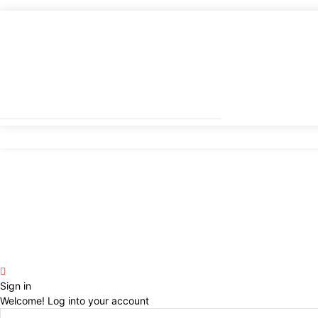
Sign in
Welcome! Log into your account