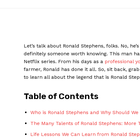
​Let’s talk​ about Ronald Stephens, folks. No, he’s
definitely someone worth knowing. This man⁣ has li
Netflix series. From his‌ days as a
professional y
farmer, Ronald has done‍ it all. So, sit back, gra
to learn all about the legend that is Ronald‍ Steph
News W
Table of Contents
Magazine
Who is Ronald⁣ Stephens ⁤and ‌Why Should We
The Many Talents of Ronald⁢ Stephens: More T
Life ⁤Lessons We Can Learn‌ from Ronald Ste