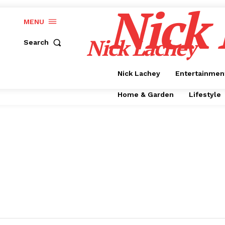
Nick
MENU
Nick Lachey
Search
Nick Lachey
Entertainmen
Home & Garden
Lifestyle