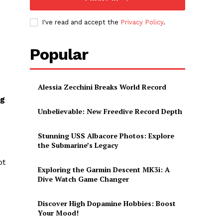
I've read and accept the
Privacy Policy
.
Popular
Alessia Zecchini Breaks World Record
g⁢
Unbelievable: New Freedive Record Depth
Stunning USS Albacore Photos: Explore
the Submarine’s Legacy
ot
Exploring the Garmin Descent MK3i: A
Dive Watch Game Changer
Discover High Dopamine Hobbies: Boost
Your Mood!