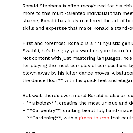
Ronald Stephens is often recognized for his chis
more to this multi-talented individual than meet
‍shame, ‌Ronald has ⁢truly ​mastered the art⁤ of bei
skills ​and expertise that make Ronald a stand-o
First and foremost, Ronald ⁣is ⁤a ⁤**linguistic ge
Swahili, he’s the guy you want on your team for 
⁤Not content with just​ mastering languages, he’s a
for playing the most⁢ complex ‍of compositions by
blown away by his killer⁢ dance moves. A ballro
the dance floor** with his quick feet and elegan
But wait,⁣ there’s even more!​ Ronald is also an exp
-‌ **Mixology**, creating⁤ the ‍most‌ unique and d
– **Carpentry**, ⁤crafting beautiful, hand-made 
– ⁢**Gardening**, with a
green thumb
that could