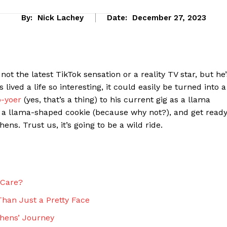
By:
Nick Lachey
Date:
December 27, 2023
 not the latest⁤ TikTok sensation or a reality TV star, but he’
ved ​a life so interesting, it could easily be turned into⁣ a
o-yoer
(yes, that’s⁤ a thing) to his current gig ‍as a⁣ llama
b ⁢a‍ llama-shaped cookie (because‍ why not?),⁣ and get read
ens. Trust us, it’s going to be ‌a wild ride.
eek
 PRO
 Care?
Company
han Just⁤ a Pretty Face
About Us
phens’ Journey