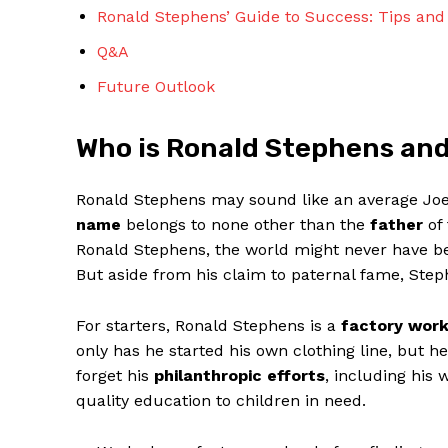
Ronald Stephens’ Guide to Success: Tips and ⁢
Q&A
Future Outlook
Who⁤ is Ronald Stephens an
SUBSCRIBE 
Ronald ‍Stephens may sound⁤ like an average Joe, 
name
belongs to ‌none other than the
father
of 
Ronald Stephens, the world might never have‍ been
But aside‍ from​ his claim to paternal ⁤fame, St
For starters, Ronald Stephens ‍is a
factory work
only has he started ‍his ‍own clothing line, but h
forget his
philanthropic ⁤efforts
, ⁢including his
quality ⁢education to children in need.