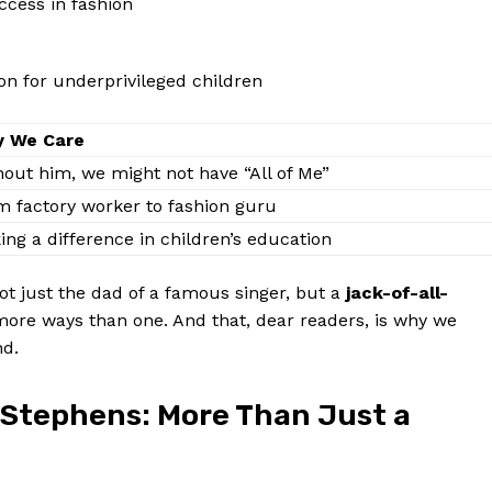
ccess in⁣ fashion
on for⁣ underprivileged children
 We Care
out him, we might not⁤ have “All⁢ of ⁢Me”
 factory worker ⁣to fashion ‍guru
ng a difference in⁢ children’s education
ot just the dad of a​ famous singer,​ but a
jack-of-all-
ore ways than one. And that, dear⁢ readers, is why⁢ we
nd.
 Stephens: More Than Just a