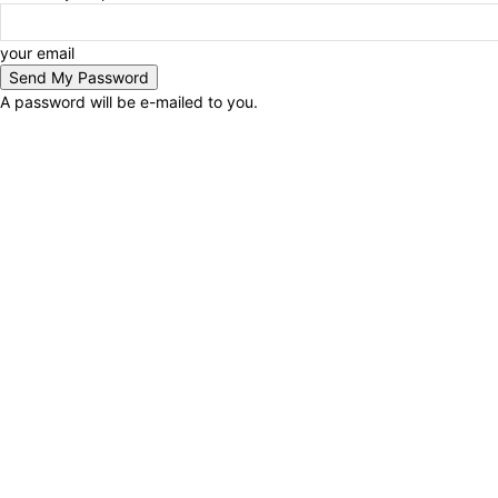
your email
A password will be e-mailed to you.