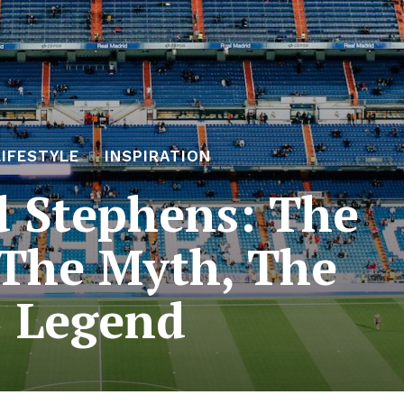
LIFESTYLE
INSPIRATION
 Stephens: The
The Myth, The
Legend