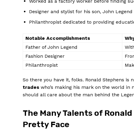
Worked as a​ factory worker before finding ⁢su
Designer and stylist for his son, John ⁢Legend
Philanthropist dedicated to providing educati
Notable Accomplishments
Why
Father of John Legend
With
Fashion Designer
From
Philanthropist
Maki
So there you have⁣ it, folks. Ronald Stephens is n
trades
who’s making his mark ⁣on the‌ world in m
should all care about the⁣ man ⁤behind the⁣ Lege
The Many Talents of Ronald
Pretty Face