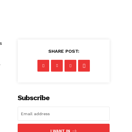
s
SHARE POST:
y
Subscribe
I WANT IN