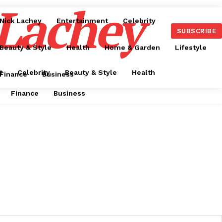
 Lachey
Nick Lachey
Entertainment
Celebrity
SUBSCRIBE
Beauty & Style
Health
Home & Garden
Lifestyle
t
Celebrity
Beauty & Style
Health
Finance
Business
Finance
Business