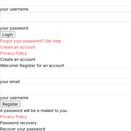
your username
your password
Forgot your password? Get help
Create an account
Privacy Policy
Create an account
Welcome! Register for an account
your email
your username
A password will be e-mailed to you.
Privacy Policy
Password recovery
Recover your password