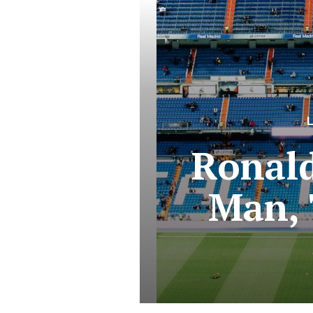
Ronald
Man, 