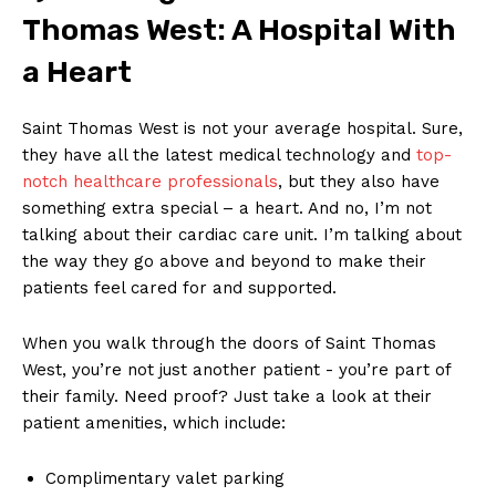
Thomas West: A Hospital With
a Heart
Saint Thomas West ‌is not your average hospital. Sure,
they have all the latest‌ medical technology and
top-
notch​ healthcare professionals
, but they⁤ also have
something extra‍ special⁣ – ⁢a heart. And no, I’m not
talking about their cardiac care ⁢unit. I’m ‌talking‍ about
the way they go ‌above and beyond to make ⁢their
patients feel cared for‍ and supported.
When you walk ⁣through ⁢the doors ‍of Saint Thomas
West, ⁢you’re not just another patient -⁣ you’re⁣ part ‍of
their family. Need ‍proof?​ Just take a look at‌ their
⁣patient amenities, which include:
Complimentary valet​ parking