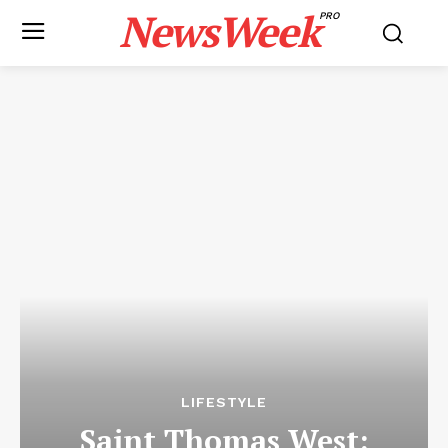
NewsWeek
PRO
LIFESTYLE
Saint Thomas West: