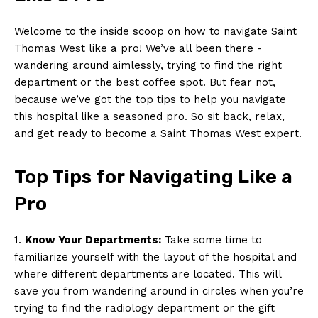
Welcome to ‌the inside scoop on how to navigate⁣ Saint
Thomas West like a pro! We’ve all been ⁣there ​-‍
wandering around aimlessly, trying to find the right
department or the best coffee‌ spot. But fear not, ​
because we’ve got the ‍top tips to help⁢ you navigate
this hospital like‍ a seasoned pro. So ‌sit back, relax,
and⁤ get ready to become⁤ a Saint ⁣Thomas West expert.
Top​ Tips for Navigating​ Like a
Pro
1.
Know Your Departments:
Take some time to
familiarize yourself⁢ with⁤ the layout‌ of the hospital and
where different departments⁢ are located. This will
save‍ you from wandering around ⁢in circles when you’re
trying to find the radiology department​ or the ⁣gift