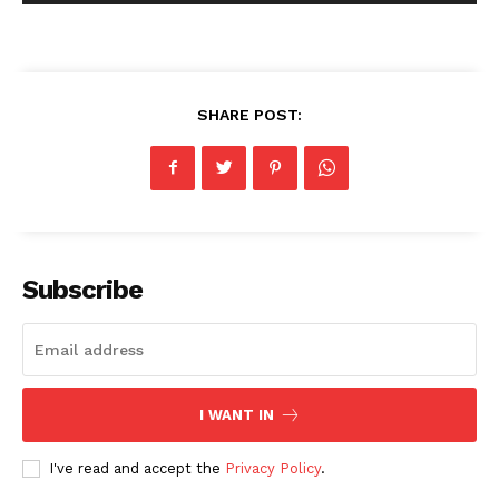
SHARE POST:
Subscribe
I WANT IN
I've read and accept the
Privacy Policy
.