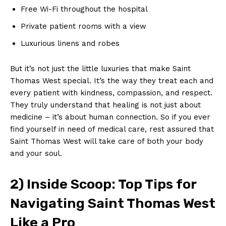
Free Wi-Fi throughout the hospital
Private patient rooms with a view
Luxurious⁣ linens and‍ robes
But it’s not just the little luxuries that ⁢make Saint
Thomas West special. It’s the way they treat each and
every‌ patient with ⁣kindness, compassion, and respect.
They truly understand that healing is not⁢ just about
medicine – it’s about human ‍connection. ​So ⁤if you ever
find yourself in need of medical care, rest assured that
​Saint Thomas West will ​take care of both⁣ your ⁤body
‍and ⁢your soul.
2) Inside Scoop: Top Tips for
Navigating Saint Thomas West
Like a Pro