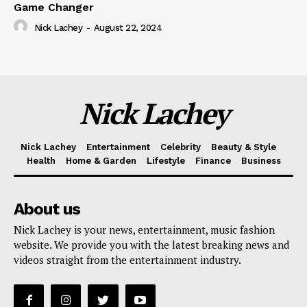
Game Changer
Nick Lachey
-
August 22, 2024
Nick Lachey
Nick Lachey
Entertainment
Celebrity
Beauty & Style
Health
Home & Garden
Lifestyle
Finance
Business
About us
Nick Lachey is your news, entertainment, music fashion
website. We provide you with the latest breaking news and
videos straight from the entertainment industry.