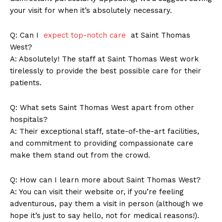
your visit for when it’s⁤ absolutely necessary.
Company
Q: ⁢Can I ​
expect top-notch care
‌ at Saint Thomas
West?
About Us
A: Absolutely! The staff at Saint Thomas West work
tirelessly to provide the⁤ best possible care for their
Contact Us
patients.
Privacy Policy
Terms and Conditions
Q: ‌What sets Saint⁤ Thomas West apart from other
hospitals?
A: ⁣Their⁣ exceptional staff, state-of-the-art facilities,
and commitment to providing compassionate care
make ‍them stand out from⁤ the crowd.
Q:‍ How⁢ can I learn more about Saint Thomas West?
A: You can visit their⁤ website ⁣or, if you’re feeling
⁢adventurous, pay them a visit⁣ in​ person (although we
hope it’s just to say hello, not for medical reasons!).