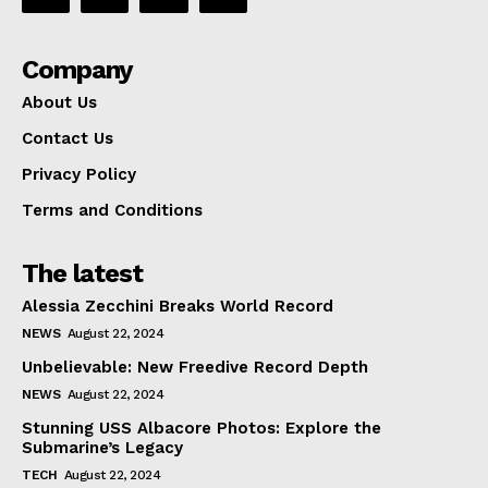
Company
About Us
Contact Us
Privacy Policy
Terms and Conditions
The latest
Alessia Zecchini Breaks World Record
NEWS
August 22, 2024
Unbelievable: New Freedive Record Depth
NEWS
August 22, 2024
Stunning USS Albacore Photos: Explore the
Submarine’s Legacy
TECH
August 22, 2024