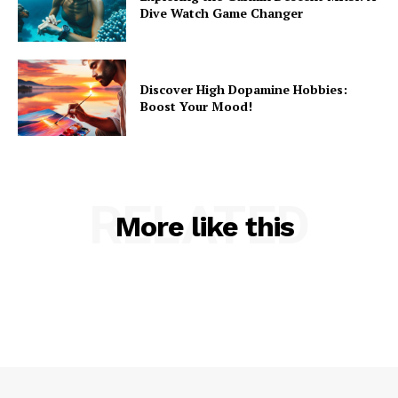
Dive Watch Game Changer
Discover High Dopamine Hobbies:
Boost Your Mood!
RELATED
More like this