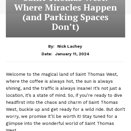
Where Miracles Happen
(and Parking Spaces
Don’t)
By:
Nick Lachey
January 11, 2024
Date:
Welcome to the magical land of⁢ Saint Thomas West,
where the coffee‌ is ‌always hot, the sun is always
shining, and the ⁣traffic is always insane! It’s not just a
location, it’s ‌a ⁣state of mind. ‌So, if you’re ready to dive
headfirst into​ the chaos and‍ charm of Saint Thomas
⁣West, buckle up‍ and get ⁤ready for a wild ride. ⁣But don’t
worry, we promise it’ll be worth‌ it! Stay tuned for a
glimpse into the wonderful world of Saint Thomas
West.