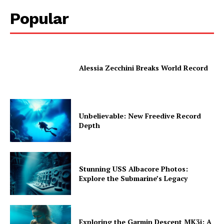
Popular
Alessia Zecchini Breaks World Record
Unbelievable: New Freedive Record
Depth
Stunning USS Albacore Photos:
Explore the Submarine’s Legacy
Exploring the Garmin Descent MK3i: A