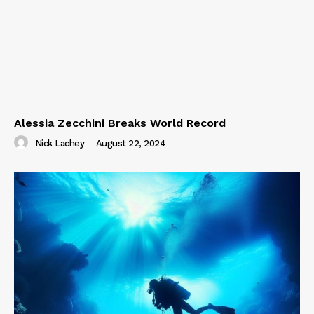
Alessia Zecchini Breaks World Record
Nick Lachey
-
August 22, 2024