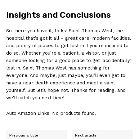
Insights⁢ and Conclusions
So there you have it,⁣ folks! Saint Thomas West, the
hospital that’s got ​it⁤ all‌ – great⁣ care, modern facilities,
and plenty of places to‍ get lost in ‍if you’re inclined to
do so. ‍Whether you’re a patient,​ a visitor, or just
someone looking⁤ for a good place to ‌get ‘accidentally’
lost‌ in, Saint ⁣Thomas West has ⁤something for
everyone. And maybe,⁣ just maybe, you’ll even get to
have a near-death experience and meet a‌ saint
yourself. But let’s hope ​not. ‌Thanks for reading, and
we’ll catch you next time!
Auto Amazon Links: No products found.
Previous article
Next article