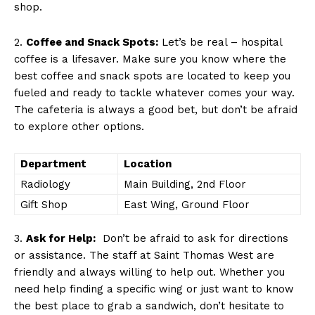
shop.
2.
Coffee and⁢ Snack​ Spots:
Let’s ‍be‍ real – hospital
coffee is a lifesaver. ‌Make sure ‍you know where ‌the
best coffee and snack spots are located to ​keep ‌you
fueled ‌and ready to tackle whatever ⁤comes⁢ your way.
The cafeteria‍ is always a good bet,⁤ but don’t be afraid
to explore other options.
Department
Location
Radiology
Main Building, 2nd Floor
Gift Shop
East Wing, Ground Floor
3.
Ask for Help:
‍ Don’t be afraid⁢ to ask ⁤for directions
or ‍assistance. The staff at Saint Thomas ‌West are
friendly and always willing to⁢ help‌ out. ⁢Whether you
need help ​finding a specific wing or just want to know
the best place to grab⁣ a sandwich, don’t hesitate to