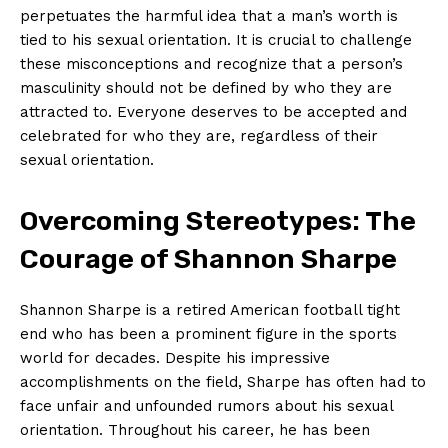
⁣perpetuates‍ the‍ harmful idea that a‍ man’s​ worth ⁤is
tied⁣ to his sexual ​orientation. ⁢It ⁤is crucial to challenge
these misconceptions and recognize that a ⁣person’s
masculinity should not be defined by who they are⁣
attracted to. Everyone deserves‍ to⁣ be accepted and
celebrated‍ for who they are,‌ regardless of ⁤their
sexual orientation.
Overcoming Stereotypes: The
Courage of Shannon Sharpe
Shannon⁤ Sharpe is a retired ⁣American football tight
‌end who‍ has been a prominent figure in the sports
world for‌ decades. Despite ⁤his impressive
accomplishments on the ⁢field, Sharpe has often had to‍
face unfair and unfounded rumors ​about ⁤his⁢ sexual
orientation. Throughout his ‌career, he has been