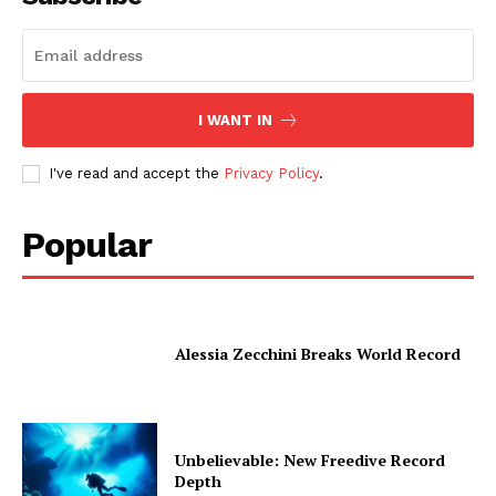
I WANT IN
I've read and accept the
Privacy Policy
.
Popular
Alessia Zecchini Breaks World Record
Unbelievable: New Freedive Record
Depth