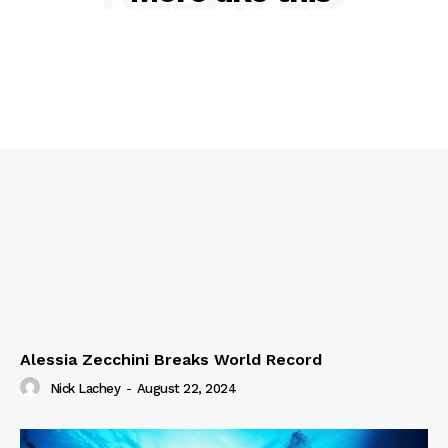
Alessia Zecchini Breaks World Record
Nick Lachey
-
August 22, 2024