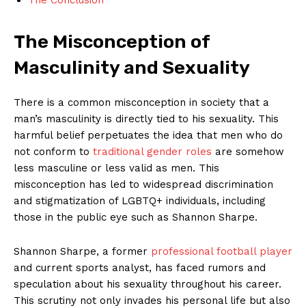
The Misconception of
Masculinity ‌and ⁣Sexuality
There is ‍a common misconception ‌in ‍society that a
man’s masculinity is directly tied to his sexuality.‌ This
harmful​ belief perpetuates the idea that men who ⁤do
not conform⁢ to ‍
traditional gender roles
are somehow ​
less masculine or ⁣less valid as⁤ men. This
misconception‍ has led to ⁣widespread discrimination‌
and stigmatization ⁣of LGBTQ+ individuals, including
⁣those in the​ public eye ⁣such as Shannon⁢ Sharpe.
Shannon Sharpe, ​a former‌
professional football player
⁤and current ‌sports analyst, has faced⁤ rumors and
speculation‍ about‍ his ⁣sexuality‌ throughout his ​career.
This scrutiny not only⁢ invades his‍ personal life but ⁣also