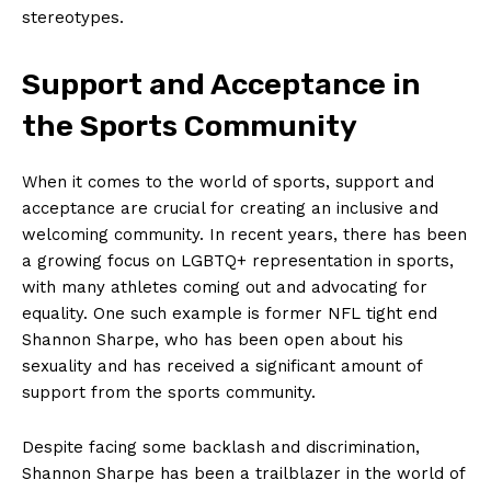
stereotypes.
Support ⁤and Acceptance ⁣in
the‍ Sports Community
When it comes to ⁣the world​ of sports, support and
acceptance are‌ crucial for creating an inclusive⁤ and
welcoming community.‌ In‌ recent years, there has been
a growing focus​ on LGBTQ+ representation in sports,⁤
with many ⁤athletes coming out⁣ and‍ advocating for
equality.⁢ One such example ‍is ⁤former NFL tight end
Shannon Sharpe, ⁤who has been open about ​his
⁢sexuality and‍ has received a significant​ amount of⁢
support from ​the sports community.
Despite facing some‌ backlash ⁢and discrimination,
Shannon Sharpe has been a⁤ trailblazer⁢ in​ the world​ of