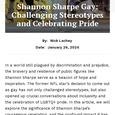
Shannon Sharpe Gay:
Challenging Stereotypes
and Celebrating Pride
By:
Nick Lachey
January 26, 2024
Date:
In⁢ a world still plagued by ⁤discrimination and prejudice,
⁤the bravery and ⁣resilience of public ‌figures​ like
Shannon Sharpe ‌serve as a beacon of ‍hope and
inspiration. The former NFL star’s ​decision to come ‌out
as gay has not⁣ only challenged stereotypes, but also
opened‍ up crucial⁢ conversations about inclusivity ⁤and
the celebration⁣ of ⁣LGBTQ+ pride. In this article, ‌we will
⁣explore the‍ significance of Shannon⁣ Sharpe’s‌
courageous revelation, and the profound ⁢impact it has