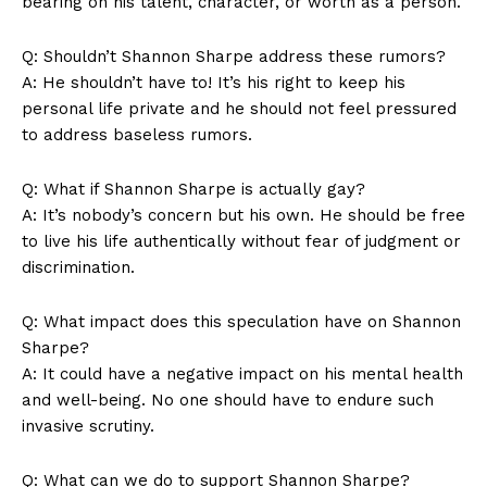
bearing on his talent, character, or worth as a⁣ person.
Q: Shouldn’t Shannon Sharpe address⁣ these rumors?
A:⁤ He shouldn’t have to! It’s⁤ his right​ to keep his
personal life private⁣ and he ‌should not feel‍ pressured
to address baseless rumors.
Q: What if Shannon ​Sharpe is actually gay?
A: It’s nobody’s concern ⁣but his own.⁢ He ⁣should be free
News Week
to live ‌his life authentically⁣ without fear of judgment or
Magazine PRO
discrimination.
Q: What impact does this speculation have on Shannon
Sharpe?
A: ⁤It could have ⁢a negative impact on his mental ⁤health
and well-being. No one should have to endure ​such
invasive scrutiny.
Q: What can we do to support⁣ Shannon Sharpe?