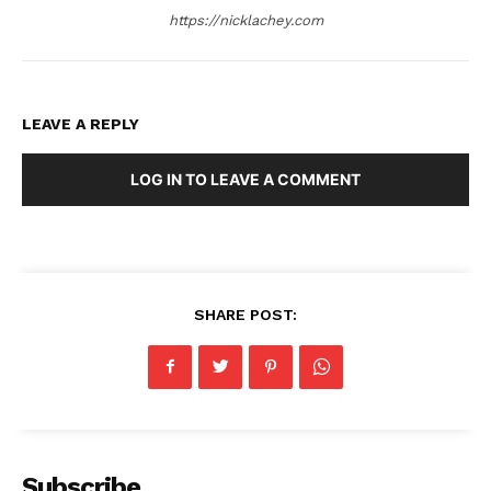
https://nicklachey.com
LEAVE A REPLY
LOG IN TO LEAVE A COMMENT
SHARE POST:
Subscribe