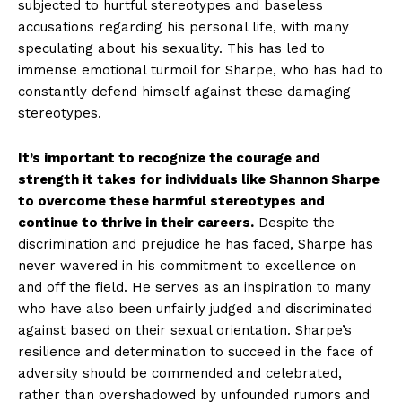
subjected to hurtful stereotypes⁣ and baseless
accusations regarding his personal⁤ life, with many
speculating about ⁢his ⁤sexuality. This has led to
immense emotional turmoil for Sharpe, who has⁢ had to
constantly defend himself against these damaging
stereotypes.
It’s important to ⁢recognize the courage and
strength ‌it⁣ takes for individuals like Shannon⁢ Sharpe
to overcome these harmful stereotypes and
continue to thrive in ‌their careers.
Despite‍ the
discrimination​ and prejudice he has⁤ faced, Sharpe ‍has
‍never‌ wavered in ⁤his commitment to excellence on
and off the field. He serves as an inspiration⁣ to ‌many
who have⁤ also been unfairly judged and discriminated
against based ⁤on‌ their ⁣sexual⁤ orientation.​ Sharpe’s
resilience​ and⁣ determination ‍to succeed⁤ in the face of
adversity‌ should be ​commended and celebrated,
rather than overshadowed by unfounded‌ rumors and