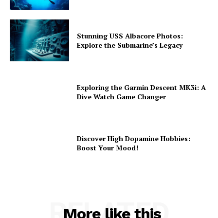
Stunning USS Albacore Photos:
Explore the Submarine’s Legacy
Exploring the Garmin Descent MK3i: A
Dive Watch Game Changer
Discover High Dopamine Hobbies:
Boost Your Mood!
RELATED
More like this