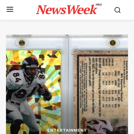
NewsWeek
PRO
ENTERTAINMENT