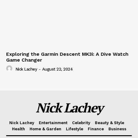
Exploring the Garmin Descent MK3i: A Dive Watch
Game Changer
Nick Lachey
-
August 22, 2024
Nick Lachey
Nick Lachey
Entertainment
Celebrity
Beauty & Style
Health
Home & Garden
Lifestyle
Finance
Business