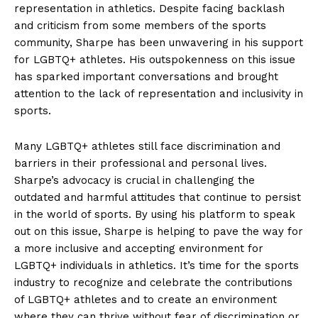
representation in athletics. Despite facing backlash
and criticism⁤ from some members of ‌the sports
community, Sharpe has been ⁢unwavering in his support
for LGBTQ+ ​athletes. His ⁢outspokenness‍ on‍ this issue
has​ sparked important conversations and ‍brought
attention to the ‍lack⁣ of representation and inclusivity in
sports.
Many​ LGBTQ+ athletes still face discrimination‍ and
barriers in‌ their​ professional and personal lives.
Sharpe’s advocacy is crucial in challenging the
outdated and harmful attitudes ⁤that continue to persist
in the‌ world of sports. By using his platform to speak⁣
out on this​ issue, ⁢Sharpe‍ is helping ⁣to pave the way⁤ for
a ⁤more inclusive⁣ and accepting ⁤environment⁣ for
LGBTQ+⁣ individuals in athletics. It’s ​time for the ⁣sports
industry to recognize and celebrate the contributions
⁣of LGBTQ+ athletes ⁤and ​to create an ⁢environment‍
where they can thrive without ⁢fear of discrimination or