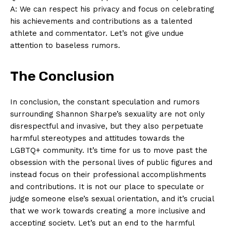
A: We ‍can respect ⁢his privacy and focus⁣ on celebrating
his achievements and contributions‍ as⁣ a talented
SUBSCRIBE NOW
athlete and commentator. Let’s not give undue
attention to baseless⁣ rumors.
The Conclusion
Company
In conclusion, the constant speculation and rumors
About Us
surrounding Shannon Sharpe’s‍ sexuality​ are not ⁢only
Contact Us
disrespectful⁢ and invasive, but they also ⁣perpetuate
Privacy Policy
harmful stereotypes and attitudes towards the
Terms and Conditions
LGBTQ+ community. ‍It’s time​ for us⁣ to​ move past the
obsession with the ⁤personal lives of public figures and
‌instead focus on ⁤their professional accomplishments
and contributions. It⁤ is not our place to speculate or
judge‍ someone else’s sexual ⁢orientation, ⁢and it’s crucial
that we work⁤ towards‍ creating a more ⁢inclusive ⁣and
accepting⁤ society. ​Let’s ‍put an end⁢ to⁣ the harmful