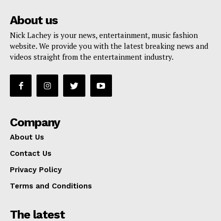
About us
Nick Lachey is your news, entertainment, music fashion
website. We provide you with the latest breaking news and
videos straight from the entertainment industry.
Company
About Us
Contact Us
Privacy Policy
Terms and Conditions
The latest