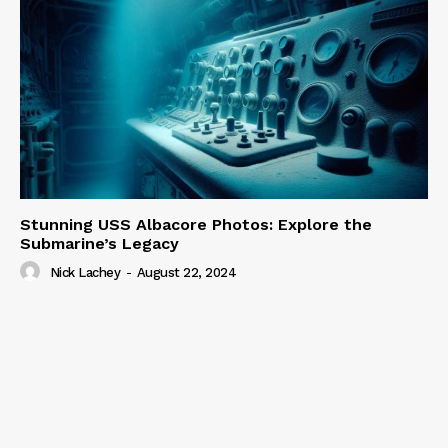
Stunning USS Albacore Photos: Explore the
Submarine’s Legacy
Nick Lachey
-
August 22, 2024