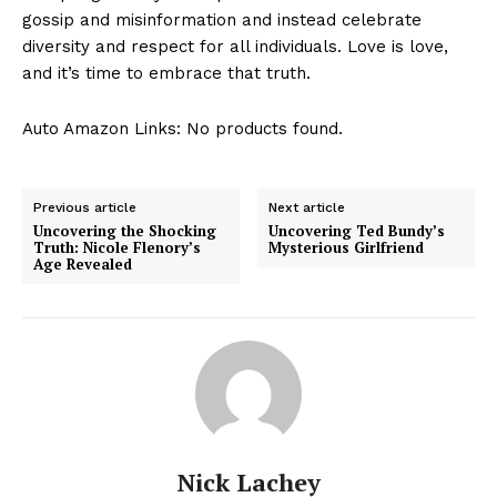
gossip ‌and misinformation and instead​ celebrate⁤
diversity ‌and​ respect for all individuals. Love is love,
and it’s time to embrace that truth.
Auto Amazon Links: No products found.
Previous article
Next article
Uncovering the Shocking
Uncovering Ted Bundy’s
Truth: Nicole Flenory’s
Mysterious Girlfriend
Age Revealed
Nick Lachey