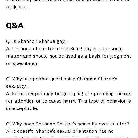
prejudice.
Q&A
Q: Is Shannon Sharpe ‌gay?
A: It’s none of our ⁣business! Being gay is a personal⁤
matter and should not ​be used as a ⁣basis for⁤ judgment
or ⁢speculation.
Q: ‍Why are people questioning Shannon Sharpe’s
sexuality?
A: Some people may be gossiping⁢ or ⁢spreading rumors
for attention or to cause harm. This type of behavior is
unacceptable.
Q: Why does Shannon Sharpe’s ​sexuality even matter?
A: ⁢It ‍doesn’t! Sharpe’s sexual orientation⁤ has no