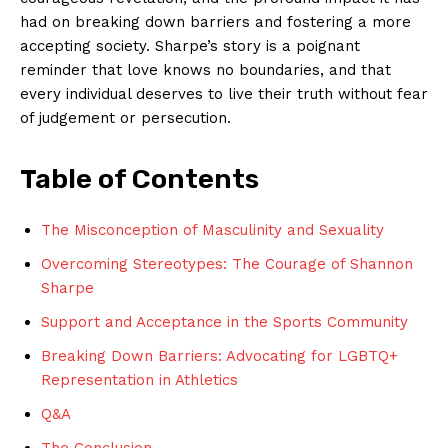
had on breaking down⁤ barriers and fostering a ⁢more
accepting society. Sharpe’s‍ story is ‌a poignant⁣
reminder that love⁢ knows no ⁤boundaries, and⁤ that
every individual deserves to live their truth without fear
of judgement or persecution.
Table of ⁢Contents
The Misconception ⁢of⁤ Masculinity and Sexuality
Overcoming Stereotypes: The Courage of Shannon
Sharpe
Support and Acceptance in ​the‌ Sports Community
Breaking Down Barriers: ‍Advocating for ⁢LGBTQ+
Representation in Athletics
Q&A
The Conclusion