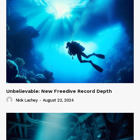
Unbelievable: New Freedive Record Depth
Nick Lachey
-
August 22, 2024