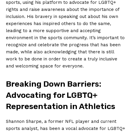
sports, ⁣using his platform to advocate for LGBTQ+
rights and raise awareness ⁢about the importance ​of
inclusion. His bravery ⁢in speaking out about‌ his own
experiences has inspired ⁤others to do the ‌same,⁣
leading⁢ to a more supportive and⁣ accepting
environment in⁢ the ​sports community. It’s important⁣ to
recognize and celebrate the ⁢progress ​that has ⁢been
‍made, while also ​acknowledging that there is​ still
work to be done‍ in order to​ create a‌ truly ⁢inclusive
and welcoming space for everyone.
Breaking⁣ Down Barriers:
Advocating for​ LGBTQ+
Representation in ‌Athletics
Shannon​ Sharpe, ‌a former NFL player and ⁤current
sports ⁤analyst, has been a vocal ⁢advocate for LGBTQ+