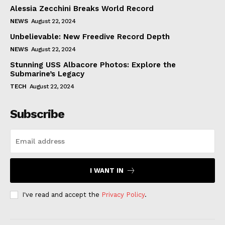
Alessia Zecchini Breaks World Record
NEWS
August 22, 2024
Unbelievable: New Freedive Record Depth
NEWS
August 22, 2024
Stunning USS Albacore Photos: Explore the
Submarine’s Legacy
TECH
August 22, 2024
Subscribe
I WANT IN
I've read and accept the
Privacy Policy
.