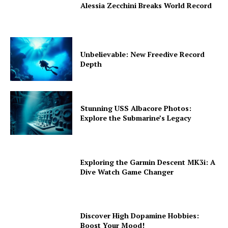
Alessia Zecchini Breaks World Record
Unbelievable: New Freedive Record
Depth
Stunning USS Albacore Photos:
Explore the Submarine’s Legacy
Exploring the Garmin Descent MK3i: A
Dive Watch Game Changer
Discover High Dopamine Hobbies:
Boost Your Mood!