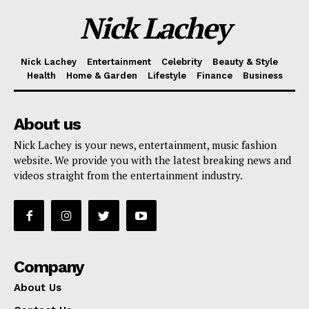
Nick Lachey
Nick Lachey
Entertainment
Celebrity
Beauty & Style
Health
Home & Garden
Lifestyle
Finance
Business
About us
Nick Lachey is your news, entertainment, music fashion
website. We provide you with the latest breaking news and
videos straight from the entertainment industry.
Company
About Us