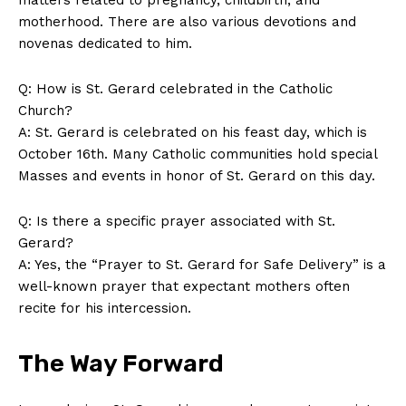
motherhood. There are also various devotions and
novenas dedicated to him.
Q: How is St. Gerard celebrated in the Catholic
Church?
A: St. Gerard is celebrated on his feast day, which is
October 16th. Many Catholic communities hold special
Masses and events in honor of St. Gerard on this day.
Q: Is there a specific prayer associated with St.
Gerard?
A: Yes, the “Prayer to St. Gerard for Safe Delivery” is a
well-known prayer that expectant mothers often
recite for his intercession.
The Way Forward