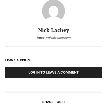
Nick Lachey
https://nicklachey.com
LEAVE A REPLY
LOG IN TO LEAVE A COMMENT
SHARE POST: