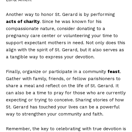
Another way to honor St. Gerard is by performing
acts of charity
. Since he was known for his
compassionate nature, consider donating to a
pregnancy care center or volunteering your time to
support expectant mothers in need. Not only does this
align with the spirit of St. Gerard, but it also serves as
a tangible way to express your devotion.
Finally, organize or participate in a community
feast
.
Gather with family, friends, or fellow parishioners to
share a meal and reflect on the life of St. Gerard. It
can also be a time to pray for those who are currently
expecting or trying to conceive. Sharing stories of how
St. Gerard has touched your lives can be a powerful
way to strengthen your community and faith.
Remember, the key to celebrating with true devotion is