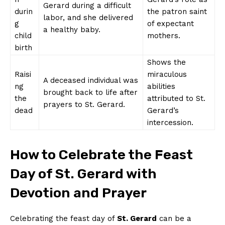
Gerard during a difficult
durin
the patron saint
labor, and she delivered
g
of expectant
a healthy baby.
child
mothers.
birth
Shows the
Raisi
miraculous
A deceased individual was
ng
abilities
brought back to life after
the
attributed to St.
prayers to St. Gerard.
dead
Gerard’s
intercession.
How to Celebrate the Feast
Day of St. Gerard with
Devotion and Prayer
Celebrating the feast day of
St. Gerard
can be a