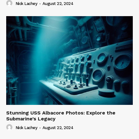
Nick Lachey
-
August 22, 2024
Stunning USS Albacore Photos: Explore the
Submarine’s Legacy
Nick Lachey
-
August 22, 2024