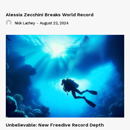
Alessia Zecchini Breaks World Record
Nick Lachey
-
August 22, 2024
Unbelievable: New Freedive Record Depth