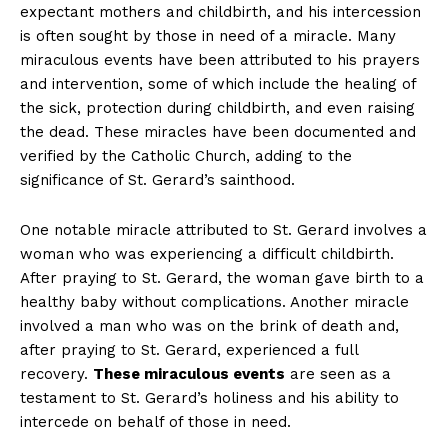
expectant mothers and childbirth, and his intercession
is often sought by those in need of a miracle. Many
miraculous events have been attributed to his prayers
and intervention, some of which include the healing of
the sick, protection during childbirth, and even raising
the dead. These miracles have been documented and
verified by the Catholic Church, adding to the
significance of St. Gerard’s sainthood.
One notable miracle attributed to St. Gerard involves a
woman who was experiencing a difficult childbirth.
After praying to St. Gerard, the woman gave birth to a
healthy baby without complications. Another miracle
involved a man who was on the brink of death and,
after praying to St. Gerard, experienced a full
recovery.
These miraculous events
are seen as a
testament to St. Gerard’s holiness and his ability to
intercede on behalf of those in need.