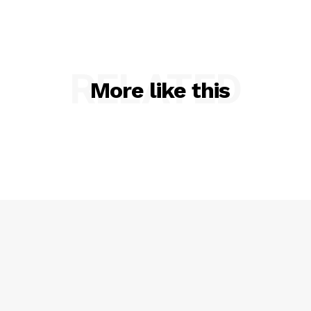
RELATED
More like this