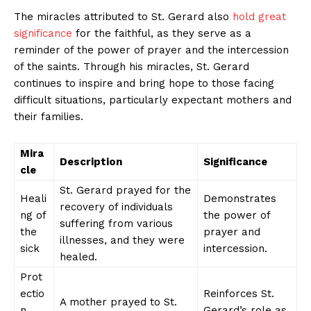
The miracles attributed to St. Gerard also
hold great
significance
for the faithful, as they serve as a
reminder of the power of prayer and the intercession
of the saints. Through his miracles, St. Gerard
continues to inspire and bring hope to those facing
difficult situations, particularly expectant mothers and
their families.
Mira
Description
Significance
cle
St. Gerard prayed for the
Heali
Demonstrates
recovery of individuals
ng of
the power of
suffering from various
the
prayer and
illnesses, and they were
sick
intercession.
healed.
Prot
ectio
Reinforces St.
A mother prayed to St.
n
Gerard’s role as