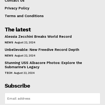
Contact Us
Privacy Policy
Terms and Conditions
The latest
Alessia Zecchini Breaks World Record
NEWS
August 22, 2024
Unbelievable: New Freedive Record Depth
NEWS
August 22, 2024
Stunning USS Albacore Photos: Explore the
Submarine’s Legacy
TECH
August 22, 2024
Subscribe