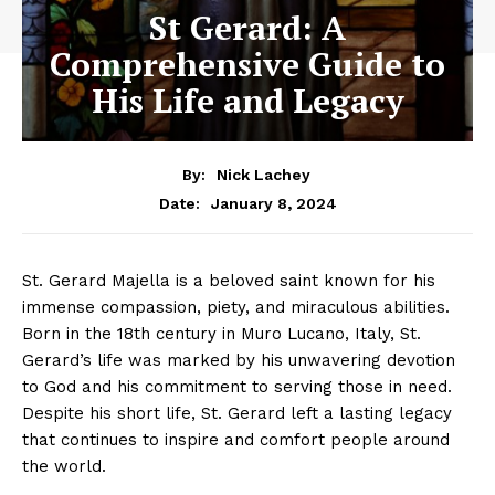
St Gerard: A
Comprehensive Guide to
His Life and Legacy
By:
Nick Lachey
January 8, 2024
Date:
St. Gerard Majella is a beloved saint known for his
immense compassion, piety, and miraculous abilities.
Born in the 18th century in Muro Lucano, Italy, St.
Gerard’s life was marked by his unwavering devotion
to God and his commitment to serving those in need.
Despite his short life, St. Gerard left a lasting legacy
that continues to inspire and comfort people around
the world.