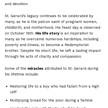
and devotion.
St. Gerard’s legacy continues to be celebrated by
many, as he is the patron saint of pregnant women,
childbirth, and motherhood. His feast day is observed
on October 16th.
His life story
is an inspiration to
many as he overcame numerous hardships, including
poverty and illness, to become a Redemptorist
brother. Despite his short life, he left a lasting impact
through his acts of charity and compassion.
Some of the
miracles
attributed to St. Gerard during
his lifetime include:
Restoring life to a boy who had fallen from a high
cliff
Multiplying bread for the poor during a famine