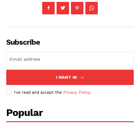
Subscribe
I WANT IN
I've read and accept the
Privacy Policy
.
Popular