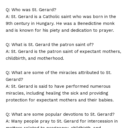
Q: Who was St. Gerard?
A: St. Gerard is a Catholic saint who was born in the
9th century in Hungary. He was a Benedictine monk
and is known for his piety and dedication to prayer.
Q: What is St. Gerard the patron saint of?
A: St. Gerard is the patron saint of expectant mothers,
childbirth, and motherhood.
Q: What are some of the miracles attributed to St.
Gerard?
A: St. Gerard is said to have performed numerous
miracles, including healing the sick and providing
protection for expectant mothers and their babies.
Q: What are some popular devotions to St. Gerard?
A: Many people pray to St. Gerard for intercession in
matters related to pregnancy, childbirth, and