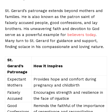
St. Gerard’s patronage extends beyond mothers and
families. He is also known as the patron saint of
falsely accused people, good confessions, and lay
brothers. His unwavering faith and devotion to God
serve as a powerful example for
believers today
.
Many turn to St. Gerard for guidance and support,
finding solace in his compassionate and loving nature.
St.
Gerard’s
How it Inspires
News Week
Patronage
Magazine PRO
Expectant
Provides hope and comfort during
Mothers
pregnancy and childbirth
Falsely
Encourages strength and resilience in
Accused
the face of injustice
Good
Reminds the faithful of the importance
Confessions
of repentance and reconciliation