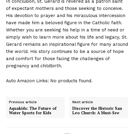
In conclusion, St. Gerard is revered as a patron saint
of expectant mothers and those seeking to conceive.
His devotion to prayer and his miraculous intercession
have made him a beloved figure in the Catholic faith.
Whether you are seeking his help in a time of need or
simply wish to learn more about his life and legacy, St.
Gerard remains an inspirational figure for many around
the world. His story continues to be a source of hope
and comfort for those facing the challenges of
pregnancy and childbirth.
Auto Amazon Links: No products found.
Previous article
Next article
Aquakids: The Future of
Discover the Historic San
Water Sports for Kids
Leo Church: A Must-See