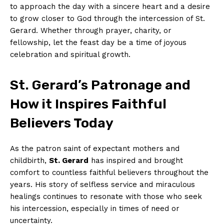
to approach the day with a sincere heart and a desire
to grow closer to God through the intercession of St.
Gerard. Whether through prayer, charity, or
fellowship, let the feast day be a time of joyous
celebration and spiritual growth.
St. Gerard’s Patronage and
How it Inspires Faithful
Believers Today
As the patron saint of expectant mothers and
childbirth,
St. Gerard
has inspired and brought
comfort to countless faithful believers throughout the
years. His story of selfless service and miraculous
healings continues to resonate with those who seek
his intercession, especially in times of need or
uncertainty.