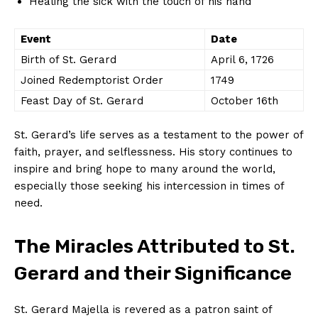
Healing the sick with the touch of his hand
Event
Date
Birth of St. Gerard
April 6, 1726
Joined Redemptorist Order
1749
Feast Day of St. Gerard
October 16th
St. Gerard’s life serves as a testament to the power of
faith, prayer, and selflessness. His story continues to
inspire and bring hope to many around the world,
especially those seeking his intercession in times of
need.
The Miracles Attributed to St.
Gerard and their Significance
St. Gerard Majella is revered as a patron saint of