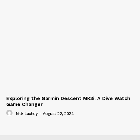
Exploring the Garmin Descent MK3i: A Dive Watch
Game Changer
Nick Lachey
-
August 22, 2024