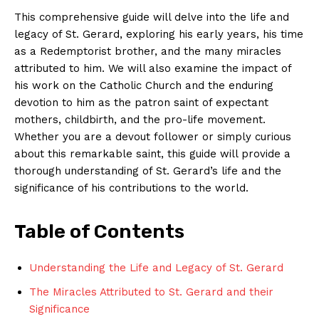
This comprehensive guide will delve into the life and
legacy of St. Gerard, exploring his early years, his time
as a Redemptorist brother, and the many miracles
attributed to him. We will also examine the impact of
his work on the Catholic Church and the enduring
devotion to him as the patron saint of expectant
mothers, childbirth, and the pro-life movement.
Whether you are a devout follower or simply curious
about this remarkable saint, this guide will provide a
thorough understanding of St. Gerard’s life and the
significance of his contributions to the world.
Table of Contents
Understanding the Life and Legacy of St. Gerard
The Miracles Attributed to St. Gerard and their
Significance