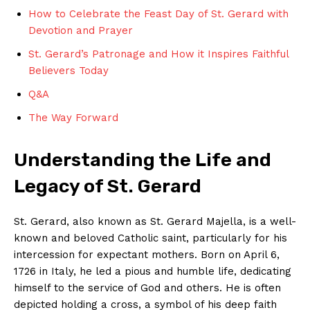
How to Celebrate the Feast Day of St. Gerard with
Devotion and Prayer
St. Gerard’s Patronage and How it Inspires Faithful
Believers Today
Q&A
The Way Forward
Understanding the Life and
Legacy of St. Gerard
St. Gerard, also known as St. Gerard Majella, is a well-
known and beloved Catholic saint, particularly for his
intercession for expectant mothers. Born on April 6,
1726 in Italy, he led a pious and humble life, dedicating
himself to the service of God and others. He is often
depicted holding a cross, a symbol of his deep faith