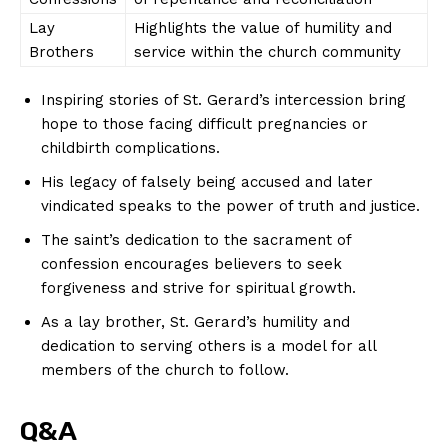
Lay
Highlights the value of humility and
Brothers
service within the church community
Inspiring stories of St. Gerard’s intercession bring
hope to those facing difficult pregnancies or
SUBSCRIBE NOW
childbirth complications.
His legacy of falsely being accused and later
vindicated speaks to the power of truth and justice.
Company
The saint’s dedication to the sacrament of
confession encourages believers to seek
About Us
forgiveness and strive for spiritual growth.
Contact Us
As a lay brother, St. Gerard’s humility and
Privacy Policy
dedication to serving others is a model for all
Terms and Conditions
members of the church to follow.
Q&A