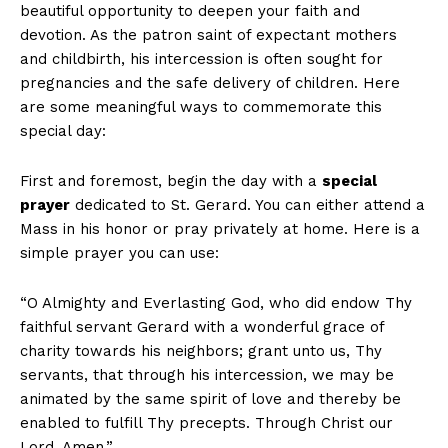
beautiful opportunity to deepen your faith and
devotion. As the patron saint of expectant mothers
and childbirth, his intercession is often sought for
pregnancies and the safe delivery of children. Here
are some meaningful ways to commemorate this
special day:
First and foremost, begin the day with a
special
prayer
dedicated to St. Gerard. You can either attend a
Mass in his honor or pray privately at home. Here is a
simple prayer you can use:
“O Almighty and Everlasting God, who did endow Thy
faithful servant Gerard with a wonderful grace of
charity towards his neighbors; grant unto us, Thy
servants, that through his intercession, we may be
animated by the same spirit of love and thereby be
enabled to fulfill Thy precepts. Through Christ our
Lord. Amen.”