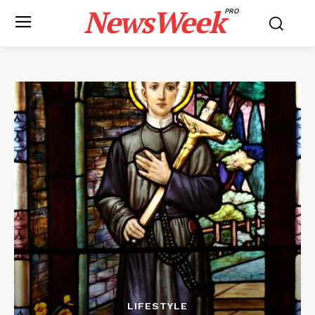
NewsWeek
PRO
LIFESTYLE