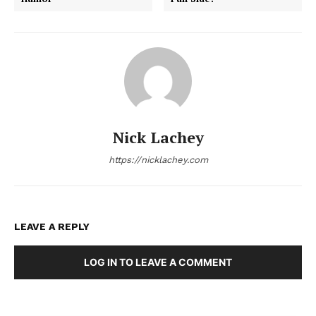
Nick Lachey
https://nicklachey.com
LEAVE A REPLY
LOG IN TO LEAVE A COMMENT