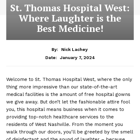
St. Thomas Hospital West:
Where Laughter is the
Best Medicine!
By:
Nick Lachey
January 7, 2024
Date:
Welcome to St. Thomas Hospital West, where the only
thing more impressive than our state-of-the-art
medical facilities is the amount of free hospital gowns
we give away. But don’t let the fashionable attire fool
you, this hospital means business when it comes to
providing top-notch healthcare services to the
residents of West Nashville. From the moment you
walk through our doors, you’ll be greeted by the smell
of disinfectant and the sound of laughter – because