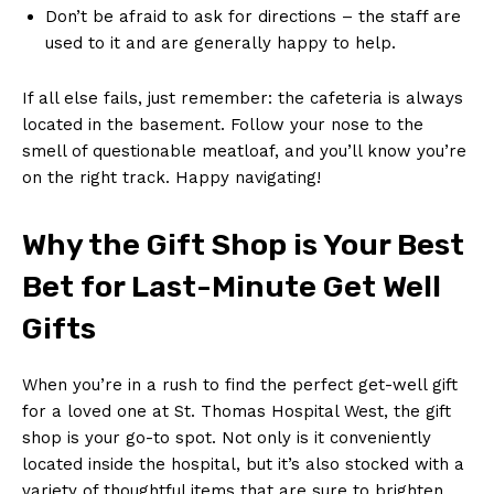
Don’t be afraid to ask for directions – the staff are
used to it and are generally happy to help.
If all else fails, just remember: the cafeteria is always
located in the basement. Follow your nose to the
smell of questionable meatloaf, and you’ll know you’re
on the right track. Happy navigating!
Why the Gift Shop is Your Best
Bet for Last-Minute Get Well
Gifts
When you’re in a rush to find the perfect get-well gift
for a loved one at St. Thomas Hospital West, the gift
shop is your go-to spot. Not only is it conveniently
located inside the hospital, but it’s also stocked with a
variety of thoughtful items that are sure to brighten