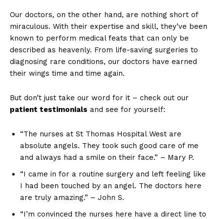
Our doctors, on the other hand, are nothing short of
miraculous. With their expertise and skill, they’ve been
known to perform medical feats that can only be
described as heavenly. From life-saving surgeries to
diagnosing rare conditions, our doctors have earned
their wings time and time again.
But don’t just take our word for it – check out our
patient testimonials
and see for yourself:
“The nurses at St Thomas Hospital West are
absolute angels. They took such good care of me
and always had a smile on their face.” – Mary P.
“I came in for a routine surgery and left feeling like
I had been touched by an angel. The doctors here
are truly amazing.” – John S.
“I’m convinced the nurses here have a direct line to