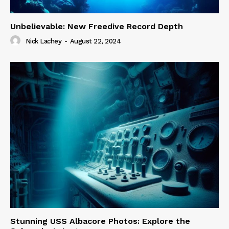
Unbelievable: New Freedive Record Depth
Nick Lachey
-
August 22, 2024
Stunning USS Albacore Photos: Explore the