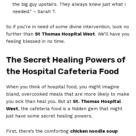
the big guy upstairs. They always knew just what I
needed.” – Sarah T.
So if you’re in need of some divine intervention, look no
further than
St Thomas Hospital West
. We’ll have you
feeling blessed in no time.
The Secret Healing Powers of
the Hospital Cafeteria Food
When you think of hospital food, you might imagine
bland, overcooked meals that are more likely to make
you sick than heal you. But at
St. Thomas Hospital
West
, the cafeteria food is a hidden gem that might
just have some secret healing powers.
First, there’s the comforting
chicken noodle soup