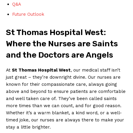
Q&A
Future Outlook
St Thomas Hospital West:
Where the Nurses are Saints
and the Doctors are Angels
At
St Thomas Hospital West
, our medical staff isn’t
just great – they’re downright divine. Our nurses are
known for their compassionate care, always going
above and beyond to ensure patients are comfortable
and well taken care of. They’ve been called saints
more times than we can count, and for good reason.
Whether it’s a warm blanket, a kind word, or a well-
timed joke, our nurses are always there to make your
stay a little brighter.