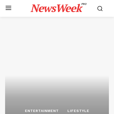
NewsWeek
PRO
ENTERTAINMENT
LIFESTYLE