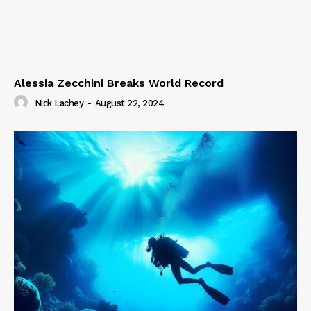
Alessia Zecchini Breaks World Record
Nick Lachey
-
August 22, 2024