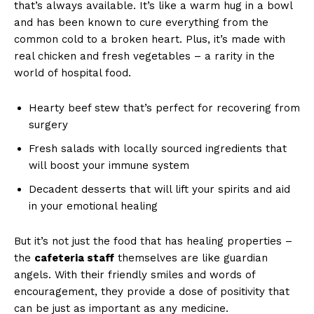
that’s always available. It’s like a warm hug in a bowl
and has been known to cure everything from the
common cold to a broken heart. Plus, it’s made with
real chicken and fresh vegetables – a rarity in the
world of hospital food.
Hearty beef stew that’s perfect for recovering from
surgery
Fresh salads with locally sourced ingredients that
will boost your immune system
Decadent desserts that will lift your spirits and aid
in your emotional healing
But it’s not just the food that has healing properties –
the
cafeteria staff
themselves are like guardian
angels. With their friendly smiles and words of
encouragement, they provide a dose of positivity that
can be just as important as any medicine.