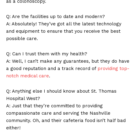
as a colonoscopy.
Q: Are the facilities up to date and modern?
A: Absolutely! They’ve got all the latest technology
and equipment to ensure that you receive the best
possible care.
Q: Can I trust them with my health?
A: Well, I can’t make any guarantees, but they do have
a good reputation and a track record of
providing top-
notch medical care
.
Q: Anything else I should know about St. Thomas
Hospital West?
A: Just that they’re committed to providing
compassionate care and serving the Nashville
community. Oh, and their cafeteria food isn’t half bad
either!