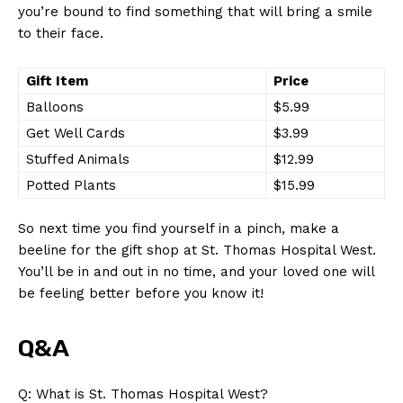
you’re bound to find something that will bring a smile
to their face.
Gift Item
Price
Balloons
$5.99
Get Well Cards
$3.99
Stuffed Animals
$12.99
Potted Plants
$15.99
So next time you find yourself in a pinch, make a
beeline for the gift shop at St. Thomas Hospital West.
You’ll be in and out in no time, and your loved one will
News Week
be feeling better before you know it!
Magazine PRO
Q&A
Q: What is St. Thomas Hospital West?