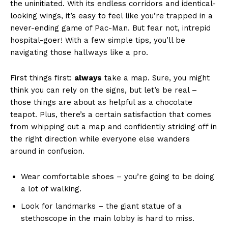
the uninitiated. With its endless corridors and identical-
looking wings, it’s easy to feel like you’re trapped in a
never-ending game of Pac-Man. But fear not, intrepid
hospital-goer! With a few simple tips, you’ll be
navigating those hallways like a pro.
First things first:
always
take a map. Sure, you might
think you can rely on the signs, but let’s be real –
those things are about as helpful as a chocolate
teapot. Plus, there’s a certain satisfaction that comes
from whipping out a map and confidently striding off in
the right direction while everyone else wanders
around in confusion.
Wear comfortable shoes – you’re going to be doing
a lot of walking.
Look for landmarks – the giant statue of a
stethoscope in the main lobby is hard to miss.