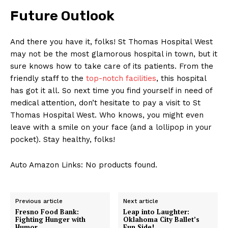
Future Outlook
And there you have it, folks! St Thomas Hospital West
may not be the most glamorous hospital in town, but it
sure knows how to take care of its patients. From the
friendly staff to the
top-notch facilities
, this hospital
has got it all. So next time you find yourself in need of
medical attention, don’t hesitate to pay a visit to St
Thomas Hospital West. Who knows, you might even
leave with a smile on your face (and a lollipop in your
pocket). Stay healthy, folks!
Auto Amazon Links: No products found.
Previous article
Next article
Fresno Food Bank:
Leap into Laughter:
Fighting Hunger with
Oklahoma City Ballet’s
Humor
Fun Side!