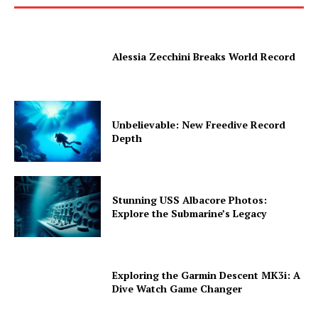
Alessia Zecchini Breaks World Record
Unbelievable: New Freedive Record
Depth
Stunning USS Albacore Photos:
Explore the Submarine’s Legacy
Exploring the Garmin Descent MK3i: A
Dive Watch Game Changer