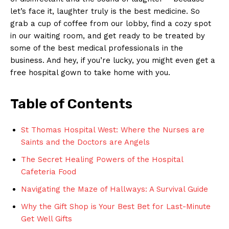
let’s face it, laughter truly is the best medicine. So
grab a cup of coffee from our lobby, find a cozy spot
in our waiting room, and get ready to be treated by
some of the best medical professionals in the
business. And hey, if you’re lucky, you might even get a
free hospital gown to take home with you.
Table of Contents
St Thomas Hospital West: Where the Nurses are
Saints and the Doctors are Angels
The Secret Healing Powers of the Hospital
Cafeteria Food
Navigating the Maze of Hallways: A Survival Guide
Why the Gift Shop is Your Best Bet for Last-Minute
Get Well Gifts