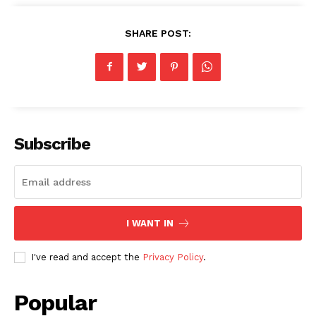
SHARE POST:
Subscribe
I WANT IN
I've read and accept the
Privacy Policy
.
Popular