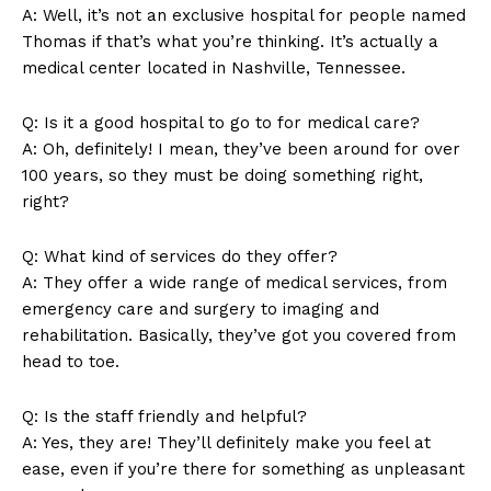
A: Well, it’s not an exclusive hospital for people named
Thomas if that’s what you’re thinking. It’s actually a
medical center located in Nashville, Tennessee.
Q: Is it a good hospital to go to for medical care?
A: Oh, definitely! I mean, they’ve been around for over
SUBSCRIBE NOW
100 years, so they must be doing something right,
right?
Q: What kind of services do they offer?
Company
A: They offer a wide range of medical services, from
emergency care and surgery to imaging and
rehabilitation. Basically, they’ve got you covered from
About Us
head to toe.
Contact Us
Privacy Policy
Q: Is the staff friendly and helpful?
Terms and Conditions
A: Yes, they are! They’ll definitely make you feel at
ease, even if you’re there for something as unpleasant