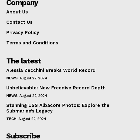
Company
About Us
Contact Us
Privacy Policy
Terms and Conditions
The latest
Alessia Zecchini Breaks World Record
NEWS
August 22, 2024
Unbelievable: New Freedive Record Depth
NEWS
August 22, 2024
Stunning USS Albacore Photos: Explore the
Submarine’s Legacy
TECH
August 22, 2024
Subscribe