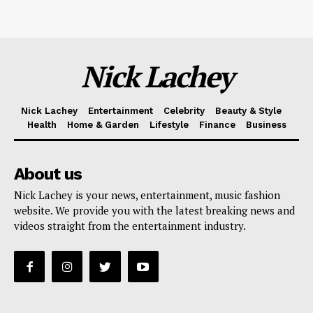
Nick Lachey
Nick Lachey
Entertainment
Celebrity
Beauty & Style
Health
Home & Garden
Lifestyle
Finance
Business
About us
Nick Lachey is your news, entertainment, music fashion
website. We provide you with the latest breaking news and
videos straight from the entertainment industry.