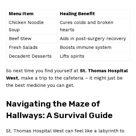
Menu Item
Healing Benefit
Chicken Noodle
Cures colds and broken
Soup
hearts
Beef Stew
Aids in post-surgery recovery
Fresh Salads
Boosts immune system
Decadent Desserts
Lifts spirits
So next time you find yourself at
St. Thomas Hospital
West
, make a trip to the cafeteria – it might just be
the best medicine you can get.
Navigating the Maze of
Hallways: A Survival Guide
St. Thomas Hospital West can feel like a labyrinth to