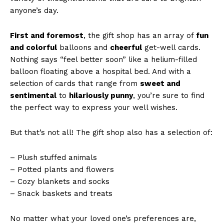
anyone’s day.
First and foremost
, the gift shop has an array of
fun
and colorful
balloons and
cheerful
get-well cards.
Nothing says “feel better soon” like a helium-filled
balloon floating above a hospital bed. And with a
selection of cards that range from
sweet and
sentimental
to
hilariously punny
, you’re sure to find
the perfect way to express your well wishes.
But that’s not all! The gift shop also has a selection of:
– Plush stuffed animals
– Potted plants and flowers
– Cozy blankets and socks
– Snack baskets and treats
No matter what your loved one’s preferences are,