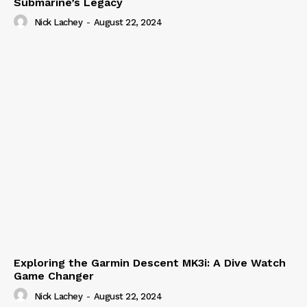
Submarine’s Legacy
Nick Lachey
-
August 22, 2024
Exploring the Garmin Descent MK3i: A Dive Watch
Game Changer
Nick Lachey
-
August 22, 2024