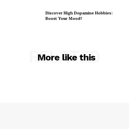
Discover High Dopamine Hobbies:
Boost Your Mood!
RELATED
More like this