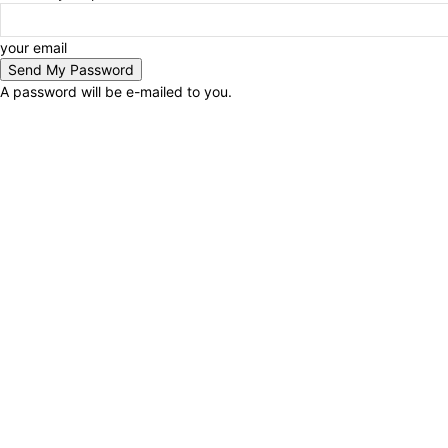
your email
A password will be e-mailed to you.