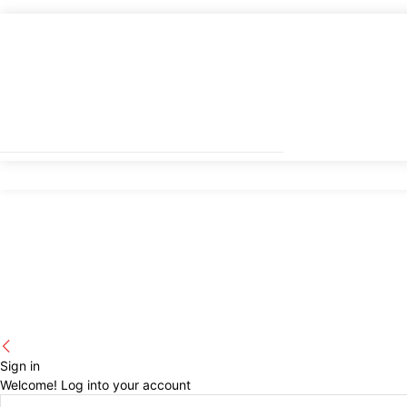
Sign in
Welcome! Log into your account