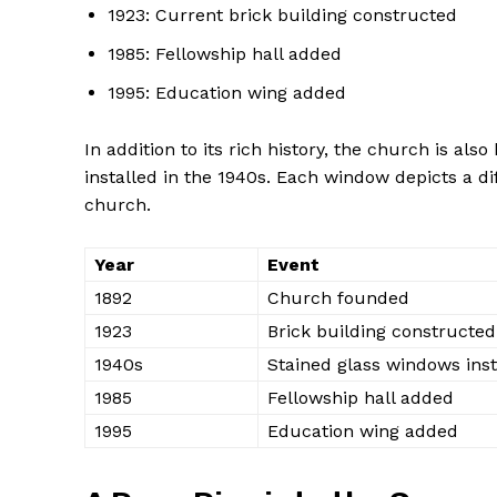
1923: Current brick building constructed
1985: Fellowship hall added
1995: Education wing added
In addition to its rich history, the church is als
installed in the 1940s. Each window depicts a di
church.
Year
Event
1892
Church founded
1923
Brick building constructed
1940s
Stained glass windows inst
1985
Fellowship hall added
1995
Education wing added