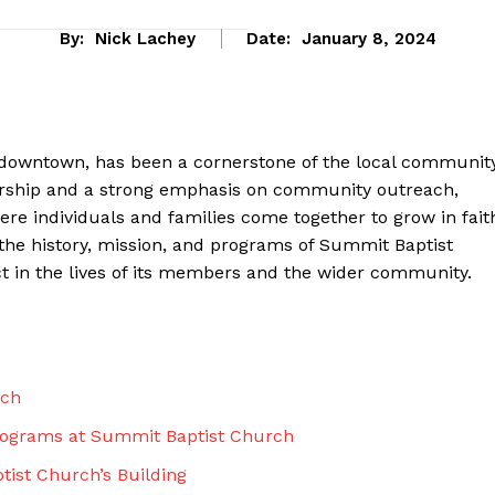
By:
Nick Lachey
Date:
January 8, 2024
 downtown, has been a cornerstone of the local communit
 worship and a strong emphasis on community outreach,
e individuals and families come together to grow in fait
re the history, mission, and programs of Summit Baptist
 in the lives of its members and the wider community.
eek
 PRO
rch
Company
rograms at Summit Baptist Church
About Us
tist Church’s Building