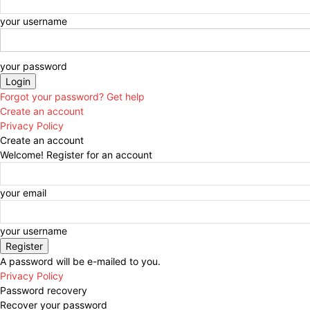
your username
your password
Forgot your password? Get help
Create an account
Privacy Policy
Create an account
Welcome! Register for an account
your email
your username
A password will be e-mailed to you.
Privacy Policy
Password recovery
Recover your password