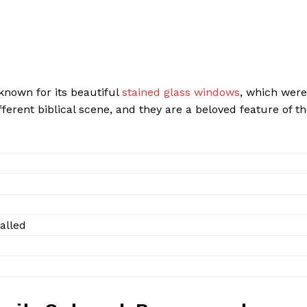
o known for its beautiful
stained glass windows
, which were
fferent biblical scene, and they are a beloved feature of t
alled