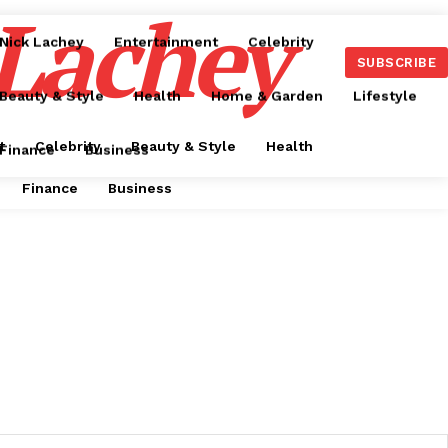
 Lachey
Nick Lachey
Entertainment
Celebrity
SUBSCRIBE
Beauty & Style
Health
Home & Garden
Lifestyle
t
Celebrity
Beauty & Style
Health
Finance
Business
Finance
Business