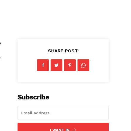
y
SHARE POST:
h
Subscribe
I WANT IN