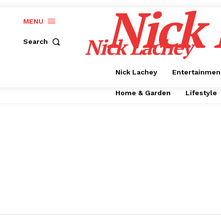
Nick
MENU
Nick Lachey
Search
Nick Lachey
Entertainmen
Home & Garden
Lifestyle