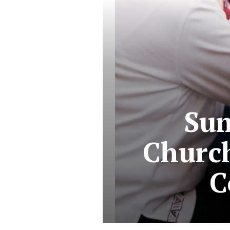
Sum
Churc
C