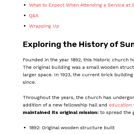
What to Expect When Attending a Service at
Q&A
Wrapping Up
Exploring the History of S
SUBSCRIBE 
Founded in the year 1892, this historic church 
The original building was a small wooden struct
larger space. In 1923, the current brick buildi
since.
Throughout the years, the church has undergone
addition of a new fellowship hall and
education
maintained its original mission:
to spread the 
1892: Original wooden structure built