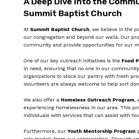
A Deep Dive into the Comm
Summit Baptist Church
At
Summit Baptist Church
, we believe in the 
our congregation and beyond our walls. Our pro
community and provide opportunities for our m
One of our key outreach initiatives is the
Food P
in need, ensuring that no one in our community
organizations to stock our pantry with fresh pr
Volunteers are always welcome to help sort dona
We also offer a
Homeless Outreach Program
,
experiencing homelessness in our area. This p
individuals with services that can assist with 
Furthermore, our
Youth Mentorship Program
p
role models from our congregation. Through one-