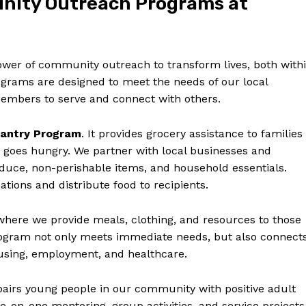
unity Outreach Programs at
power of community outreach to transform lives, both with
grams are designed to meet the needs of our local
embers to serve and connect with others.
antry Program
. It provides grocery assistance to families
 goes hungry. We partner with local businesses and
oduce, non-perishable items, and household essentials.
tions and distribute food to recipients.
 where we provide meals, clothing, and resources to those
rogram not only meets immediate needs, but also connect
housing, employment, and healthcare.
airs young people in our community with positive adult
on-one mentoring, group activities, and service projects