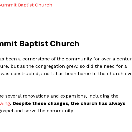
Contact Us
 Summit Baptist Church
Privacy Policy
Terms and Conditions
ummit Baptist Church
NOW
has been a cornerstone of the community for over a centur
ure, but as the congregation grew, so did the need for a
ng was constructed, and it has been home to the church ev
 several renovations and expansions, including the
 wing
.
Despite these changes, the church has always
gospel and serve the community.