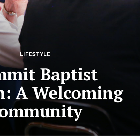
LIFESTYLE
mit Baptist
h: A Welcoming
ommunity