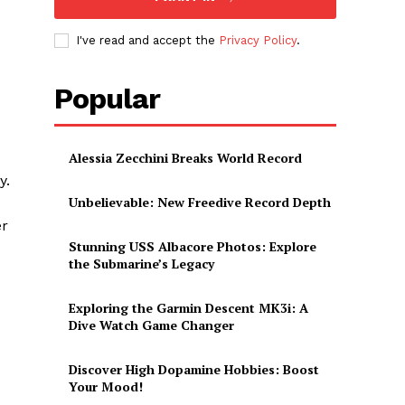
I've read and accept the
Privacy Policy
.
Popular
Alessia Zecchini Breaks World Record
y.
Unbelievable: New Freedive Record Depth
er
Stunning USS Albacore Photos: Explore
the Submarine’s Legacy
Exploring the Garmin Descent MK3i: A
Dive Watch Game Changer
Discover High Dopamine Hobbies: Boost
Your Mood!