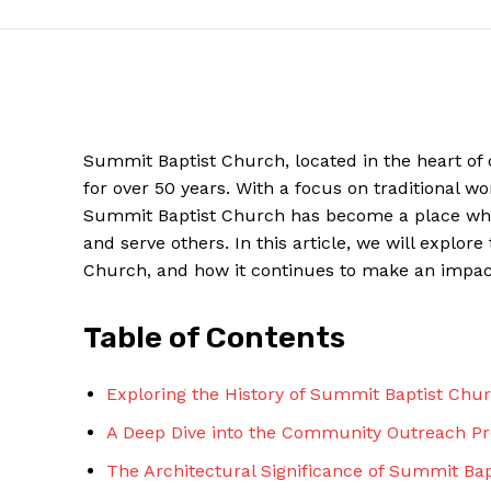
Summit Baptist Church, located in the heart of
for over 50 years. With a focus on traditional
Summit Baptist Church has become a place wher
and serve others. In this article, we will explo
Church, and how it continues to make an impact
News W
Table of Contents
Magazine
Exploring the History of Summit Baptist Chu
A Deep Dive into the Community Outreach P
The Architectural Significance of Summit Bap