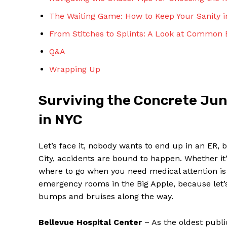
The⁣ Waiting Game: ‍How ⁤to Keep Your ⁢Sanit
From⁣ Stitches to Splints: A Look​ at ‌Common 
Q&A
Wrapping Up
SUBSCRIBE 
Surviving the Concrete Jun
in NYC
Let’s ⁣face it,⁤ nobody wants to end⁤ up ‍in an ER, 
City, accidents ‌are bound to⁢ happen. Whether it’
where to go when you need medical attention is c
emergency rooms in⁤ the Big Apple, because let’s b
‌bumps and⁢ bruises along the way.
Bellevue Hospital Center
– As the oldest public 