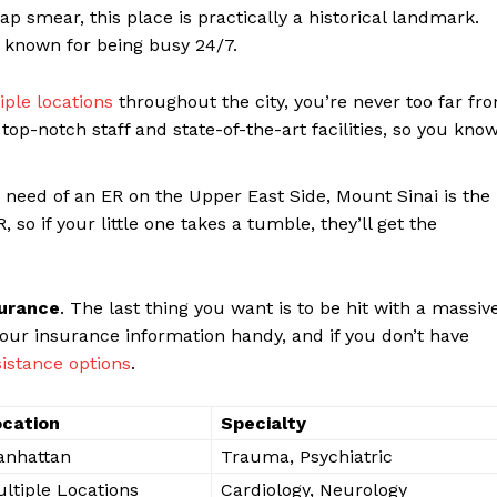
ap ​smear, this place is practically a historical landmark.
s ⁣known for being⁤ busy ‌24/7.
iple locations
throughout the city, you’re never too far fr
op-notch staff and ‍state-of-the-art‍ facilities, so you kno
⁤ in ⁣need⁤ of ​an ER on the Upper East Side, Mount Sinai is the
 so ‍if your little one takes a tumble, they’ll get the
surance
.⁤ The last thing you want ⁤is to be hit ‍with a massiv
e your‍ insurance information handy, and if you don’t have
ssistance options
.
cation
Specialty
anhattan
Trauma, Psychiatric
ltiple Locations
Cardiology, Neurology