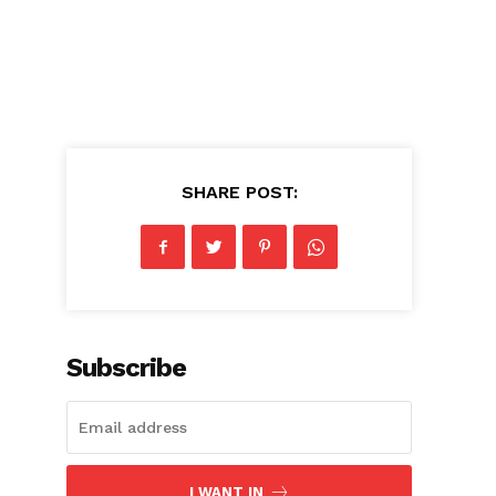
SHARE POST:
d
Subscribe
I WANT IN