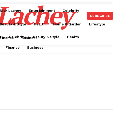
 Lachey
Nick Lachey
Entertainment
Celebrity
SUBSCRIBE
Beauty & Style
Health
Home & Garden
Lifestyle
t
Celebrity
Beauty & Style
Health
Finance
Business
Finance
Business