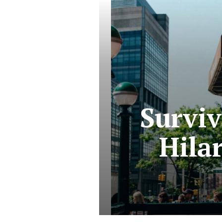
Survi
Hila