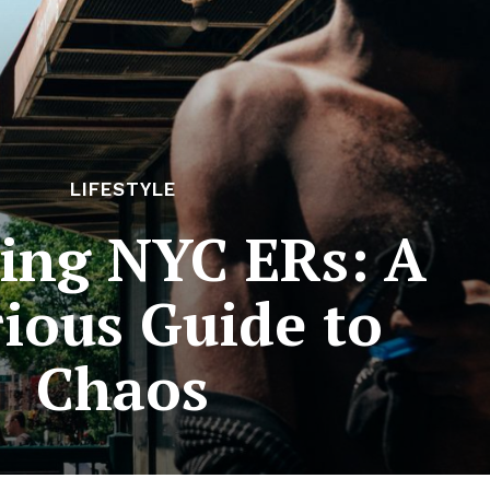
LIFESTYLE
ving NYC ERs: A
rious Guide to
Chaos