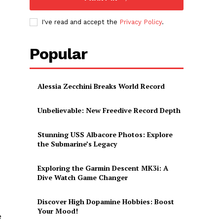
I've read and accept the
Privacy Policy
.
Popular
Alessia Zecchini Breaks World Record
Unbelievable: New Freedive Record Depth
Stunning USS Albacore Photos: Explore
the Submarine’s Legacy
Exploring the Garmin Descent MK3i: A
Dive Watch Game Changer
Discover High Dopamine Hobbies: Boost
Your Mood!
e