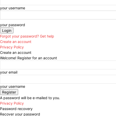
your username
your password
Forgot your password? Get help
Create an account
Privacy Policy
Create an account
Welcome! Register for an account
your email
your username
A password will be e-mailed to you.
Privacy Policy
Password recovery
Recover your password