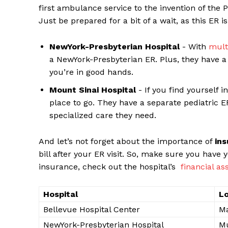
‍first ambulance service to the invention of the P
Just be​ prepared for a bit ​of a wait, as ⁢this ER i
NewYork-Presbyterian Hospital
‍- With
mult
a NewYork-Presbyterian ER. Plus, they have a t
you’re in good⁢ hands.
Mount Sinai Hospital
-⁤ If ‌you​ find yourself
place to go. They have a separate pediatric ‍ER,
specialized care they need.
And let’s not forget about⁤ the ⁣importance of
in
bill after your ER visit. So, make ‌sure ⁢you⁤ hav
insurance, check ⁤out the hospital’s ‌
financial​ a
Hospital
Lo
Bellevue Hospital Center
M
NewYork-Presbyterian Hospital
Mu