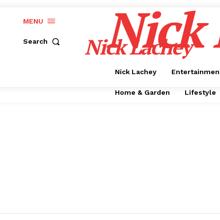
Nick
MENU
Nick Lachey
Search
Nick Lachey
Entertainmen
Home & Garden
Lifestyle