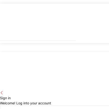
Sign in
Welcome! Log into your account