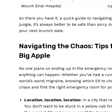
Mount Sinai Hospital
Up
So there you have it, a quick guide⁣ to⁢ navigati
jungle, it’s ‌always better to be‍ safe‌ than sorry. ⁢A
your next brunch date.
Navigating the Chaos: Tips‌ 
Big Apple
No one plans on ⁤ending up in the emergency room
anything⁤ can ‍happen. Whether ​you’ve had a run
world’s worst migraine, knowing which ER to⁤ choo
‌chaos and find the ⁤right emergency room for⁤ yo
Location, location, location:
In a city ⁤that n
You don’t want to be stuck in a yellow⁣ cab f