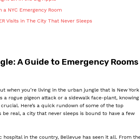
Contact Us
y in a NYC​ Emergency Room
Privacy Policy
ER Visits in The‍ City That Never Sleeps
Terms and Conditions
NOW
gle: A Guide to Emergency Rooms
but when you’re living in the urban ⁤jungle that ⁤is New ⁣York‌
s a rogue pigeon‍ attack⁢ or a sidewalk face-plant,⁣ knowing
rucial. Here’s a⁣ quick rundown of some of⁣ the top
e⁣ real, a city that never⁤ sleeps is bound to ⁢have a few
hospital⁣ in ⁤the ‌country, Bellevue has seen it all. ‍From th