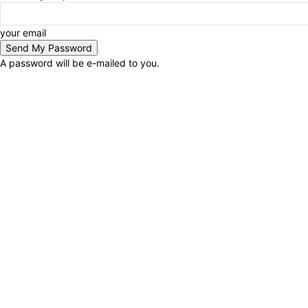
your email
A password will be e-mailed to you.