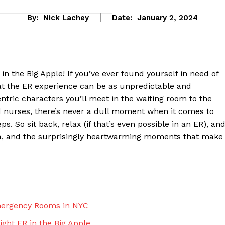
By:
Nick Lachey
Date:
January 2, 2024
in the Big Apple! If you’ve ever found⁣ yourself in need‍ of
hat the ER experience can be as unpredictable and
ntric characters you’ll meet in the waiting room to ‍the
nurses, there’s never a dull moment when⁤ it comes ‌to
. So sit back, relax (if that’s ‌even possible in ‌an ER), an
ma, and the surprisingly heartwarming moments that make
eek
 PRO
Company
Emergency Rooms in ⁤NYC
About Us
ght ER in the⁣ Big Apple