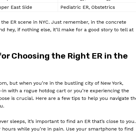
per East Side
Pediatric ER, Obstetrics
ng⁣ the ER scene in NYC. Just remember, in the concrete
nd hey, if nothing else,‍ it’ll ⁢make for a good​ story to tell at
for Choosing the Right ER in the⁤
, but ⁤when you’re in the⁤ bustling city of New York,
-in with a rogue hotdog​ cart or you’re experiencing the
se is crucial. Here are a few tips to help ⁣you⁣ navigate th
u.
ever sleeps, it’s important to find an ER that’s ⁣close to⁤ you.
or hours while you’re in pain. Use your smartphone to find