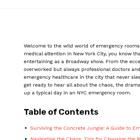
Welcome⁣ to the wild world ​of‌ emergency ​rooms ⁣
medical ⁣attention in New York City, you know t
entertaining as‌ a Broadway show. ‌From ⁤the ecce
overworked but always professional doctors and 
emergency healthcare in the city that never sleeps
get ready to hear all about the chaos, the dra
News W
up a typical day in an⁤ NYC ⁢emergency room.
Magazine
Table of Contents
Surviving the Concrete Jungle: A Guide⁢ to 
Navigating the Chaos: Tips for Choosing the Ri